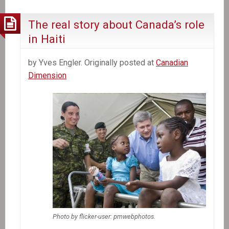
the
CDC
The real story about Canada’s role
Map
in Haiti
by Yves Engler. Originally posted at
Canadian
Dimension
Photo by flicker-user: pmwebphotos.