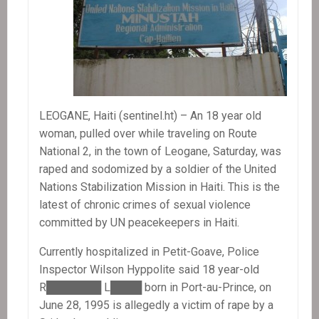
LEOGANE, Haiti (sentinel.ht) – An 18 year old
woman, pulled over while traveling on Route
National 2, in the town of Leogane, Saturday, was
raped and sodomized by a soldier of the United
Nations Stabilization Mission in Haiti. This is the
latest of chronic crimes of sexual violence
committed by UN peacekeepers in Haiti.
Currently hospitalized in Petit-Goave, Police
Inspector Wilson Hyppolite said 18 year-old
R███████ L████ born in Port-au-Prince, on
June 28, 1995 is allegedly a victim of rape by a