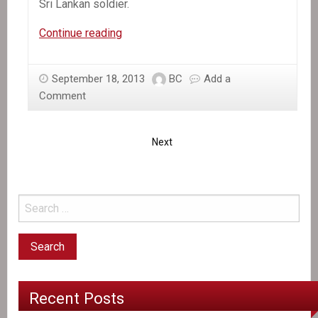
Sri Lankan soldier.
In
Continue reading
the
News:
September 18, 2013
BC
Add a
New
Comment
Case
of
UN
Next
Peacekeeper
Rape
in
Haiti
Recent Posts