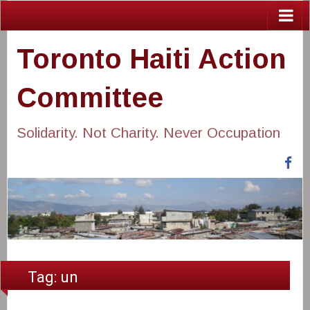
Toronto Haiti Action
Committee
Solidarity. Not Charity. Never Occupation
Fa
Tag:
un