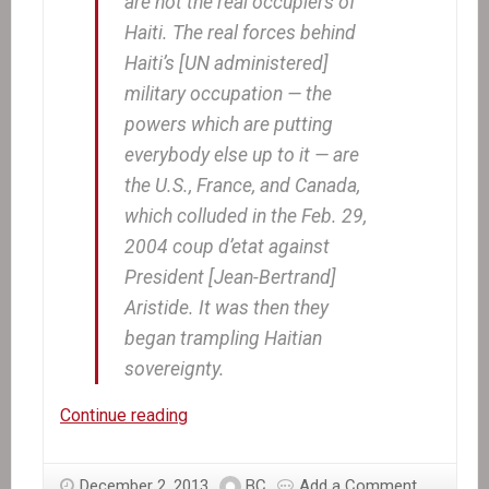
are not the real occupiers of
Haiti. The real forces behind
Haiti’s [UN administered]
military occupation — the
powers which are putting
everybody else up to it — are
the U.S., France, and Canada,
which colluded in the Feb. 29,
2004 coup d’etat against
President [Jean-Bertrand]
Aristide. It was then they
began trampling Haitian
sovereignty.
The
Continue reading
real
story
December 2, 2013
BC
Add a Comment