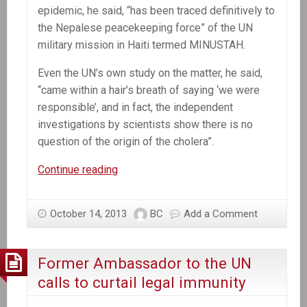
epidemic, he said, “has been traced definitively to
the Nepalese peacekeeping force” of the UN
military mission in Haiti termed MINUSTAH.
Even the UN’s own study on the matter, he said,
“came within a hair’s breath of saying ‘we were
responsible’, and in fact, the independent
investigations by scientists show there is no
question of the origin of the cholera”.
In
Continue reading
the
News:
October 14, 2013
BC
Add a Comment
Stephen
Lewis
says
Former Ambassador to the UN
United
calls to curtail legal immunity
Nations
must