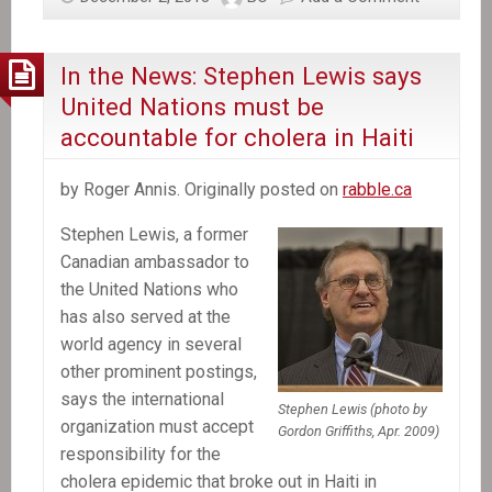
about
Canada’s
role
In the News: Stephen Lewis says
in
United Nations must be
Haiti
accountable for cholera in Haiti
by Roger Annis. Originally posted on
rabble.ca
Stephen Lewis, a former
Canadian ambassador to
the United Nations who
has also served at the
world agency in several
other prominent postings,
says the international
Stephen Lewis (photo by
organization must accept
Gordon Griffiths, Apr. 2009)
responsibility for the
cholera epidemic that broke out in Haiti in