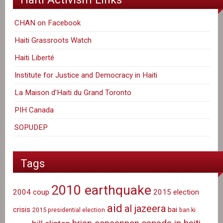
CHAN on Facebook
Haiti Grassroots Watch
Haiti Liberté
Institute for Justice and Democracy in Haiti
La Maison d'Haiti du Grand Toronto
PIH Canada
SOPUDEP
Tags
2010 earthquake
2004 coup
2015 election
aid
al jazeera
crisis
bai
2015 presidential election
ban ki