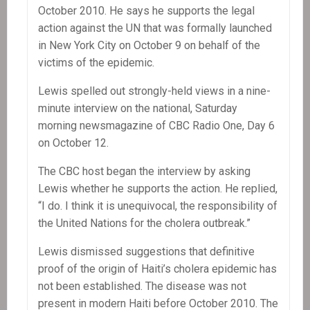
October 2010. He says he supports the legal
action against the UN that was formally launched
in New York City on October 9 on behalf of the
victims of the epidemic.
Lewis spelled out strongly-held views in a nine-
minute interview on the national, Saturday
morning newsmagazine of CBC Radio One, Day 6
on October 12.
The CBC host began the interview by asking
Lewis whether he supports the action. He replied,
“I do. I think it is unequivocal, the responsibility of
the United Nations for the cholera outbreak.”
Lewis dismissed suggestions that definitive
proof of the origin of Haiti’s cholera epidemic has
not been established. The disease was not
present in modern Haiti before October 2010. The