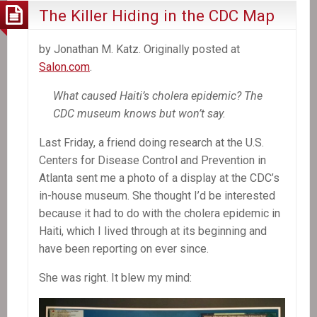
The Killer Hiding in the CDC Map
by Jonathan M. Katz. Originally posted at
Salon.com
.
What caused Haiti’s cholera epidemic? The
CDC museum knows but won’t say.
Last Friday, a friend doing research at the U.S.
Centers for Disease Control and Prevention in
Atlanta sent me a photo of a display at the CDC’s
in-house museum. She thought I’d be interested
because it had to do with the cholera epidemic in
Haiti, which I lived through at its beginning and
have been reporting on ever since.
She was right. It blew my mind: