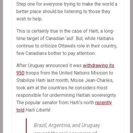
Step one for everyone trying to make the world a
better place should be listening to those they
wish to help.
This is certainly true in the case of Haiti, a long-
time target of Canadian ‘aid’. But, while Haitians
continue to criticize Ottawa’s role in their country,
few Canadians bother to pay attention.
After Uruguay announced it was
withdrawing its
950
troops from the United Nations Mission to
Stabilize Haiti last month, Moise Jean-Charles,
took aim at the countries he considers most
responsible for undermining Haitian sovereignty.
The popular senator from Haiti’s north
recently
told
Haiti Liberté
:
Brazil, Argentina, and Uruguay