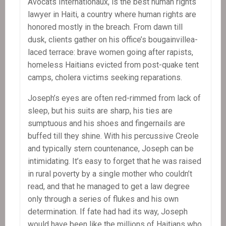
Avocats Internationaux, is the best human rights
lawyer in Haiti, a country where human rights are
honored mostly in the breach. From dawn till
dusk, clients gather on his office’s bougainvillea-
laced terrace: brave women going after rapists,
homeless Haitians evicted from post-quake tent
camps, cholera victims seeking reparations.
Joseph’s eyes are often red-rimmed from lack of
sleep, but his suits are sharp, his ties are
sumptuous and his shoes and fingernails are
buffed till they shine. With his percussive Creole
and typically stern countenance, Joseph can be
intimidating. It’s easy to forget that he was raised
in rural poverty by a single mother who couldn’t
read, and that he managed to get a law degree
only through a series of flukes and his own
determination. If fate had had its way, Joseph
would have been like the millions of Haitians who