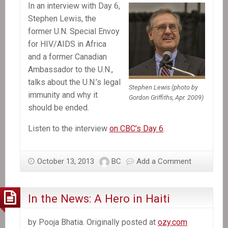
In an interview with Day 6,
be
Stephen Lewis, the
accountable
former U.N. Special Envoy
for
for HIV/AIDS in Africa
cholera
and a former Canadian
in
Ambassador to the U.N.,
Haiti
talks about the U.N.’s legal
Stephen Lewis (photo by
immunity and why it
Gordon Griffiths, Apr. 2009)
should be ended.
Listen to the interview
on CBC’s Day 6
.
October 13, 2013
BC
Add a Comment
In the News: A Hero in Haiti
by Pooja Bhatia. Originally posted at
ozy.com