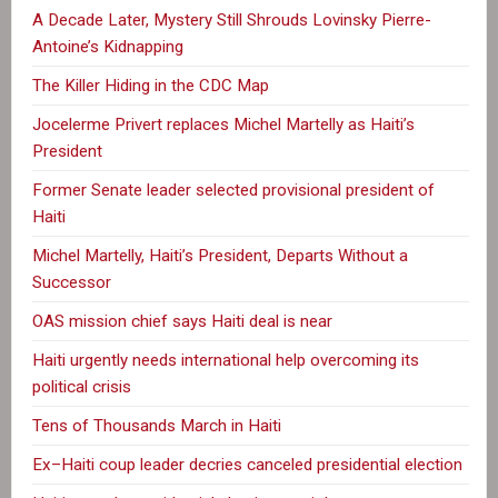
A Decade Later, Mystery Still Shrouds Lovinsky Pierre-
Antoine’s Kidnapping
The Killer Hiding in the CDC Map
Jocelerme Privert replaces Michel Martelly as Haiti’s
President
Former Senate leader selected provisional president of
Haiti
Michel Martelly, Haiti’s President, Departs Without a
Successor
OAS mission chief says Haiti deal is near
Haiti urgently needs international help overcoming its
political crisis
Tens of Thousands March in Haiti
Ex–Haiti coup leader decries canceled presidential election