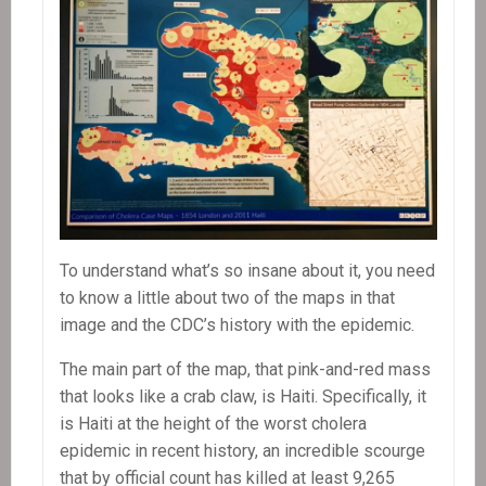
To understand what’s so insane about it, you need
to know a little about two of the maps in that
image and the CDC’s history with the epidemic.
The main part of the map, that pink-and-red mass
that looks like a crab claw, is Haiti. Specifically, it
is Haiti at the height of the worst cholera
epidemic in recent history, an incredible scourge
that by official count has killed at least 9,265