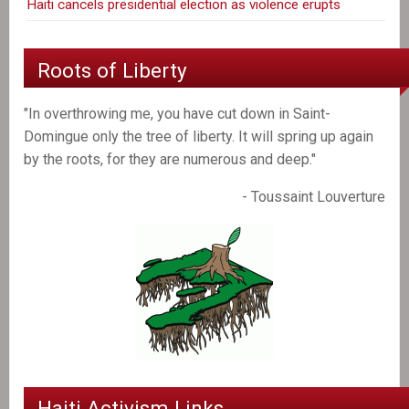
Haiti cancels presidential election as violence erupts
Roots of Liberty
"In overthrowing me, you have cut down in Saint-
Domingue only the tree of liberty. It will spring up again
by the roots, for they are numerous and deep."
- Toussaint Louverture
Haiti Activism Links