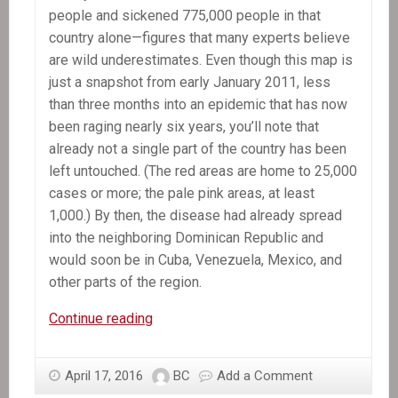
people and sickened 775,000 people in that
country alone—figures that many experts believe
are wild underestimates. Even though this map is
just a snapshot from early January 2011, less
than three months into an epidemic that has now
been raging nearly six years, you’ll note that
already not a single part of the country has been
left untouched. (The red areas are home to 25,000
cases or more; the pale pink areas, at least
1,000.) By then, the disease had already spread
into the neighboring Dominican Republic and
would soon be in Cuba, Venezuela, Mexico, and
other parts of the region.
The
Continue reading
Killer
Hiding
April 17, 2016
BC
Add a Comment
in