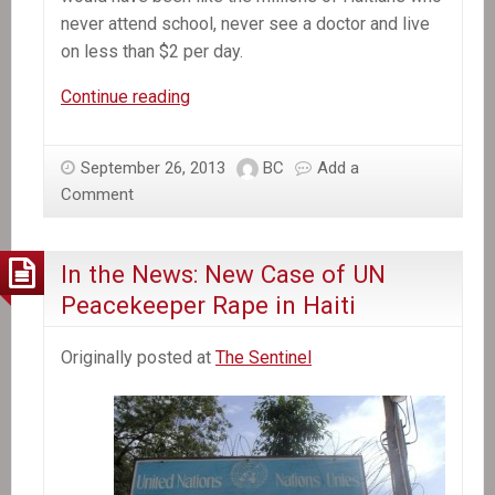
never attend school, never see a doctor and live
on less than $2 per day.
In
Continue reading
the
News:
September 26, 2013
BC
Add a
A
Comment
Hero
in
Haiti
In the News: New Case of UN
Peacekeeper Rape in Haiti
Originally posted at
The Sentinel