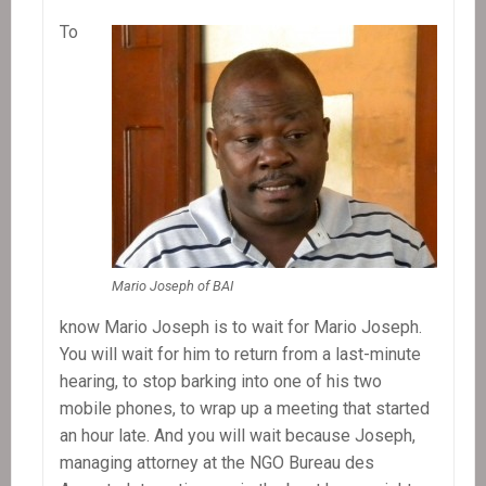
To
Mario Joseph of BAI
know Mario Joseph is to wait for Mario Joseph.
You will wait for him to return from a last-minute
hearing, to stop barking into one of his two
mobile phones, to wrap up a meeting that started
an hour late. And you will wait because Joseph,
managing attorney at the NGO Bureau des