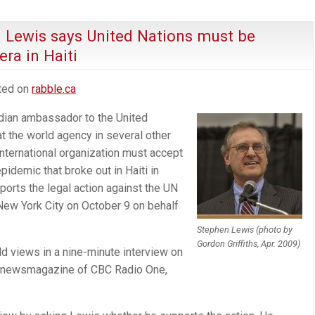
n Lewis says United Nations must be
ra in Haiti
sted on
rabble.ca
dian ambassador to the United
t the world agency in several other
nternational organization must accept
epidemic that broke out in Haiti in
orts the legal action against the UN
New York City on October 9 on behalf
.
Stephen Lewis (photo by
Gordon Griffiths, Apr. 2009)
d views in a nine-minute interview on
ng newsmagazine of CBC Radio One,