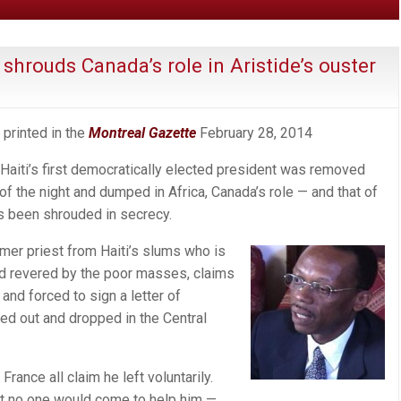
shrouds Canada’s role in Aristide’s ouster
 printed in the
Montreal Gazette
February 28, 2014
iti’s first democratically elected president was removed
of the night and dumped in Africa, Canada’s role — and that of
s been shrouded in secrecy.
rmer priest from Haiti’s slums who is
and revered by the poor masses, claims
and forced to sign a letter of
ted out and dropped in the Central
rance all claim he left voluntarily.
hat no one would come to help him —