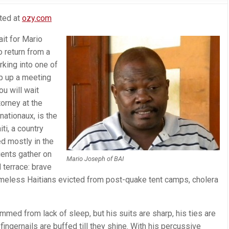
sted at
ozy.com
it for Mario
o return from a
rking into one of
p up a meeting
ou will wait
orney at the
ationaux, is the
ti, a country
d mostly in the
ients gather on
Mario Joseph of BAI
d terrace: brave
meless Haitians evicted from post-quake tent camps, cholera
mmed from lack of sleep, but his suits are sharp, his ties are
ngernails are buffed till they shine. With his percussive