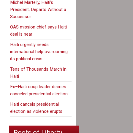
Michel Martelly, Haiti’s
President, Departs Without a
Successor
OAS mission chief says Haiti
deal is near
Haiti urgently needs
international help overcoming
its political crisis
Tens of Thousands March in
Haiti
Ex–Haiti coup leader decries
canceled presidential election
Haiti cancels presidential
election as violence erupts
Roots of Liberty