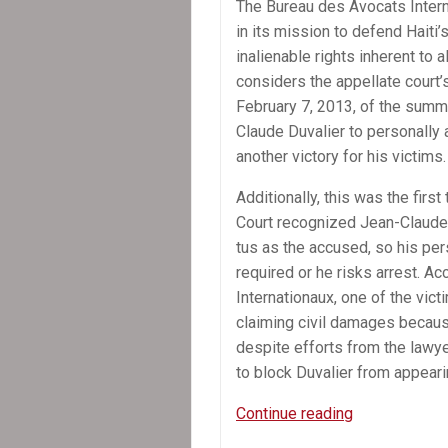
The Bureau des Avo­cats Inter­n
in its mis­sion to defend Haiti’
inalien­able rights inher­ent to 
con­sid­ers the appel­late court’s 
Feb­ru­ary 7, 2013, of the sum­
Claude Duva­lier to per­son­ally
another vic­tory for his victims.
Addi­tion­ally, this was the first
Court rec­og­nized Jean-Claude
tus as the accused, so his per­s
required or he risks arrest. A
Inter­na­tionaux, one of the vict
claim­ing civil dam­ages becaus
despite efforts from the lawye
to block Duva­lier from appear­
Press
Continue reading
Release: