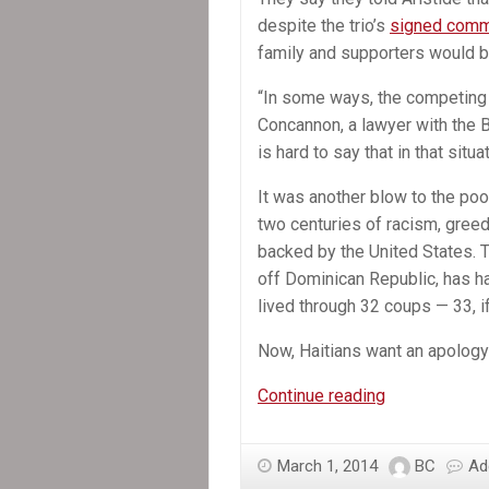
despite the trio’s
signed commi
family and supporters would be
“In some ways, the competing s
Concannon, a lawyer with the B
is hard to say that in that situ
It was another blow to the po
two centuries of racism, gree
backed by the United States. T
off Dominican Republic, has h
lived through 32 coups — 33, i
Now, Haitians want an apology
In
Continue reading
the
News:
March 1, 2014
BC
Ad
Secrecy