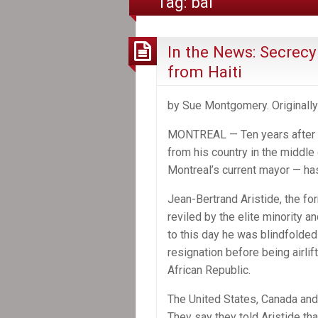
Tag:
bai
In the News: Secrecy 
from Haiti
by Sue Montgomery. Originally
MONTREAL — Ten years after Ha
from his country in the middle 
Montreal’s current mayor — ha
Jean-Bertrand Aristide, the fo
reviled by the elite minority 
to this day he was blindfolded 
resignation before being airlif
African Republic.
The United States, Canada and F
They say they told Aristide t