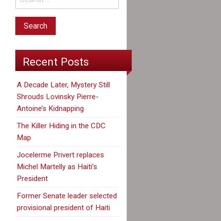
Recent Posts
A Decade Later, Mystery Still
Shrouds Lovinsky Pierre-
Antoine’s Kidnapping
The Killer Hiding in the CDC
Map
Jocelerme Privert replaces
Michel Martelly as Haiti’s
President
Former Senate leader selected
provisional president of Haiti