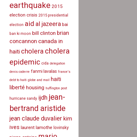
earthquake
2015
election crisis
2015 presidential
aid
al jazeera
bai
election
brian
bill clinton
ban ki moon
canada in
concannon
cholera
cholera
haiti
epidemic
cida
delegation
fanmi lavalas
denis coderre
france's
haiti
debt to haiti
globe and mail
liberté
housing
huffington post
jean-
ijdh
hurricane sandy
bertrand aristide
jean claude duvalier
kim
ives
laurent lamothe
lovinsky
mario