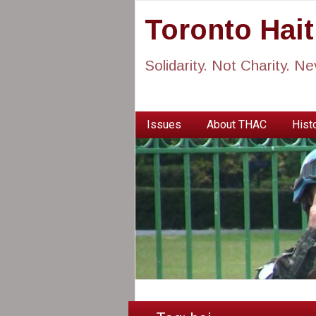
Toronto Hai
Solidarity. Not Charity. N
Issues
About THAC
Histo