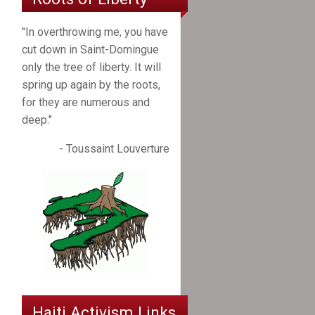
"In overthrowing me, you have
cut down in Saint-Domingue
only the tree of liberty. It will
spring up again by the roots,
for they are numerous and
deep."
- Toussaint Louverture
Haiti Activism Links