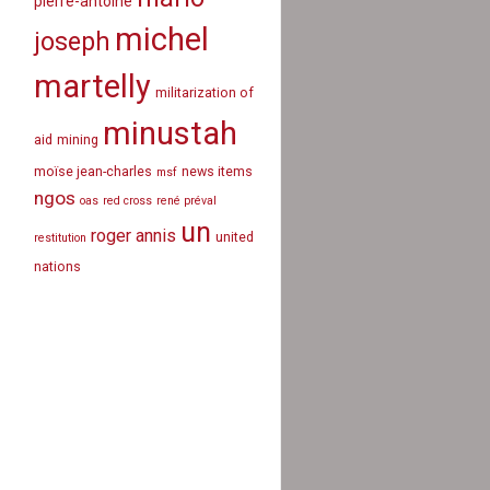
pierre-antoine
michel
joseph
martelly
militarization of
minustah
aid
mining
moïse jean-charles
news items
msf
ngos
oas
red cross
rené préval
un
roger annis
united
restitution
nations