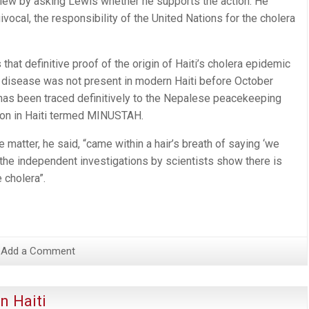
iew by asking Lewis whether he supports the action. He
equivocal, the responsibility of the United Nations for the cholera
at definitive proof of the origin of Haiti’s cholera epidemic
 disease was not present in modern Haiti before October
“has been traced definitively to the Nepalese peacekeeping
sion in Haiti termed MINUSTAH.
 matter, he said, “came within a hair’s breath of saying ‘we
, the independent investigations by scientists show there is
 cholera”.
Add a Comment
n Haiti