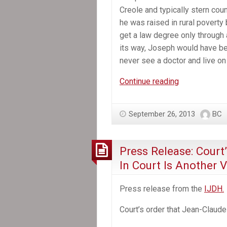
Creole and typically stern coun
he was raised in rural poverty
get a law degree only through 
its way, Joseph would have bee
never see a doctor and live on
In
Continue reading
the
News:
September 26, 2013
BC
A
Hero
in
Press Release: Court
Haiti
In Court Is Another 
Press release from the
IJDH.
Court’s order that Jean-Claude D