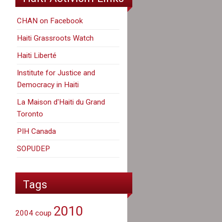
CHAN on Facebook
Haiti Grassroots Watch
Haiti Liberté
Institute for Justice and
Democracy in Haiti
La Maison d'Haiti du Grand
Toronto
PIH Canada
SOPUDEP
Tags
2010
2004 coup