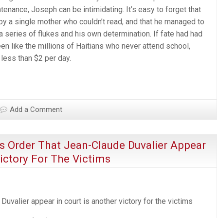
tenance, Joseph can be intimidating. It’s easy to forget that
 by a single mother who couldn’t read, and that he managed to
a series of flukes and his own determination. If fate had had
n like the millions of Haitians who never attend school,
 less than $2 per day.
Add a Comment
’s Order That Jean-Claude Duvalier Appear
Victory For The Victims
uva­lier appear in court is another vic­tory for the victims