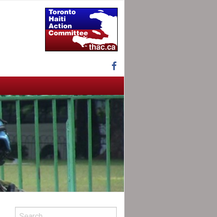
Facebook