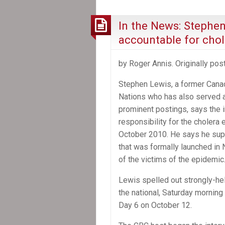
shrouds
Canada’s
In the News: Stephe
role
accountable for chole
in
Aristide’s
by Roger Annis. Originally po
ouster
from
Stephen Lewis, a former Cana
Haiti
Nations who has also served a
prominent postings, says the i
responsibility for the cholera 
October 2010. He says he supp
that was formally launched in 
of the victims of the epidemic
Lewis spelled out strongly-hel
the national, Saturday morni
Day 6 on October 12.