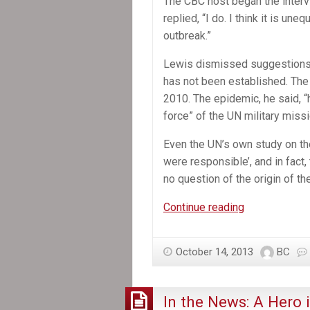
The CBC host began the interv
replied, “I do. I think it is un
outbreak.”
Lewis dismissed suggestions th
has not been established. The
2010. The epidemic, he said, 
force” of the UN military mis
Even the UN’s own study on the
were responsible’, and in fact
no question of the origin of the
In
Continue reading
the
News:
October 14, 2013
BC
Stephen
Lewis
says
In the News: A Hero i