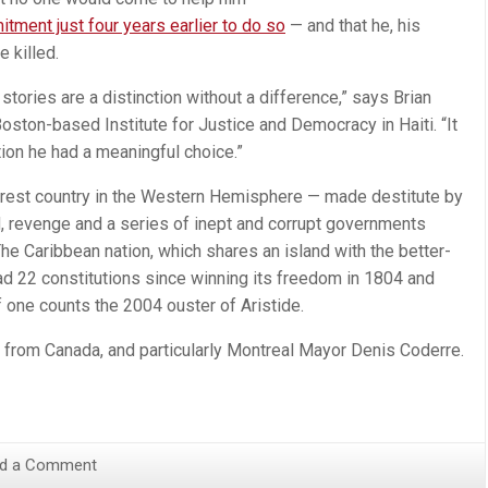
tment just four years earlier to do so
— and that he, his
 killed.
tories are a distinction without a difference,” says Brian
oston-based Institute for Justice and Democracy in Haiti. “It
ation he had a meaningful choice.”
orest country in the Western Hemisphere — made destitute by
d, revenge and a series of inept and corrupt governments
he Caribbean nation, which shares an island with the better-
ad 22 constitutions since winning its freedom in 1804 and
f one counts the 2004 ouster of Aristide.
 from Canada, and particularly Montreal Mayor Denis Coderre.
d a Comment