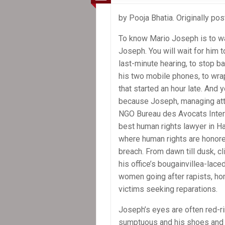
United
Nations
by Pooja Bhatia. Originally po
must
be
To know Mario Joseph is to wa
accountable
Joseph. You will wait for him t
for
last-minute hearing, to stop ba
cholera
his two mobile phones, to wra
in
that started an hour late. And y
Haiti
because Joseph, managing att
NGO Bureau des Avocats Intern
best human rights lawyer in Hai
where human rights are honore
breach. From dawn till dusk, cl
his office’s bougainvillea-lace
women going after rapists, ho
victims seeking reparations.
Joseph’s eyes are often red-ri
sumptuous and his shoes and fi