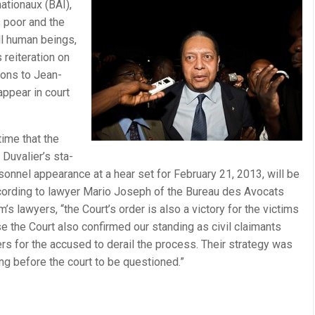
a­tionaux (BAI),
s poor and the
all human beings,
reit­er­a­tion on
mons to Jean-
 appear in court
 time that the
 Duvalier’s sta­
on­nel appear­ance at a hear set for Feb­ru­ary 21, 2013, will be
ccord­ing to lawyer Mario Joseph of the Bureau des Avo­cats
im’s lawyers, “the Court’s order is also a vic­tory for the vic­tims
e the Court also con­firmed our stand­ing as civil claimants
rs for the accused to derail the process. Their strat­egy was
ing before the court to be questioned.”