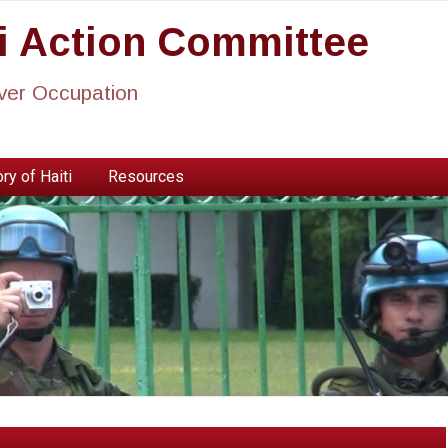
ti Action Committee
ever Occupation
ry of Haiti
Resources