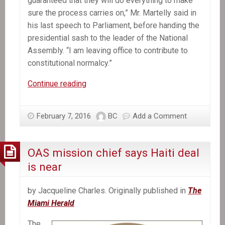
guaranteed that they will do everything to make
sure the process carries on,” Mr. Martelly said in
his last speech to Parliament, before handing the
presidential sash to the leader of the National
Assembly. “I am leaving office to contribute to
constitutional normalcy.”
Michel
Continue reading
Martelly,
Haiti’s
February 7, 2016
BC
Add a Comment
President,
Departs
Without
OAS mission chief says Haiti deal
a
is near
Successor
by Jacqueline Charles. Originally published in
The
Miami Herald
The