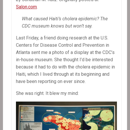
Antoine’s
Salon.com
.
Kidnapping
What caused Haiti’s cholera epidemic? The
CDC museum knows but won’t say.
Last Friday, a friend doing research at the U.S.
Centers for Disease Control and Prevention in
Atlanta sent me a photo of a display at the CDC’s
in-house museum. She thought I’d be interested
because it had to do with the cholera epidemic in
Haiti, which I lived through at its beginning and
have been reporting on ever since.
She was right. It blew my mind: