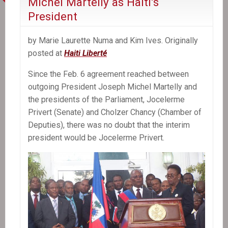
Michel Martelly as Haiti’s
President
by Marie Laurette Numa and Kim Ives. Originally
posted at
Haiti Liberté
Since the Feb. 6 agreement reached between
outgoing President Joseph Michel Martelly and
the presidents of the Parliament, Jocelerme
Privert (Senate) and Cholzer Chancy (Chamber of
Deputies), there was no doubt that the interim
president would be Jocelerme Privert.