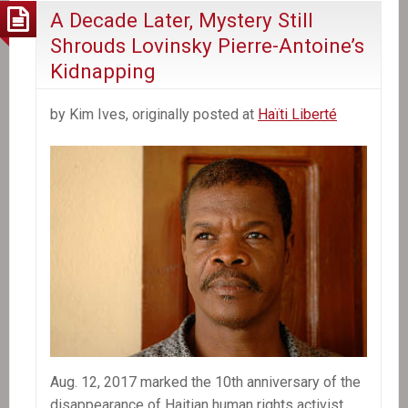
A Decade Later, Mystery Still
Shrouds Lovinsky Pierre-Antoine’s
Kidnapping
by Kim Ives, originally posted at
Haïti Liberté
Aug. 12, 2017 marked the 10th anniversary of the
disappearance of Haitian human rights activist