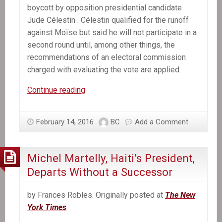
boycott by opposition presidential candidate
Jude Célestin . Célestin qualified for the runoff
against Moïse but said he will not participate in a
second round until, among other things, the
recommendations of an electoral commission
charged with evaluating the vote are applied.
Former
Continue reading
Senate
leader
February 14, 2016
BC
Add a Comment
selected
provisional
president
Michel Martelly, Haiti’s President,
of
Departs Without a Successor
Haiti
by Frances Robles. Originally posted at
The New
York Times