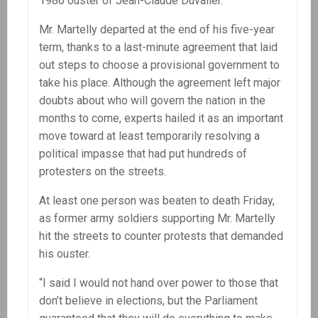
1986 ouster of Jean-Claude Duvalier.
Mr. Martelly departed at the end of his five-year
term, thanks to a last-minute agreement that laid
out steps to choose a provisional government to
take his place. Although the agreement left major
doubts about who will govern the nation in the
months to come, experts hailed it as an important
move toward at least temporarily resolving a
political impasse that had put hundreds of
protesters on the streets.
At least one person was beaten to death Friday,
as former army soldiers supporting Mr. Martelly
hit the streets to counter protests that demanded
his ouster.
“I said I would not hand over power to those that
don’t believe in elections, but the Parliament