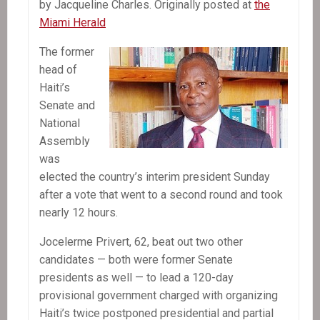
by Jacqueline Charles. Originally posted at
the
Miami Herald
The former
head of
Haiti’s
Senate and
National
Assembly
was
elected the country’s interim president Sunday
after a vote that went to a second round and took
nearly 12 hours.
Jocelerme Privert, 62, beat out two other
candidates — both were former Senate
presidents as well — to lead a 120-day
provisional government charged with organizing
Haiti’s twice postponed presidential and partial