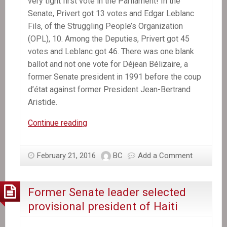
very tight first vote in the Parliament! In the
Senate, Privert got 13 votes and Edgar Leblanc
Fils, of the Struggling People’s Organization
(OPL), 10. Among the Deputies, Privert got 45
votes and Leblanc got 46. There was one blank
ballot and not one vote for Déjean Bélizaire, a
former Senate president in 1991 before the coup
d’état against former President Jean-Bertrand
Aristide.
Jocelerme
Continue reading
Privert
replaces
February 21, 2016
BC
Add a Comment
Michel
Martelly
as
Former Senate leader selected
Haiti’s
provisional president of Haiti
President