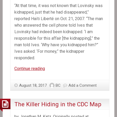
“At that time, it was not known that Lovinsky was
kidnapped, just that he had disappeared,”
reported Haïti Liberté on Oct. 21, 2007. “The man
who answered the cell phone told Ives that
Lovinsky had indeed been kidnapped. ‘I am
responsible for this affair [the kidnapping],” the
man told Ives. ‘Why have you kidnapped him?”
Ives asked. ‘For money,” the kidnapper
responded.
A
Continue reading
Decade
Later,
August 18, 2017
BC
Add a Comment
Mystery
Still
Shrouds
The Killer Hiding in the CDC Map
Lovinsky
Pierre-
by Jonathan M. Katz. Originally posted at