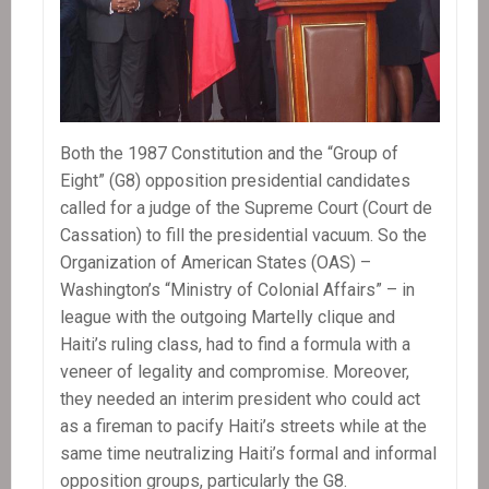
Both the 1987 Constitution and the “Group of
Eight” (G8) opposition presidential candidates
called for a judge of the Supreme Court (Court de
Cassation) to fill the presidential vacuum. So the
Organization of American States (OAS) –
Washington’s “Ministry of Colonial Affairs” – in
league with the outgoing Martelly clique and
Haiti’s ruling class, had to find a formula with a
veneer of legality and compromise. Moreover,
they needed an interim president who could act
as a fireman to pacify Haiti’s streets while at the
same time neutralizing Haiti’s formal and informal
opposition groups, particularly the G8.