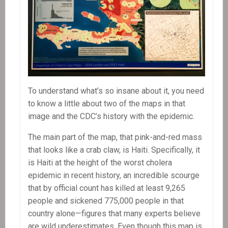
To understand what’s so insane about it, you need
to know a little about two of the maps in that
image and the CDC’s history with the epidemic.
The main part of the map, that pink-and-red mass
that looks like a crab claw, is Haiti. Specifically, it
is Haiti at the height of the worst cholera
epidemic in recent history, an incredible scourge
that by official count has killed at least 9,265
people and sickened 775,000 people in that
country alone—figures that many experts believe
are wild underestimates. Even though this map is