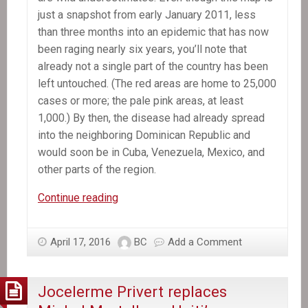
just a snapshot from early January 2011, less
than three months into an epidemic that has now
been raging nearly six years, you’ll note that
already not a single part of the country has been
left untouched. (The red areas are home to 25,000
cases or more; the pale pink areas, at least
1,000.) By then, the disease had already spread
into the neighboring Dominican Republic and
would soon be in Cuba, Venezuela, Mexico, and
other parts of the region.
The
Continue reading
Killer
Hiding
April 17, 2016
BC
Add a Comment
in
the
CDC
Jocelerme Privert replaces
Map