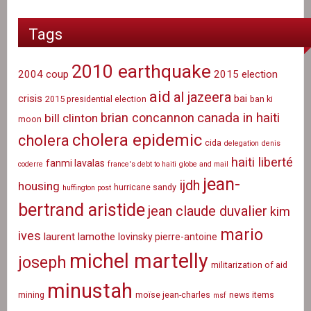
Tags
2010 earthquake
2004 coup
2015 election
aid
al jazeera
crisis
bai
2015 presidential election
ban ki
canada in haiti
brian concannon
bill clinton
moon
cholera epidemic
cholera
cida
delegation
denis
haiti liberté
fanmi lavalas
coderre
france's debt to haiti
globe and mail
jean-
ijdh
housing
hurricane sandy
huffington post
bertrand aristide
jean claude duvalier
kim
mario
ives
laurent lamothe
lovinsky pierre-antoine
michel martelly
joseph
militarization of aid
minustah
mining
moïse jean-charles
news items
msf