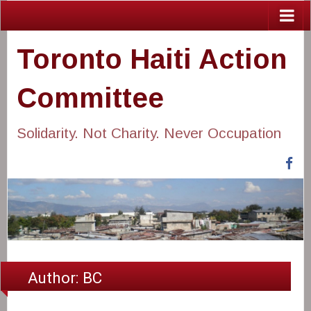
Toronto Haiti Action
Committee
Solidarity. Not Charity. Never Occupation
Fa
Author:
BC