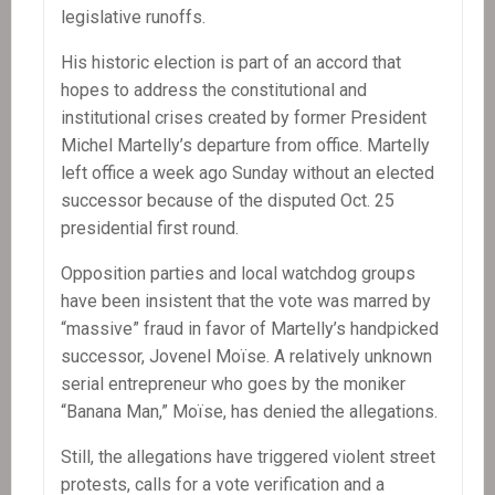
legislative runoffs.
His historic election is part of an accord that
hopes to address the constitutional and
institutional crises created by former President
Michel Martelly’s departure from office. Martelly
left office a week ago Sunday without an elected
successor because of the disputed Oct. 25
presidential first round.
Opposition parties and local watchdog groups
have been insistent that the vote was marred by
“massive” fraud in favor of Martelly’s handpicked
successor, Jovenel Moïse. A relatively unknown
serial entrepreneur who goes by the moniker
“Banana Man,” Moïse, has denied the allegations.
Still, the allegations have triggered violent street
protests, calls for a vote verification and a