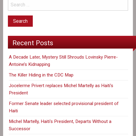
Recent Posts
A Decade Later, Mystery Still Shrouds Lovinsky Pierre-
Antoine’s Kidnapping
The Killer Hiding in the CDC Map
Jocelerme Privert replaces Michel Martelly as Haiti’s
President
Former Senate leader selected provisional president of
Haiti
Michel Martelly, Haiti’s President, Departs Without a
Successor