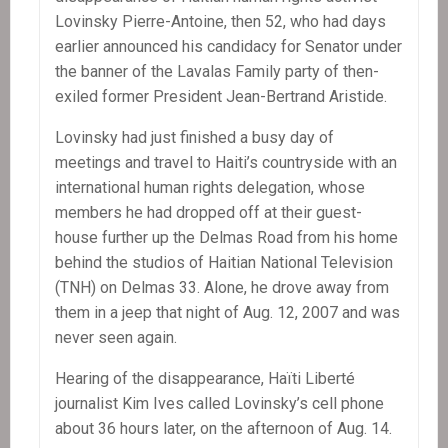
Lovinsky Pierre-Antoine, then 52, who had days
earlier announced his candidacy for Senator under
the banner of the Lavalas Family party of then-
exiled former President Jean-Bertrand Aristide.
Lovinsky had just finished a busy day of
meetings and travel to Haiti’s countryside with an
international human rights delegation, whose
members he had dropped off at their guest-
house further up the Delmas Road from his home
behind the studios of Haitian National Television
(TNH) on Delmas 33. Alone, he drove away from
them in a jeep that night of Aug. 12, 2007 and was
never seen again.
Hearing of the disappearance, Haïti Liberté
journalist Kim Ives called Lovinsky’s cell phone
about 36 hours later, on the afternoon of Aug. 14.