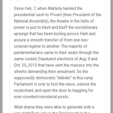
Since Feb. 7, when Martelly handed the
presidential sash to Privert (then President of the
National Assembly), the theatre in the halls of
power is just to blunt and bluff the revolutionary
upsurge that has been boiling across Haiti and
assure a smooth transfer of from one neo-
colonial regime to another. The majority of
parliamentarians came to their seats through the
same violent, fraudulent elections of Aug. 9 and
Oct. 25, 2015 that have sent the masses into the
streets demanding their annulment. So the
supposedly democratic “debate” in this rump
Parliament is only to fool the naive, silence the
recalcitrant, and open the door to haggling for
ever-coveted ministerial posts.
What drama they were able to generate with a