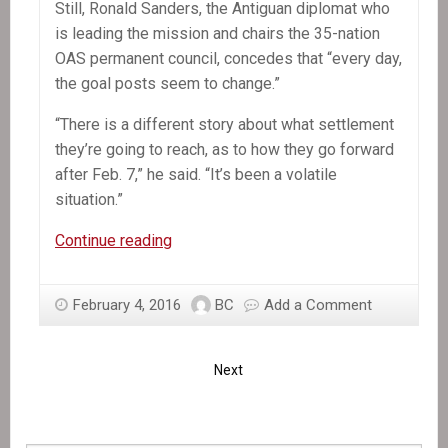
Still, Ronald Sanders, the Antiguan diplomat who
is leading the mission and chairs the 35-nation
OAS permanent council, concedes that “every day,
the goal posts seem to change.”
“There is a different story about what settlement
they’re going to reach, as to how they go forward
after Feb. 7,” he said. “It’s been a volatile
situation.”
OAS
Continue reading
mission
chief
February 4, 2016
BC
Add a Comment
says
Haiti
deal
Next
is
near