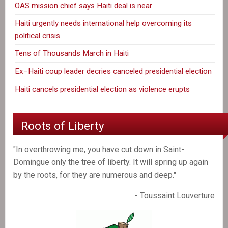
OAS mission chief says Haiti deal is near
Haiti urgently needs international help overcoming its
political crisis
Tens of Thousands March in Haiti
Ex–Haiti coup leader decries canceled presidential election
Haiti cancels presidential election as violence erupts
Roots of Liberty
"In overthrowing me, you have cut down in Saint-
Domingue only the tree of liberty. It will spring up again
by the roots, for they are numerous and deep."
- Toussaint Louverture