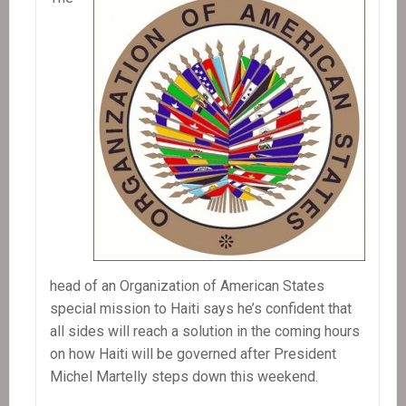
head of an Organization of American States
special mission to Haiti says he’s confident that
all sides will reach a solution in the coming hours
on how Haiti will be governed after President
Michel Martelly steps down this weekend.