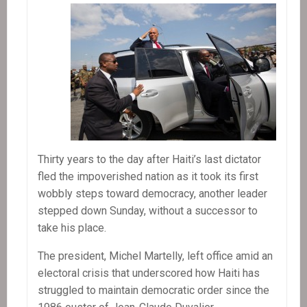
Thirty years to the day after Haiti’s last dictator
fled the impoverished nation as it took its first
wobbly steps toward democracy, another leader
stepped down Sunday, without a successor to
take his place.
The president, Michel Martelly, left office amid an
electoral crisis that underscored how Haiti has
struggled to maintain democratic order since the