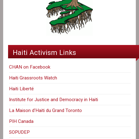
Haiti Activism Links
CHAN on Facebook
Haiti Grassroots Watch
Haiti Liberté
Institute for Justice and Democracy in Haiti
La Maison d'Haiti du Grand Toronto
PIH Canada
SOPUDEP