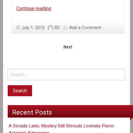
Al
Continue reading
Jazeera
on
July 1, 2012
BC
Add a Comment
MINUSTAH
Next
Recent Posts
A Decade Later, Mystery Still Shrouds Lovinsky Pierre-