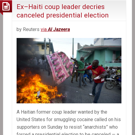
Ex–Haiti coup leader decries
canceled presidential election
by Reuters
via
Al Jazeera
A Haitian former coup leader wanted by the
United States for smuggling cocaine called on his
supporters on Sunday to resist “anarchists” who
forced a presidential election to be canceled — a