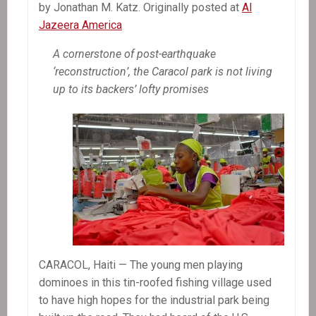
by Jonathan M. Katz. Originally posted at
Al
Jazeera America
A cornerstone of post-earthquake
‘reconstruction’, the Caracol park is not living
up to its backers’ lofty promises
CARACOL, Haiti — The young men playing
dominoes in this tin-roofed fishing village used
to have high hopes for the industrial park being