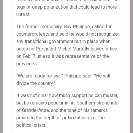
sign of deep polarization that could lead to more
unrest.
The former mercenary, Guy Philippe, called for
counterprotests and said he would not recognize
any transitional government put in place when
outgoing President Michel Martelly leaves office
on Feb. 7 unless it was representative of the
provinces.
“We are ready for war,” Philippe said. “We will
divide the country.”
It was not clear how much support he can muster,
but he remains popular in his southern stronghold
of Grande-Anse, and the tone of his remarks
points to the depth of polarization over the
political crisis.