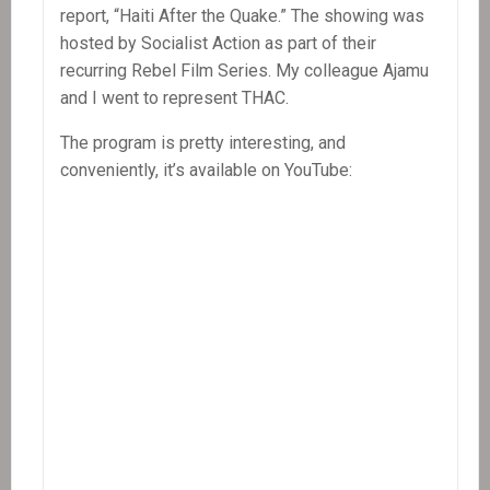
report, “Haiti After the Quake.” The showing was
hosted by Socialist Action as part of their
recurring Rebel Film Series. My colleague Ajamu
and I went to represent THAC.
The program is pretty interesting, and
conveniently, it’s available on YouTube: