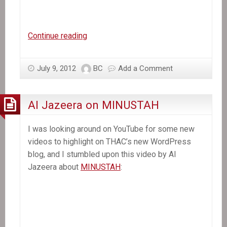
Haiti
Continue reading
After
the
July 9, 2012
BC
Add a Comment
Quake
Al Jazeera on MINUSTAH
I was looking around on YouTube for some new
videos to highlight on THAC’s new WordPress
blog, and I stumbled upon this video by Al
Jazeera about
MINUSTAH
: