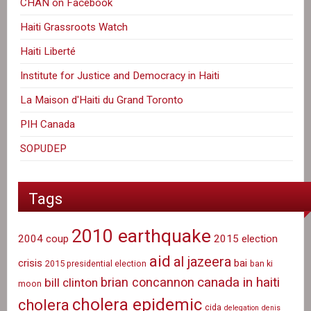
CHAN on Facebook
Haiti Grassroots Watch
Haiti Liberté
Institute for Justice and Democracy in Haiti
La Maison d'Haiti du Grand Toronto
PIH Canada
SOPUDEP
Tags
2010 earthquake
2004 coup
2015 election
aid
al jazeera
crisis
bai
2015 presidential election
ban ki
canada in haiti
brian concannon
bill clinton
moon
cholera epidemic
cholera
cida
delegation
denis