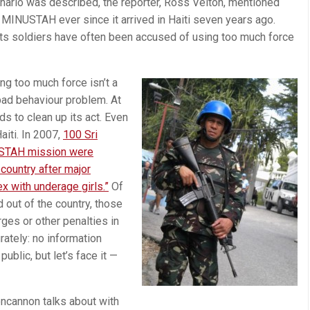
enario was described, the reporter, Ross Velton, mentioned
d MINUSTAH ever since it arrived in Haiti seven years ago.
 its soldiers have often been accused of using too much force
g too much force isn’t a
 bad behaviour problem. At
s to clean up its act. Even
iti. In 2007,
100 Sri
STAH mission were
 country after major
ex with underage girls.”
Of
 out of the country, those
rges or other penalties in
rately: no information
blic, but let’s face it —
oncannon talks about with