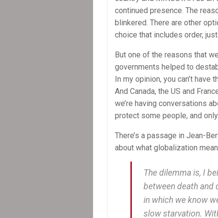
continued presence. The reason 
blinkered. There are other opt
choice that includes order, just
But one of the reasons that we
governments helped to destabi
In my opinion, you can’t have 
And Canada, the US and France
we’re having conversations ab
protect some people, and only r
There’s a passage in Jean-Ber
about what globalization means
The dilemma is, I be
between death and d
in which we know we 
slow starvation. With