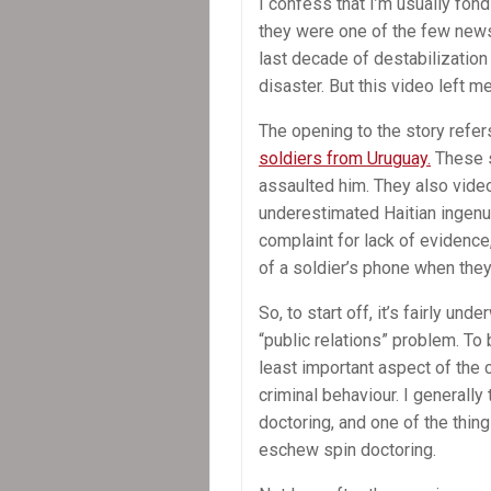
I confess that I’m usually fond
they were one of the few news
last decade of destabilization 
disaster. But this video left 
The opening to the story refer
soldiers from Uruguay.
These s
assaulted him. They also video
underestimated Haitian ingenui
complaint for lack of evidence
of a soldier’s phone when the
So, to start off, it’s fairly u
“public relations” problem. To b
least important aspect of the c
criminal behaviour. I generally
doctoring, and one of the thing
eschew spin doctoring.