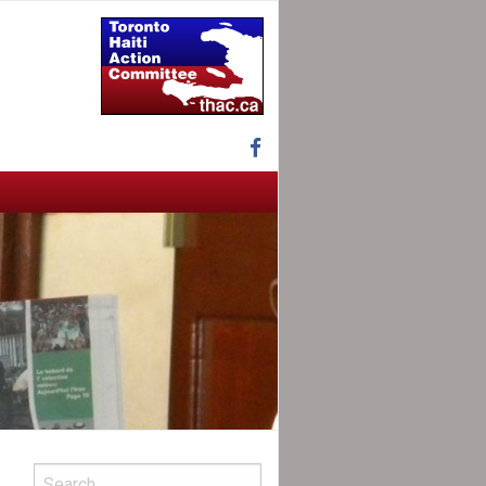
Facebook