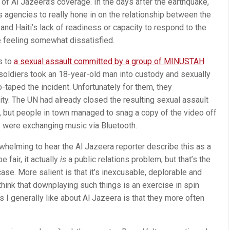
 of Al Jazeera’s coverage. In the days after the earthquake,
 agencies to really hone in on the relationship between the
and Haiti’s lack of readiness or capacity to respond to the
me feeling somewhat dissatisfied.
s to
a sexual assault committed by a group of MINUSTAH
oldiers took an 18-year-old man into custody and sexually
-taped the incident. Unfortunately for them, they
ty. The UN had already closed the resulting sexual assault
, but people in town managed to snag a copy of the video off
y were exchanging music via Bluetooth.
nderwhelming to hear the Al Jazeera reporter describe this as a
e fair, it actually
is
a public relations problem, but that’s the
ase. More salient is that it’s inexcusable, deplorable and
 think that downplaying such things is an exercise in spin
s I generally like about Al Jazeera is that they more often