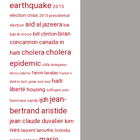
earthquake
2015
election crisis
2015 presidential
aid
al jazeera
bai
election
brian
bill clinton
ban ki moon
canada in
concannon
cholera
cholera
haiti
epidemic
cida
delegation
fanmi lavalas
denis coderre
france's
haiti
debt to haiti
globe and mail
liberté
housing
huffington post
jean-
ijdh
hurricane sandy
bertrand aristide
jean claude duvalier
kim
ives
laurent lamothe
lovinsky
mario