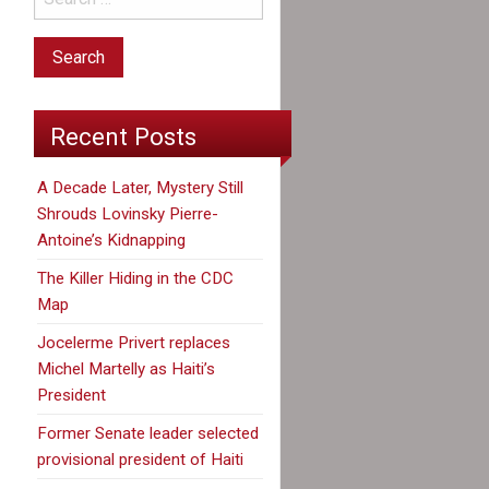
Recent Posts
A Decade Later, Mystery Still
Shrouds Lovinsky Pierre-
Antoine’s Kidnapping
The Killer Hiding in the CDC
Map
Jocelerme Privert replaces
Michel Martelly as Haiti’s
President
Former Senate leader selected
provisional president of Haiti