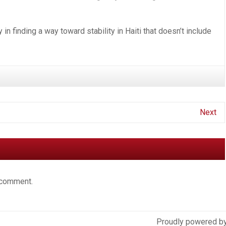
cy in finding a way toward stability in Haiti that doesn’t include
Next
 comment.
Proudly powered b