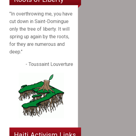
"In overthrowing me, you have
cut down in Saint-Domingue
only the tree of liberty. It will
spring up again by the roots,
for they are numerous and
deep."
- Toussaint Louverture
Haiti Activism Links