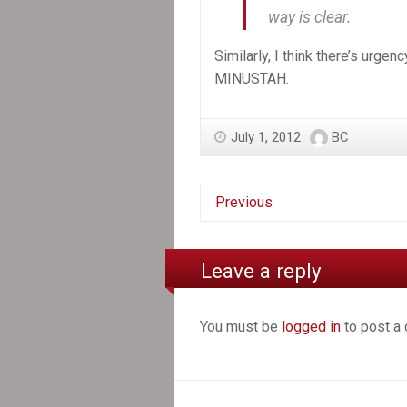
way is clear.
Similarly, I think there’s urgen
MINUSTAH.
July 1, 2012
BC
Previous
Leave a reply
You must be
logged in
to post a