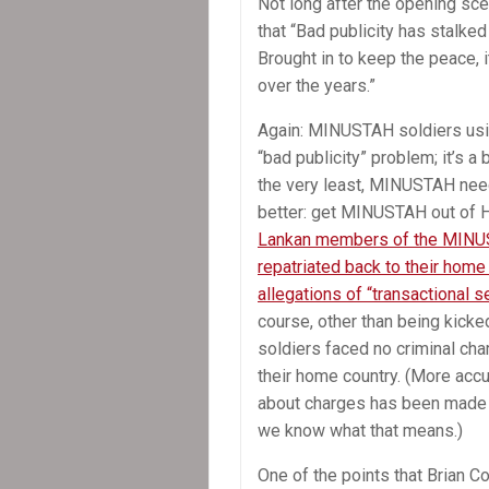
Not long after the opening sc
that “Bad publicity has stalke
Brought in to keep the peace,
over the years.”
Again: MINUSTAH soldiers usin
“bad publicity” problem; it’s a
the very least, MINUSTAH need
better: get MINUSTAH out of Ha
Lankan members of the MINU
repatriated back to their home
allegations of “transactional s
course, other than being kicked
soldiers faced no criminal cha
their home country. (More accu
about charges has been made pu
we know what that means.)
One of the points that Brian C