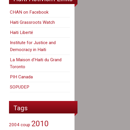
CHAN on Facebook
Haiti Grassroots Watch
Haiti Liberté
Institute for Justice and
Democracy in Haiti
La Maison d'Haiti du Grand
Toronto
PIH Canada
SOPUDEP
Tags
2010
2004 coup