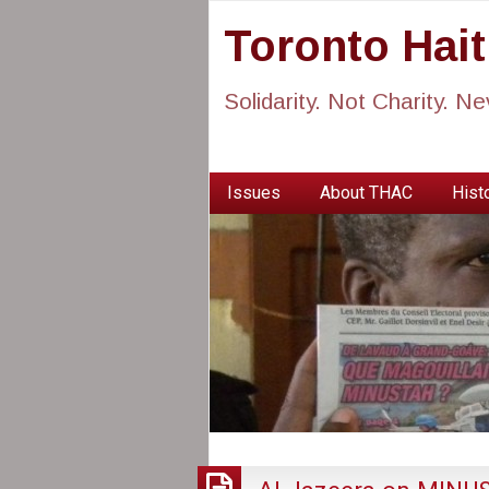
Toronto Hai
Solidarity. Not Charity. N
Issues
About THAC
Histo