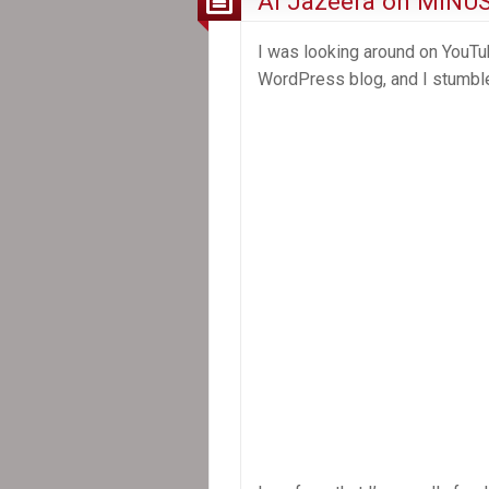
Al Jazeera on MINU
I was looking around on YouT
WordPress blog, and I stumbl