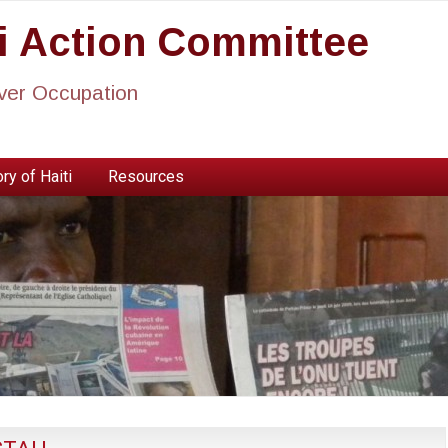
ti Action Committee
ever Occupation
ry of Haiti
Resources