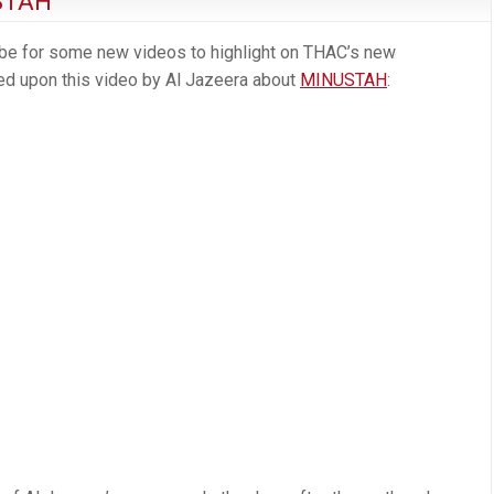
STAH
ube for some new videos to highlight on THAC’s new
ed upon this video by Al Jazeera about
MINUSTAH
: