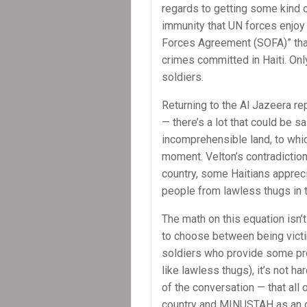
regards to getting some kind of
immunity that UN forces enjoy 
Forces Agreement (SOFA)” th
crimes committed in Haiti. Only
soldiers.
Returning to the Al Jazeera re
— there’s a lot that could be s
incomprehensible land, to which 
moment. Velton’s contradictio
country, some Haitians appre
people from lawless thugs in t
The math on this equation isn’t 
to choose between being victi
soldiers who provide some pr
like lawless thugs), it’s not ha
of the conversation — that all
country and MINUSTAH as an o