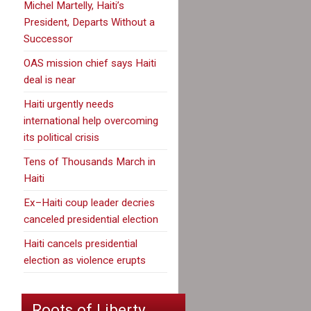
Michel Martelly, Haiti’s
President, Departs Without a
Successor
OAS mission chief says Haiti
deal is near
Haiti urgently needs
international help overcoming
its political crisis
Tens of Thousands March in
Haiti
Ex–Haiti coup leader decries
canceled presidential election
Haiti cancels presidential
election as violence erupts
Roots of Liberty