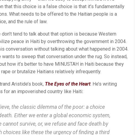
that this choice is a false choice is that it’s fundamentally
ions. What needs to be offered to the Haitian people is a
ice, and the rule of law.
 don’t tend to talk about that option is because Western
lize peace in Haiti by overthrowing the government in 2004.
this conversation without talking about what happened in 2004.
 wants to sweep that conversation under the rug. So instead,
out how it’s better to have MINUSTAH in Haiti because they
ape or brutalize Haitians relatively infrequently.
trand Aristide’s book,
The Eyes of the Heart
. He’s writing
 for an impoverished country like Haiti:
lieve, the classic dilemma of the poor: a choice
eath. Either we enter a global economic system,
cannot survive, or, we refuse and face death by
 choices like these the urgency of finding a third