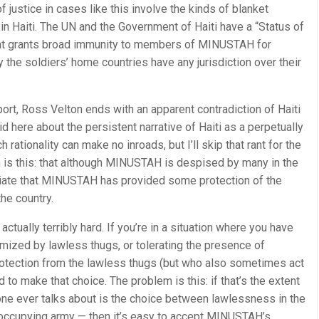
 justice in cases like this involve the kinds of blanket
in Haiti. The UN and the Government of Haiti have a “Status of
at grants broad immunity to members of MINUSTAH for
 the soldiers’ home countries have any jurisdiction over their
port, Ross Velton ends with an apparent contradiction of Haiti
aid here about the persistent narrative of Haiti as a perpetually
rationality can make no inroads, but I’ll skip that rant for the
n is this: that although MINUSTAH is despised by many in the
ciate that MINUSTAH has provided some protection of the
he country.
actually terribly hard. If you’re in a situation where you have
mized by lawless thugs, or tolerating the presence of
otection from the lawless thugs (but who also sometimes act
rd to make that choice. The problem is this: if that’s the extent
 one ever talks about is the choice between lawlessness in the
ccupying army — then it’s easy to accept MINUSTAH’s