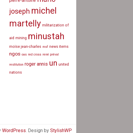
pierre-antoine
michel
joseph
martelly
militarization of
minustah
aid
mining
moïse jean-charles
news items
msf
ngos
oas
red cross
rené préval
un
roger annis
united
restitution
nations
y
WordPress
. Design by
StylishWP