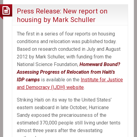
Jean-
Press Release: New report on
Claude
housing by Mark Schuller
Duvalier
Appear
The first in a series of four reports on housing
In
conditions and relocation was published today.
Court
Based on research conducted in July and August
Is
2012 by Mark Schuller, with funding from the
Another
National Science Foundation,
Homeward Bound?
Victory
Assessing Progress of Relocation from Haiti’s
For
IDP camps
is available on the
Institute for Justice
The
and Democracy (IJDH) website
.
Victims
Striking Haiti on its way to the United States’
eastern seaboard in late October, Hurricane
Sandy exposed the precariousness of the
estimated 370,000 people still living under tents
almost three years after the devastating