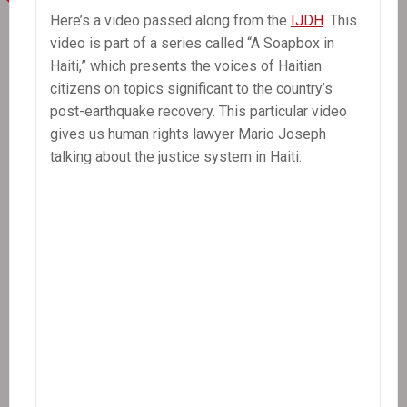
Mark
Here’s a video passed along from the
IJDH
. This
Schuller
video is part of a series called “A Soapbox in
Haiti,” which presents the voices of Haitian
citizens on topics significant to the country’s
post-earthquake recovery. This particular video
gives us human rights lawyer Mario Joseph
talking about the justice system in Haiti: