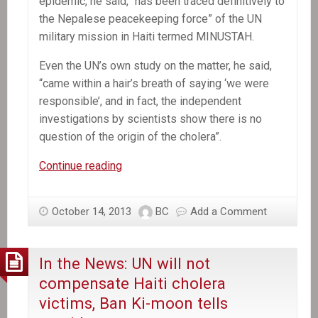
epidemic, he said, “has been traced definitively to
the Nepalese peacekeeping force” of the UN
military mission in Haiti termed MINUSTAH.
Even the UN’s own study on the matter, he said,
“came within a hair’s breath of saying ‘we were
responsible’, and in fact, the independent
investigations by scientists show there is no
question of the origin of the cholera”.
In
Continue reading
the
News:
October 14, 2013
BC
Add a Comment
Stephen
Lewis
says
In the News: UN will not
United
compensate Haiti cholera
Nations
victims, Ban Ki-moon tells
must