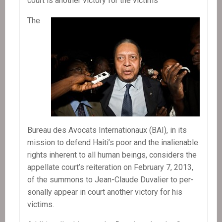
court is another vic­tory for the victims
president
The
Bureau des Avo­cats Inter­na­tionaux (BAI), in its
mis­sion to defend Haiti’s poor and the inalien­able
rights inher­ent to all human beings, con­sid­ers the
appel­late court’s reit­er­a­tion on Feb­ru­ary 7, 2013,
of the sum­mons to Jean-Claude Duva­lier to per­
son­ally appear in court another vic­tory for his
victims.