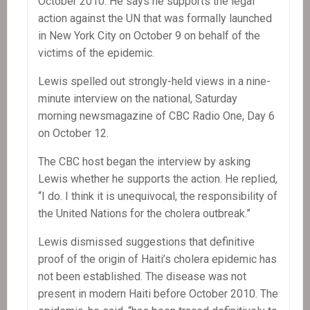
October 2010. He says he supports the legal
action against the UN that was formally launched
in New York City on October 9 on behalf of the
victims of the epidemic.
Lewis spelled out strongly-held views in a nine-
minute interview on the national, Saturday
morning newsmagazine of CBC Radio One, Day 6
on October 12.
The CBC host began the interview by asking
Lewis whether he supports the action. He replied,
“I do. I think it is unequivocal, the responsibility of
the United Nations for the cholera outbreak.”
Lewis dismissed suggestions that definitive
proof of the origin of Haiti’s cholera epidemic has
not been established. The disease was not
present in modern Haiti before October 2010. The