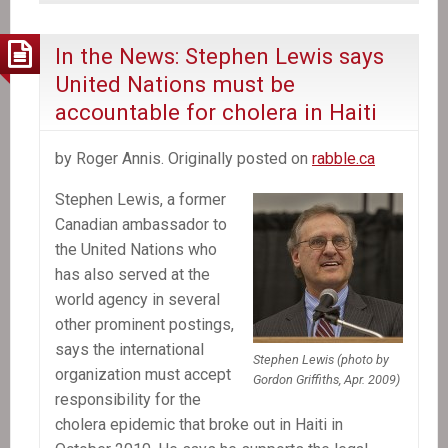
shrouds
Canada’s
In the News: Stephen Lewis says
role
United Nations must be
in
accountable for cholera in Haiti
Aristide’s
ouster
by Roger Annis. Originally posted on
rabble.ca
from
Haiti
Stephen Lewis, a former
Canadian ambassador to
the United Nations who
has also served at the
world agency in several
other prominent postings,
says the international
Stephen Lewis (photo by
organization must accept
Gordon Griffiths, Apr. 2009)
responsibility for the
cholera epidemic that broke out in Haiti in