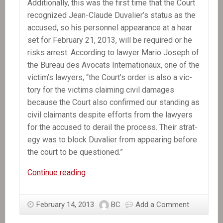
Addi­tion­ally, this was the first time that the Court
rec­og­nized Jean-Claude Duvalier’s sta­tus as the
accused, so his per­son­nel appear­ance at a hear
set for Feb­ru­ary 21, 2013, will be required or he
risks arrest. Accord­ing to lawyer Mario Joseph of
the Bureau des Avo­cats Inter­na­tionaux, one of the
victim’s lawyers, “the Court’s order is also a vic­
tory for the vic­tims claim­ing civil dam­ages
because the Court also con­firmed our stand­ing as
civil claimants despite efforts from the lawyers
for the accused to derail the process. Their strat­
egy was to block Duva­lier from appear­ing before
the court to be questioned.”
Press
Continue reading
Release:
Court’s
February 14, 2013
BC
Add a Comment
Order
That