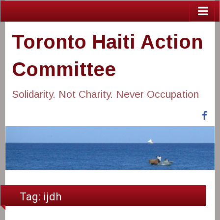
Toronto Haiti Action
Committee
Solidarity. Not Charity. Never Occupation
Fa
Tag:
ijdh