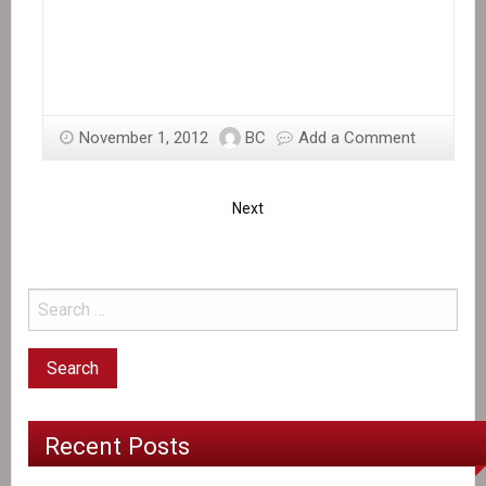
November 1, 2012
BC
Add a Comment
Next
Recent Posts