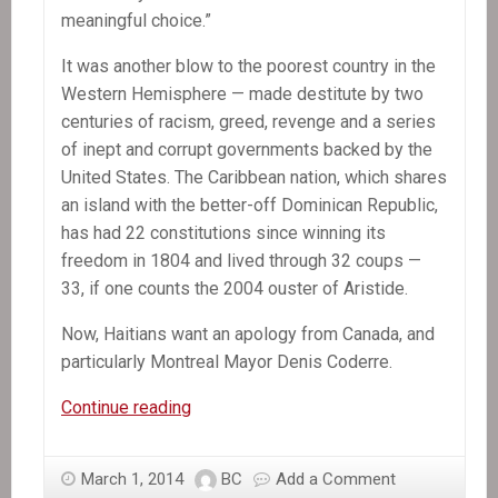
meaningful choice.”
It was another blow to the poorest country in the
Western Hemisphere — made destitute by two
centuries of racism, greed, revenge and a series
of inept and corrupt governments backed by the
United States. The Caribbean nation, which shares
an island with the better-off Dominican Republic,
has had 22 constitutions since winning its
freedom in 1804 and lived through 32 coups —
33, if one counts the 2004 ouster of Aristide.
Now, Haitians want an apology from Canada, and
particularly Montreal Mayor Denis Coderre.
In
Continue reading
the
News:
March 1, 2014
BC
Add a Comment
Secrecy