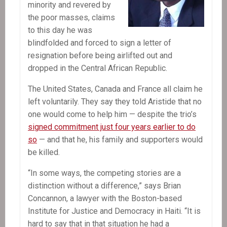
minority and revered by
the poor masses, claims
to this day he was
blindfolded and forced to sign a letter of
resignation before being airlifted out and
dropped in the Central African Republic.
The United States, Canada and France all claim he
left voluntarily. They say they told Aristide that no
one would come to help him — despite the trio’s
signed commitment just four years earlier to do
so
— and that he, his family and supporters would
be killed.
“In some ways, the competing stories are a
distinction without a difference,” says Brian
Concannon, a lawyer with the Boston-based
Institute for Justice and Democracy in Haiti. “It is
hard to say that in that situation he had a