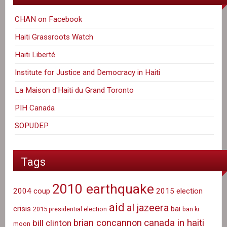
CHAN on Facebook
Haiti Grassroots Watch
Haiti Liberté
Institute for Justice and Democracy in Haiti
La Maison d'Haiti du Grand Toronto
PIH Canada
SOPUDEP
Tags
2010 earthquake
2004 coup
2015 election
aid
al jazeera
crisis
bai
2015 presidential election
ban ki
canada in haiti
brian concannon
bill clinton
moon