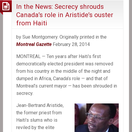
In the News: Secrecy shrouds
Canada’s role in Aristide’s ouster
from Haiti
by Sue Montgomery. Originally printed in the
Montreal Gazette
February 28, 2014
MONTREAL — Ten years after Haiti’s first
democratically elected president was removed
from his country in the middle of the night and
dumped in Africa, Canada’s role — and that of
Montreal’s current mayor — has been shrouded in
secrecy.
Jean-Bertrand Aristide,
the former priest from
Haiti’s slums who is
reviled by the elite