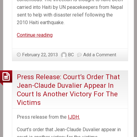
carried into Haiti by UN peacekeepers from Nepal
sent to help with disaster relief following the
2010 Haiti earthquake.
In
Continue reading
the
News:
February 22, 2013
BC
Add a Comment
UN
will
not
Press Release: Court’s Order That
compensate
Jean-Claude Duvalier Appear In
Haiti
Court Is Another Victory For The
cholera
Victims
victims,
Ban
Press release from the
IJDH.
Ki-
moon
Court’s order that Jean-Claude Duva­lier appear in
tells