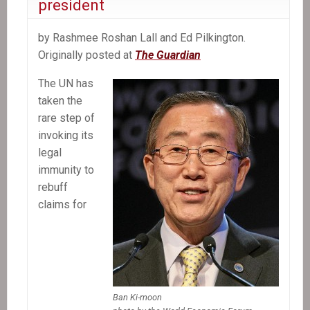
president
be
accountable
by Rashmee Roshan Lall and Ed Pilkington.
for
Originally posted at
The Guardian
cholera
in
The UN has
Haiti
taken the
rare step of
invoking its
legal
immunity to
rebuff
claims for
Ban Ki-moon