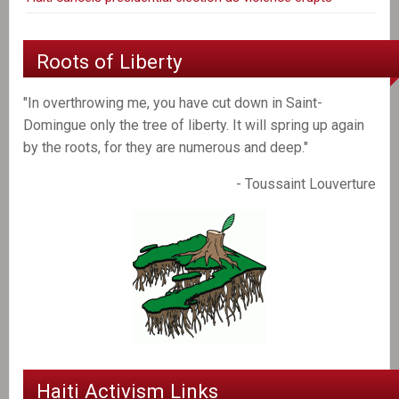
Roots of Liberty
"In overthrowing me, you have cut down in Saint-
Domingue only the tree of liberty. It will spring up again
by the roots, for they are numerous and deep."
- Toussaint Louverture
Haiti Activism Links