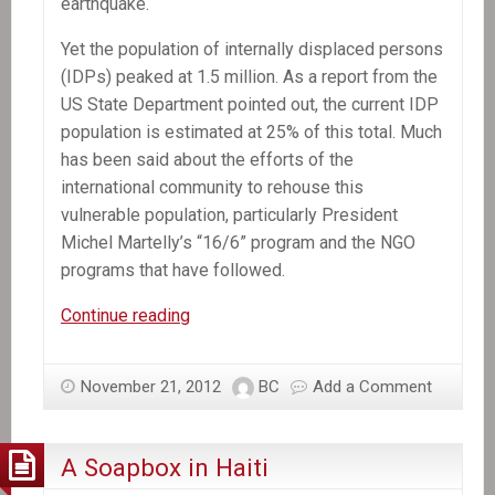
earthquake.
Yet the population of internally displaced persons
(IDPs) peaked at 1.5 million. As a report from the
US State Department pointed out, the current IDP
population is estimated at 25% of this total. Much
has been said about the efforts of the
international community to rehouse this
vulnerable population, particularly President
Michel Martelly’s “16/6” program and the NGO
programs that have followed.
Press
Continue reading
Release:
New
November 21, 2012
BC
Add a Comment
report
on
housing
A Soapbox in Haiti
by