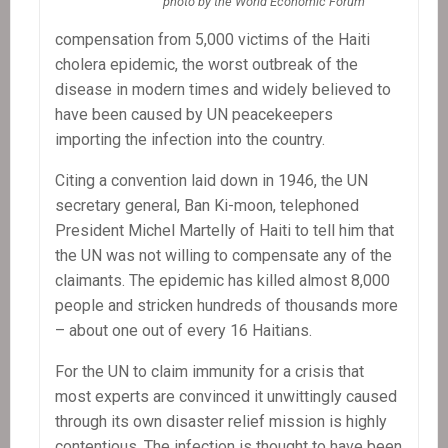
photo by the World Economic Forum
compensation from 5,000 victims of the Haiti
cholera epidemic, the worst outbreak of the
disease in modern times and widely believed to
have been caused by UN peacekeepers
importing the infection into the country.
Citing a convention laid down in 1946, the UN
secretary general, Ban Ki-moon, telephoned
President Michel Martelly of Haiti to tell him that
the UN was not willing to compensate any of the
claimants. The epidemic has killed almost 8,000
people and stricken hundreds of thousands more
– about one out of every 16 Haitians.
For the UN to claim immunity for a crisis that
most experts are convinced it unwittingly caused
through its own disaster relief mission is highly
contentious. The infection is thought to have been