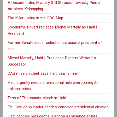
A Decade Later, Mystery Still Shrouds Lovinsky Pierre-
Antoine’s Kidnapping
The Killer Hiding in the CDC Map
Jocelerme Privert replaces Michel Martelly as Haiti’s
President
Former Senate leader selected provisional president of
Haiti
Michel Martelly, Haiti’s President, Departs Without a
Successor
OAS mission chief says Haiti deal is near
Haiti urgently needs international help overcoming its
political crisis
Tens of Thousands March in Haiti
Ex–Haiti coup leader decries canceled presidential election
Haiti cancels presidential election as violence erupts