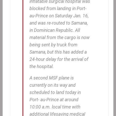
inflatable surgical hospital was
blocked from landing in Port-
au-Prince on Saturday Jan. 16,
and was re-routed to Samana,
in Dominican Republic. All
material from the cargo is now
being sent by truck from
Samana, but this has added a
24-hour delay for the arrival of
the hospital.
A second MSF plane is
currently on its way and
scheduled to land today in
Port- au-Prince at around
10:00 a.m. local time with
additional lifesaving medical