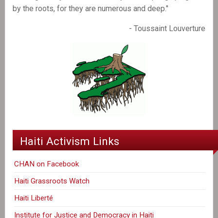
by the roots, for they are numerous and deep."
- Toussaint Louverture
Haiti Activism Links
CHAN on Facebook
Haiti Grassroots Watch
Haiti Liberté
Institute for Justice and Democracy in Haiti