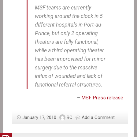
MSF teams are currently
working around the clock in 5
different hospitals in Port-au-
Prince, but only 2 operating
theaters are fully functional,
while a third operating theater
has been improvised for minor
surgery due to the massive
influx of wounded and lack of
functional referral structures.
–
MSF Press release
January 17, 2010
BC
Add a Comment