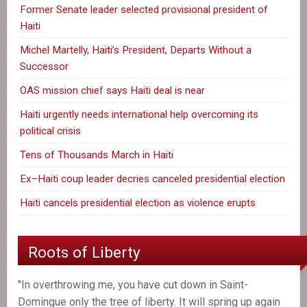
Former Senate leader selected provisional president of
Haiti
Michel Martelly, Haiti’s President, Departs Without a
Successor
OAS mission chief says Haiti deal is near
Haiti urgently needs international help overcoming its
political crisis
Tens of Thousands March in Haiti
Ex–Haiti coup leader decries canceled presidential election
Haiti cancels presidential election as violence erupts
Roots of Liberty
"In overthrowing me, you have cut down in Saint-
Domingue only the tree of liberty. It will spring up again