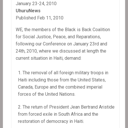
January 23-24, 2010
Haitian
UhuruNews
Popular
Published Feb 11, 2010
Organizations,
not
WE, the members of the Black is Back Coalition
to
for Social Justice, Peace, and Reparations,
Contractors
following our Conference on January 23rd and
or
24th, 2010, where we discussed at length the
NGOs
current situation in Haiti, demand:
The removal of all foreign military troops in
Haiti including those from the United States,
Canada, Europe and the combined imperial
forces of the United Nations.
The return of President Jean Bertrand Aristide
from forced exile in South Africa and the
restoration of democracy in Haiti.