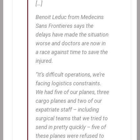
[…]
Benoit Leduc from Medecins
Sans Frontieres says the
delays have made the situation
worse and doctors are now in
a race against time to save the
injured.
“It’s difficult operations, we’re
facing logistics constraints.
We had five of our planes, three
cargo planes and two of our
expatriate staff – including
surgical teams that we tried to
send in pretty quickly – five of
these planes were refused to