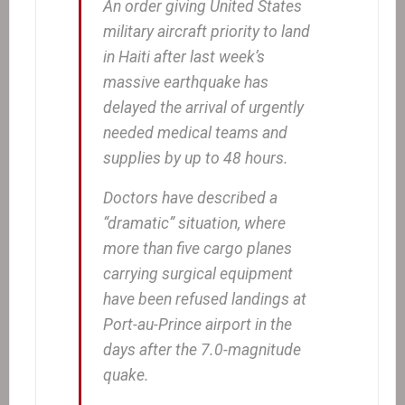
An order giving United States
military aircraft priority to land
in Haiti after last week’s
massive earthquake has
delayed the arrival of urgently
needed medical teams and
supplies by up to 48 hours.
Doctors have described a
“dramatic” situation, where
more than five cargo planes
carrying surgical equipment
have been refused landings at
Port-au-Prince airport in the
days after the 7.0-magnitude
quake.