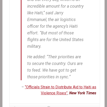
incredible amount for a country
like Haiti,” said Jarry
Emmanuel, the air logistics
officer for the agency’s Haiti
effort. “But most of those
flights are for the United States
military.
He added: “Their priorities are
to secure the country. Ours are
to feed. We have got to get
those priorities in sync.”
–
“Officials Strain to Distribute Aid to Haiti as
Violence Rises”
,
New York Times