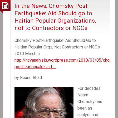
In the News: Chomsky Post-
Earthquake: Aid Should go to
Haitian Popular Organizations,
not to Contractors or NGOs
Chomsky Post-Earthquake: Aid Should Go to
Haitian Popular Orgs, Not Contractors or NGOs
2010 March 5
http://hcvanalysis.wordpress.com/2010/03/05/chomsk
post-earthquake-aid-…
by Keane Bhatt
For decades,
Noam
Chomsky has
been an
analyst and