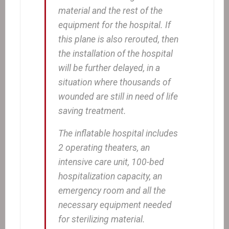
material and the rest of the
equipment for the hospital. If
this plane is also rerouted, then
the installation of the hospital
will be further delayed, in a
situation where thousands of
wounded are still in need of life
saving treatment.
The inflatable hospital includes
2 operating theaters, an
intensive care unit, 100-bed
hospitalization capacity, an
emergency room and all the
necessary equipment needed
for sterilizing material.