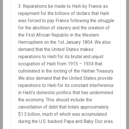
Reparations be made to Haiti by France as
repayment for the billions of dollars that Haiti
was forced to pay France following the struggle
for the abolition of slavery and the creation of
the First African Republic in the Western
Hemisphere on the 1st January 1804. We also
demand that the United States makes
reparations to Haiti for its brutal and unjust
occupation of Haiti from 1915 – 1934 that
culminated in the looting of the Haitian Treasury.
We also demand that the United States provide
reparations to Haiti for its constant interference
in Haiti’s domestic politics that has undermined
the economy. This should include the
cancellation of debt that totals approximately
$1.3 billion, much of which was accumulated
during the U.S. backed Papa and Baby Doc eras.