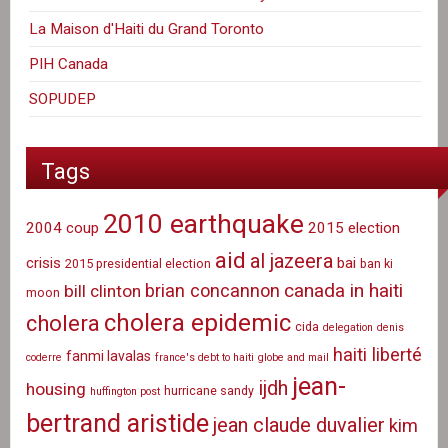
La Maison d'Haiti du Grand Toronto
PIH Canada
SOPUDEP
Tags
2010 earthquake
2004 coup
2015 election
aid
al jazeera
crisis
bai
2015 presidential election
ban ki
canada in haiti
brian concannon
bill clinton
moon
cholera epidemic
cholera
cida
delegation
denis
haiti liberté
fanmi lavalas
coderre
france's debt to haiti
globe and mail
jean-
ijdh
housing
hurricane sandy
huffington post
bertrand aristide
jean claude duvalier
kim