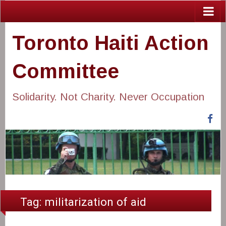
Toronto Haiti Action
Committee
Solidarity. Not Charity. Never Occupation
Fa
Tag:
militarization of aid