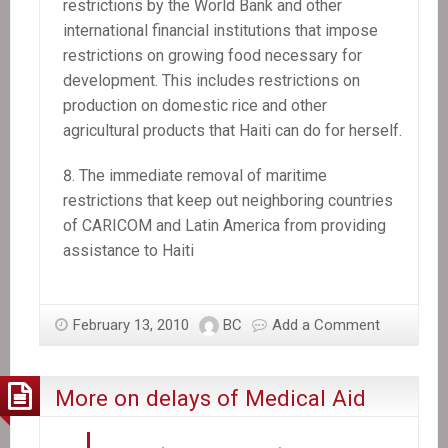
restrictions by the World Bank and other
international financial institutions that impose
restrictions on growing food necessary for
development. This includes restrictions on
production on domestic rice and other
agricultural products that Haiti can do for herself.
The immediate removal of maritime
restrictions that keep out neighboring countries
of CARICOM and Latin America from providing
assistance to Haiti
February 13, 2010
BC
Add a Comment
More on delays of Medical Aid