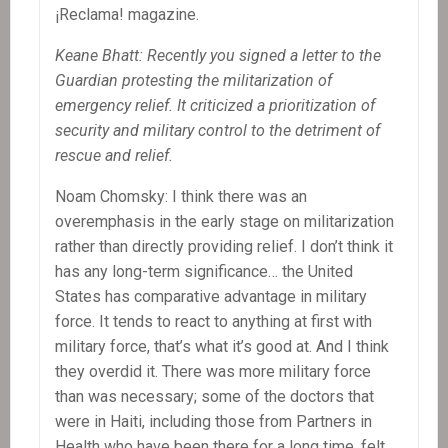
¡Reclama! magazine.
Keane Bhatt: Recently you signed a letter to the
Guardian protesting the militarization of
emergency relief. It criticized a prioritization of
security and military control to the detriment of
rescue and relief.
Noam Chomsky: I think there was an
overemphasis in the early stage on militarization
rather than directly providing relief. I don’t think it
has any long-term significance… the United
States has comparative advantage in military
force. It tends to react to anything at first with
military force, that’s what it’s good at. And I think
they overdid it. There was more military force
than was necessary; some of the doctors that
were in Haiti, including those from Partners in
Health who have been there for a long time, felt