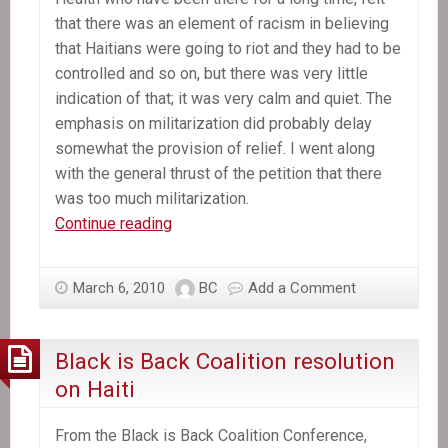
that there was an element of racism in believing
that Haitians were going to riot and they had to be
controlled and so on, but there was very little
indication of that; it was very calm and quiet. The
emphasis on militarization did probably delay
somewhat the provision of relief. I went along
with the general thrust of the petition that there
was too much militarization.
In
Continue reading
the
News:
March 6, 2010
BC
Add a Comment
Chomsky
Post-
Earthquake:
Black is Back Coalition resolution
Aid
on Haiti
Should
go
From the Black is Back Coalition Conference,
to