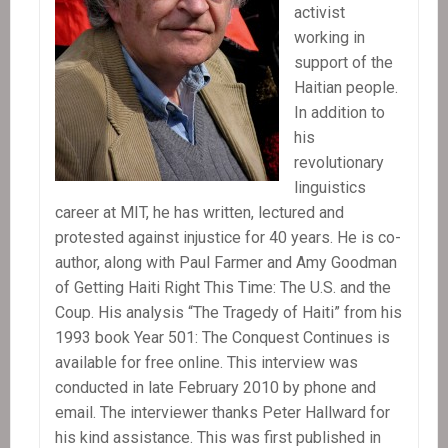
activist
working in
support of the
Haitian people.
In addition to
his
revolutionary
linguistics
career at MIT, he has written, lectured and
protested against injustice for 40 years. He is co-
author, along with Paul Farmer and Amy Goodman
of Getting Haiti Right This Time: The U.S. and the
Coup. His analysis “The Tragedy of Haiti” from his
1993 book Year 501: The Conquest Continues is
available for free online. This interview was
conducted in late February 2010 by phone and
email. The interviewer thanks Peter Hallward for
his kind assistance. This was first published in