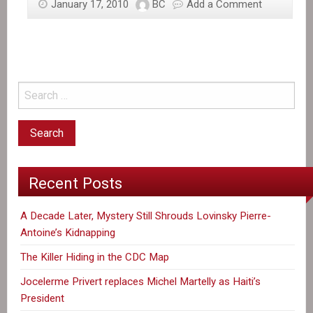
January 17, 2010
BC
Add a Comment
Recent Posts
A Decade Later, Mystery Still Shrouds Lovinsky Pierre-
Antoine’s Kidnapping
The Killer Hiding in the CDC Map
Jocelerme Privert replaces Michel Martelly as Haiti’s
President