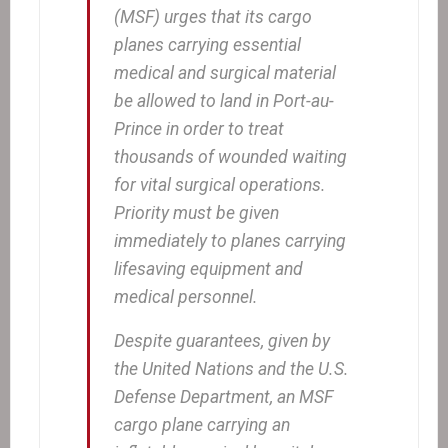
(MSF) urges that its cargo
planes carrying essential
medical and surgical material
be allowed to land in Port-au-
Prince in order to treat
thousands of wounded waiting
for vital surgical operations.
Priority must be given
immediately to planes carrying
lifesaving equipment and
medical personnel.
Despite guarantees, given by
the United Nations and the U.S.
Defense Department, an MSF
cargo plane carrying an