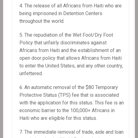
The release of all Africans from Haiti who are
being imprisoned in Detention Centers
throughout the world.
The repudiation of the Wet Foot/Dry Foot
Policy that unfairly discriminates against
Africans from Haiti and the establishment of an
open door policy that allows Africans from Haiti
to enter the United States, and any other country,
unfettered.
An automatic removal of the $80 Temporary
Protective Status (TPS) fee that is associated
with the application for this status. This fee is an
economic barrier to the 100,000+ Africans in
Haiti who are eligible for this status.
The immediate removal of trade, aide and loan