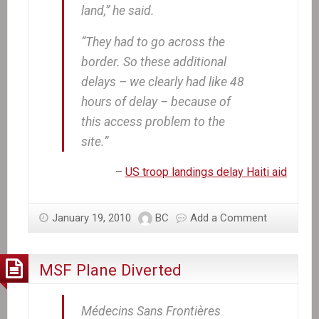
land,” he said.
“They had to go across the
border. So these additional
delays – we clearly had like 48
hours of delay – because of
this access problem to the
site.”
–
US troop landings delay Haiti aid
January 19, 2010
BC
Add a Comment
MSF Plane Diverted
Médecins Sans Frontières