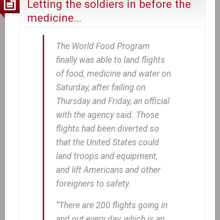
Letting the soldiers in before the
medicine…
The World Food Program
finally was able to land flights
of food, medicine and water on
Saturday, after failing on
Thursday and Friday, an official
with the agency said. Those
flights had been diverted so
that the United States could
land troops and equipment,
and lift Americans and other
foreigners to safety.
“There are 200 flights going in
and out every day, which is an