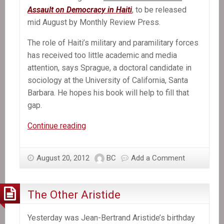
Assault on Democracy in Haiti
, to be released
mid August by Monthly Review Press.
The role of Haiti’s military and paramilitary forces
has received too little academic and media
attention, says Sprague, a doctoral candidate in
sociology at the University of California, Santa
Barbara. He hopes his book will help to fill that
gap.
In
Continue reading
the
News:
August 20, 2012
BC
Add a Comment
New
Book
Exposes
The Other Aristide
Violent
Role
Yesterday was Jean-Bertrand Aristide’s birthday