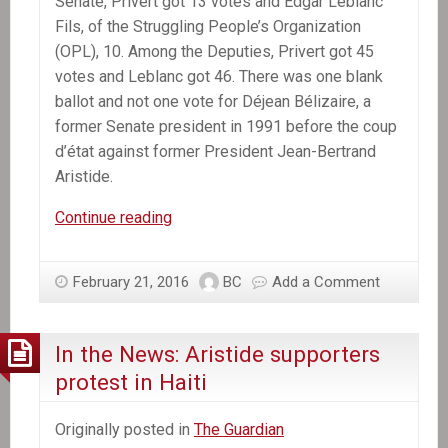
Senate, Privert got 13 votes and Edgar Leblanc
Fils, of the Struggling People’s Organization
(OPL), 10. Among the Deputies, Privert got 45
votes and Leblanc got 46. There was one blank
ballot and not one vote for Déjean Bélizaire, a
former Senate president in 1991 before the coup
d’état against former President Jean-Bertrand
Aristide.
Jocelerme
Continue reading
Privert
replaces
February 21, 2016
BC
Add a Comment
Michel
Martelly
as
In the News: Aristide supporters
Haiti’s
protest in Haiti
President
Originally posted in
The Guardian