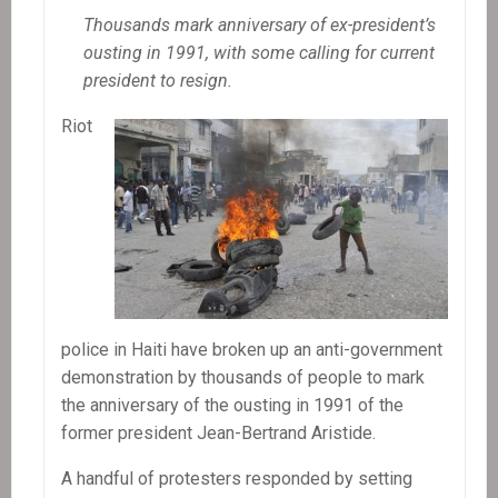
Thousands mark anniversary of ex-president’s
ousting in 1991, with some calling for current
president to resign.
Riot
police in Haiti have broken up an anti-government
demonstration by thousands of people to mark
the anniversary of the ousting in 1991 of the
former president Jean-Bertrand Aristide.
A handful of protesters responded by setting