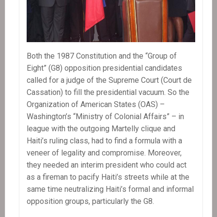
Both the 1987 Constitution and the “Group of
Eight” (G8) opposition presidential candidates
called for a judge of the Supreme Court (Court de
Cassation) to fill the presidential vacuum. So the
Organization of American States (OAS) –
Washington’s “Ministry of Colonial Affairs” – in
league with the outgoing Martelly clique and
Haiti’s ruling class, had to find a formula with a
veneer of legality and compromise. Moreover,
they needed an interim president who could act
as a fireman to pacify Haiti’s streets while at the
same time neutralizing Haiti’s formal and informal
opposition groups, particularly the G8.