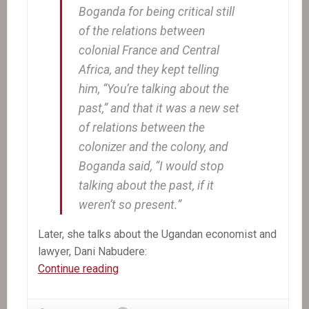
Boganda for being critical still
of the relations between
colonial France and Central
Africa, and they kept telling
him, “You’re talking about the
past,” and that it was a new set
of relations between the
colonizer and the colony, and
Boganda said, “I would stop
talking about the past, if it
weren’t so present.”
Later, she talks about the Ugandan economist and
lawyer, Dani Nabudere:
The
Continue reading
Other
Aristide