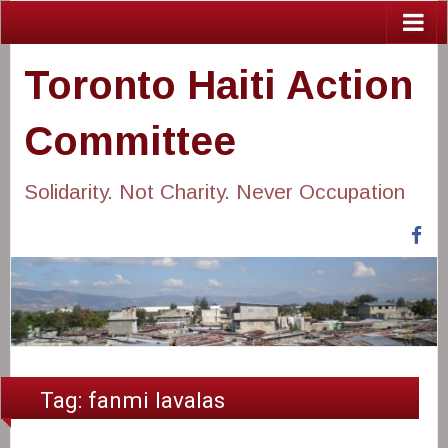
Toronto Haiti Action
Committee
Solidarity. Not Charity. Never Occupation
Fa
Tag:
fanmi lavalas