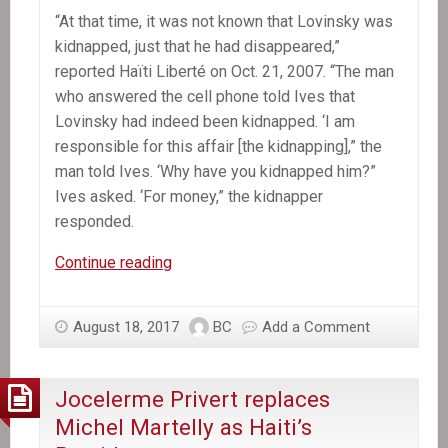
“At that time, it was not known that Lovinsky was
kidnapped, just that he had disappeared,”
reported Haïti Liberté on Oct. 21, 2007. “The man
who answered the cell phone told Ives that
Lovinsky had indeed been kidnapped. ‘I am
responsible for this affair [the kidnapping],” the
man told Ives. ‘Why have you kidnapped him?”
Ives asked. ‘For money,” the kidnapper
responded.
A
Continue reading
Decade
Later,
August 18, 2017
BC
Add a Comment
Mystery
Still
Shrouds
Jocelerme Privert replaces
Lovinsky
Michel Martelly as Haiti’s
Pierre-