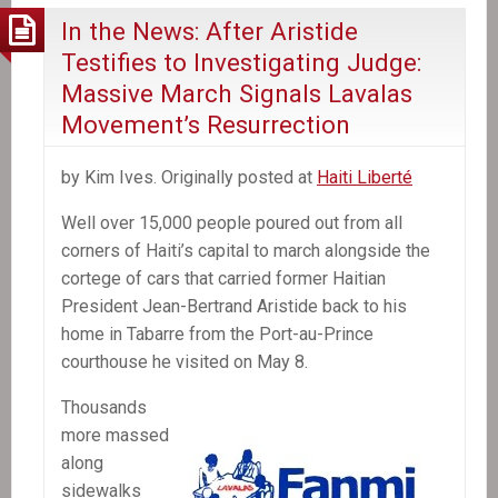
protest
In the News: After Aristide
in
Testifies to Investigating Judge:
Haiti
Massive March Signals Lavalas
Movement’s Resurrection
by Kim Ives. Originally posted at
Haiti Liberté
Well over 15,000 people poured out from all
corners of Haiti’s capital to march alongside the
cortege of cars that carried former Haitian
President Jean-Bertrand Aristide back to his
home in Tabarre from the Port-au-Prince
courthouse he visited on May 8.
Thousands
more massed
along
sidewalks