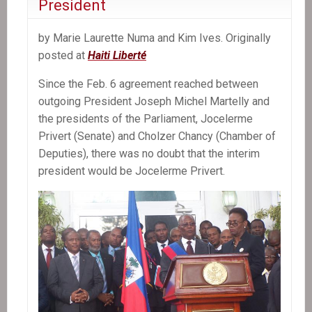
President
Antoine’s
Kidnapping
by Marie Laurette Numa and Kim Ives. Originally
posted at
Haiti Liberté
Since the Feb. 6 agreement reached between
outgoing President Joseph Michel Martelly and
the presidents of the Parliament, Jocelerme
Privert (Senate) and Cholzer Chancy (Chamber of
Deputies), there was no doubt that the interim
president would be Jocelerme Privert.