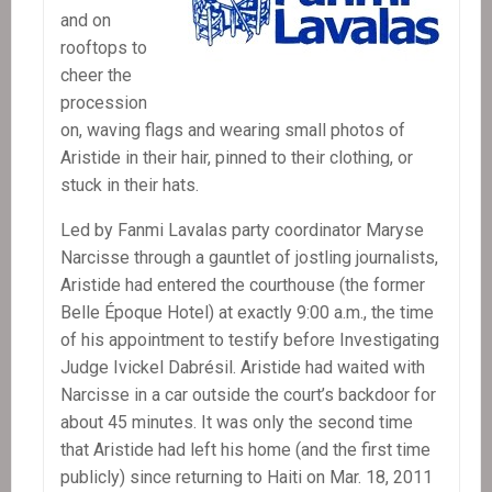
and on
rooftops to
cheer the
procession
on, waving flags and wearing small photos of
Aristide in their hair, pinned to their clothing, or
stuck in their hats.
Led by Fanmi Lavalas party coordinator Maryse
Narcisse through a gauntlet of jostling journalists,
Aristide had entered the courthouse (the former
Belle Époque Hotel) at exactly 9:00 a.m., the time
of his appointment to testify before Investigating
Judge Ivickel Dabrésil. Aristide had waited with
Narcisse in a car outside the court’s backdoor for
about 45 minutes. It was only the second time
that Aristide had left his home (and the first time
publicly) since returning to Haiti on Mar. 18, 2011