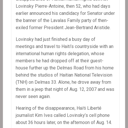
Lovinsky Pierre-Antoine, then 52, who had days
earlier announced his candidacy for Senator under
the banner of the Lavalas Family party of then-
exiled former President Jean-Bertrand Aristide.
Lovinsky had just finished a busy day of
meetings and travel to Haiti’s countryside with an
international human rights delegation, whose
members he had dropped off at their guest-
house further up the Delmas Road from his home
behind the studios of Haitian National Television
(TNH) on Delmas 33. Alone, he drove away from
them in a jeep that night of Aug. 12, 2007 and was
never seen again.
Hearing of the disappearance, Haïti Liberté
journalist Kim Ives called Lovinsky’s cell phone
about 36 hours later, on the afternoon of Aug. 14.