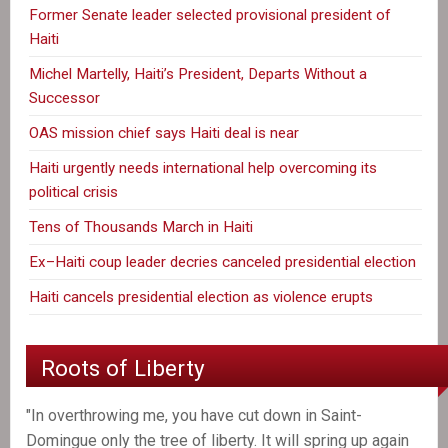
Former Senate leader selected provisional president of
Haiti
Michel Martelly, Haiti’s President, Departs Without a
Successor
OAS mission chief says Haiti deal is near
Haiti urgently needs international help overcoming its
political crisis
Tens of Thousands March in Haiti
Ex–Haiti coup leader decries canceled presidential election
Haiti cancels presidential election as violence erupts
Roots of Liberty
"In overthrowing me, you have cut down in Saint-
Domingue only the tree of liberty. It will spring up again