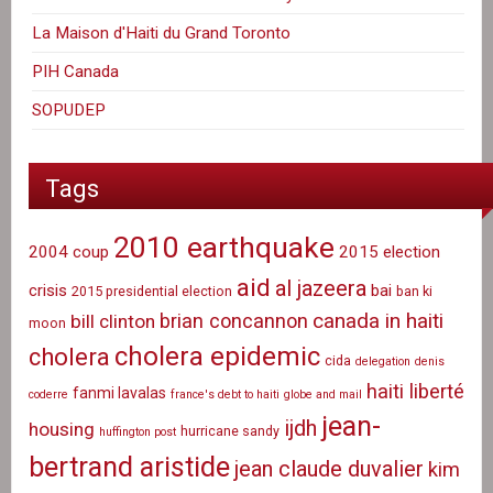
La Maison d'Haiti du Grand Toronto
PIH Canada
SOPUDEP
Tags
2010 earthquake
2004 coup
2015 election
aid
al jazeera
crisis
bai
2015 presidential election
ban ki
canada in haiti
brian concannon
bill clinton
moon
cholera epidemic
cholera
cida
delegation
denis
haiti liberté
fanmi lavalas
coderre
france's debt to haiti
globe and mail
jean-
ijdh
housing
hurricane sandy
huffington post
bertrand aristide
jean claude duvalier
kim