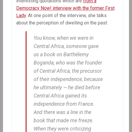
interesting quotations which are
from a
Democracy Now! interview with the former First
Lady
. At one point of the interview, she talks
about the perception of dwelling on the past:
You know, when we were in
Central Africa, someone gave
us a book on Barthélemy
Boganda, who was the founder
of Central Africa, the precursor
of their independence, because
he ultimately — he died before
Central Africa gained its
independence from France.
And there was a line in the
book that made me freeze.
When they were criticizing