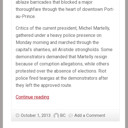
ablaze barricades that blocked a major
thoroughfare through the heart of downtown Port-
au-Prince.
Critics of the current president, Michel Martelly,
gathered under a heavy police presence on
Monday morning and marched through the
capital’s shanties, all Aristide strongholds. Some
demonstrators demanded that Martelly resign
because of corruption allegations, while others
protested over the absence of elections. Riot
police fired teargas at the demonstrators after
they left the approved route.
In
Continue reading
the
News:
October 1, 2013
BC
Add a Comment
Aristide
supporters