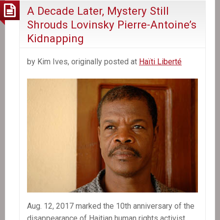
A Decade Later, Mystery Still
Shrouds Lovinsky Pierre-Antoine’s
Kidnapping
by Kim Ives, originally posted at
Haïti Liberté
Aug. 12, 2017 marked the 10th anniversary of the
disappearance of Haitian human rights activist