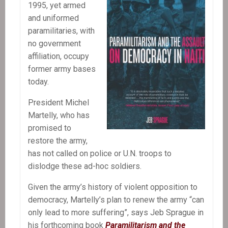
Resurrection
1995, yet armed
and uniformed
paramilitaries, with
no government
affiliation, occupy
former army bases
today.
President Michel
Martelly, who has
promised to
restore the army,
has not called on police or U.N. troops to
dislodge these ad-hoc soldiers.
Given the army’s history of violent opposition to
democracy, Martelly’s plan to renew the army “can
only lead to more suffering”, says Jeb Sprague in
his forthcoming book
Paramilitarism and the