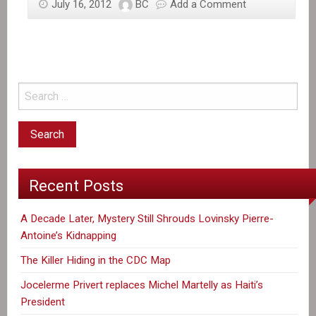
July 16, 2012
BC
Add a Comment
Recent Posts
A Decade Later, Mystery Still Shrouds Lovinsky Pierre-
Antoine’s Kidnapping
The Killer Hiding in the CDC Map
Jocelerme Privert replaces Michel Martelly as Haiti’s
President