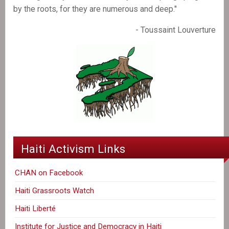
by the roots, for they are numerous and deep."
- Toussaint Louverture
Haiti Activism Links
CHAN on Facebook
Haiti Grassroots Watch
Haiti Liberté
Institute for Justice and Democracy in Haiti