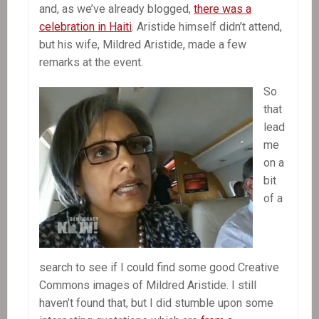
Of
and, as we’ve already blogged,
there was a
Paramilitaries
celebration in Haiti
. Aristide himself didn’t attend,
In
but his wife, Mildred Aristide, made a few
Haiti
remarks at the event.
So
that
lead
me
on a
bit
of a
search to see if I could find some good Creative
Commons images of Mildred Aristide. I still
haven’t found that, but I did stumble upon some