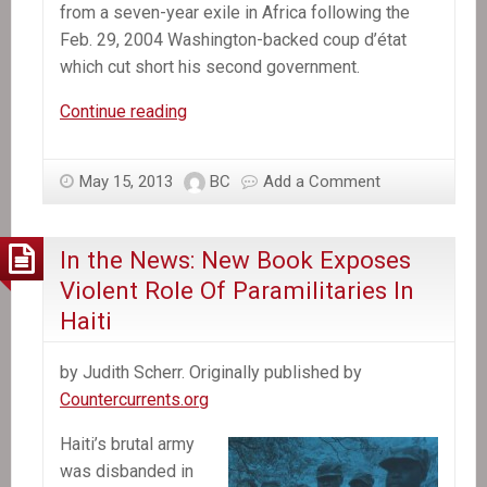
from a seven-year exile in Africa following the
Feb. 29, 2004 Washington-backed coup d’état
which cut short his second government.
In
Continue reading
the
News:
May 15, 2013
BC
Add a Comment
After
Aristide
Testifies
In the News: New Book Exposes
to
Violent Role Of Paramilitaries In
Investigating
Haiti
Judge:
Massive
by Judith Scherr. Originally published by
March
Countercurrents.org
Signals
Lavalas
Haiti’s brutal army
Movement’s
was disbanded in