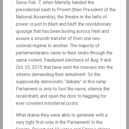
Since Feb. 7, when Martelly handed the
presidential sash to Privert (then President of the
National Assembly), the theatre in the halls of
power is just to blunt and bluff the revolutionary
upsurge that has been boiling across Haiti and
assure a smooth transfer of from one neo-
colonial regime to another. The majority of
parliamentarians came to their seats through the
same violent, fraudulent elections of Aug. 9 and
Oct. 25, 2015 that have sent the masses into the
streets demanding their annulment. So the
supposedly democratic “debate” in this rump
Parliament is only to fool the naive, silence the
recalcitrant, and open the door to haggling for
ever-coveted ministerial posts.
What drama they were able to generate with a
very tight first vote in the Parliament! In the