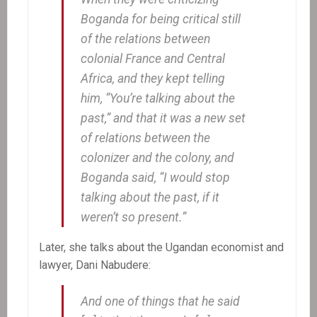
Boganda for being critical still
of the relations between
colonial France and Central
Africa, and they kept telling
him, “You’re talking about the
past,” and that it was a new set
of relations between the
colonizer and the colony, and
Boganda said, “I would stop
talking about the past, if it
weren’t so present.”
Later, she talks about the Ugandan economist and
lawyer, Dani Nabudere:
And one of things that he said