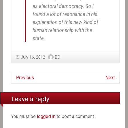
as electoral democracy. So I
found a lot of resonance in his
explanation of this new kind of
human relationship with the
state.
July 16, 2012
BC
Previous
Next
Leave a reply
You must be
logged in
to post a comment.