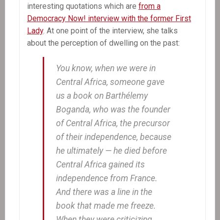
interesting quotations which are
from a
Democracy Now! interview with the former First
Lady
. At one point of the interview, she talks
about the perception of dwelling on the past:
You know, when we were in
Central Africa, someone gave
us a book on Barthélemy
Boganda, who was the founder
of Central Africa, the precursor
of their independence, because
he ultimately — he died before
Central Africa gained its
independence from France.
And there was a line in the
book that made me freeze.
When they were criticizing