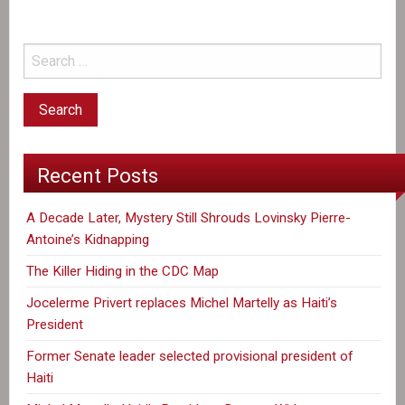
Recent Posts
A Decade Later, Mystery Still Shrouds Lovinsky Pierre-
Antoine’s Kidnapping
The Killer Hiding in the CDC Map
Jocelerme Privert replaces Michel Martelly as Haiti’s
President
Former Senate leader selected provisional president of
Haiti