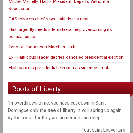
Michel Martelly, Haiti’s President, Departs Without a
Successor
OAS mission chief says Haiti deal is near
Haiti urgently needs international help overcoming its
political crisis
Tens of Thousands March in Haiti
Ex–Haiti coup leader decries canceled presidential election
Haiti cancels presidential election as violence erupts
Roots of Liberty
"In overthrowing me, you have cut down in Saint-
Domingue only the tree of liberty. It will spring up again
by the roots, for they are numerous and deep."
- Toussaint Louverture