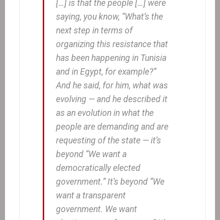
[…] is that the people […] were
saying, you know, “What’s the
next step in terms of
organizing this resistance that
has been happening in Tunisia
and in Egypt, for example?”
And he said, for him, what was
evolving — and he described it
as an evolution in what the
people are demanding and are
requesting of the state — it’s
beyond “We want a
democratically elected
government.” It’s beyond “We
want a transparent
government. We want