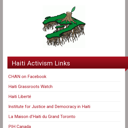
Haiti Activism Links
CHAN on Facebook
Haiti Grassroots Watch
Haiti Liberté
Institute for Justice and Democracy in Haiti
La Maison d'Haiti du Grand Toronto
PIH Canada