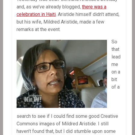
and, as we’ve already blogged,
there was a
celebration in Haiti
. Aristide himself didn’t attend,
but his wife, Mildred Aristide, made a few
remarks at the event.
So
that
lead
me
on a
bit
of a
search to see if I could find some good Creative
Commons images of Mildred Aristide. I still
haven’t found that, but I did stumble upon some