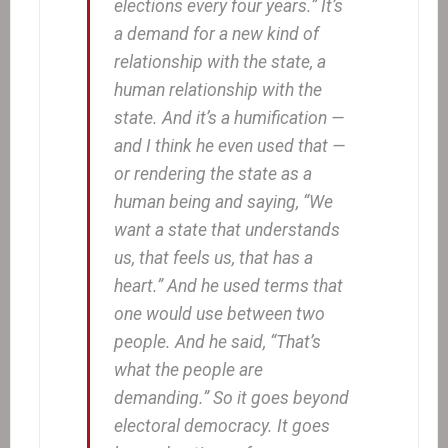
elections every four years.” It’s
a demand for a new kind of
relationship with the state, a
human relationship with the
state. And it’s a humification —
and I think he even used that —
or rendering the state as a
human being and saying, “We
want a state that understands
us, that feels us, that has a
heart.” And he used terms that
one would use between two
people. And he said, “That’s
what the people are
demanding.” So it goes beyond
electoral democracy. It goes