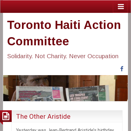
Toronto Haiti Action
Committee
Solidarity. Not Charity. Never Occupation
Fa
The Other Aristide
Yesterday was Jean-Bertrand Aristide’s birthday