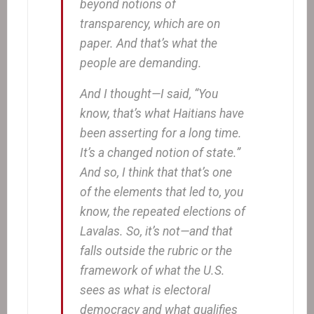
beyond notions of
transparency, which are on
paper. And that’s what the
people are demanding.
And I thought—I said, “You
know, that’s what Haitians have
been asserting for a long time.
It’s a changed notion of state.”
And so, I think that that’s one
of the elements that led to, you
know, the repeated elections of
Lavalas. So, it’s not—and that
falls outside the rubric or the
framework of what the U.S.
sees as what is electoral
democracy and what qualifies