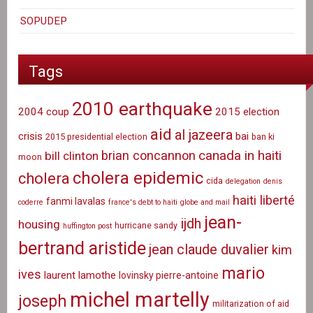
SOPUDEP
Tags
2010 earthquake
2004 coup
2015 election
aid
al jazeera
crisis
bai
2015 presidential election
ban ki
canada in haiti
brian concannon
bill clinton
moon
cholera epidemic
cholera
cida
delegation
denis
haiti liberté
fanmi lavalas
coderre
france's debt to haiti
globe and mail
jean-
ijdh
housing
hurricane sandy
huffington post
bertrand aristide
jean claude duvalier
kim
mario
ives
laurent lamothe
lovinsky pierre-antoine
michel martelly
joseph
militarization of aid