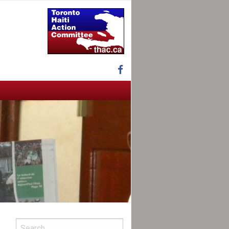
Facebook