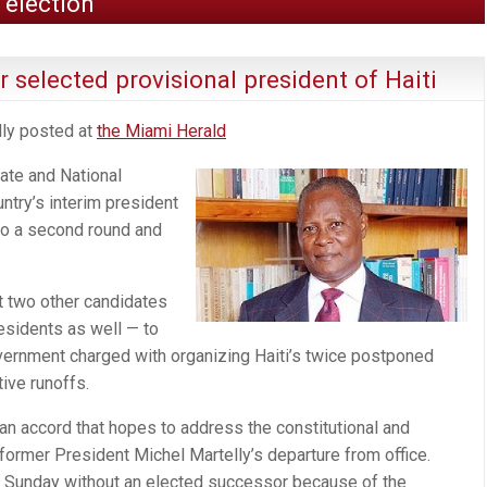
 election
 selected provisional president of Haiti
lly posted at
the Miami Herald
ate and National
try’s interim president
 to a second round and
t two other candidates
sidents as well — to
vernment charged with organizing Haiti’s twice postponed
tive runoffs.
f an accord that hopes to address the constitutional and
 former President Michel Martelly’s departure from office.
go Sunday without an elected successor because of the