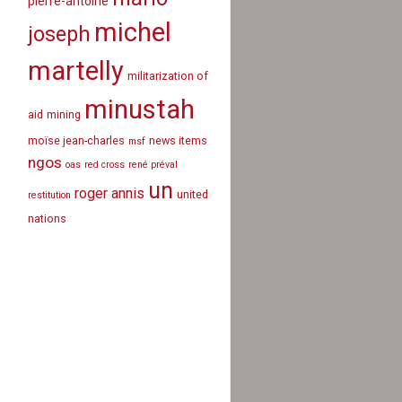
pierre-antoine
michel
joseph
martelly
militarization of
minustah
aid
mining
moïse jean-charles
news items
msf
ngos
oas
red cross
rené préval
un
roger annis
united
restitution
nations