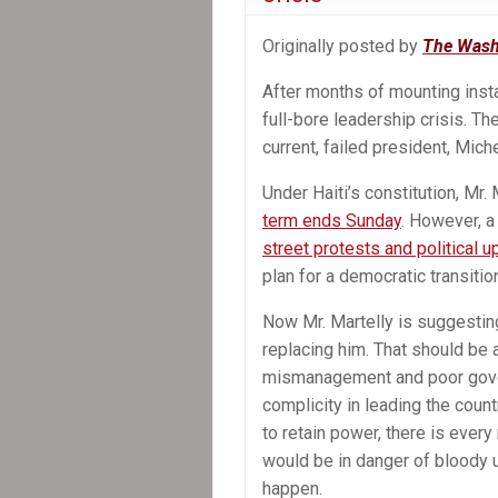
Successor
Originally posted by
The Wash
After months of mounting insta
full-bore leadership crisis. Th
current, failed president, Mich
Under Haiti’s constitution, Mr
term ends Sunday
. However, a
street protests and political 
plan for a democratic transitio
Now Mr. Martelly is suggesting
replacing him. That should be a
mismanagement and poor gover
complicity in leading the count
to retain power, there is every r
would be in danger of bloody u
happen.