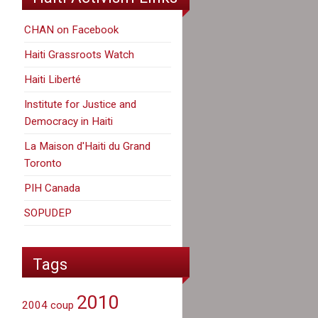
CHAN on Facebook
Haiti Grassroots Watch
Haiti Liberté
Institute for Justice and
Democracy in Haiti
La Maison d'Haiti du Grand
Toronto
PIH Canada
SOPUDEP
Tags
2010
2004 coup