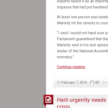
experts hailed it as an importa
impasse that had put hundreds
At least one person was beate
Martelly hit the streets to co
“I said I would not hand over p
Parliament guaranteed that the
Martelly said in his last speec
leader of the National Assembly
normalcy.”
Michel
Continue reading
Martelly,
Haiti’s
February 7, 2016
BC
President,
Departs
Without
Haiti urgently needs 
a
crisis