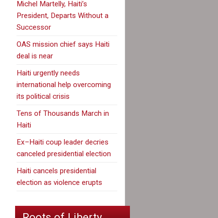
Michel Martelly, Haiti’s
President, Departs Without a
Successor
OAS mission chief says Haiti
deal is near
Haiti urgently needs
international help overcoming
its political crisis
Tens of Thousands March in
Haiti
Ex–Haiti coup leader decries
canceled presidential election
Haiti cancels presidential
election as violence erupts
Roots of Liberty