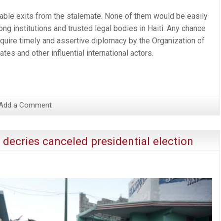
able exits from the stalemate. None of them would be easily
ng institutions and trusted legal bodies in Haiti. Any chance
require timely and assertive diplomacy by the Organization of
tes and other influential international actors.
Add a Comment
 decries canceled presidential election