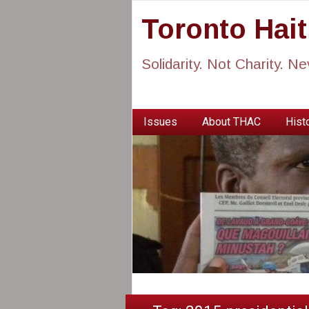
Toronto Hai
Solidarity. Not Charity. N
Issues
About THAC
Histo