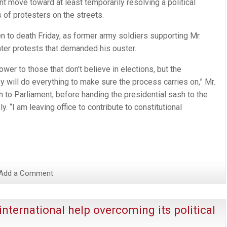
nt move toward at least temporarily resolving a political
 of protesters on the streets.
n to death Friday, as former army soldiers supporting Mr.
unter protests that demanded his ouster.
ower to those that don’t believe in elections, but the
y will do everything to make sure the process carries on,” Mr.
h to Parliament, before handing the presidential sash to the
. “I am leaving office to contribute to constitutional
Add a Comment
international help overcoming its political