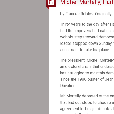
Michel Martelly, Hai
of
Haiti
by Frances Robles. Originally
Thirty years to the day after Hai
fled the impoverished nation as 
wobbly steps toward democrac
leader stepped down Sunday, 
successor to take his place.
The president, Michel Martelly,
an electoral crisis that under
has struggled to maintain dem
since the 1986 ouster of Jea
Duvalier.
Mr. Martelly departed at the e
that laid out steps to choose 
agreement left major doubts a