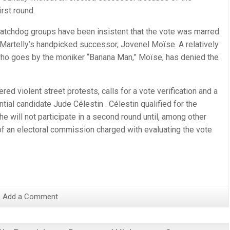
irst round.
watchdog groups have been insistent that the vote was marred
 Martelly’s handpicked successor, Jovenel Moïse. A relatively
who goes by the moniker “Banana Man,” Moïse, has denied the
gered violent street protests, calls for a vote verification and a
tial candidate Jude Célestin . Célestin qualified for the
e will not participate in a second round until, among other
f an electoral commission charged with evaluating the vote
Add a Comment