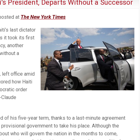
ti’s President, Departs Without a Successor
 posted at
The New York Times
ti’s last dictator
it took its first
y, another
without a
 left office amid
scored how Haiti
ocratic order
n-Claude
nd of his five-year term, thanks to a last-minute agreement
a provisional government to take his place. Although the
bout who will govern the nation in the months to come,