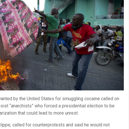
wanted by the United States for smuggling cocaine called on
sist “anarchists” who forced a presidential election to be
rization that could lead to more unrest.
ippe, called for counterprotests and said he would not