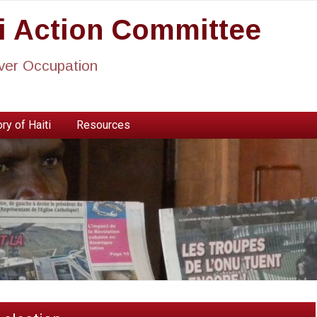
ti Action Committee
ever Occupation
ry of Haiti
Resources