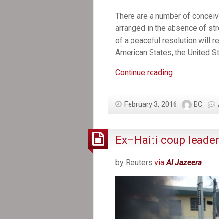
There are a number of conceiv
arranged in the absence of stro
of a peaceful resolution will 
American States, the United Sta
Haiti
Continue reading
urgently
needs
February 3, 2016
BC
international
help
overcoming
Ex–Haiti coup leader
its
political
by Reuters
via
Al Jazeera
crisis