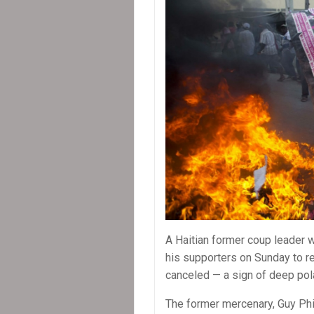
A Haitian former coup leader 
his supporters on Sunday to re
canceled — a sign of deep pola
The former mercenary, Guy Phil