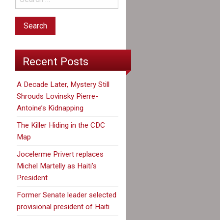
Recent Posts
A Decade Later, Mystery Still
Shrouds Lovinsky Pierre-
Antoine’s Kidnapping
The Killer Hiding in the CDC
Map
Jocelerme Privert replaces
Michel Martelly as Haiti’s
President
Former Senate leader selected
provisional president of Haiti