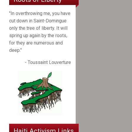
"In overthrowing me, you have
cut down in Saint-Domingue
only the tree of liberty. It will
spring up again by the roots,
for they are numerous and
deep."
- Toussaint Louverture
Haiti Activism Links