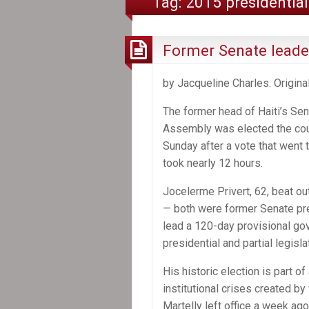
Tag:
2015 presidential
Former Senate leader
by Jacqueline Charles. Origina
The former head of Haiti’s Sen
Assembly was elected the coun
Sunday after a vote that went
took nearly 12 hours.
Jocelerme Privert, 62, beat ou
— both were former Senate pre
lead a 120-day provisional go
presidential and partial legisla
His historic election is part o
institutional crises created by
Martelly left office a week a