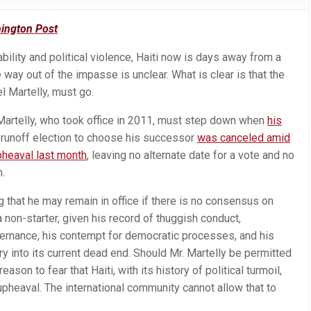
ington Post
bility and political violence, Haiti now is days away from a
e way out of the impasse is unclear. What is clear is that the
el Martelly, must go.
. Martelly, who took office in 2011, must step down when
his
 runoff election to choose his successor
was canceled amid
upheaval last month
, leaving no alternate date for a vote and no
n.
 that he may remain in office if there is no consensus on
 non-starter, given his record of thuggish conduct,
nance, his contempt for democratic processes, and his
ry into its current dead end. Should Mr. Martelly be permitted
eason to fear that Haiti, with its history of political turmoil,
pheaval. The international community cannot allow that to