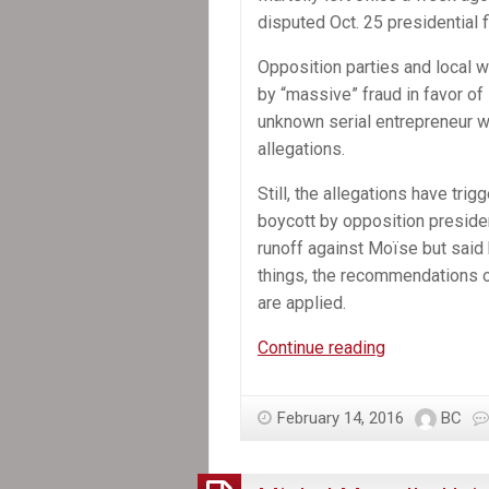
disputed Oct. 25 presidential f
Opposition parties and local 
by “massive” fraud in favor of
unknown serial entrepreneur 
allegations.
Still, the allegations have trig
boycott by opposition presiden
runoff against Moïse but said h
things, the recommendations o
are applied.
Former
Continue reading
Senate
leader
February 14, 2016
BC
selected
provisional
president