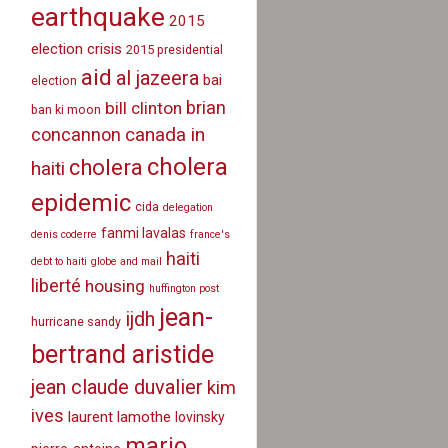
earthquake
2015
election crisis
2015 presidential
aid
al jazeera
bai
election
brian
bill clinton
ban ki moon
canada in
concannon
cholera
cholera
haiti
epidemic
cida
delegation
fanmi lavalas
denis coderre
france's
haiti
debt to haiti
globe and mail
liberté
housing
huffington post
jean-
ijdh
hurricane sandy
bertrand aristide
jean claude duvalier
kim
ives
laurent lamothe
lovinsky
mario