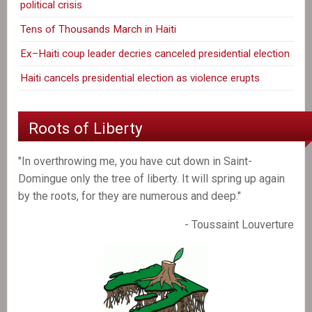
political crisis
Tens of Thousands March in Haiti
Ex–Haiti coup leader decries canceled presidential election
Haiti cancels presidential election as violence erupts
Roots of Liberty
"In overthrowing me, you have cut down in Saint-
Domingue only the tree of liberty. It will spring up again
by the roots, for they are numerous and deep."
- Toussaint Louverture