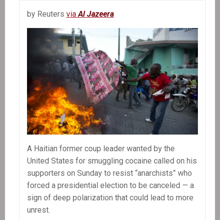
by Reuters
via
Al Jazeera
A Haitian former coup leader wanted by the
United States for smuggling cocaine called on his
supporters on Sunday to resist “anarchists” who
forced a presidential election to be canceled — a
sign of deep polarization that could lead to more
unrest.