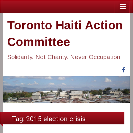
Toronto Haiti Action
Committee
Solidarity. Not Charity. Never Occupation
Fa
Tag:
2015 election crisis