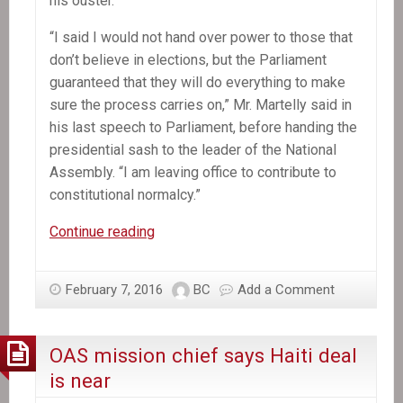
his ouster.
“I said I would not hand over power to those that
don’t believe in elections, but the Parliament
guaranteed that they will do everything to make
sure the process carries on,” Mr. Martelly said in
his last speech to Parliament, before handing the
presidential sash to the leader of the National
Assembly. “I am leaving office to contribute to
constitutional normalcy.”
Michel
Continue reading
Martelly,
Haiti’s
February 7, 2016
BC
Add a Comment
President,
Departs
Without
OAS mission chief says Haiti deal
a
is near
Successor