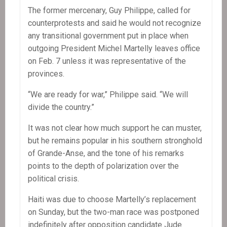
The former mercenary, Guy Philippe, called for
counterprotests and said he would not recognize
any transitional government put in place when
outgoing President Michel Martelly leaves office
on Feb. 7 unless it was representative of the
provinces.
“We are ready for war,” Philippe said. “We will
divide the country.”
It was not clear how much support he can muster,
but he remains popular in his southern stronghold
of Grande-Anse, and the tone of his remarks
points to the depth of polarization over the
political crisis.
Haiti was due to choose Martelly’s replacement
on Sunday, but the two-man race was postponed
indefinitely after opposition candidate Jude