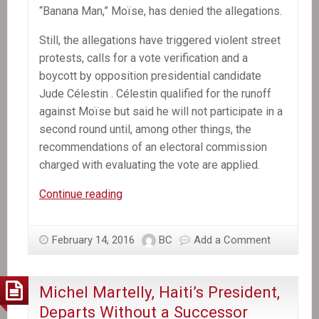
“Banana Man,” Moïse, has denied the allegations.
Still, the allegations have triggered violent street
protests, calls for a vote verification and a
boycott by opposition presidential candidate
Jude Célestin . Célestin qualified for the runoff
against Moïse but said he will not participate in a
second round until, among other things, the
recommendations of an electoral commission
charged with evaluating the vote are applied.
Former
Continue reading
Senate
leader
February 14, 2016
BC
Add a Comment
selected
provisional
president
Michel Martelly, Haiti’s President,
of
Departs Without a Successor
Haiti