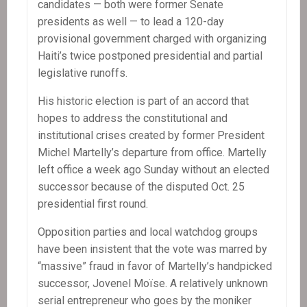
candidates — both were former Senate
presidents as well — to lead a 120-day
provisional government charged with organizing
Haiti’s twice postponed presidential and partial
legislative runoffs.
His historic election is part of an accord that
hopes to address the constitutional and
institutional crises created by former President
Michel Martelly’s departure from office. Martelly
left office a week ago Sunday without an elected
successor because of the disputed Oct. 25
presidential first round.
Opposition parties and local watchdog groups
have been insistent that the vote was marred by
“massive” fraud in favor of Martelly’s handpicked
successor, Jovenel Moïse. A relatively unknown
serial entrepreneur who goes by the moniker