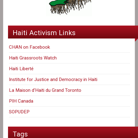
Haiti Activism Links
CHAN on Facebook
Haiti Grassroots Watch
Haiti Liberté
Institute for Justice and Democracy in Haiti
La Maison d'Haiti du Grand Toronto
PIH Canada
SOPUDEP
Tags