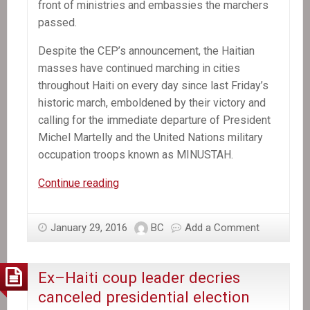
front of ministries and embassies the marchers
passed.
Despite the CEP’s announcement, the Haitian
masses have continued marching in cities
throughout Haiti on every day since last Friday’s
historic march, emboldened by their victory and
calling for the immediate departure of President
Michel Martelly and the United Nations military
occupation troops known as MINUSTAH.
Tens
Continue reading
of
Thousands
January 29, 2016
BC
Add a Comment
March
in
Haiti
Ex–Haiti coup leader decries
canceled presidential election