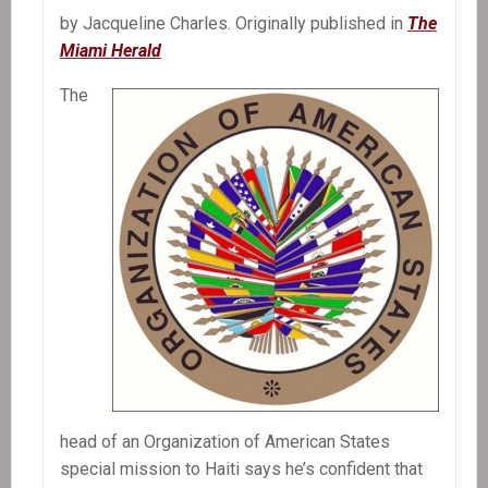
by Jacqueline Charles. Originally published in
The
Miami Herald
The
head of an Organization of American States
special mission to Haiti says he’s confident that