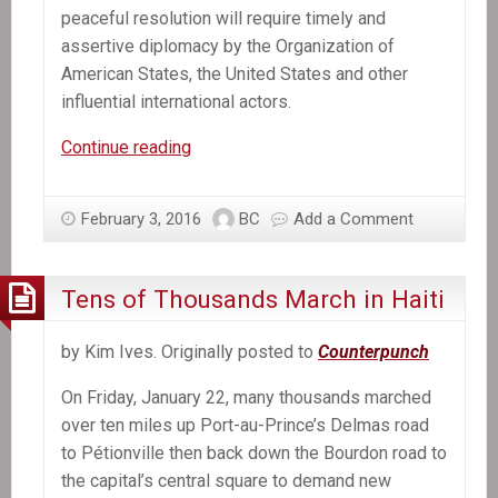
peaceful resolution will require timely and
assertive diplomacy by the Organization of
American States, the United States and other
influential international actors.
Haiti
Continue reading
urgently
needs
February 3, 2016
BC
Add a Comment
international
help
overcoming
Tens of Thousands March in Haiti
its
political
by Kim Ives. Originally posted to
Counterpunch
crisis
On Friday, January 22, many thousands marched
over ten miles up Port-au-Prince’s Delmas road
to Pétionville then back down the Bourdon road to
the capital’s central square to demand new