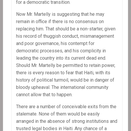
for a democratic transition.
Now Mr. Martelly is suggesting that he may
remain in office if there is no consensus on
replacing him. That should be a non-starter, given
his record of thuggish conduct, mismanagement
and poor governance, his contempt for
democratic processes, and his complicity in
leading the country into its current dead end.
Should Mr. Martelly be permitted to retain power,
there is every reason to fear that Haiti, with its
history of political turmoil, would be in danger of
bloody upheaval. The international community
cannot allow that to happen.
There are a number of conceivable exits from the
stalemate. None of them would be easily
arranged in the absence of strong institutions and
trusted legal bodies in Haiti. Any chance of a