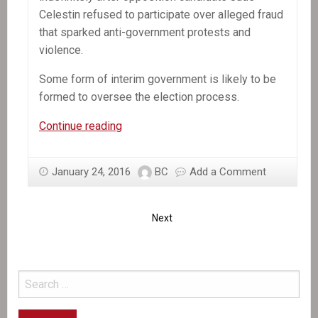
Celestin refused to participate over alleged fraud
that sparked anti-government protests and
violence.
Some form of interim government is likely to be
formed to oversee the election process.
Ex–
Continue reading
Haiti
coup
January 24, 2016
BC
Add a Comment
leader
decries
canceled
Next
presidential
election