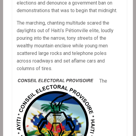
elections and denounce a government ban on
demonstrations that was to begin that midnight.
The marching, chanting multitude scared the
daylights out of Haiti’s Pétionville elite, loudly
pouring into the narrow, tony streets of the
wealthy mountain enclave while young men
scattered large rocks and telephone poles
across roadways and set aflame cars and
columns of tires.
The