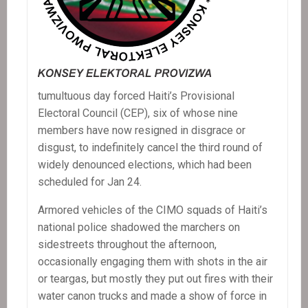
tumultuous day forced Haiti’s Provisional
Electoral Council (CEP), six of whose nine
members have now resigned in disgrace or
disgust, to indefinitely cancel the third round of
widely denounced elections, which had been
scheduled for Jan 24.
Armored vehicles of the CIMO squads of Haiti’s
national police shadowed the marchers on
sidestreets throughout the afternoon,
occasionally engaging them with shots in the air
or teargas, but mostly they put out fires with their
water canon trucks and made a show of force in