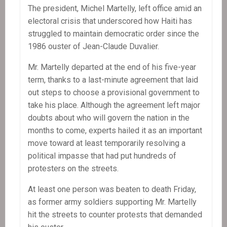
The president, Michel Martelly, left office amid an
electoral crisis that underscored how Haiti has
struggled to maintain democratic order since the
1986 ouster of Jean-Claude Duvalier.
Mr. Martelly departed at the end of his five-year
term, thanks to a last-minute agreement that laid
out steps to choose a provisional government to
take his place. Although the agreement left major
doubts about who will govern the nation in the
months to come, experts hailed it as an important
move toward at least temporarily resolving a
political impasse that had put hundreds of
protesters on the streets.
At least one person was beaten to death Friday,
as former army soldiers supporting Mr. Martelly
hit the streets to counter protests that demanded