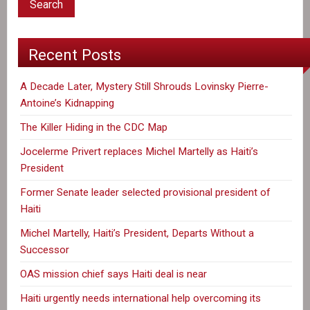
Recent Posts
A Decade Later, Mystery Still Shrouds Lovinsky Pierre-
Antoine’s Kidnapping
The Killer Hiding in the CDC Map
Jocelerme Privert replaces Michel Martelly as Haiti’s
President
Former Senate leader selected provisional president of
Haiti
Michel Martelly, Haiti’s President, Departs Without a
Successor
OAS mission chief says Haiti deal is near
Haiti urgently needs international help overcoming its