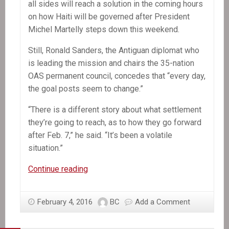
all sides will reach a solution in the coming hours
on how Haiti will be governed after President
Michel Martelly steps down this weekend.
Still, Ronald Sanders, the Antiguan diplomat who
is leading the mission and chairs the 35-nation
OAS permanent council, concedes that “every day,
the goal posts seem to change.”
“There is a different story about what settlement
they’re going to reach, as to how they go forward
after Feb. 7,” he said. “It’s been a volatile
situation.”
OAS
Continue reading
mission
chief
February 4, 2016
BC
Add a Comment
says
Haiti