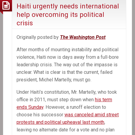
deal
Haiti urgently needs international
is
help overcoming its political
near
crisis
Originally posted by
The Washington Post
After months of mounting instability and political
violence, Haiti now is days away from a full-bore
leadership crisis. The way out of the impasse is
unclear. What is clear is that the current, failed
president, Michel Martelly, must go.
Under Haiti’s constitution, Mr. Martelly, who took
office in 2011, must step down when
his term
ends Sunday
. However, a runoff election to
choose his successor
was canceled amid street
protests and political upheaval last month
,
leaving no alternate date for a vote and no plan