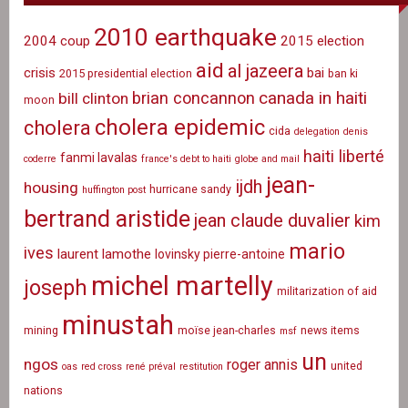
2010 earthquake
2004 coup
2015 election
aid
al jazeera
crisis
bai
2015 presidential election
ban ki
canada in haiti
brian concannon
bill clinton
moon
cholera epidemic
cholera
cida
delegation
denis
haiti liberté
fanmi lavalas
coderre
france's debt to haiti
globe and mail
jean-
ijdh
housing
hurricane sandy
huffington post
bertrand aristide
jean claude duvalier
kim
mario
ives
laurent lamothe
lovinsky pierre-antoine
michel martelly
joseph
militarization of aid
minustah
mining
moïse jean-charles
news items
msf
un
ngos
roger annis
united
oas
red cross
rené préval
restitution
nations