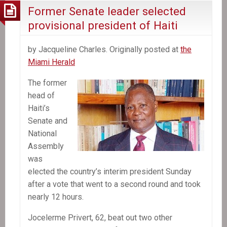
Former Senate leader selected
provisional president of Haiti
by Jacqueline Charles. Originally posted at
the
Miami Herald
The former
head of
Haiti’s
Senate and
National
Assembly
was
elected the country’s interim president Sunday
after a vote that went to a second round and took
nearly 12 hours.
Jocelerme Privert, 62, beat out two other