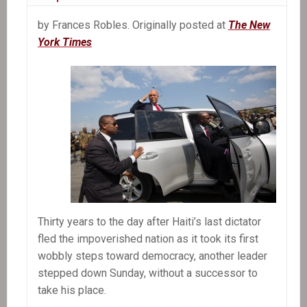
by Frances Robles. Originally posted at
The New
York Times
Thirty years to the day after Haiti’s last dictator
fled the impoverished nation as it took its first
wobbly steps toward democracy, another leader
stepped down Sunday, without a successor to
take his place.