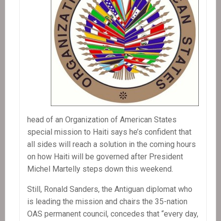
head of an Organization of American States
special mission to Haiti says he’s confident that
all sides will reach a solution in the coming hours
on how Haiti will be governed after President
Michel Martelly steps down this weekend.
Still, Ronald Sanders, the Antiguan diplomat who
is leading the mission and chairs the 35-nation
OAS permanent council, concedes that “every day,