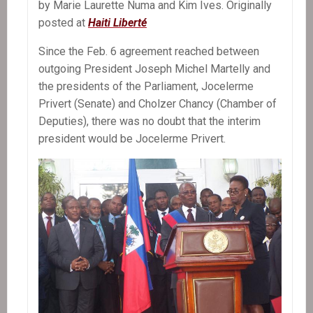
by Marie Laurette Numa and Kim Ives. Originally
posted at
Haiti Liberté
Since the Feb. 6 agreement reached between
outgoing President Joseph Michel Martelly and
the presidents of the Parliament, Jocelerme
Privert (Senate) and Cholzer Chancy (Chamber of
Deputies), there was no doubt that the interim
president would be Jocelerme Privert.