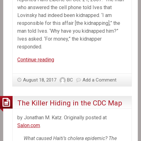
who answered the cell phone told Ives that
Lovinsky had indeed been kidnapped. ‘I am
responsible for this affair [the kidnapping],” the
man told Ives. ‘Why have you kidnapped him?”
Ives asked. ‘For money,” the kidnapper
responded.
A
Continue reading
Decade
Later,
August 18, 2017
BC
Add a Comment
Mystery
Still
Shrouds
The Killer Hiding in the CDC Map
Lovinsky
Pierre-
by Jonathan M. Katz. Originally posted at
Antoine’s
Salon.com
.
Kidnapping
What caused Haiti’s cholera epidemic? The