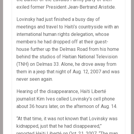
exiled former President Jean-Bertrand Aristide.
Lovinsky had just finished a busy day of
meetings and travel to Haiti’s countryside with an
international human rights delegation, whose
members he had dropped off at their guest-
house further up the Delmas Road from his home
behind the studios of Haitian National Television
(TNH) on Delmas 33. Alone, he drove away from
them in a jeep that night of Aug. 12, 2007 and was
never seen again.
Hearing of the disappearance, Haïti Liberté
journalist Kim Ives called Lovinsky’s cell phone
about 36 hours later, on the afternoon of Aug. 14.
“At that time, it was not known that Lovinsky was
kidnapped, just that he had disappeared,”
reported Haïti Liberté on Oct. 21, 2007. “The man