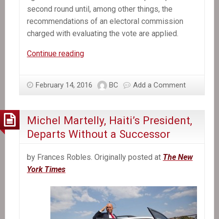
second round until, among other things, the
recommendations of an electoral commission
charged with evaluating the vote are applied.
Former
Continue reading
Senate
leader
February 14, 2016
BC
Add a Comment
selected
provisional
president
Michel Martelly, Haiti’s President,
of
Departs Without a Successor
Haiti
by Frances Robles. Originally posted at
The New
York Times