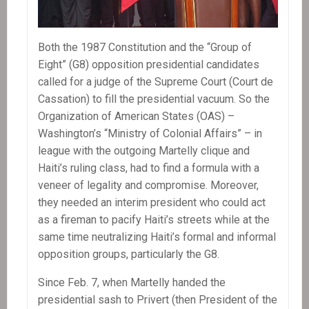
Both the 1987 Constitution and the “Group of
Eight” (G8) opposition presidential candidates
called for a judge of the Supreme Court (Court de
Cassation) to fill the presidential vacuum. So the
Organization of American States (OAS) –
Washington’s “Ministry of Colonial Affairs” – in
league with the outgoing Martelly clique and
Haiti’s ruling class, had to find a formula with a
veneer of legality and compromise. Moreover,
they needed an interim president who could act
as a fireman to pacify Haiti’s streets while at the
same time neutralizing Haiti’s formal and informal
opposition groups, particularly the G8.
Since Feb. 7, when Martelly handed the
presidential sash to Privert (then President of the