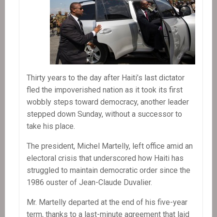
Thirty years to the day after Haiti’s last dictator
fled the impoverished nation as it took its first
wobbly steps toward democracy, another leader
stepped down Sunday, without a successor to
take his place.
The president, Michel Martelly, left office amid an
electoral crisis that underscored how Haiti has
struggled to maintain democratic order since the
1986 ouster of Jean-Claude Duvalier.
Mr. Martelly departed at the end of his five-year
term, thanks to a last-minute agreement that laid