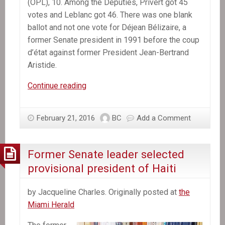
(OPL), 10. Among the Deputies, Privert got 45
votes and Leblanc got 46. There was one blank
ballot and not one vote for Déjean Bélizaire, a
former Senate president in 1991 before the coup
d’état against former President Jean-Bertrand
Aristide.
Jocelerme
Continue reading
Privert
replaces
February 21, 2016
BC
Add a Comment
Michel
Martelly
as
Former Senate leader selected
Haiti’s
provisional president of Haiti
President
by Jacqueline Charles. Originally posted at
the
Miami Herald