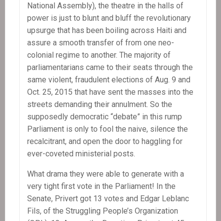
National Assembly), the theatre in the halls of
power is just to blunt and bluff the revolutionary
upsurge that has been boiling across Haiti and
assure a smooth transfer of from one neo-
colonial regime to another. The majority of
parliamentarians came to their seats through the
same violent, fraudulent elections of Aug. 9 and
Oct. 25, 2015 that have sent the masses into the
streets demanding their annulment. So the
supposedly democratic “debate” in this rump
Parliament is only to fool the naive, silence the
recalcitrant, and open the door to haggling for
ever-coveted ministerial posts.
What drama they were able to generate with a
very tight first vote in the Parliament! In the
Senate, Privert got 13 votes and Edgar Leblanc
Fils, of the Struggling People’s Organization