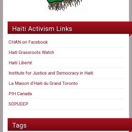
Haiti Activism Links
CHAN on Facebook
Haiti Grassroots Watch
Haiti Liberté
Institute for Justice and Democracy in Haiti
La Maison d'Haiti du Grand Toronto
PIH Canada
SOPUDEP
Tags