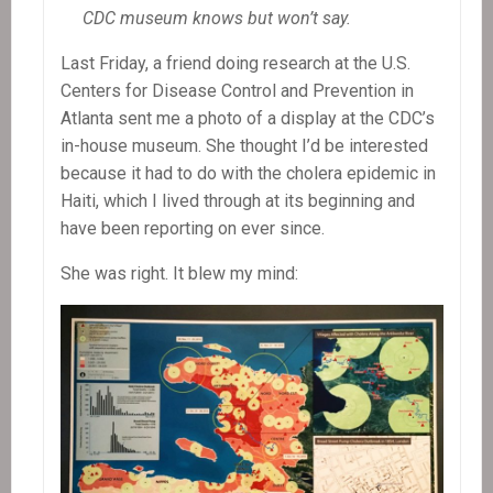
CDC museum knows but won’t say.
Last Friday, a friend doing research at the U.S.
Centers for Disease Control and Prevention in
Atlanta sent me a photo of a display at the CDC’s
in-house museum. She thought I’d be interested
because it had to do with the cholera epidemic in
Haiti, which I lived through at its beginning and
have been reporting on ever since.
She was right. It blew my mind: