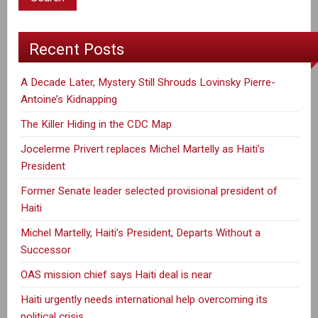
Recent Posts
A Decade Later, Mystery Still Shrouds Lovinsky Pierre-
Antoine’s Kidnapping
The Killer Hiding in the CDC Map
Jocelerme Privert replaces Michel Martelly as Haiti’s
President
Former Senate leader selected provisional president of
Haiti
Michel Martelly, Haiti’s President, Departs Without a
Successor
OAS mission chief says Haiti deal is near
Haiti urgently needs international help overcoming its
political crisis