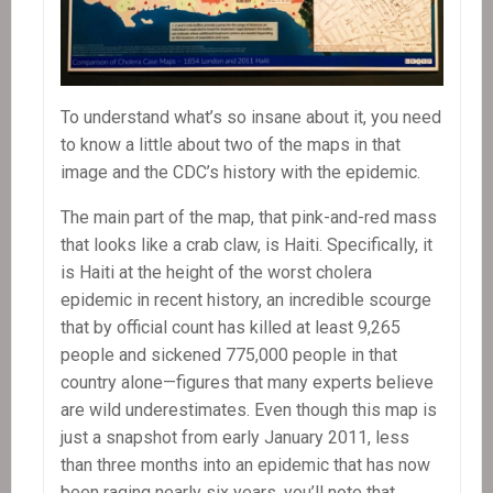
To understand what’s so insane about it, you need
to know a little about two of the maps in that
image and the CDC’s history with the epidemic.
The main part of the map, that pink-and-red mass
that looks like a crab claw, is Haiti. Specifically, it
is Haiti at the height of the worst cholera
epidemic in recent history, an incredible scourge
that by official count has killed at least 9,265
people and sickened 775,000 people in that
country alone—figures that many experts believe
are wild underestimates. Even though this map is
just a snapshot from early January 2011, less
than three months into an epidemic that has now
been raging nearly six years, you’ll note that