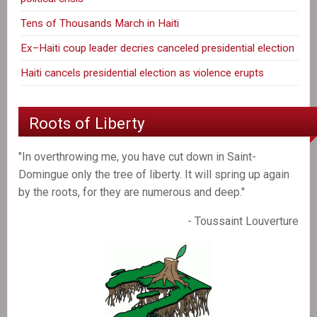
Tens of Thousands March in Haiti
Ex–Haiti coup leader decries canceled presidential election
Haiti cancels presidential election as violence erupts
Roots of Liberty
"In overthrowing me, you have cut down in Saint-
Domingue only the tree of liberty. It will spring up again
by the roots, for they are numerous and deep."
- Toussaint Louverture