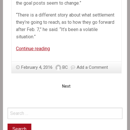
the goal posts seem to change.”
“There is a different story about what settlement
they’re going to reach, as to how they go forward
after Feb. 7,” he said. “It’s been a volatile
situation.”
OAS
Continue reading
mission
chief
February 4, 2016
BC
Add a Comment
says
Haiti
deal
Next
is
near