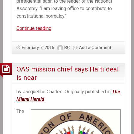
presidential sash to the leader of the National
Assembly. “I am leaving office to contribute to
constitutional normalcy.”
Michel
Continue reading
Martelly,
Haiti’s
February 7, 2016
BC
Add a Comment
President,
Departs
Without
OAS mission chief says Haiti deal
a
is near
Successor
by Jacqueline Charles. Originally published in
The
Miami Herald
The