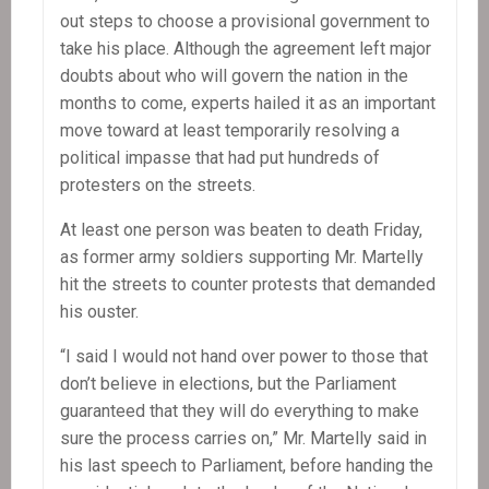
out steps to choose a provisional government to
take his place. Although the agreement left major
doubts about who will govern the nation in the
months to come, experts hailed it as an important
move toward at least temporarily resolving a
political impasse that had put hundreds of
protesters on the streets.
At least one person was beaten to death Friday,
as former army soldiers supporting Mr. Martelly
hit the streets to counter protests that demanded
his ouster.
“I said I would not hand over power to those that
don’t believe in elections, but the Parliament
guaranteed that they will do everything to make
sure the process carries on,” Mr. Martelly said in
his last speech to Parliament, before handing the