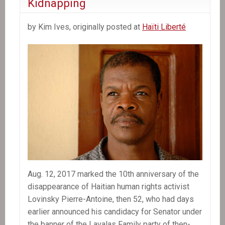
Kidnapping
by Kim Ives, originally posted at
Haïti Liberté
Aug. 12, 2017 marked the 10th anniversary of the
disappearance of Haitian human rights activist
Lovinsky Pierre-Antoine, then 52, who had days
earlier announced his candidacy for Senator under
the banner of the Lavalas Family party of then-