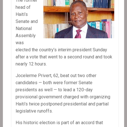
The former
head of
Haiti’s
Senate and
National
Assembly
was
elected the country’s interim president Sunday
after a vote that went to a second round and took
nearly 12 hours.
Jocelerme Privert, 62, beat out two other
candidates — both were former Senate
presidents as well — to lead a 120-day
provisional government charged with organizing
Haiti’s twice postponed presidential and partial
legislative runoffs.
His historic election is part of an accord that