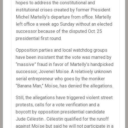
hopes to address the constitutional and
institutional crises created by former President
Michel Martelly’s departure from office. Martelly
left office a week ago Sunday without an elected
successor because of the disputed Oct. 25
presidential first round.
Opposition parties and local watchdog groups
have been insistent that the vote was marred by
“massive” fraud in favor of Martelly’s handpicked
successor, Jovenel Moïse. A relatively unknown
serial entrepreneur who goes by the moniker
“Banana Man,” Moïse, has denied the allegations.
Still, the allegations have triggered violent street
protests, calls for a vote verification and a
boycott by opposition presidential candidate
Jude Célestin . Célestin qualified for the runoff
against Moïse but said he will not participate in a