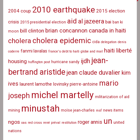
2010 earthquake
2004 coup
2015 election
aid
al jazeera
crisis
bai
2015 presidential election
ban ki
canada in haiti
brian concannon
bill clinton
moon
cholera epidemic
cholera
cida
delegation
denis
haiti liberté
fanmi lavalas
coderre
france's debt to haiti
globe and mail
jean-
ijdh
housing
hurricane sandy
huffington post
bertrand aristide
jean claude duvalier
kim
mario
ives
laurent lamothe
lovinsky pierre-antoine
michel martelly
joseph
militarization of aid
minustah
mining
moïse jean-charles
news items
msf
un
ngos
roger annis
united
oas
red cross
rené préval
restitution
nations