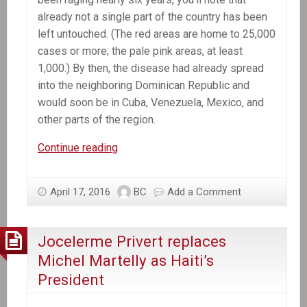
already not a single part of the country has been
left untouched. (The red areas are home to 25,000
cases or more; the pale pink areas, at least
1,000.) By then, the disease had already spread
into the neighboring Dominican Republic and
would soon be in Cuba, Venezuela, Mexico, and
other parts of the region.
The
Continue reading
Killer
Hiding
April 17, 2016
BC
Add a Comment
in
the
CDC
Jocelerme Privert replaces
Map
Michel Martelly as Haiti’s
President