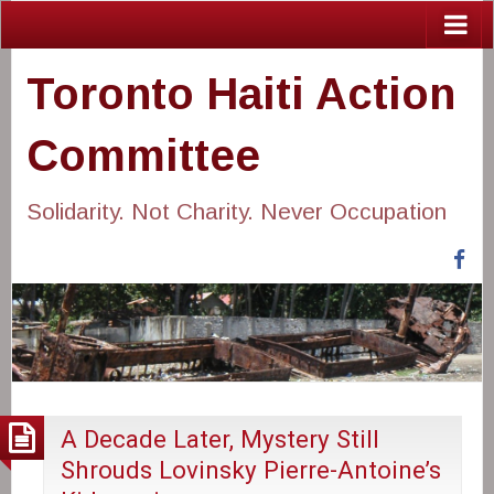
Toronto Haiti Action
Committee
Solidarity. Not Charity. Never Occupation
Fa
A Decade Later, Mystery Still
Shrouds Lovinsky Pierre-Antoine’s