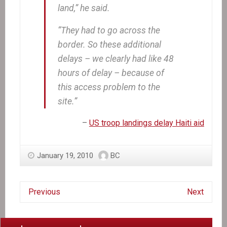
land,” he said.
“They had to go across the
border. So these additional
delays – we clearly had like 48
hours of delay – because of
this access problem to the
site.”
–
US troop landings delay Haiti aid
January 19, 2010
BC
Previous
Next