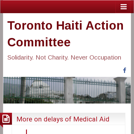
Toronto Haiti Action
Committee
Solidarity. Not Charity. Never Occupation
Fa
More on delays of Medical Aid