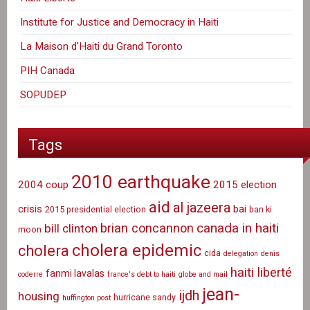
Institute for Justice and Democracy in Haiti
La Maison d'Haiti du Grand Toronto
PIH Canada
SOPUDEP
Tags
2010 earthquake
2004 coup
2015 election
aid
al jazeera
crisis
bai
2015 presidential election
ban ki
canada in haiti
brian concannon
bill clinton
moon
cholera epidemic
cholera
cida
delegation
denis
haiti liberté
fanmi lavalas
coderre
france's debt to haiti
globe and mail
jean-
ijdh
housing
hurricane sandy
huffington post