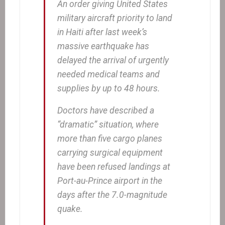
An order giving United States
military aircraft priority to land
in Haiti after last week’s
massive earthquake has
delayed the arrival of urgently
needed medical teams and
supplies by up to 48 hours.
Doctors have described a
“dramatic” situation, where
more than five cargo planes
carrying surgical equipment
have been refused landings at
Port-au-Prince airport in the
days after the 7.0-magnitude
quake.