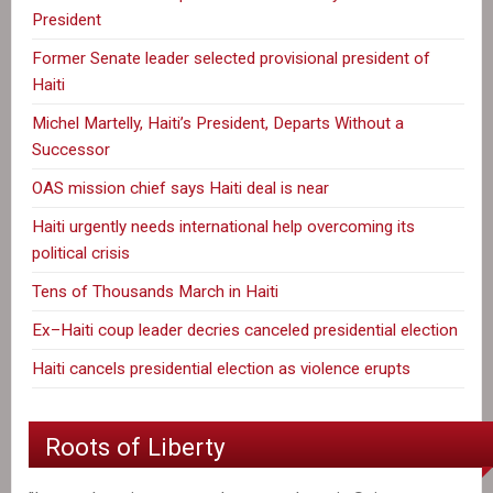
President
Former Senate leader selected provisional president of
Haiti
Michel Martelly, Haiti’s President, Departs Without a
Successor
OAS mission chief says Haiti deal is near
Haiti urgently needs international help overcoming its
political crisis
Tens of Thousands March in Haiti
Ex–Haiti coup leader decries canceled presidential election
Haiti cancels presidential election as violence erupts
Roots of Liberty