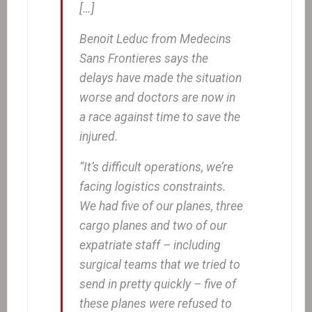
[…]
Benoit Leduc from Medecins
Sans Frontieres says the
delays have made the situation
worse and doctors are now in
a race against time to save the
injured.
“It’s difficult operations, we’re
facing logistics constraints.
We had five of our planes, three
cargo planes and two of our
expatriate staff – including
surgical teams that we tried to
send in pretty quickly – five of
these planes were refused to