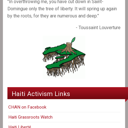
"In overthrowing me, you have cut down in Saint-
Domingue only the tree of liberty. It will spring up again
by the roots, for they are numerous and deep."
- Toussaint Louverture
Haiti Activism Links
CHAN on Facebook
Haiti Grassroots Watch
Haiti Liberté