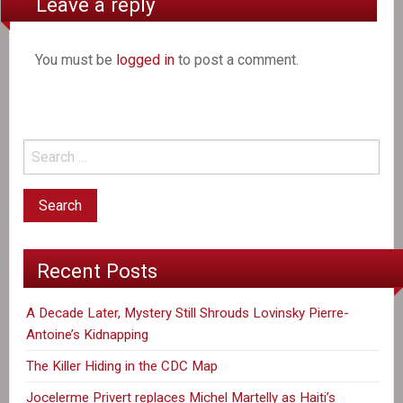
Leave a reply
You must be
logged in
to post a comment.
Recent Posts
A Decade Later, Mystery Still Shrouds Lovinsky Pierre-
Antoine’s Kidnapping
The Killer Hiding in the CDC Map
Jocelerme Privert replaces Michel Martelly as Haiti’s