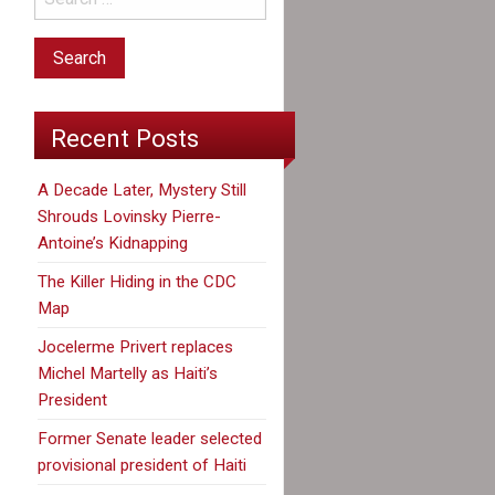
Recent Posts
A Decade Later, Mystery Still
Shrouds Lovinsky Pierre-
Antoine’s Kidnapping
The Killer Hiding in the CDC
Map
Jocelerme Privert replaces
Michel Martelly as Haiti’s
President
Former Senate leader selected
provisional president of Haiti