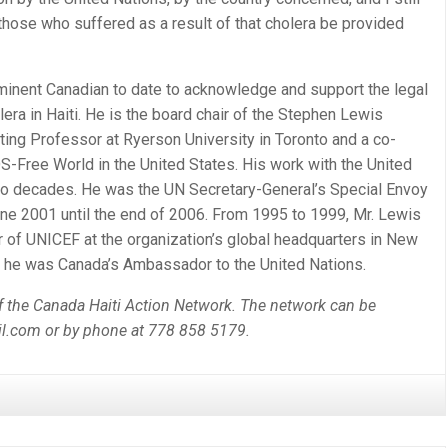
…those who suffered as a result of that cholera be provided
ominent Canadian to date to acknowledge and support the legal
lera in Haiti. He is the board chair of the Stephen Lewis
ting Professor at Ryerson University in Toronto and a co-
S-Free World in the United States. His work with the United
o decades. He was the UN Secretary-General’s Special Envoy
une 2001 until the end of 2006. From 1995 to 1999, Mr. Lewis
 of UNICEF at the organization’s global headquarters in New
, he was Canada’s Ambassador to the United Nations.
of the Canada Haiti Action Network. The network can be
il.com or by phone at 778 858 5179.