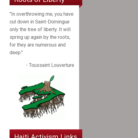
"In overthrowing me, you have
cut down in Saint-Domingue
only the tree of liberty. It will
spring up again by the roots,
for they are numerous and
deep."
- Toussaint Louverture
Haiti Activism Links