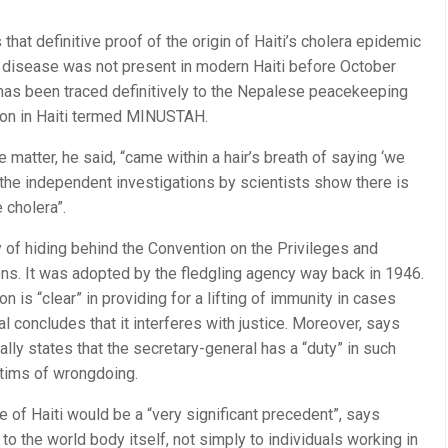
at definitive proof of the origin of Haiti’s cholera epidemic
 disease was not present in modern Haiti before October
“has been traced definitively to the Nepalese peacekeeping
sion in Haiti termed MINUSTAH.
 matter, he said, “came within a hair’s breath of saying ‘we
, the independent investigations by scientists show there is
 cholera”.
of hiding behind the Convention on the Privileges and
ns. It was adopted by the fledgling agency way back in 1946.
n is “clear” in providing for a lifting of immunity in cases
 concludes that it interferes with justice. Moreover, says
lly states that the secretary-general has a “duty” in such
ctims of wrongdoing.
se of Haiti would be a “very significant precedent”, says
to the world body itself, not simply to individuals working in