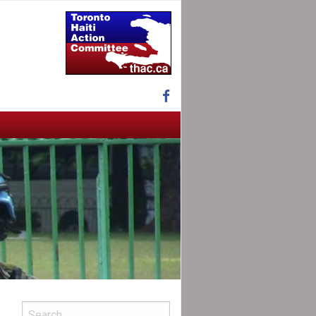
Facebook