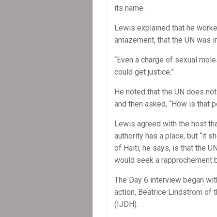
its name.
Lewis explained that he worke
amazement, that the UN was i
“Even a charge of sexual mole
could get justice.”
He noted that the UN does not 
and then asked, “How is that 
Lewis agreed with the host tha
authority has a place, but “it 
of Haiti, he says, is that the 
would seek a rapprochement b
The Day 6 interview began with
action, Beatrice Lindstrom of 
(IJDH).