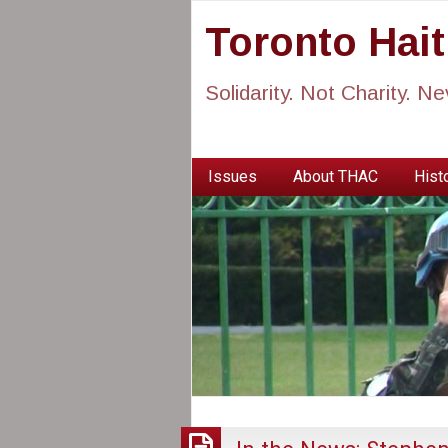
Toronto Hai
Solidarity. Not Charity. N
Issues
About THAC
Histo