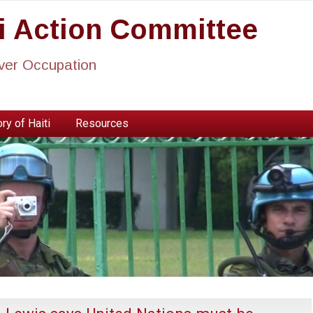
ti Action Committee
ever Occupation
ry of Haiti
Resources