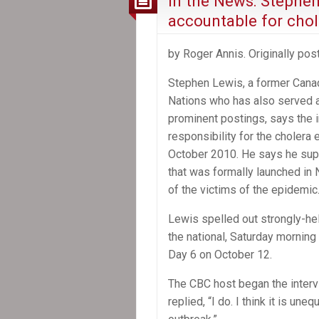
In the News: Stephe
accountable for chole
by Roger Annis. Originally po
Stephen Lewis, a former Cana
Nations who has also served a
prominent postings, says the i
responsibility for the cholera 
October 2010. He says he supp
that was formally launched in 
of the victims of the epidemic
Lewis spelled out strongly-hel
the national, Saturday morni
Day 6 on October 12.
The CBC host began the interv
replied, “I do. I think it is un