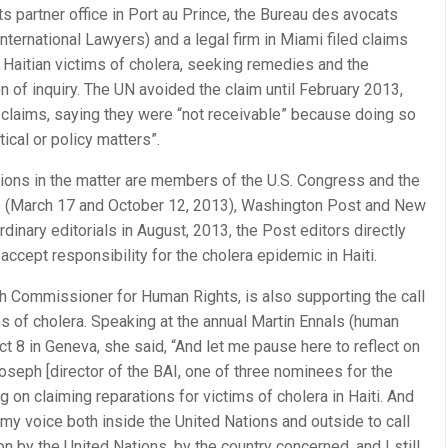
s partner office in Port au Prince, the Bureau des avocats
nternational Lawyers) and a legal firm in Miami filed claims
 Haitian victims of cholera, seeking remedies and the
 of inquiry. The UN avoided the claim until February 2013,
 claims, saying they were “not receivable” because doing so
tical or policy matters”.
tions in the matter are members of the U.S. Congress and the
s (March 17 and October 12, 2013), Washington Post and New
dinary editorials in August, 2013, the Post editors directly
accept responsibility for the cholera epidemic in Haiti.
gh Commissioner for Human Rights, is also supporting the call
s of cholera. Speaking at the annual Martin Ennals (human
 8 in Geneva, she said, “And let me pause here to reflect on
seph [director of the BAI, one of three nominees for the
 on claiming reparations for victims of cholera in Haiti. And
 my voice both inside the United Nations and outside to call
ion by the United Nations, by the country concerned, and I still