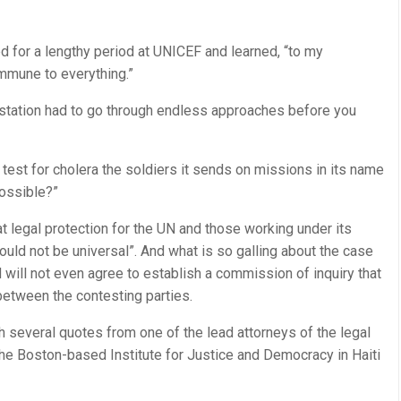
d for a lengthy period at UNICEF and learned, “to my
mmune to everything.”
station had to go through endless approaches before you
test for cholera the soldiers it sends on missions in its name
possible?”
t legal protection for the UN and those working under its
should not be universal”. And what is so galling about the case
UN will not even agree to establish a commission of inquiry that
etween the contesting parties.
 several quotes from one of the lead attorneys of the legal
the Boston-based Institute for Justice and Democracy in Haiti