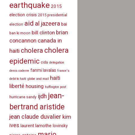
earthquake
2015
election crisis
2015 presidential
aid
al jazeera
bai
election
brian
bill clinton
ban ki moon
canada in
concannon
cholera
cholera
haiti
epidemic
cida
delegation
fanmi lavalas
denis coderre
france's
haiti
debt to haiti
globe and mail
liberté
housing
huffington post
jean-
ijdh
hurricane sandy
bertrand aristide
jean claude duvalier
kim
ives
laurent lamothe
lovinsky
mario