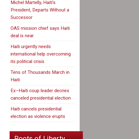
Michel Martelly, Haiti’s
President, Departs Without a
Successor
OAS mission chief says Haiti
deal is near
Haiti urgently needs
international help overcoming
its political crisis
Tens of Thousands March in
Haiti
Ex–Haiti coup leader decries
canceled presidential election
Haiti cancels presidential
election as violence erupts
Roots of Liberty