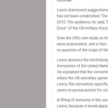
outbreak.”
Lewis dismissed suggestions th
has not been established. The
2010. The epidemic, he said, 
force” of the UN military mis
Even the UN’s own study on the
were responsible’, and in fact
no question of the origin of the
Lewis accuses the world body 
Immunities of the United Natio
He explained that the conventio
where the UN secretary-general
Lewis, the convention specifica
cases to pursue justice for vi
A lifting of immunity in the ca
Lewis, because it would apply 