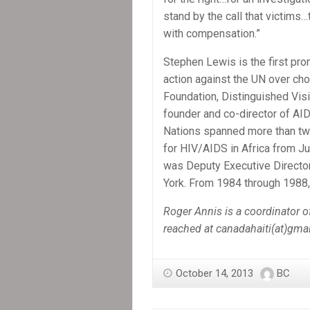
stand by the call that victims
with compensation.”
Stephen Lewis is the first pr
action against the UN over cho
Foundation, Distinguished Visi
founder and co-director of AID
Nations spanned more than tw
for HIV/AIDS in Africa from J
was Deputy Executive Director
York. From 1984 through 1988
Roger Annis is a coordinator 
reached at canadahaiti(at)gma
October 14, 2013
BC