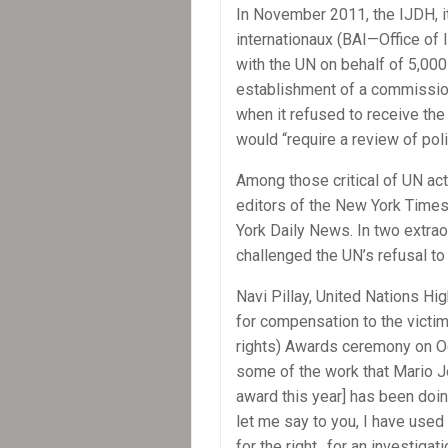
In November 2011, the IJDH, it
internationaux (BAI—Office of I
with the UN on behalf of 5,000
establishment of a commission
when it refused to receive the
would “require a review of poli
Among those critical of UN ac
editors of the New York Time
York Daily News. In two extraor
challenged the UN’s refusal to 
Navi Pillay, United Nations Hi
for compensation to the victim
rights) Awards ceremony on Oct
some of the work that Mario Jo
award this year] has been doing
let me say to you, I have used
for the right…for an investigat