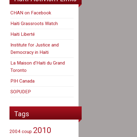
CHAN on Facebook
Haiti Grassroots Watch
Haiti Liberté
Institute for Justice and
Democracy in Haiti
La Maison d'Haiti du Grand
Toronto
PIH Canada
SOPUDEP
Tags
2010
2004 coup