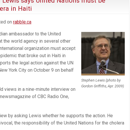
n Lewis says United Nations must be
ra in Haiti
sted on
rabble.ca
dian ambassador to the United
t the world agency in several other
nternational organization must accept
epidemic that broke out in Haiti in
orts the legal action against the UN
New York City on October 9 on behalf
.
Stephen Lewis (photo by
Gordon Griffiths, Apr. 2009)
d views in a nine-minute interview on
ng newsmagazine of CBC Radio One,
iew by asking Lewis whether he supports the action. He
equivocal, the responsibility of the United Nations for the cholera