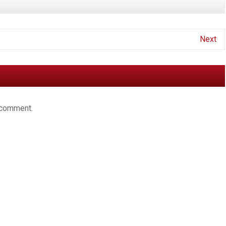
Next
 comment.