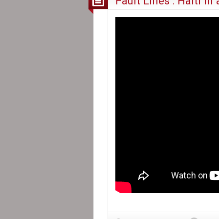
Fault Lines : Haiti in