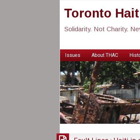
Toronto Hai
Solidarity. Not Charity. N
Issues
About THAC
Histo