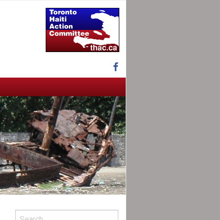
Facebook