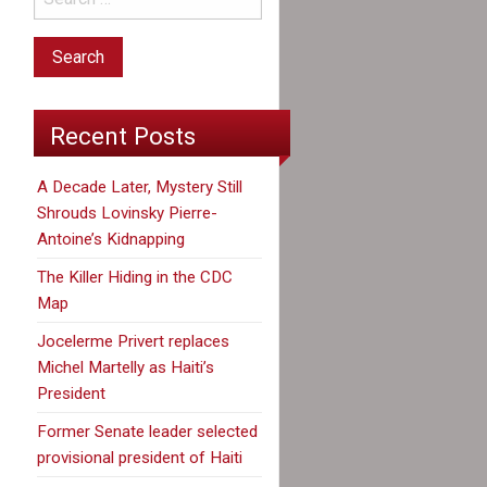
Recent Posts
A Decade Later, Mystery Still
Shrouds Lovinsky Pierre-
Antoine’s Kidnapping
The Killer Hiding in the CDC
Map
Jocelerme Privert replaces
Michel Martelly as Haiti’s
President
Former Senate leader selected
provisional president of Haiti