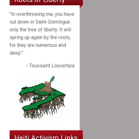
"In overthrowing me, you have
cut down in Saint-Domingue
only the tree of liberty. It will
spring up again by the roots,
for they are numerous and
deep."
- Toussaint Louverture
Haiti Activism Links