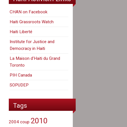
CHAN on Facebook
Haiti Grassroots Watch
Haiti Liberté
Institute for Justice and
Democracy in Haiti
La Maison d'Haiti du Grand
Toronto
PIH Canada
SOPUDEP
Tags
2010
2004 coup