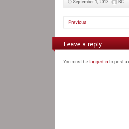
September 1, 2013
BC
Previous
Leave a reply
You must be
logged in
to post a