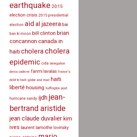
earthquake
2015
election crisis
2015 presidential
aid
al jazeera
bai
election
brian
bill clinton
ban ki moon
canada in
concannon
cholera
cholera
haiti
epidemic
cida
delegation
fanmi lavalas
denis coderre
france's
haiti
debt to haiti
globe and mail
liberté
housing
huffington post
jean-
ijdh
hurricane sandy
bertrand aristide
jean claude duvalier
kim
ives
laurent lamothe
lovinsky
mario