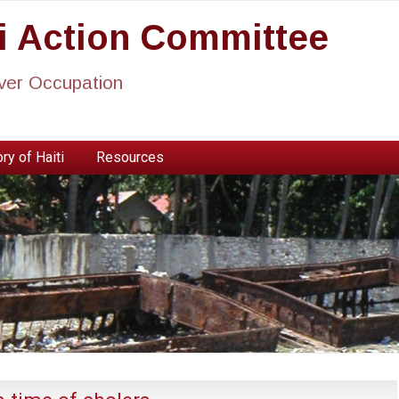
ti Action Committee
ever Occupation
ry of Haiti
Resources