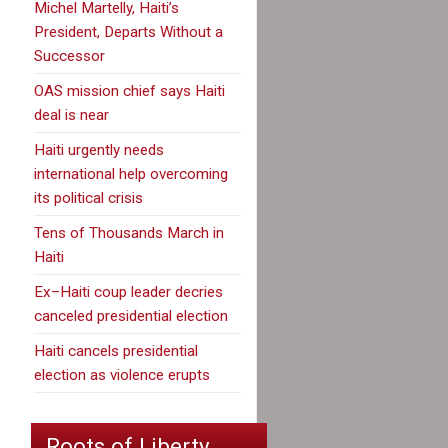
Michel Martelly, Haiti’s
President, Departs Without a
Successor
OAS mission chief says Haiti
deal is near
Haiti urgently needs
international help overcoming
its political crisis
Tens of Thousands March in
Haiti
Ex–Haiti coup leader decries
canceled presidential election
Haiti cancels presidential
election as violence erupts
Roots of Liberty