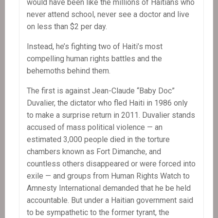
would have been like the millions of Haitians who
never attend school, never see a doctor and live
on less than $2 per day.
Instead, he’s fighting two of Haiti’s most
compelling human rights battles and the
behemoths behind them.
The first is against Jean-Claude “Baby Doc”
Duvalier, the dictator who fled Haiti in 1986 only
to make a surprise return in 2011. Duvalier stands
accused of mass political violence — an
estimated 3,000 people died in the torture
chambers known as Fort Dimanche, and
countless others disappeared or were forced into
exile — and groups from Human Rights Watch to
Amnesty International demanded that he be held
accountable. But under a Haitian government said
to be sympathetic to the former tyrant, the