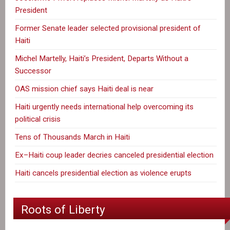
President
Former Senate leader selected provisional president of
Haiti
Michel Martelly, Haiti’s President, Departs Without a
Successor
OAS mission chief says Haiti deal is near
Haiti urgently needs international help overcoming its
political crisis
Tens of Thousands March in Haiti
Ex–Haiti coup leader decries canceled presidential election
Haiti cancels presidential election as violence erupts
Roots of Liberty