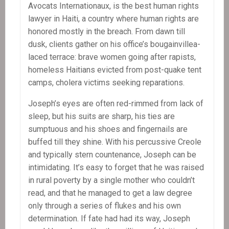
Avocats Internationaux, is the best human rights
lawyer in Haiti, a country where human rights are
honored mostly in the breach. From dawn till
dusk, clients gather on his office’s bougainvillea-
laced terrace: brave women going after rapists,
homeless Haitians evicted from post-quake tent
camps, cholera victims seeking reparations.
Joseph’s eyes are often red-rimmed from lack of
sleep, but his suits are sharp, his ties are
sumptuous and his shoes and fingernails are
buffed till they shine. With his percussive Creole
and typically stern countenance, Joseph can be
intimidating. It’s easy to forget that he was raised
in rural poverty by a single mother who couldn’t
read, and that he managed to get a law degree
only through a series of flukes and his own
determination. If fate had had its way, Joseph