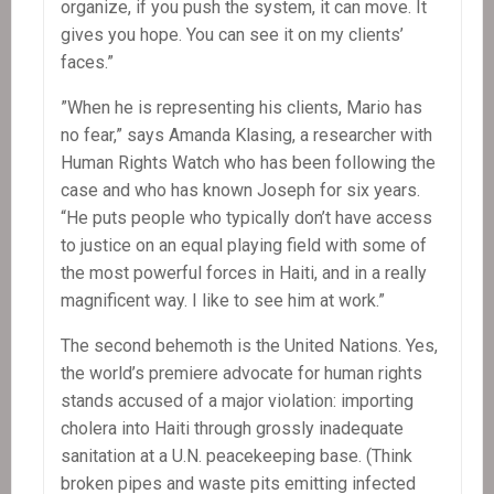
organize, if you push the system, it can move. It
gives you hope. You can see it on my clients’
faces.”
”When he is representing his clients, Mario has
no fear,” says Amanda Klasing, a researcher with
Human Rights Watch who has been following the
case and who has known Joseph for six years.
“He puts people who typically don’t have access
to justice on an equal playing field with some of
the most powerful forces in Haiti, and in a really
magnificent way. I like to see him at work.”
The second behemoth is the United Nations. Yes,
the world’s premiere advocate for human rights
stands accused of a major violation: importing
cholera into Haiti through grossly inadequate
sanitation at a U.N. peacekeeping base. (Think
broken pipes and waste pits emitting infected