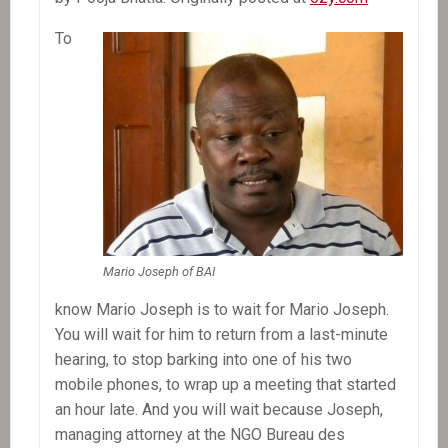
To
Mario Joseph of BAI
know Mario Joseph is to wait for Mario Joseph.
You will wait for him to return from a last-minute
hearing, to stop barking into one of his two
mobile phones, to wrap up a meeting that started
an hour late. And you will wait because Joseph,
managing attorney at the NGO Bureau des