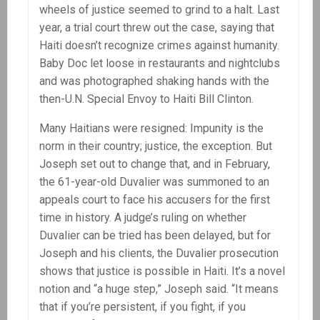
wheels of justice seemed to grind to a halt. Last
year, a trial court threw out the case, saying that
Haiti doesn’t recognize crimes against humanity.
Baby Doc let loose in restaurants and nightclubs
and was photographed shaking hands with the
then-U.N. Special Envoy to Haiti Bill Clinton.
Many Haitians were resigned: Impunity is the
norm in their country; justice, the exception. But
Joseph set out to change that, and in February,
the 61-year-old Duvalier was summoned to an
appeals court to face his accusers for the first
time in history. A judge’s ruling on whether
Duvalier can be tried has been delayed, but for
Joseph and his clients, the Duvalier prosecution
shows that justice is possible in Haiti. It’s a novel
notion and “a huge step,” Joseph said. “It means
that if you’re persistent, if you fight, if you