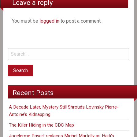
Leave a reply
You must be
logged in
to post a comment.
Recent Posts
A Decade Later, Mystery Still Shrouds Lovinsky Pierre-
Antoine’s Kidnapping
The Killer Hiding in the CDC Map
Jocelerme Privert replaces Michel Martelly as Haiti’s