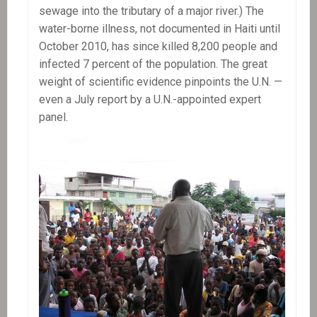
sewage into the tributary of a major river.) The
water-borne illness, not documented in Haiti until
October 2010, has since killed 8,200 people and
infected 7 percent of the population. The great
weight of scientific evidence pinpoints the U.N. —
even a July report by a U.N.-appointed expert
panel.