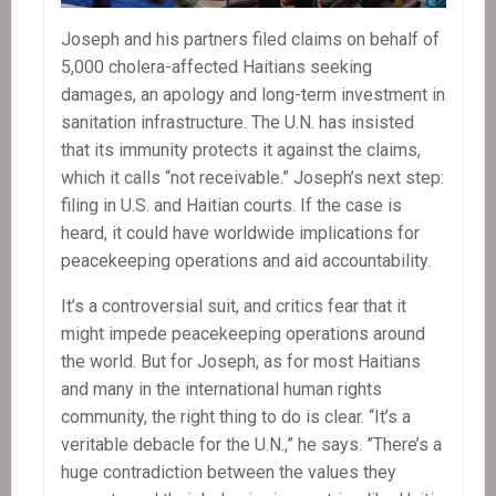
Joseph and his partners filed claims on behalf of
5,000 cholera-affected Haitians seeking
damages, an apology and long-term investment in
sanitation infrastructure. The U.N. has insisted
that its immunity protects it against the claims,
which it calls “not receivable.” Joseph’s next step:
filing in U.S. and Haitian courts. If the case is
heard, it could have worldwide implications for
peacekeeping operations and aid accountability.
It’s a controversial suit, and critics fear that it
might impede peacekeeping operations around
the world. But for Joseph, as for most Haitians
and many in the international human rights
community, the right thing to do is clear. “It’s a
veritable debacle for the U.N.,” he says. ”There’s a
huge contradiction between the values they