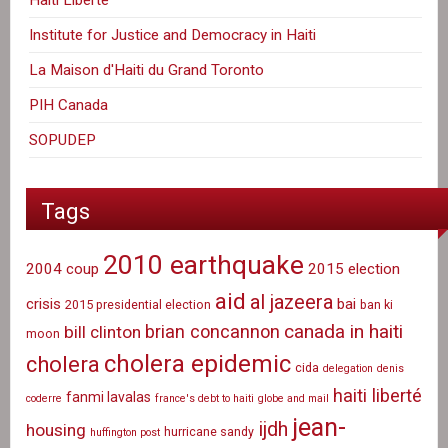
Institute for Justice and Democracy in Haiti
La Maison d'Haiti du Grand Toronto
PIH Canada
SOPUDEP
Tags
2010 earthquake
2004 coup
2015 election
aid
al jazeera
crisis
bai
2015 presidential election
ban ki
canada in haiti
brian concannon
bill clinton
moon
cholera epidemic
cholera
cida
delegation
denis
haiti liberté
fanmi lavalas
coderre
france's debt to haiti
globe and mail
jean-
ijdh
housing
hurricane sandy
huffington post