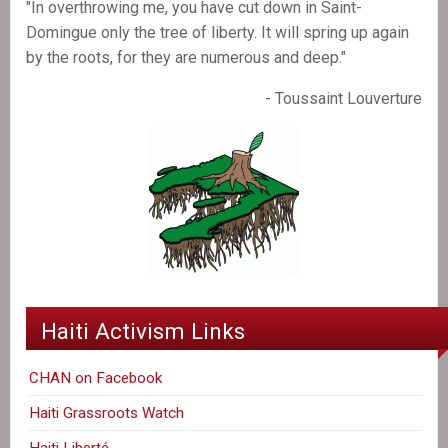
"In overthrowing me, you have cut down in Saint-
Domingue only the tree of liberty. It will spring up again
by the roots, for they are numerous and deep."
- Toussaint Louverture
Haiti Activism Links
CHAN on Facebook
Haiti Grassroots Watch
Haiti Liberté