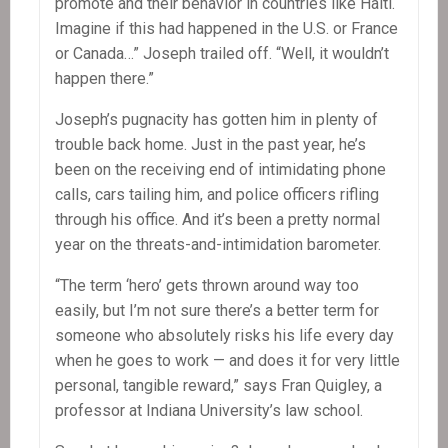
promote and their behavior in countries like Haiti.
Imagine if this had happened in the U.S. or France
or Canada…” Joseph trailed off. “Well, it wouldn’t
happen there.”
Joseph’s pugnacity has gotten him in plenty of
trouble back home. Just in the past year, he’s
been on the receiving end of intimidating phone
calls, cars tailing him, and police officers rifling
through his office. And it’s been a pretty normal
year on the threats-and-intimidation barometer.
“The term ‘hero’ gets thrown around way too
easily, but I’m not sure there’s a better term for
someone who absolutely risks his life every day
when he goes to work — and does it for very little
personal, tangible reward,” says Fran Quigley, a
professor at Indiana University’s law school.