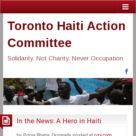
Toronto Haiti Action
Committee
Solidarity. Not Charity. Never Occupation
Fa
In the News: A Hero in Haiti
by Pooja Bhatia. Originally posted at
ozy.com