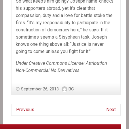
So what keeps him going? Joseph name-checks
his supporters abroad, yet it’s clear that
compassion, duty and a love for battle stoke the
fires. “It’s my responsibility to participate in the
construction of democracy here,” he says. If it
sometimes seems a Sisyphean task, Joseph
knows one thing above all: “Justice is never
going to come unless you fight for it.”
Under Creative Commons License: Attribution
Non-Commercial No Derivatives
September 26, 2013
BC
Previous
Next