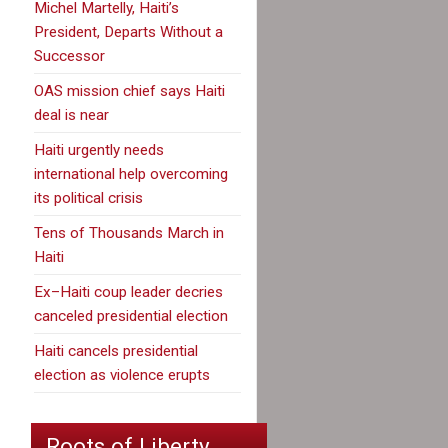
Michel Martelly, Haiti’s
President, Departs Without a
Successor
OAS mission chief says Haiti
deal is near
Haiti urgently needs
international help overcoming
its political crisis
Tens of Thousands March in
Haiti
Ex–Haiti coup leader decries
canceled presidential election
Haiti cancels presidential
election as violence erupts
Roots of Liberty