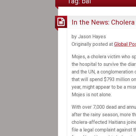
Tag:
bai
In the News: Cholera 
by Jason Hayes
Originally posted at
Global Po
Mojes, a cholera victim who sp
the hospital to survive the dia
and the UN, a conglomeration 
that will spend $793 million 
year, might appear to be a mis
Mojes is not alone.
With over 7,000 dead and ann
after the rainy season, more t
cholera-affected Haitians join
file a legal complaint agains