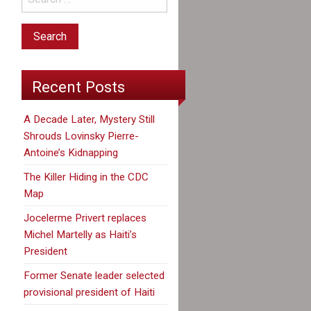
Recent Posts
A Decade Later, Mystery Still
Shrouds Lovinsky Pierre-
Antoine’s Kidnapping
The Killer Hiding in the CDC
Map
Jocelerme Privert replaces
Michel Martelly as Haiti’s
President
Former Senate leader selected
provisional president of Haiti