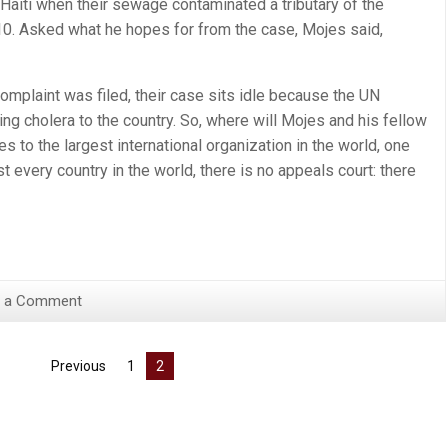
Haiti when their sewage contaminated a tributary of the
010. Asked what he hopes for from the case, Mojes said,
mplaint was filed, their case sits idle because the UN
ing cholera to the country. So, where will Mojes and his fellow
 to the largest international organization in the world, one
t every country in the world, there is no appeals court: there
 a Comment
Previous
1
2