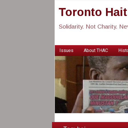
Toronto Hai
Solidarity. Not Charity. N
Issues
About THAC
Histo