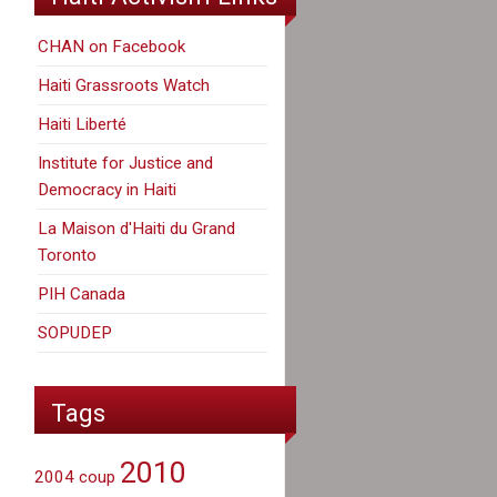
CHAN on Facebook
Haiti Grassroots Watch
Haiti Liberté
Institute for Justice and
Democracy in Haiti
La Maison d'Haiti du Grand
Toronto
PIH Canada
SOPUDEP
Tags
2010
2004 coup