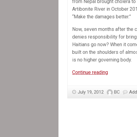
from Nepal brought cholera to 
Artibonite River in October 2
“Make the damages better.”
Now, seven months after the co
denies responsibility for bring
Haitians go now? When it comes
built on the shoulders of almos
is no higher governing body.
In
Continue reading
the
News:
July 19, 2012
BC
Add
Cholera
case
against
UN
stalls
in