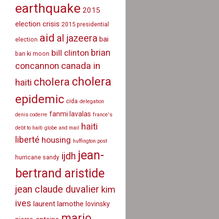
earthquake
2015
election crisis
2015 presidential
aid
al jazeera
bai
election
brian
bill clinton
ban ki moon
canada in
concannon
cholera
cholera
haiti
epidemic
cida
delegation
fanmi lavalas
denis coderre
france's
haiti
debt to haiti
globe and mail
liberté
housing
huffington post
jean-
ijdh
hurricane sandy
bertrand aristide
jean claude duvalier
kim
ives
laurent lamothe
lovinsky
mario