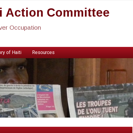
ti Action Committee
ever Occupation
ry of Haiti
Resources