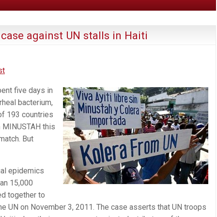
case against UN stalls in Haiti
st
ent five days in
rrheal bacterium,
of 193 countries
on MINUSTAH this
match. But
ual epidemics
han 15,000
ed together to
t the UN on November 3, 2011. The case asserts that UN troops