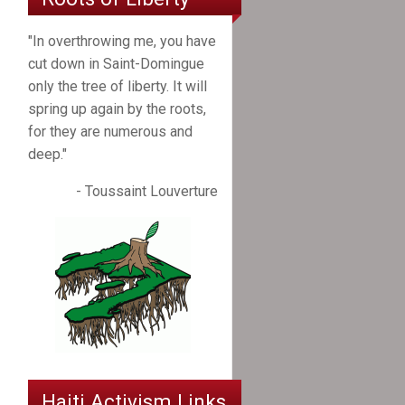
"In overthrowing me, you have
cut down in Saint-Domingue
only the tree of liberty. It will
spring up again by the roots,
for they are numerous and
deep."
- Toussaint Louverture
Haiti Activism Links