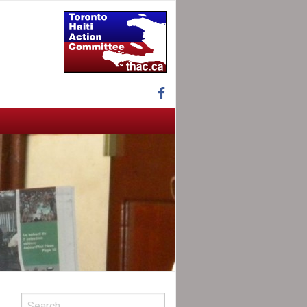
Facebook