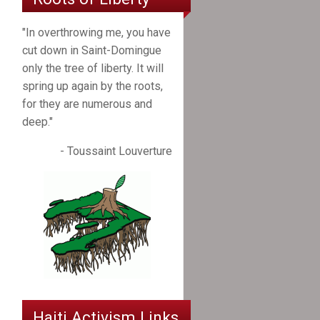
"In overthrowing me, you have
cut down in Saint-Domingue
only the tree of liberty. It will
spring up again by the roots,
for they are numerous and
deep."
- Toussaint Louverture
Haiti Activism Links