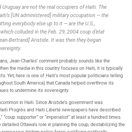
d Uruguay are not the real occupiers of Haiti. The
aiti’s [UN administered] military occupation — the
ting everybody else up to it — are the U.S.,
which colluded in the Feb. 29, 2004 coup d’etat
ean-Bertrand] Aristide. It was then they began
vereignty.
dians, Jean-Charles’ comment probably sounds like the
en the media in this country focuses on Haiti, it is typically
ts. Yet, here is one of Haiti’s most popular politicians telling
ughout South America) that Canada helped overthrow its
ues to undermine its sovereignty.
uncommon in Haiti. Since Aristide’s government was
Haiti Progrès and Haiti Liberté newspapers have described
” “coup supporter” or “imperialist” at least a hundred times.
 detailed Ottawa’s role in planning the coup; destabilizing the
repressive Haitian police force; justifying politically