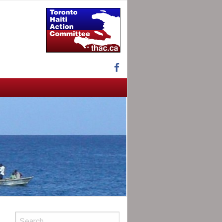
Facebook