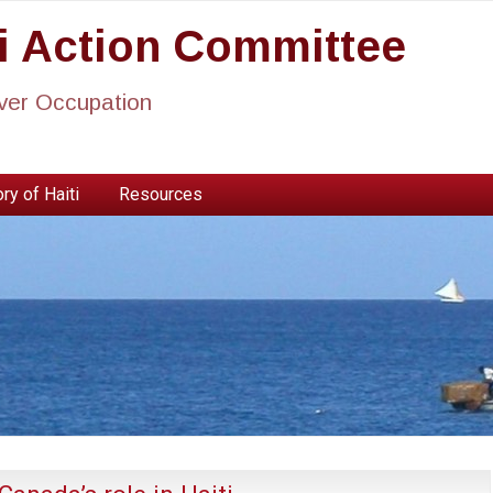
ti Action Committee
ever Occupation
ry of Haiti
Resources