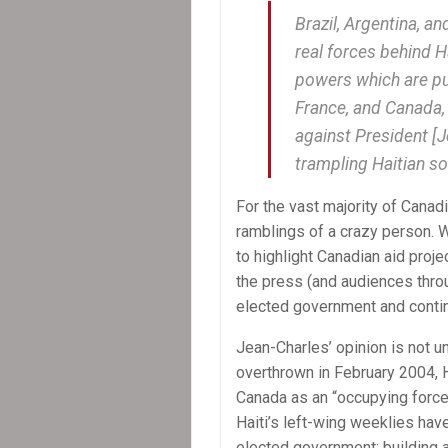
Brazil, Argentina, an
real forces behind H
powers which are put
France, and Canada, 
against President [J
trampling Haitian so
For the vast majority of Cana
ramblings of a crazy person. Wh
to highlight Canadian aid projec
the press (and audiences thro
elected government and contin
Jean-Charles’ opinion is not 
overthrown in February 2004, 
Canada as an “occupying force,
Haiti’s left-wing weeklies have
elected government; building a 