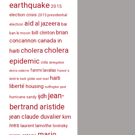
earthquake
2015
election crisis
2015 presidential
aid
al jazeera
bai
election
brian
bill clinton
ban ki moon
canada in
concannon
cholera
cholera
haiti
epidemic
cida
delegation
fanmi lavalas
denis coderre
france's
haiti
debt to haiti
globe and mail
liberté
housing
huffington post
jean-
ijdh
hurricane sandy
bertrand aristide
jean claude duvalier
kim
ives
laurent lamothe
lovinsky
mario