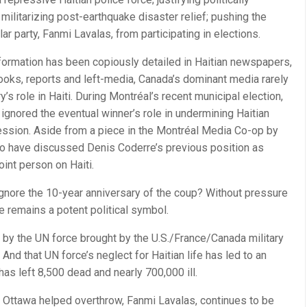
 militarizing post-earthquake disaster relief; pushing the
ar party, Fanmi Lavalas, from participating in elections.
ormation has been copiously detailed in Haitian newspapers,
ooks, reports and left-media, Canada’s dominant media rarely
y’s role in Haiti. During Montréal’s recent municipal election,
 ignored the eventual winner’s role in undermining Haitian
ession. Aside from a piece in the Montréal Media Co-op by
o have discussed Denis Coderre’s previous position as
oint person on Haiti.
ignore the 10-year anniversary of the coup? Without pressure
ate remains a potent political symbol.
 by the UN force brought by the U.S./France/Canada military
 And that UN force’s neglect for Haitian life has led to an
has left 8,500 dead and nearly 700,000 ill.
rty Ottawa helped overthrow, Fanmi Lavalas, continues to be