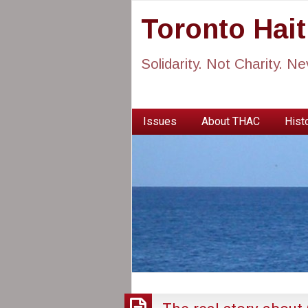
Toronto Hai
Solidarity. Not Charity. N
Issues
About THAC
Histo