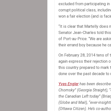
excluded from participating in 
corrupt political class, includ
won a fair election (and is fac
“It is clear that Martelly does 
Senator Jean-Charles told this
of Port-au-Price. “We are ask
their errand boy because he ca
On February 28, 2014 tens of t
again express their rejection 
this country prepared to mark
done over the past decade to
Yves Engler
has been describe
Chomsky” (Georgia Straight), 
the Canadian Left today” (Briarp
(Globe and Mail), “ever-insightf
(Ottawa Citizen). He’s co-autho