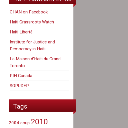
CHAN on Facebook
Haiti Grassroots Watch
Haiti Liberté
Institute for Justice and
Democracy in Haiti
La Maison d'Haiti du Grand
Toronto
PIH Canada
SOPUDEP
Tags
2010
2004 coup