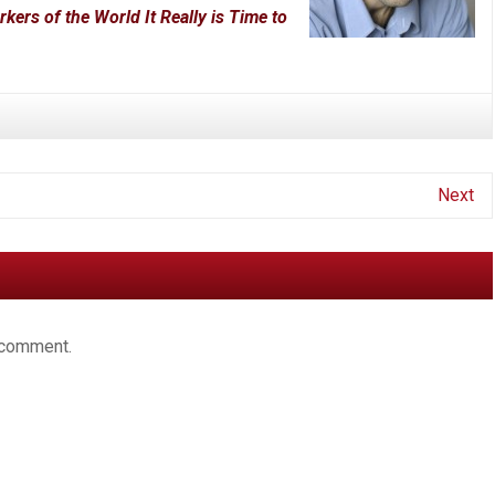
rs of the World It Really is Time to
Next
 comment.