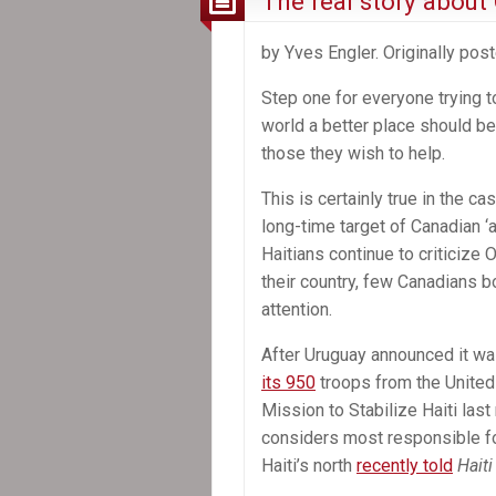
The real story about 
by Yves Engler. Originally pos
Step one for everyone trying 
world a better place should be 
those they wish to help.
This is certainly true in the cas
long-time target of Canadian ‘ai
Haitians continue to criticize O
their country, few Canadians b
attention.
After Uruguay announced it w
its 950
troops from the United
Mission to Stabilize Haiti las
considers most responsible fo
Haiti’s north
recently told
Haiti