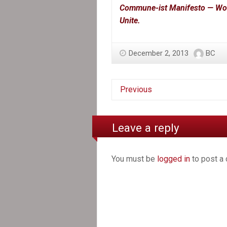
Commune-ist Manifesto — Worke
Unite.
December 2, 2013
BC
Previous
Leave a reply
You must be
logged in
to post a