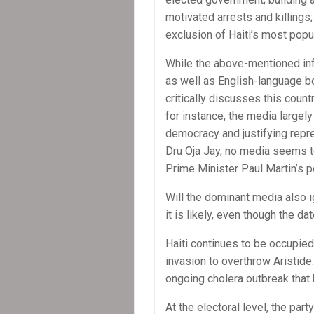
motivated arrests and killings;
exclusion of Haiti’s most popul
While the above-mentioned inf
as well as English-language b
critically discusses this countr
for instance, the media largely
democracy and justifying repr
Dru Oja Jay, no media seems t
Prime Minister Paul Martin’s p
Will the dominant media also 
it is likely, even though the d
Haiti continues to be occupied
invasion to overthrow Aristide.
ongoing cholera outbreak that 
At the electoral level, the pa