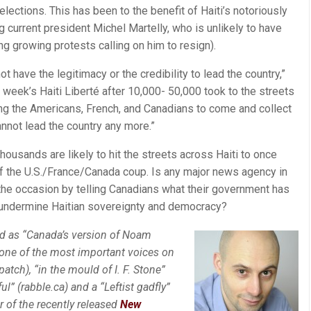
elections. This has been to the benefit of Haiti’s notoriously
ing current president Michel Martelly, who is unlikely to have
ing growing protests calling on him to resign).
not have the legitimacy or the credibility to lead the country,”
 week’s Haiti Liberté after 10,000- 50,000 took to the streets
ing the Americans, French, and Canadians to come and collect
nnot lead the country any more.”
housands are likely to hit the streets across Haiti to once
of the U.S./France/Canada coup. Is any major news agency in
 the occasion by telling Canadians what their government has
 undermine Haitian sovereignty and democracy?
d as “Canada’s version of Noam
“one of the most important voices on
atch), “in the mould of I. F. Stone”
ul” (rabble.ca) and a “Leftist gadfly”
r of the recently released
New