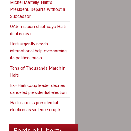
Michel Martelly, Haiti’s
President, Departs Without a
Successor
OAS mission chief says Haiti
deal is near
Haiti urgently needs
international help overcoming
its political crisis
Tens of Thousands March in
Haiti
Ex–Haiti coup leader decries
canceled presidential election
Haiti cancels presidential
election as violence erupts
Roots of Liberty