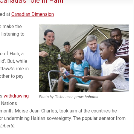
Canada’s role in Haiti
ted at
Canadian Dimension
to make the
listening to
e of Haiti, a
d’. But, while
ttawa’s role in
other to pay
as
withdrawing
Photo by flicker-user: pmwebphotos.
 Nations
t month, Moise Jean-Charles, took aim at the countries he
r undermining Haitian sovereignty. The popular senator from
 Liberté
: