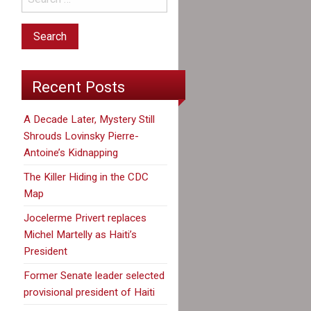
Recent Posts
A Decade Later, Mystery Still
Shrouds Lovinsky Pierre-
Antoine’s Kidnapping
The Killer Hiding in the CDC
Map
Jocelerme Privert replaces
Michel Martelly as Haiti’s
President
Former Senate leader selected
provisional president of Haiti