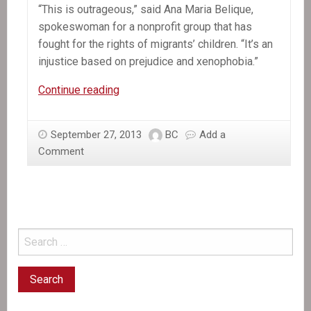
“This is outrageous,” said Ana Maria Belique,
spokeswoman for a nonprofit group that has
fought for the rights of migrants’ children. “It’s an
injustice based on prejudice and xenophobia.”
In
Continue reading
the
News:
September 27, 2013
BC
Add a
Dominican
Comment
ruling
strips
many
of
citizenship