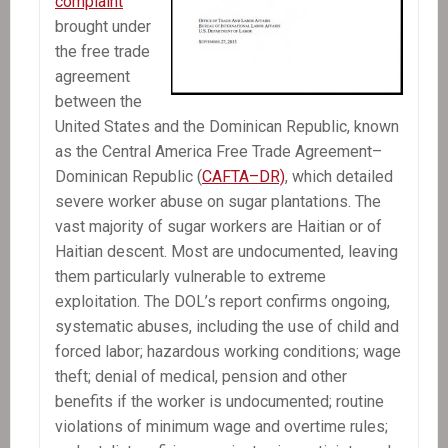
complaint
brought under
the free trade
agreement
between the
United States and the Dominican Republic, known
as the Central America Free Trade Agreement–
Dominican Republic (
CAFTA–DR)
, which detailed
severe worker abuse on sugar plantations. The
vast majority of sugar workers are Haitian or of
Haitian descent. Most are undocumented, leaving
them particularly vulnerable to extreme
exploitation. The DOL’s report confirms ongoing,
systematic abuses, including the use of child and
forced labor; hazardous working conditions; wage
theft; denial of medical, pension and other
benefits if the worker is undocumented; routine
violations of minimum wage and overtime rules;