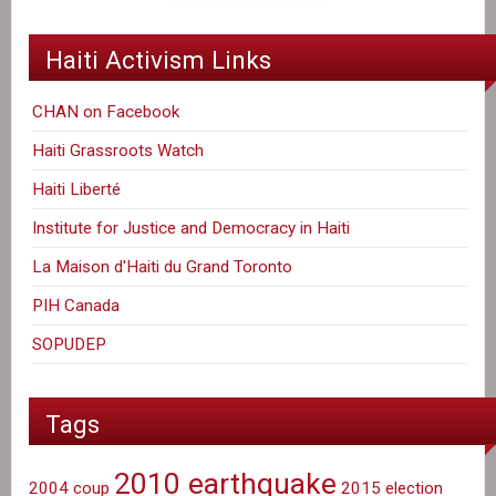
Haiti Activism Links
CHAN on Facebook
Haiti Grassroots Watch
Haiti Liberté
Institute for Justice and Democracy in Haiti
La Maison d'Haiti du Grand Toronto
PIH Canada
SOPUDEP
Tags
2010 earthquake
2004 coup
2015 election