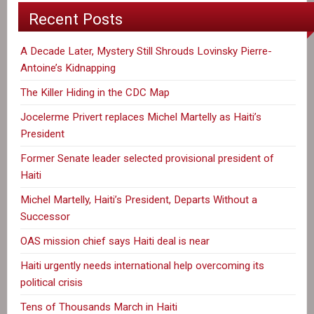
Recent Posts
A Decade Later, Mystery Still Shrouds Lovinsky Pierre-
Antoine’s Kidnapping
The Killer Hiding in the CDC Map
Jocelerme Privert replaces Michel Martelly as Haiti’s
President
Former Senate leader selected provisional president of
Haiti
Michel Martelly, Haiti’s President, Departs Without a
Successor
OAS mission chief says Haiti deal is near
Haiti urgently needs international help overcoming its
political crisis
Tens of Thousands March in Haiti