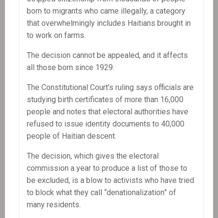
born to migrants who came illegally, a category
that overwhelmingly includes Haitians brought in
to work on farms.
The decision cannot be appealed, and it affects
all those born since 1929.
The Constitutional Court’s ruling says officials are
studying birth certificates of more than 16,000
people and notes that electoral authorities have
refused to issue identity documents to 40,000
people of Haitian descent.
The decision, which gives the electoral
commission a year to produce a list of those to
be excluded, is a blow to activists who have tried
to block what they call “denationalization” of
many residents.