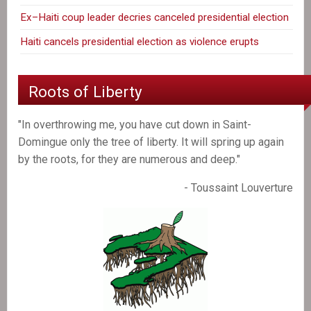
Ex–Haiti coup leader decries canceled presidential election
Haiti cancels presidential election as violence erupts
Roots of Liberty
"In overthrowing me, you have cut down in Saint-
Domingue only the tree of liberty. It will spring up again
by the roots, for they are numerous and deep."
- Toussaint Louverture