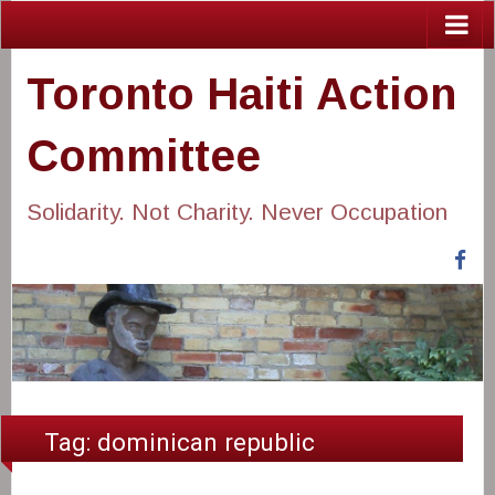
Toronto Haiti Action
Committee
Solidarity. Not Charity. Never Occupation
Fa
Tag:
dominican republic