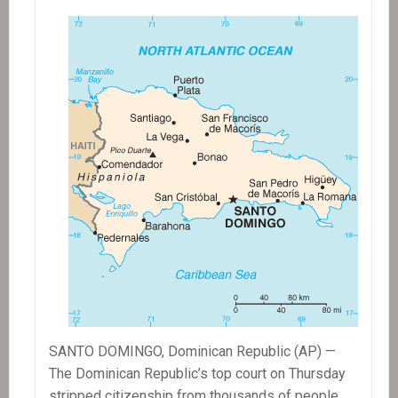
Fields
Continues
SANTO DOMINGO, Dominican Republic (AP) —
The Dominican Republic’s top court on Thursday
stripped citizenship from thousands of people