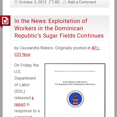
October 3, 2013
BC
Add a Comment
Haiti
recalls
envoy,
In the News: Exploitation of
activists
Workers in the Dominican
plan
Republic’s Sugar Fields Continues
protests
over
by Cassandra Waters. Originally posted at
AFL-
Dominican
CIO Now
court
decision
On Friday, the
U.S.
Department
of Labor
(DOL)
released
a
report
in
response to a