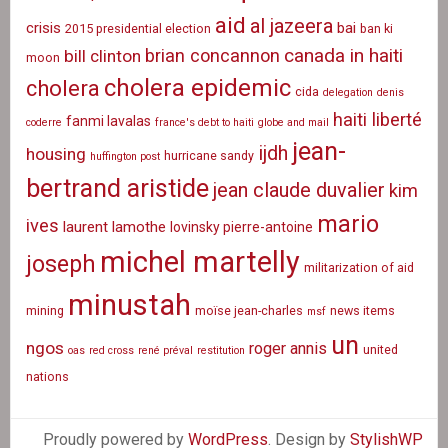
aid
al jazeera
crisis
bai
2015 presidential election
ban ki
canada in haiti
brian concannon
bill clinton
moon
cholera epidemic
cholera
cida
delegation
denis
haiti liberté
fanmi lavalas
coderre
france's debt to haiti
globe and mail
jean-
ijdh
housing
hurricane sandy
huffington post
bertrand aristide
jean claude duvalier
kim
mario
ives
laurent lamothe
lovinsky pierre-antoine
michel martelly
joseph
militarization of aid
minustah
mining
moïse jean-charles
news items
msf
un
ngos
roger annis
united
oas
red cross
rené préval
restitution
nations
Proudly powered by
WordPress
. Design by
StylishWP