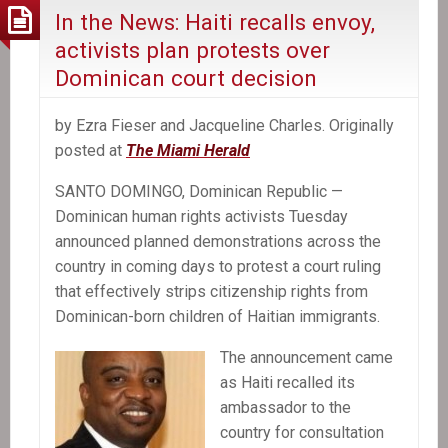
In the News: Haiti recalls envoy,
activists plan protests over
Dominican court decision
by Ezra Fieser and Jacqueline Charles. Originally
posted at
The Miami Herald
SANTO DOMINGO, Dominican Republic —
Dominican human rights activists Tuesday
announced planned demonstrations across the
country in coming days to protest a court ruling
that effectively strips citizenship rights from
Dominican-born children of Haitian immigrants.
The announcement came
as Haiti recalled its
ambassador to the
country for consultation