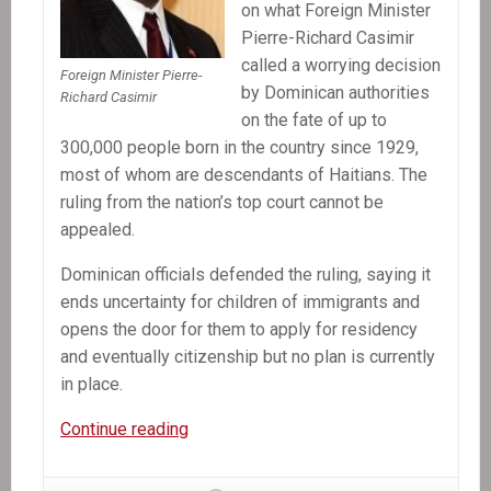
on what Foreign Minister
Pierre-Richard Casimir
called a worrying decision
Foreign Minister Pierre-
by Dominican authorities
Richard Casimir
on the fate of up to
300,000 people born in the country since 1929,
most of whom are descendants of Haitians. The
ruling from the nation’s top court cannot be
appealed.
Dominican officials defended the ruling, saying it
ends uncertainty for children of immigrants and
opens the door for them to apply for residency
and eventually citizenship but no plan is currently
in place.
In
Continue reading
the
News: