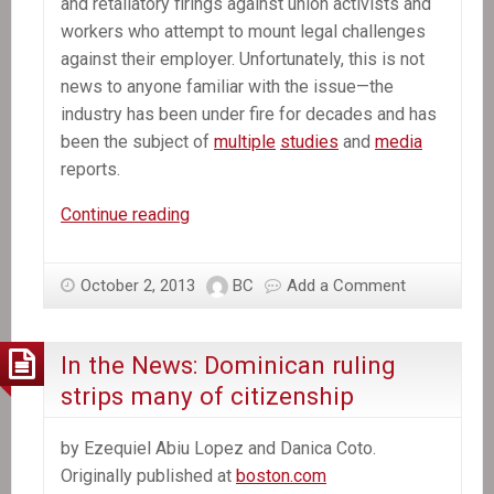
and retaliatory firings against union activists and
workers who attempt to mount legal challenges
against their employer. Unfortunately, this is not
news to anyone familiar with the issue—the
industry has been under fire for decades and has
been the subject of
multiple
studies
and
media
reports.
In
Continue reading
the
News:
October 2, 2013
BC
Add a Comment
Exploitation
of
Workers
In the News: Dominican ruling
in
strips many of citizenship
the
Dominican
by Ezequiel Abiu Lopez and Danica Coto.
Republic’s
Originally published at
boston.com
Sugar