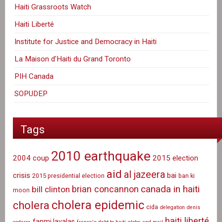
Haiti Grassroots Watch
Haiti Liberté
Institute for Justice and Democracy in Haiti
La Maison d'Haiti du Grand Toronto
PIH Canada
SOPUDEP
Tags
2010 earthquake
2004 coup
2015 election
aid
al jazeera
crisis
bai
2015 presidential election
ban ki
canada in haiti
brian concannon
bill clinton
moon
cholera epidemic
cholera
cida
delegation
denis
haiti liberté
fanmi lavalas