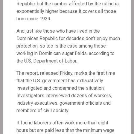
Republic, but the number affected by the ruling is
exponentially higher because it covers all those
born since 1929.
And just like those who have lived in the
Dominican Republic for decades don’t enjoy much
protection, so too is the case among those
working in Dominican sugar fields, according to
the U.S. Department of Labor.
The report, released Friday, marks the first time
that the U.S. government has exhaustively
investigated and condemned the situation.
Investigators interviewed dozens of workers,
industry executives, government officials and
members of civil society.
It found laborers often work more than eight
hours but are paid less than the minimum wage