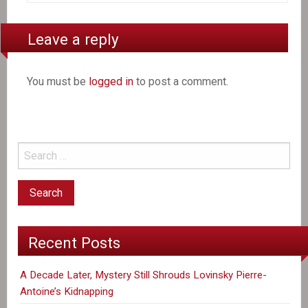
Leave a reply
You must be
logged in
to post a comment.
Recent Posts
A Decade Later, Mystery Still Shrouds Lovinsky Pierre-
Antoine’s Kidnapping