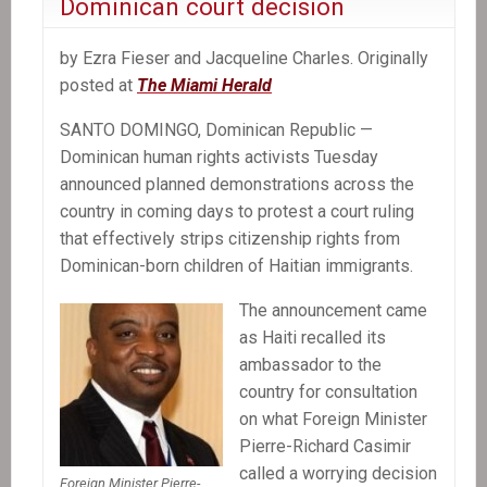
Dominican court decision
by Ezra Fieser and Jacqueline Charles. Originally
posted at
The Miami Herald
SANTO DOMINGO, Dominican Republic —
Dominican human rights activists Tuesday
announced planned demonstrations across the
country in coming days to protest a court ruling
that effectively strips citizenship rights from
Dominican-born children of Haitian immigrants.
The announcement came
as Haiti recalled its
ambassador to the
country for consultation
on what Foreign Minister
Pierre-Richard Casimir
called a worrying decision
Foreign Minister Pierre-