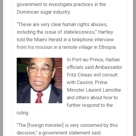
government to investigate practices in the
Dominican sugar industry.
“These are very clear human rights abuses,
including the issue of statelessness,” Hartley
told the Miami Herald in a telephone interview
from his mission in a remote village in Ethiopia.
In Port-au-Prince, Haitian
officials said Ambassador
Fritz Cineas will consult
with Casimir, Prime
Minister Laurent Lamothe
and others about how to
further respond to the
ruling.
“The [foreign minister] is very concerned by this
decision,” a government statement said.