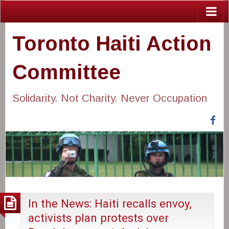
Toronto Haiti Action
Committee
Solidarity. Not Charity. Never Occupation
Fa
In the News: Haiti recalls envoy,
activists plan protests over