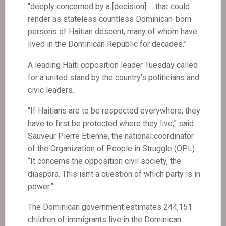
“deeply concerned by a [decision] … that could
render as stateless countless Dominican-born
persons of Haitian descent, many of whom have
lived in the Dominican Republic for decades.”
A leading Haiti opposition leader Tuesday called
for a united stand by the country’s politicians and
civic leaders.
“If Haitians are to be respected everywhere, they
have to first be protected where they live,” said
Sauveur Pierre Etienne, the national coordinator
of the Organization of People in Struggle (OPL).
“It concerns the opposition civil society, the
diaspora. This isn’t a question of which party is in
power.”
The Dominican government estimates 244,151
children of immigrants live in the Dominican