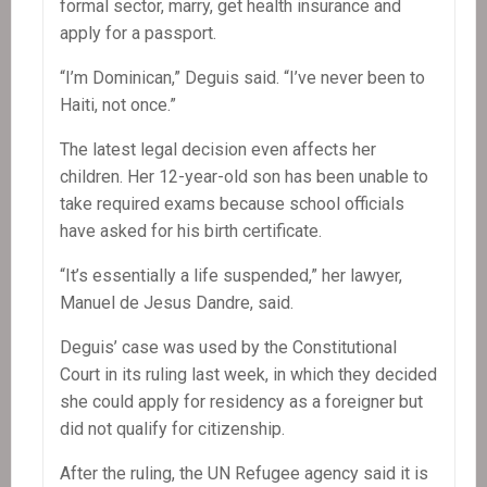
formal sector, marry, get health insurance and
apply for a passport.
“I’m Dominican,” Deguis said. “I’ve never been to
Haiti, not once.”
The latest legal decision even affects her
children. Her 12-year-old son has been unable to
take required exams because school officials
have asked for his birth certificate.
“It’s essentially a life suspended,” her lawyer,
Manuel de Jesus Dandre, said.
Deguis’ case was used by the Constitutional
Court in its ruling last week, in which they decided
she could apply for residency as a foreigner but
did not qualify for citizenship.
After the ruling, the UN Refugee agency said it is