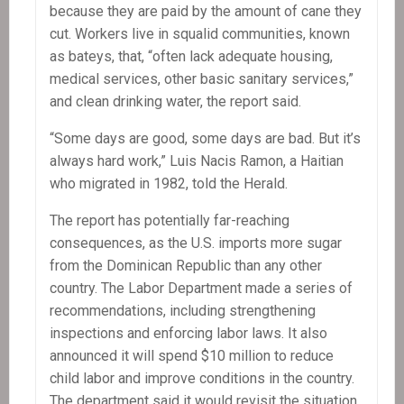
because they are paid by the amount of cane they
cut. Workers live in squalid communities, known
as bateys, that, “often lack adequate housing,
medical services, other basic sanitary services,”
and clean drinking water, the report said.
“Some days are good, some days are bad. But it’s
always hard work,” Luis Nacis Ramon, a Haitian
who migrated in 1982, told the Herald.
The report has potentially far-reaching
consequences, as the U.S. imports more sugar
from the Dominican Republic than any other
country. The Labor Department made a series of
recommendations, including strengthening
inspections and enforcing labor laws. It also
announced it will spend $10 million to reduce
child labor and improve conditions in the country.
The department said it would revisit the situation