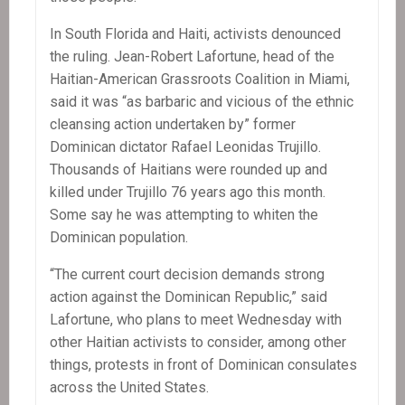
In South Florida and Haiti, activists denounced
the ruling. Jean-Robert Lafortune, head of the
Haitian-American Grassroots Coalition in Miami,
said it was “as barbaric and vicious of the ethnic
cleansing action undertaken by” former
Dominican dictator Rafael Leonidas Trujillo.
Thousands of Haitians were rounded up and
killed under Trujillo 76 years ago this month.
Some say he was attempting to whiten the
Dominican population.
“The current court decision demands strong
action against the Dominican Republic,” said
Lafortune, who plans to meet Wednesday with
other Haitian activists to consider, among other
things, protests in front of Dominican consulates
across the United States.