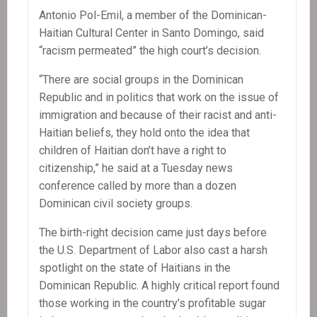
Antonio Pol-Emil, a member of the Dominican-
Haitian Cultural Center in Santo Domingo, said
“racism permeated” the high court’s decision.
“There are social groups in the Dominican
Republic and in politics that work on the issue of
immigration and because of their racist and anti-
Haitian beliefs, they hold onto the idea that
children of Haitian don’t have a right to
citizenship,” he said at a Tuesday news
conference called by more than a dozen
Dominican civil society groups.
The birth-right decision came just days before
the U.S. Department of Labor also cast a harsh
spotlight on the state of Haitians in the
Dominican Republic. A highly critical report found
those working in the country’s profitable sugar