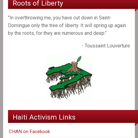
Roots of Liberty
"In overthrowing me, you have cut down in Saint-
Domingue only the tree of liberty. It will spring up again
by the roots, for they are numerous and deep."
- Toussaint Louverture
Haiti Activism Links
CHAN on Facebook