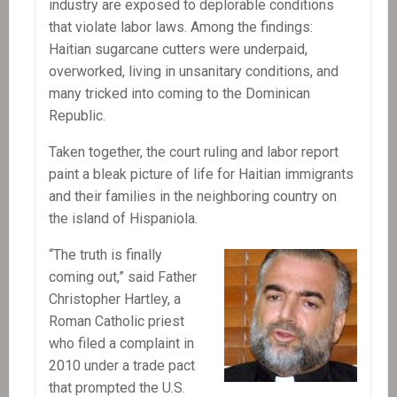
industry are exposed to deplorable conditions
that violate labor laws. Among the findings:
Haitian sugarcane cutters were underpaid,
overworked, living in unsanitary conditions, and
many tricked into coming to the Dominican
Republic.
Taken together, the court ruling and labor report
paint a bleak picture of life for Haitian immigrants
and their families in the neighboring country on
the island of Hispaniola.
“The truth is finally
coming out,” said Father
Christopher Hartley, a
Roman Catholic priest
who filed a complaint in
2010 under a trade pact
that prompted the U.S.