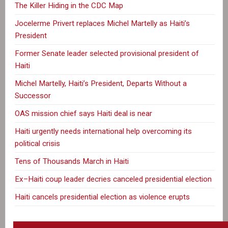
The Killer Hiding in the CDC Map
Jocelerme Privert replaces Michel Martelly as Haiti’s
President
Former Senate leader selected provisional president of
Haiti
Michel Martelly, Haiti’s President, Departs Without a
Successor
OAS mission chief says Haiti deal is near
Haiti urgently needs international help overcoming its
political crisis
Tens of Thousands March in Haiti
Ex–Haiti coup leader decries canceled presidential election
Haiti cancels presidential election as violence erupts