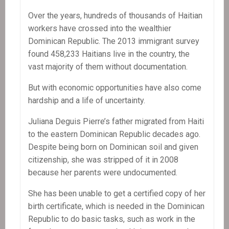
Over the years, hundreds of thousands of Haitian
workers have crossed into the wealthier
Dominican Republic. The 2013 immigrant survey
found 458,233 Haitians live in the country, the
vast majority of them without documentation.
But with economic opportunities have also come
hardship and a life of uncertainty.
Juliana Deguis Pierre’s father migrated from Haiti
to the eastern Dominican Republic decades ago.
Despite being born on Dominican soil and given
citizenship, she was stripped of it in 2008
because her parents were undocumented.
She has been unable to get a certified copy of her
birth certificate, which is needed in the Dominican
Republic to do basic tasks, such as work in the