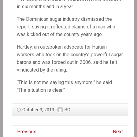
in six months and in a year.
The Dominican sugar industry dismissed the
report, saying it reflected claims of a man who
was kicked out of the country years ago.
Hartley, an outspoken advocate for Haitian
workers who took on the country’s powerful sugar
barons and was forced out in 2006, said he felt
vindicated by the ruling.
“This is not me saying this anymore,” he said.
“The situation is clear.”
October 3, 2013
BC
Previous
Next