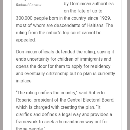
by Dominican authorities
Richard Casimir
on the fate of up to
300,000 people born in the country since 1929,
most of whom are descendants of Haitians. The
ruling from the nation’s top court cannot be
appealed.
Dominican officials defended the ruling, saying it
ends uncertainty for children of immigrants and
opens the door for them to apply for residency
and eventually citizenship but no plan is currently
in place.
“The ruling unifies the country,” said Roberto
Rosario, president of the Central Electoral Board,
which is charged with creating the plan. “It
clarifies and defines a legal way and provides a
framework to seek a humanitarian way out for
those people.”