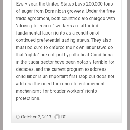
Every year, the United States buys 200,000 tons
of sugar from Dominican growers. Under the free
trade agreement, both countries are charged with
“striving to ensure” workers are afforded
fundamental labor rights as a condition of
continued preferential trading status. They also
must be sure to enforce their own labor laws so
that “rights” are not just hypothetical. Conditions
in the sugar sector have been notably terrible for
decades, and the current program to address
child labor is an important first step but does not
address the need for concrete enforcement
mechanisms for broader workers’ rights
protections.
October 2, 2013
BC