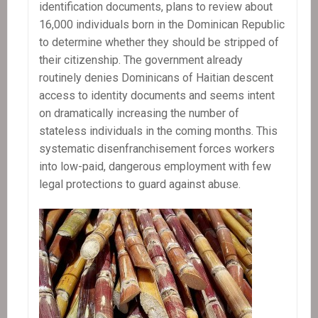
identification documents, plans to review about
16,000 individuals born in the Dominican Republic
to determine whether they should be stripped of
their citizenship. The government already
routinely denies Dominicans of Haitian descent
access to identity documents and seems intent
on dramatically increasing the number of
stateless individuals in the coming months. This
systematic disenfranchisement forces workers
into low-paid, dangerous employment with few
legal protections to guard against abuse.