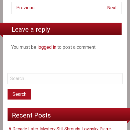
Previous
Next
Leave a reply
You must be
logged in
to post a comment.
Recent Posts
A Decade Later, Mystery Still Shrouds Lovinsky Pierre-