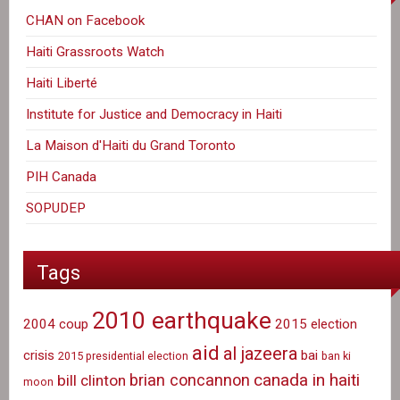
CHAN on Facebook
Haiti Grassroots Watch
Haiti Liberté
Institute for Justice and Democracy in Haiti
La Maison d'Haiti du Grand Toronto
PIH Canada
SOPUDEP
Tags
2010 earthquake
2004 coup
2015 election
aid
al jazeera
crisis
bai
2015 presidential election
ban ki
canada in haiti
brian concannon
bill clinton
moon