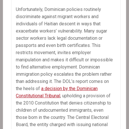
Unfortunately, Dominican policies routinely
discriminate against migrant workers and
individuals of Haitian descent in ways that
exacerbate workers’ vulnerability. Many sugar
sector workers lack legal documentation or
passports and even birth certificates. This
restricts movement, invites employer
manipulation and makes it difficult or impossible
to find alternative employment. Dominican
immigration policy escalates the problem rather
than addressing it. The DOL’s report comes on
the heels of
a decision by the Dominican
Constitutional Tribunal
, upholding a provision of
the 2010 Constitution that denies citizenship to
children of undocumented immigrants, even
those born in the country. The Central Electoral
Board, the entity charged with issuing national