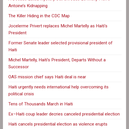
Antoine’s Kidnapping
The Killer Hiding in the CDC Map
Jocelerme Privert replaces Michel Martelly as Haiti’s
President
Former Senate leader selected provisional president of
Haiti
Michel Martelly, Haiti’s President, Departs Without a
Successor
OAS mission chief says Haiti deal is near
Haiti urgently needs international help overcoming its
political crisis
Tens of Thousands March in Haiti
Ex–Haiti coup leader decries canceled presidential election
Haiti cancels presidential election as violence erupts