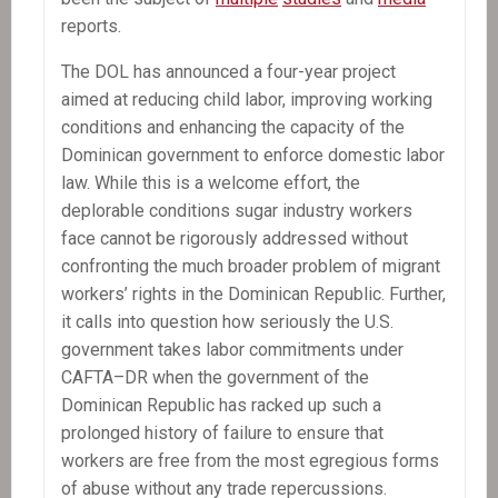
reports.
The DOL has announced a four-year project
aimed at reducing child labor, improving working
conditions and enhancing the capacity of the
Dominican government to enforce domestic labor
law. While this is a welcome effort, the
deplorable conditions sugar industry workers
face cannot be rigorously addressed without
confronting the much broader problem of migrant
workers’ rights in the Dominican Republic. Further,
it calls into question how seriously the U.S.
government takes labor commitments under
CAFTA–DR when the government of the
Dominican Republic has racked up such a
prolonged history of failure to ensure that
workers are free from the most egregious forms
of abuse without any trade repercussions.