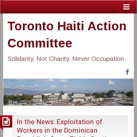
Toronto Haiti Action
Committee
Solidarity. Not Charity. Never Occupation
Fa
In the News: Exploitation of
Workers in the Dominican