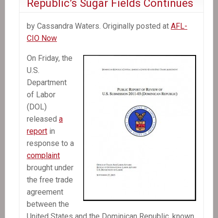
Republic’s Sugar Fields Continues
by Cassandra Waters. Originally posted at
AFL-
CIO Now
On Friday, the
U.S.
Department
of Labor
(DOL)
released
a
report
in
response to a
complaint
brought under
the free trade
agreement
between the
United States and the Dominican Republic, known