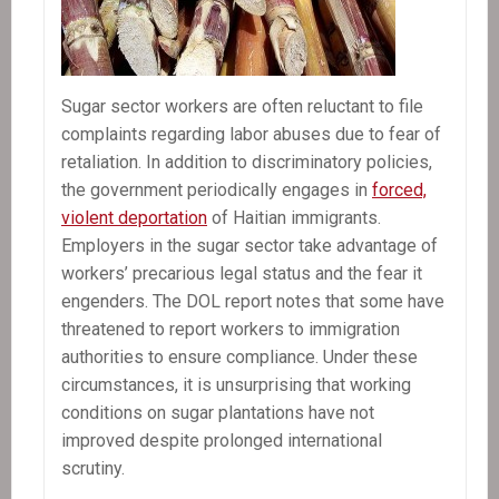
Sugar sector workers are often reluctant to file
complaints regarding labor abuses due to fear of
retaliation. In addition to discriminatory policies,
the government periodically engages in
forced,
violent deportation
of Haitian immigrants.
Employers in the sugar sector take advantage of
workers’ precarious legal status and the fear it
engenders. The DOL report notes that some have
threatened to report workers to immigration
authorities to ensure compliance. Under these
circumstances, it is unsurprising that working
conditions on sugar plantations have not
improved despite prolonged international
scrutiny.