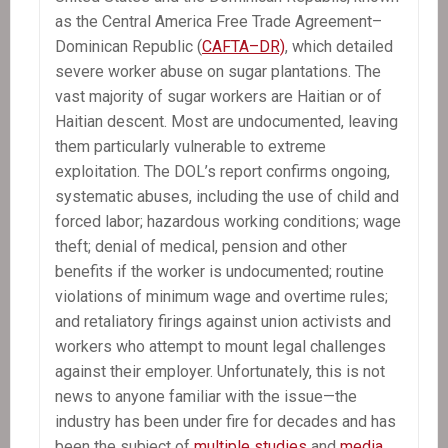
as the Central America Free Trade Agreement–
Dominican Republic (
CAFTA–DR)
, which detailed
severe worker abuse on sugar plantations. The
vast majority of sugar workers are Haitian or of
Haitian descent. Most are undocumented, leaving
them particularly vulnerable to extreme
exploitation. The DOL’s report confirms ongoing,
systematic abuses, including the use of child and
forced labor; hazardous working conditions; wage
theft; denial of medical, pension and other
benefits if the worker is undocumented; routine
violations of minimum wage and overtime rules;
and retaliatory firings against union activists and
workers who attempt to mount legal challenges
against their employer. Unfortunately, this is not
news to anyone familiar with the issue—the
industry has been under fire for decades and has
been the subject of
multiple
studies
and
media