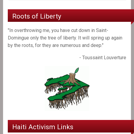
Roots of Liberty
"In overthrowing me, you have cut down in Saint-
Domingue only the tree of liberty. It will spring up again
by the roots, for they are numerous and deep."
- Toussaint Louverture
Haiti Activism Links