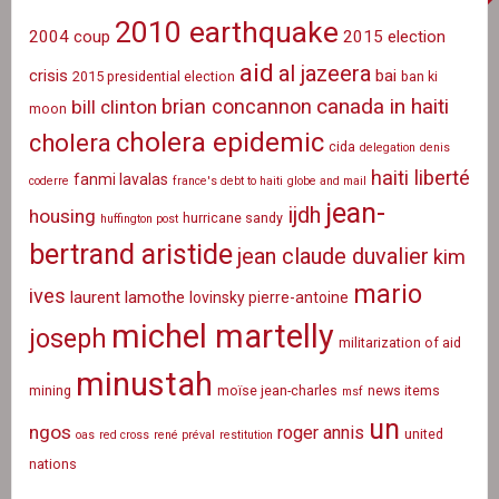
2010 earthquake
2004 coup
2015 election
aid
al jazeera
crisis
bai
2015 presidential election
ban ki
canada in haiti
brian concannon
bill clinton
moon
cholera epidemic
cholera
cida
delegation
denis
haiti liberté
fanmi lavalas
coderre
france's debt to haiti
globe and mail
jean-
ijdh
housing
hurricane sandy
huffington post
bertrand aristide
jean claude duvalier
kim
mario
ives
laurent lamothe
lovinsky pierre-antoine
michel martelly
joseph
militarization of aid
minustah
mining
moïse jean-charles
news items
msf
un
ngos
roger annis
united
oas
red cross
rené préval
restitution
nations