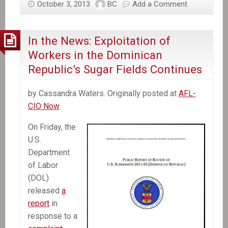
October 3, 2013
BC
Add a Comment
Haiti
recalls
envoy,
In the News: Exploitation of
activists
Workers in the Dominican
plan
Republic’s Sugar Fields Continues
protests
over
by Cassandra Waters. Originally posted at
AFL-
Dominican
CIO Now
court
decision
On Friday, the
U.S.
Department
of Labor
(DOL)
released
a
report
in
response to a