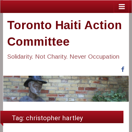
Toronto Haiti Action
Committee
Solidarity. Not Charity. Never Occupation
Fa
Tag:
christopher hartley