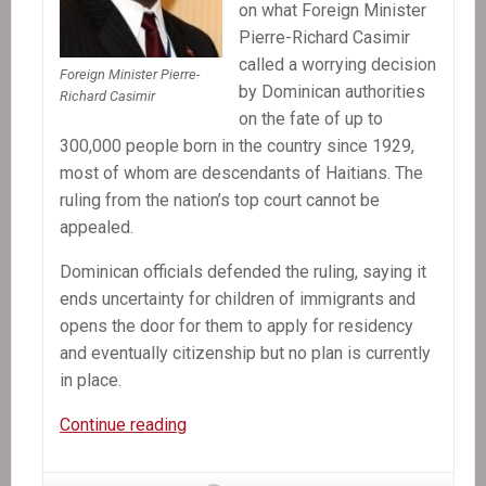
on what Foreign Minister
Pierre-Richard Casimir
called a worrying decision
Foreign Minister Pierre-
by Dominican authorities
Richard Casimir
on the fate of up to
300,000 people born in the country since 1929,
most of whom are descendants of Haitians. The
ruling from the nation’s top court cannot be
appealed.
Dominican officials defended the ruling, saying it
ends uncertainty for children of immigrants and
opens the door for them to apply for residency
and eventually citizenship but no plan is currently
in place.
In
Continue reading
the
News: