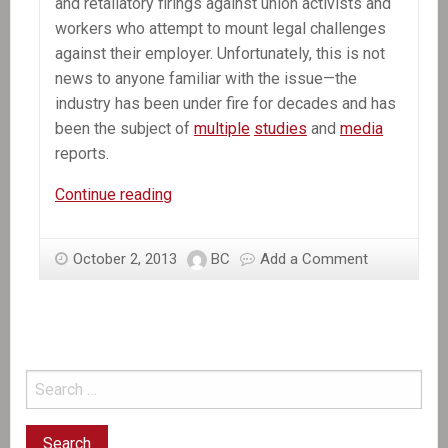
and retaliatory firings against union activists and
workers who attempt to mount legal challenges
against their employer. Unfortunately, this is not
news to anyone familiar with the issue—the
industry has been under fire for decades and has
been the subject of
multiple
studies
and
media
reports.
In
Continue reading
the
News:
October 2, 2013
BC
Add a Comment
Exploitation
of
Workers
in
the
Dominican
Republic’s
Sugar