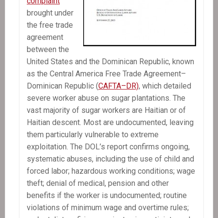
complaint
brought under
the free trade
agreement
between the
United States and the Dominican Republic, known
as the Central America Free Trade Agreement–
Dominican Republic (
CAFTA–DR)
, which detailed
severe worker abuse on sugar plantations. The
vast majority of sugar workers are Haitian or of
Haitian descent. Most are undocumented, leaving
them particularly vulnerable to extreme
exploitation. The DOL’s report confirms ongoing,
systematic abuses, including the use of child and
forced labor; hazardous working conditions; wage
theft; denial of medical, pension and other
benefits if the worker is undocumented; routine
violations of minimum wage and overtime rules;