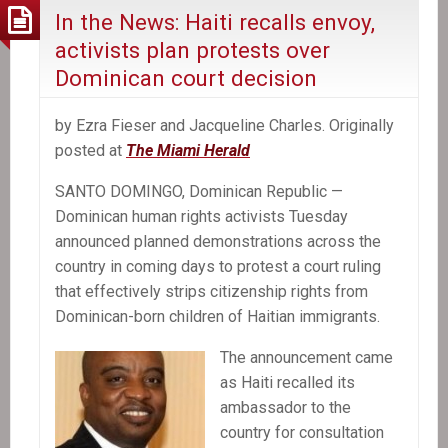
In the News: Haiti recalls envoy,
activists plan protests over
Dominican court decision
by Ezra Fieser and Jacqueline Charles. Originally
posted at
The Miami Herald
SANTO DOMINGO, Dominican Republic —
Dominican human rights activists Tuesday
announced planned demonstrations across the
country in coming days to protest a court ruling
that effectively strips citizenship rights from
Dominican-born children of Haitian immigrants.
The announcement came
as Haiti recalled its
ambassador to the
country for consultation