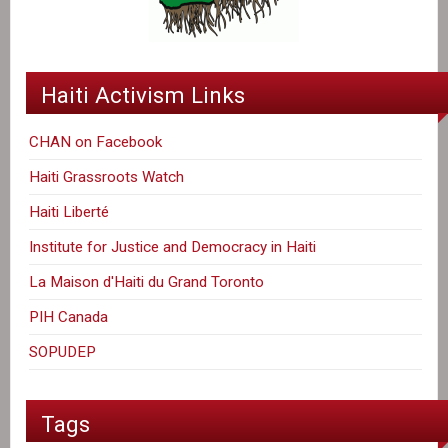
Haiti Activism Links
CHAN on Facebook
Haiti Grassroots Watch
Haiti Liberté
Institute for Justice and Democracy in Haiti
La Maison d'Haiti du Grand Toronto
PIH Canada
SOPUDEP
Tags