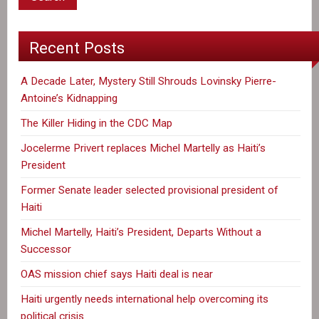
Fields
Continues
Recent Posts
A Decade Later, Mystery Still Shrouds Lovinsky Pierre-
Antoine’s Kidnapping
The Killer Hiding in the CDC Map
Jocelerme Privert replaces Michel Martelly as Haiti’s
President
Former Senate leader selected provisional president of
Haiti
Michel Martelly, Haiti’s President, Departs Without a
Successor
OAS mission chief says Haiti deal is near
Haiti urgently needs international help overcoming its
political crisis