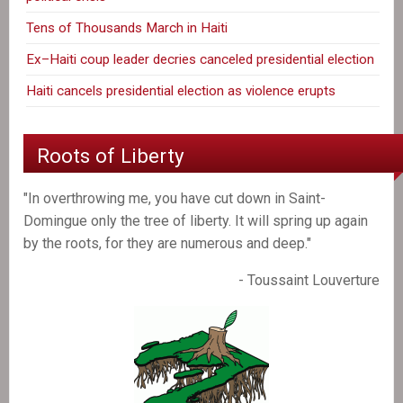
Tens of Thousands March in Haiti
Ex–Haiti coup leader decries canceled presidential election
Haiti cancels presidential election as violence erupts
Roots of Liberty
"In overthrowing me, you have cut down in Saint-
Domingue only the tree of liberty. It will spring up again
by the roots, for they are numerous and deep."
- Toussaint Louverture