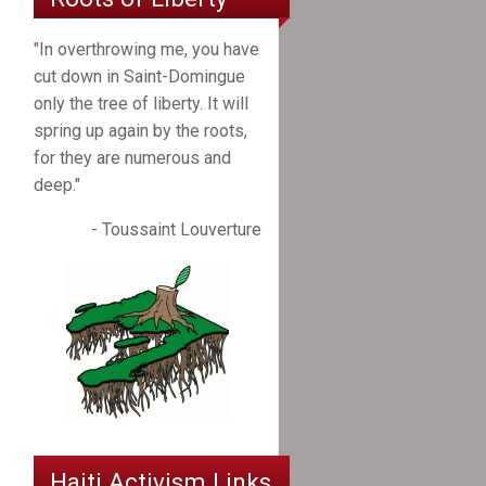
"In overthrowing me, you have
cut down in Saint-Domingue
only the tree of liberty. It will
spring up again by the roots,
for they are numerous and
deep."
- Toussaint Louverture
Haiti Activism Links