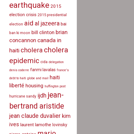
earthquake
2015
election crisis
2015 presidential
aid
al jazeera
bai
election
brian
bill clinton
ban ki moon
canada in
concannon
cholera
cholera
haiti
epidemic
cida
delegation
fanmi lavalas
denis coderre
france's
haiti
debt to haiti
globe and mail
liberté
housing
huffington post
jean-
ijdh
hurricane sandy
bertrand aristide
jean claude duvalier
kim
ives
laurent lamothe
lovinsky
mario