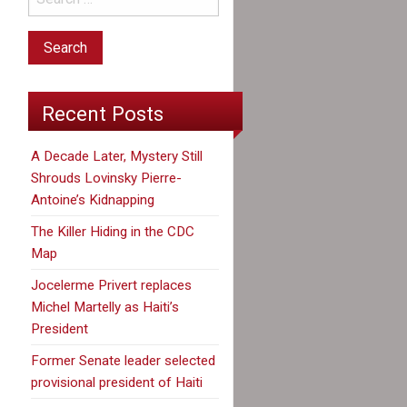
Recent Posts
A Decade Later, Mystery Still
Shrouds Lovinsky Pierre-
Antoine’s Kidnapping
The Killer Hiding in the CDC
Map
Jocelerme Privert replaces
Michel Martelly as Haiti’s
President
Former Senate leader selected
provisional president of Haiti