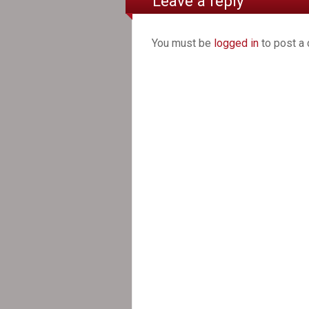
Leave a reply
You must be
logged in
to post a