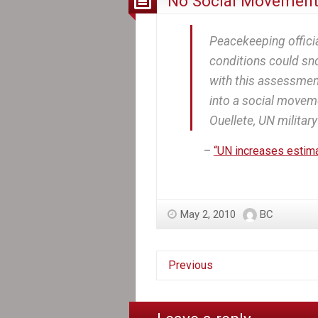
No Social Movement
Peacekeeping officia
conditions could sno
with this assessment
into a social moveme
Ouellete, UN military 
–
“UN increases estimat
May 2, 2010
BC
Previous