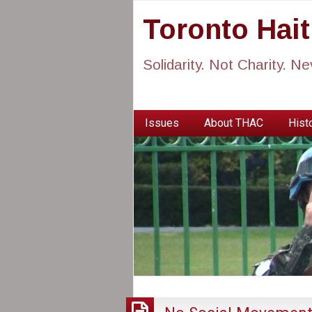
Toronto Hai
Solidarity. Not Charity. N
Issues
About THAC
Histo