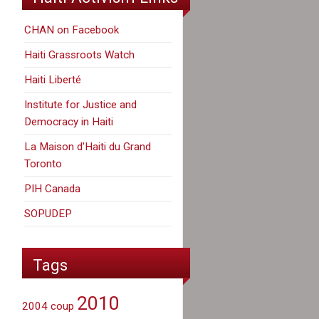
CHAN on Facebook
Haiti Grassroots Watch
Haiti Liberté
Institute for Justice and
Democracy in Haiti
La Maison d'Haiti du Grand
Toronto
PIH Canada
SOPUDEP
Tags
2010
2004 coup