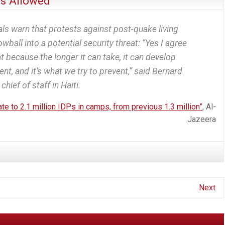
s Allowed
ls warn that protests against post-quake living
wball into a potential security threat: “Yes I agree
 because the longer it can take, it can develop
nt, and it’s what we try to prevent,” said Bernard
chief of staff in Haiti.
e to 2.1 million IDPs in camps, from previous 1.3 million”
, Al-
Jazeera
Next