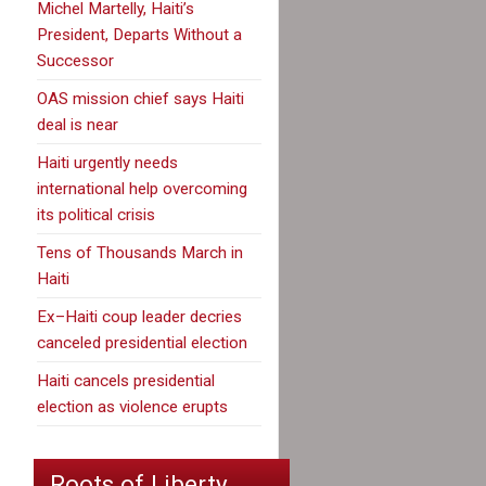
Michel Martelly, Haiti’s
President, Departs Without a
Successor
OAS mission chief says Haiti
deal is near
Haiti urgently needs
international help overcoming
its political crisis
Tens of Thousands March in
Haiti
Ex–Haiti coup leader decries
canceled presidential election
Haiti cancels presidential
election as violence erupts
Roots of Liberty