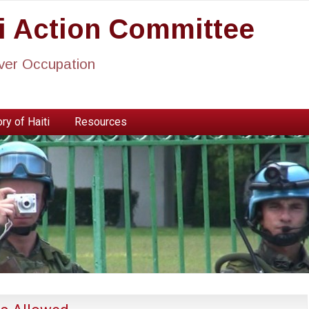
ti Action Committee
ever Occupation
ry of Haiti
Resources