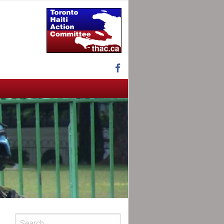
Facebook