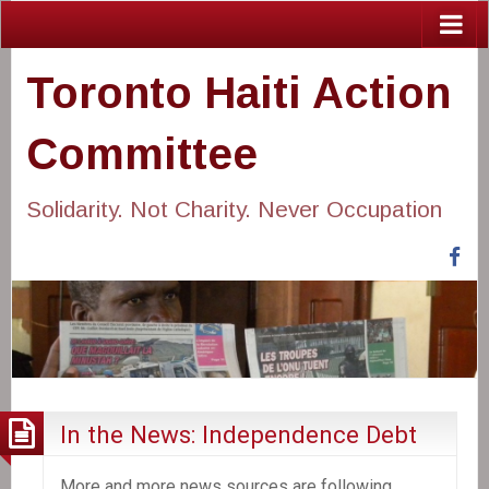
Toronto Haiti Action
Committee
Solidarity. Not Charity. Never Occupation
Fa
In the News: Independence Debt
More and more news sources are following