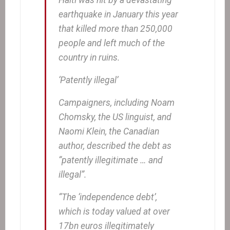
earthquake in January this year
that killed more than 250,000
people and left much of the
country in ruins.
‘Patently illegal’
Campaigners, including Noam
Chomsky, the US linguist, and
Naomi Klein, the Canadian
author, described the debt as
“patently illegitimate … and
illegal”.
“The ‘independence debt’,
which is today valued at over
17bn euros illegitimately