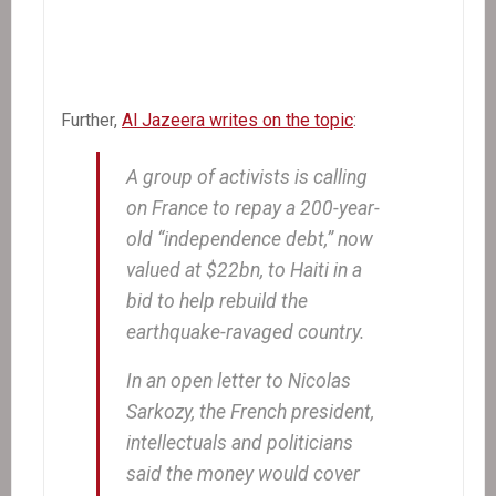
Further,
Al Jazeera writes on the topic
:
A group of activists is calling
on France to repay a 200-year-
old “independence debt,” now
valued at $22bn, to Haiti in a
bid to help rebuild the
earthquake-ravaged country.
In an open letter to Nicolas
Sarkozy, the French president,
intellectuals and politicians
said the money would cover