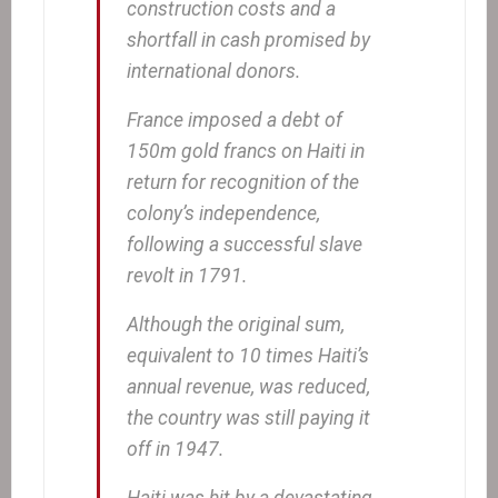
construction costs and a
shortfall in cash promised by
international donors.
France imposed a debt of
150m gold francs on Haiti in
return for recognition of the
colony’s independence,
following a successful slave
revolt in 1791.
Although the original sum,
equivalent to 10 times Haiti’s
annual revenue, was reduced,
the country was still paying it
off in 1947.
Haiti was hit by a devastating