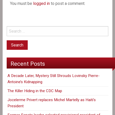
You must be
logged in
to post a comment.
Recent Posts
A Decade Later, Mystery Still Shrouds Lovinsky Pierre-
Antoine’s Kidnapping
The Killer Hiding in the CDC Map
Jocelerme Privert replaces Michel Martelly as Haiti’s
President
Former Senate leader selected provisional president of