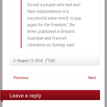
forced a people who had won
their independence in a
successful slave revolt, to pay
again for the freedom,” the
letter, published in Britain’s
Guardian and France’s
Liberation on Sunday, said.
August 17, 2010
BC
Previous
Next
Leave a reply