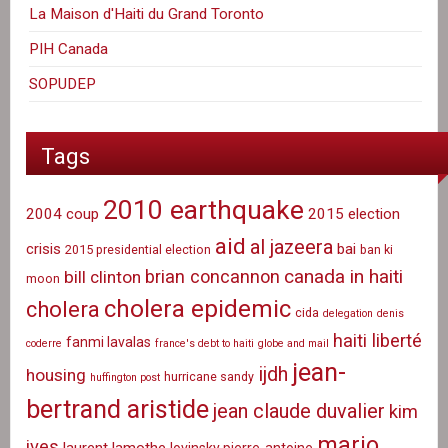
La Maison d'Haiti du Grand Toronto
PIH Canada
SOPUDEP
Tags
2010 earthquake
2004 coup
2015 election
aid
al jazeera
crisis
bai
2015 presidential election
ban ki
canada in haiti
brian concannon
bill clinton
moon
cholera epidemic
cholera
cida
delegation
denis
haiti liberté
fanmi lavalas
coderre
france's debt to haiti
globe and mail
jean-
ijdh
housing
hurricane sandy
huffington post
bertrand aristide
jean claude duvalier
kim
mario
ives
laurent lamothe
lovinsky pierre-antoine