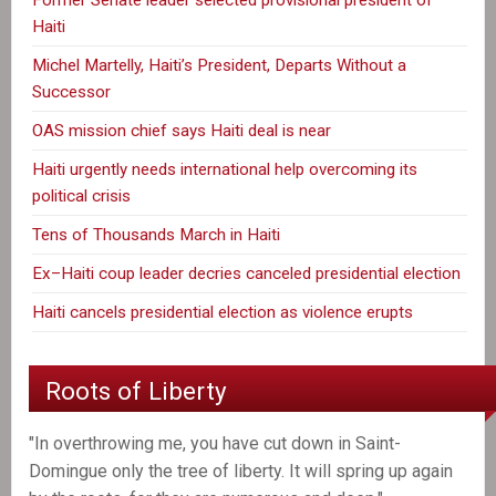
Haiti
Michel Martelly, Haiti’s President, Departs Without a
Successor
OAS mission chief says Haiti deal is near
Haiti urgently needs international help overcoming its
political crisis
Tens of Thousands March in Haiti
Ex–Haiti coup leader decries canceled presidential election
Haiti cancels presidential election as violence erupts
Roots of Liberty
"In overthrowing me, you have cut down in Saint-
Domingue only the tree of liberty. It will spring up again