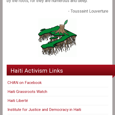
by the roots, for they are numerous and deep."
- Toussaint Louverture
Haiti Activism Links
CHAN on Facebook
Haiti Grassroots Watch
Haiti Liberté
Institute for Justice and Democracy in Haiti