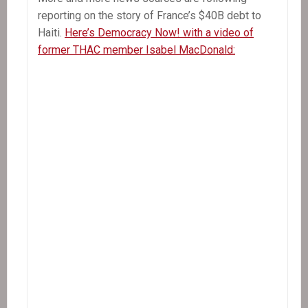
reporting on the story of France’s $40B debt to
Haiti.
Here’s Democracy Now! with a video of
former THAC member Isabel MacDonald: