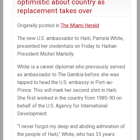
optimistic about country as
replacement takes over
Originally posted in
The Miami Herald
The new U.S. ambassador to Haiti, Pamela White,
presented her credentials on Friday to Haitian
President Michel Martelly.
White is a career diplomat who previously served
as ambassador to The Gambia before she was
tapped to head the U.S. embassy in Port-au-
Prince. This will mark her second stint in Haiti.
She first worked in the country from 1985-90 on
behalf of the U.S. Agency for International
Development.
“I never forgot my deep and abiding admiration of
the people of Haiti,” White, who has 35 years