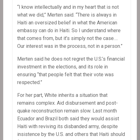
“I know intellectually and in my heart that is not
what we did,” Merten said. “There is always in
Haiti an oversized belief in what the American
embassy can do in Haiti. So I understand where
that comes from, but it’s simply not the case….
Our interest was in the process, not in a person.”
Merten said he does not regret the U.S.’s financial
investment in the elections, and its role in
ensuring “that people felt that their vote was
respected.”
For her part, White inherits a situation that
remains complex. Aid disbursement and post-
quake reconstruction remain slow. Last month
Ecuador and Brazil both said they would assist
Haiti with reviving its disbanded army, despite
insistence by the U.S. and others that Haiti should