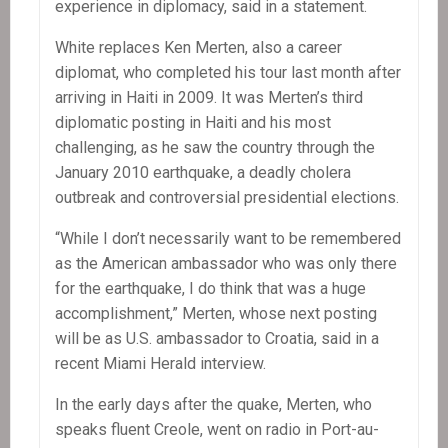
experience in diplomacy, said in a statement.
White replaces Ken Merten, also a career
diplomat, who completed his tour last month after
arriving in Haiti in 2009. It was Merten’s third
diplomatic posting in Haiti and his most
challenging, as he saw the country through the
January 2010 earthquake, a deadly cholera
outbreak and controversial presidential elections.
“While I don’t necessarily want to be remembered
as the American ambassador who was only there
for the earthquake, I do think that was a huge
accomplishment,” Merten, whose next posting
will be as U.S. ambassador to Croatia, said in a
recent Miami Herald interview.
In the early days after the quake, Merten, who
speaks fluent Creole, went on radio in Port-au-