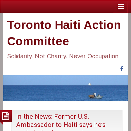
Toronto Haiti Action
Committee
Solidarity. Not Charity. Never Occupation
Fa
In the News: Former U.S.
Ambassador to Haiti says he’s