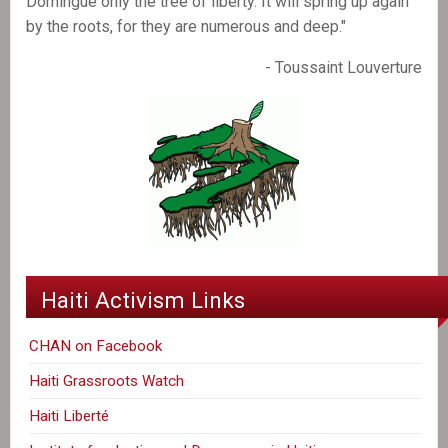
Domingue only the tree of liberty. It will spring up again
by the roots, for they are numerous and deep."
- Toussaint Louverture
Haiti Activism Links
CHAN on Facebook
Haiti Grassroots Watch
Haiti Liberté