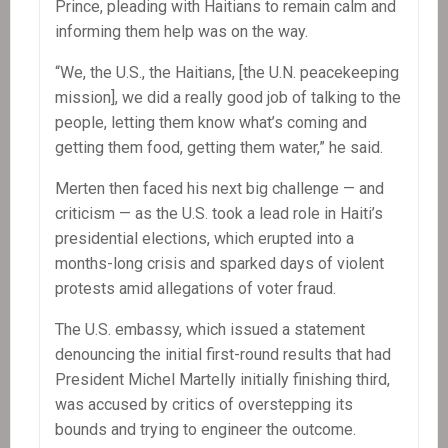
Prince, pleading with Haitians to remain calm and
informing them help was on the way.
“We, the U.S., the Haitians, [the U.N. peacekeeping
mission], we did a really good job of talking to the
people, letting them know what’s coming and
getting them food, getting them water,” he said.
Merten then faced his next big challenge — and
criticism — as the U.S. took a lead role in Haiti’s
presidential elections, which erupted into a
months-long crisis and sparked days of violent
protests amid allegations of voter fraud.
The U.S. embassy, which issued a statement
denouncing the initial first-round results that had
President Michel Martelly initially finishing third,
was accused by critics of overstepping its
bounds and trying to engineer the outcome.