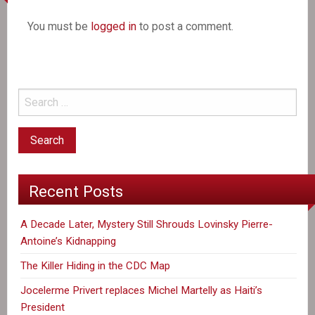
You must be
logged in
to post a comment.
Recent Posts
A Decade Later, Mystery Still Shrouds Lovinsky Pierre-
Antoine’s Kidnapping
The Killer Hiding in the CDC Map
Jocelerme Privert replaces Michel Martelly as Haiti’s
President