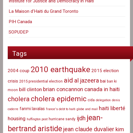
Institute for Justice and Democracy in Haiti
La Maison d'Haiti du Grand Toronto
PIH Canada
SOPUDEP
Tags
2010 earthquake
2004 coup
2015 election
aid
al jazeera
crisis
bai
2015 presidential election
ban ki
canada in haiti
brian concannon
bill clinton
moon
cholera epidemic
cholera
cida
delegation
denis
haiti liberté
fanmi lavalas
coderre
france's debt to haiti
globe and mail
jean-
ijdh
housing
hurricane sandy
huffington post
bertrand aristide
jean claude duvalier
kim