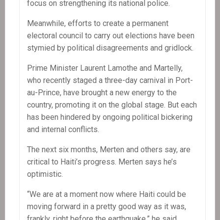
focus on strengthening its national police.
Meanwhile, efforts to create a permanent
electoral council to carry out elections have been
stymied by political disagreements and gridlock.
Prime Minister Laurent Lamothe and Martelly,
who recently staged a three-day carnival in Port-
au-Prince, have brought a new energy to the
country, promoting it on the global stage. But each
has been hindered by ongoing political bickering
and internal conflicts.
The next six months, Merten and others say, are
critical to Haiti’s progress. Merten says he’s
optimistic.
“We are at a moment now where Haiti could be
moving forward in a pretty good way as it was,
frankly, right before the earthquake,” he said.