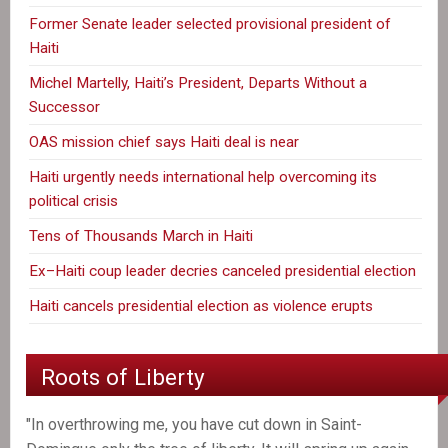
Former Senate leader selected provisional president of
Haiti
Michel Martelly, Haiti’s President, Departs Without a
Successor
OAS mission chief says Haiti deal is near
Haiti urgently needs international help overcoming its
political crisis
Tens of Thousands March in Haiti
Ex–Haiti coup leader decries canceled presidential election
Haiti cancels presidential election as violence erupts
Roots of Liberty
"In overthrowing me, you have cut down in Saint-