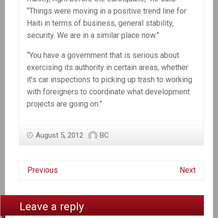
“Things were moving in a positive trend line for
Haiti in terms of business, general stability,
security. We are in a similar place now.”
“You have a government that is serious about
exercising its authority in certain areas, whether
it’s car inspections to picking up trash to working
with foreigners to coordinate what development
projects are going on.”
August 5, 2012
BC
Previous
Next
Leave a reply