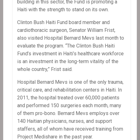
building in this sector, the Fund is promoting a
Haiti with the strength to stand on its own.
Clinton Bush Haiti Fund board member and
cardiothoracic surgeon, Senator William Frist,
also visited Hospital Bernard Mevs last month to
evaluate the program. “The Clinton Bush Haiti
Fund’s investment in Haiti’s healthcare workforce
is an investment in the long-term vitality of the
whole country,” Frist said.
Hospital Bernard Mevs is one of the only trauma,
critical care, and rehabilitation centers in Haiti. In
2011, the hospital treated over 60,000 patients
and performed 150 surgeries each month, many
of them pro-bono. Bernard Mevs employs over
140 Haitian physicians, nurses, and support
staffers, all of whom have received training from
Project Medishare in the past year.