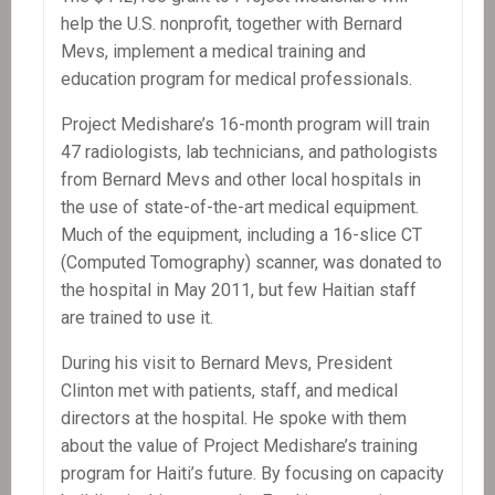
help the U.S. nonprofit, together with Bernard
Mevs, implement a medical training and
education program for medical professionals.
Project Medishare’s 16-month program will train
47 radiologists, lab technicians, and pathologists
from Bernard Mevs and other local hospitals in
the use of state-of-the-art medical equipment.
Much of the equipment, including a 16-slice CT
(Computed Tomography) scanner, was donated to
the hospital in May 2011, but few Haitian staff
are trained to use it.
During his visit to Bernard Mevs, President
Clinton met with patients, staff, and medical
directors at the hospital. He spoke with them
about the value of Project Medishare’s training
program for Haiti’s future. By focusing on capacity