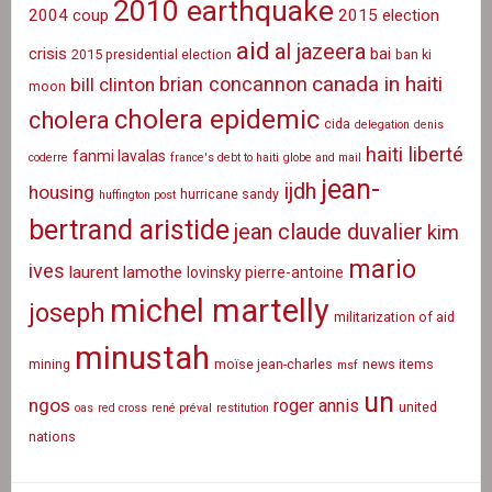
2010 earthquake
2004 coup
2015 election
aid
al jazeera
crisis
bai
2015 presidential election
ban ki
canada in haiti
brian concannon
bill clinton
moon
cholera epidemic
cholera
cida
delegation
denis
haiti liberté
fanmi lavalas
coderre
france's debt to haiti
globe and mail
jean-
ijdh
housing
hurricane sandy
huffington post
bertrand aristide
jean claude duvalier
kim
mario
ives
laurent lamothe
lovinsky pierre-antoine
michel martelly
joseph
militarization of aid
minustah
mining
moïse jean-charles
news items
msf
un
ngos
roger annis
united
oas
red cross
rené préval
restitution
nations