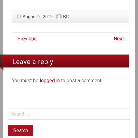
August 2, 2012
BC
Previous
Next
Leave a reply
You must be
logged in
to post a comment.