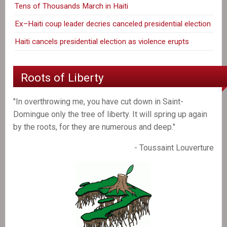
Tens of Thousands March in Haiti
Ex–Haiti coup leader decries canceled presidential election
Haiti cancels presidential election as violence erupts
Roots of Liberty
"In overthrowing me, you have cut down in Saint-
Domingue only the tree of liberty. It will spring up again
by the roots, for they are numerous and deep."
- Toussaint Louverture