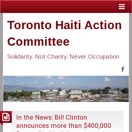
Toronto Haiti Action
Committee
Solidarity. Not Charity. Never Occupation
Fa
In the News: Bill Clinton
announces more than $400,000