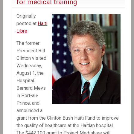
for medical training
Originally
posted at
Haiti
Libre
The former
President Bill
Clinton visited
Wednesday,
August 1, the
Hospital
Bernard Mevs
in Port-au-
Prince, and
announced a
grant from the Clinton Bush Haiti Fund to improve
the quality of healthcare at the Haitian hospital.
The $442,100 grant to Project Medishare will