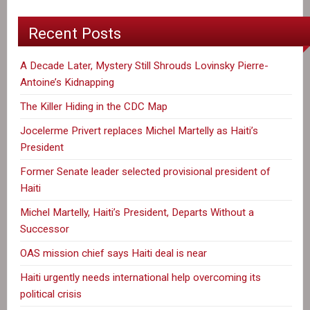
Recent Posts
A Decade Later, Mystery Still Shrouds Lovinsky Pierre-
Antoine’s Kidnapping
The Killer Hiding in the CDC Map
Jocelerme Privert replaces Michel Martelly as Haiti’s
President
Former Senate leader selected provisional president of
Haiti
Michel Martelly, Haiti’s President, Departs Without a
Successor
OAS mission chief says Haiti deal is near
Haiti urgently needs international help overcoming its
political crisis