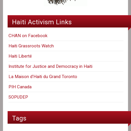
Haiti Activism Links
CHAN on Facebook
Haiti Grassroots Watch
Haiti Liberté
Institute for Justice and Democracy in Haiti
La Maison d'Haiti du Grand Toronto
PIH Canada
SOPUDEP
Tags