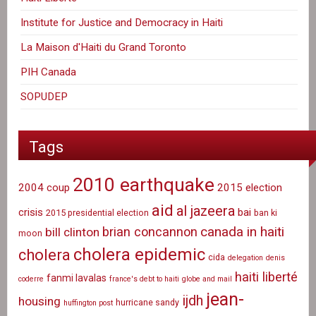
Institute for Justice and Democracy in Haiti
La Maison d'Haiti du Grand Toronto
PIH Canada
SOPUDEP
Tags
2010 earthquake
2004 coup
2015 election
aid
al jazeera
crisis
bai
2015 presidential election
ban ki
canada in haiti
brian concannon
bill clinton
moon
cholera epidemic
cholera
cida
delegation
denis
haiti liberté
fanmi lavalas
coderre
france's debt to haiti
globe and mail
jean-
ijdh
housing
hurricane sandy
huffington post