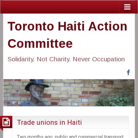
Toronto Haiti Action
Committee
Solidarity. Not Charity. Never Occupation
Fa
Trade unions in Haiti
Two months ago, public and commercial transport