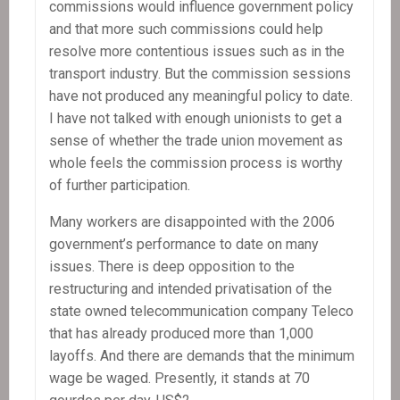
commissions would influence government policy
and that more such commissions could help
resolve more contentious issues such as in the
transport industry. But the commission sessions
have not produced any meaningful policy to date.
I have not talked with enough unionists to get a
sense of whether the trade union movement as
whole feels the commission process is worthy
of further participation.
Many workers are disappointed with the 2006
government’s performance to date on many
issues. There is deep opposition to the
restructuring and intended privatisation of the
state owned telecommunication company Teleco
that has already produced more than 1,000
layoffs. And there are demands that the minimum
wage be waged. Presently, it stands at 70