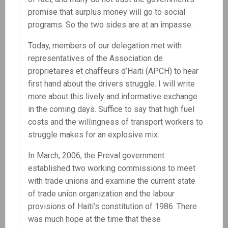
promise that surplus money will go to social
programs. So the two sides are at an impasse.
Today, members of our delegation met with
representatives of the Association de
proprietaires et chaffeurs d’Haiti (APCH) to hear
first hand about the drivers struggle. I will write
more about this lively and informative exchange
in the coming days. Suffice to say that high fuel
costs and the willingness of transport workers to
struggle makes for an explosive mix.
In March, 2006, the Preval government
established two working commissions to meet
with trade unions and examine the current state
of trade union organization and the labour
provisions of Haiti’s constitution of 1986. There
was much hope at the time that these