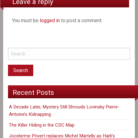
Leave a reply
You must be
logged in
to post a comment.
Recent Posts
A Decade Later, Mystery Still Shrouds Lovinsky Pierre-
Antoine’s Kidnapping
The Killer Hiding in the CDC Map
Jocelerme Privert replaces Michel Martelly as Haiti’s