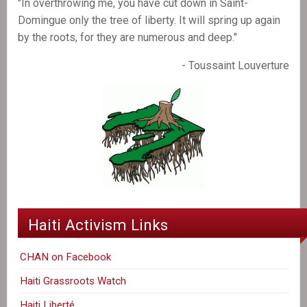
"In overthrowing me, you have cut down in Saint-
Domingue only the tree of liberty. It will spring up again
by the roots, for they are numerous and deep."
- Toussaint Louverture
Haiti Activism Links
CHAN on Facebook
Haiti Grassroots Watch
Haiti Liberté