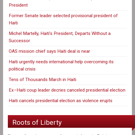
President
Former Senate leader selected provisional president of
Haiti
Michel Martelly, Haiti’s President, Departs Without a
Successor
OAS mission chief says Haiti deal is near
Haiti urgently needs international help overcoming its
political crisis
Tens of Thousands March in Haiti
Ex–Haiti coup leader decries canceled presidential election
Haiti cancels presidential election as violence erupts
Roots of Liberty