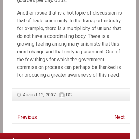
gourdes per day, US$2.
Another issue that is a hot topic of discussion is
that of trade union unity. In the transport industry,
for example, there is a multiplicity of unions that
do not have a coordinating body. There is a
growing feeling among many unionists that this
must change and that unity is paramount. One of
the few things for which the government
commission process can perhaps be thanked is
for producing a greater awareness of this need.
August 13, 2007
BC
Previous
Next