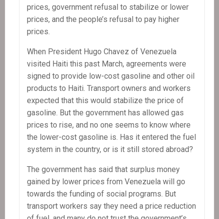
prices, government refusal to stabilize or lower
prices, and the people’s refusal to pay higher
prices.
When President Hugo Chavez of Venezuela
visited Haiti this past March, agreements were
signed to provide low-cost gasoline and other oil
products to Haiti. Transport owners and workers
expected that this would stabilize the price of
gasoline. But the government has allowed gas
prices to rise, and no one seems to know where
the lower-cost gasoline is. Has it entered the fuel
system in the country, or is it still stored abroad?
The government has said that surplus money
gained by lower prices from Venezuela will go
towards the funding of social programs. But
transport workers say they need a price reduction
of fuel, and many do not trust the government’s