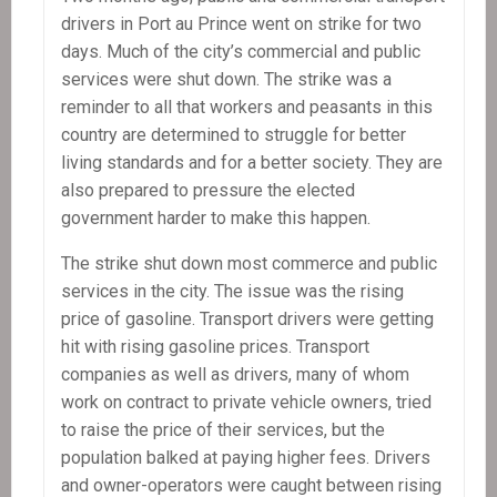
drivers in Port au Prince went on strike for two
days. Much of the city’s commercial and public
services were shut down. The strike was a
reminder to all that workers and peasants in this
country are determined to struggle for better
living standards and for a better society. They are
also prepared to pressure the elected
government harder to make this happen.
The strike shut down most commerce and public
services in the city. The issue was the rising
price of gasoline. Transport drivers were getting
hit with rising gasoline prices. Transport
companies as well as drivers, many of whom
work on contract to private vehicle owners, tried
to raise the price of their services, but the
population balked at paying higher fees. Drivers
and owner-operators were caught between rising