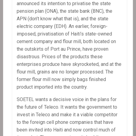
announced its intention to privatise the state
pension plan (ONA), the state bank (BNC), the
APN (don’t know what that is), and the state
electric company (EDH). An earlier, foreign-
imposed, privatisation of Haiti’s state-owned
cement company and flour mill, both located on
the outskirts of Port au Prince, have proven
disastrous. Prices of the products these
enterprises produce have skyrocketed, and at the
flour mill, grains are no longer processed. The
former flour mill now simply bags finished
product imported into the country.
SOETEL wants a decisive voice in the plans for
the future of Teleco. It wants the government to
invest in Teleco and make it a viable competitor
to the foreign cell phone companies that have
been invited into Haiti and now control much of