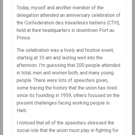
Today, myself and another member of the
delegation attended an anniversary celebration of
the Confederation des travailleurs haitiens (CTH),
held at their headquarters in downtown Port au
Prince.
The celebration was a lively and festive event,
starting at 10 am and lasting well into the
afternoon. I’m guessing that 200 people attended
in total, men and women both, and many young
people. There were lots of speeches given,
some tracing the history that the union has lived
since its founding in 1959, others focused on the
present challenges facing working people in
Haiti.
I noticed that all of the speeches stressed the
social role that the union must play in fighting for