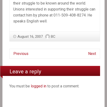
their struggle to be known around the world.
Unions interested in supporting their struggle can
contact him by phone at 011-509-408-8274. He
speaks English well.
August 16, 2007
BC
Previous
Next
Leave a reply
You must be
logged in
to post a comment.