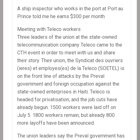
A ship inspector who works in the port at Port au
Prince told me he earns $300 per month.
Meeting with Teleco workers
Three leaders of the union at the state-owned
telecommunication company Teleco came to the
CTH event in order to meet with us and share
their story. Their union, the Syndicat des ouvriers
(ieres) et employes(es) de la Teleco (SOETEL) is
on the front line of attacks by the Preval
government and foreign occupation against the
state-owned enterprises in Haiti. Teleco is
headed for privatisation, and the job cuts have
already begun. 1500 workers were laid off on
July 5. 1800 workers remain, but already 800
more layoffs have been announced.
The union leaders say the Preval government has