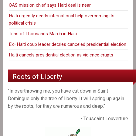
OAS mission chief says Haiti deal is near
Haiti urgently needs international help overcoming its
political crisis
Tens of Thousands March in Haiti
Ex–Haiti coup leader decries canceled presidential election
Haiti cancels presidential election as violence erupts
Roots of Liberty
"In overthrowing me, you have cut down in Saint-
Domingue only the tree of liberty. It will spring up again
by the roots, for they are numerous and deep."
- Toussaint Louverture