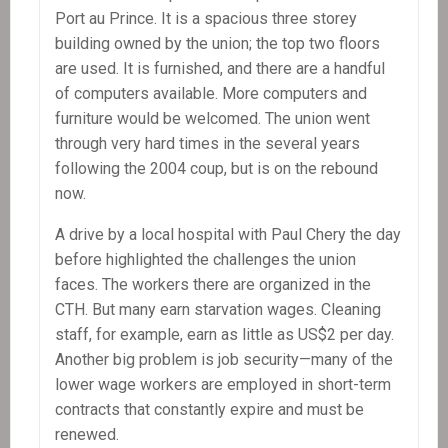
Port au Prince. It is a spacious three storey
building owned by the union; the top two floors
are used. It is furnished, and there are a handful
of computers available. More computers and
furniture would be welcomed. The union went
through very hard times in the several years
following the 2004 coup, but is on the rebound
now.
A drive by a local hospital with Paul Chery the day
before highlighted the challenges the union
faces. The workers there are organized in the
CTH. But many earn starvation wages. Cleaning
staff, for example, earn as little as US$2 per day.
Another big problem is job security—many of the
lower wage workers are employed in short-term
contracts that constantly expire and must be
renewed.