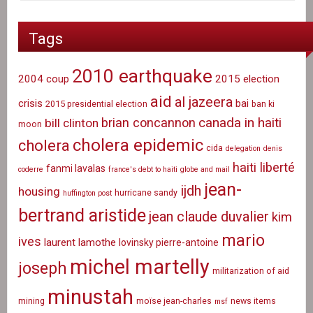
Tags
2010 earthquake
2004 coup
2015 election
aid
al jazeera
crisis
bai
2015 presidential election
ban ki
canada in haiti
brian concannon
bill clinton
moon
cholera epidemic
cholera
cida
delegation
denis
haiti liberté
fanmi lavalas
coderre
france's debt to haiti
globe and mail
jean-
ijdh
housing
hurricane sandy
huffington post
bertrand aristide
jean claude duvalier
kim
mario
ives
laurent lamothe
lovinsky pierre-antoine
michel martelly
joseph
militarization of aid
minustah
mining
moïse jean-charles
news items
msf