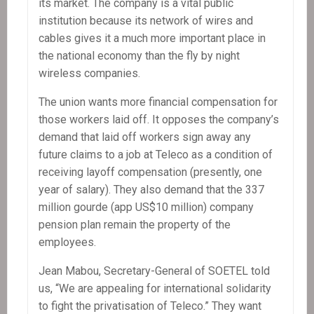
its market. The company is a vital public
institution because its network of wires and
cables gives it a much more important place in
the national economy than the fly by night
wireless companies.
The union wants more financial compensation for
those workers laid off. It opposes the company’s
demand that laid off workers sign away any
future claims to a job at Teleco as a condition of
receiving layoff compensation (presently, one
year of salary). They also demand that the 337
million gourde (app US$10 million) company
pension plan remain the property of the
employees.
Jean Mabou, Secretary-General of SOETEL told
us, “We are appealing for international solidarity
to fight the privatisation of Teleco.” They want