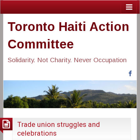
Toronto Haiti Action
Committee
Solidarity. Not Charity. Never Occupation
Fa
Trade union struggles and
celebrations