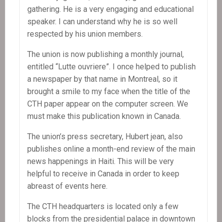
gathering. He is a very engaging and educational
speaker. I can understand why he is so well
respected by his union members.
The union is now publishing a monthly journal,
entitled “Lutte ouvriere”. I once helped to publish
a newspaper by that name in Montreal, so it
brought a smile to my face when the title of the
CTH paper appear on the computer screen. We
must make this publication known in Canada.
The union’s press secretary, Hubert jean, also
publishes online a month-end review of the main
news happenings in Haiti. This will be very
helpful to receive in Canada in order to keep
abreast of events here.
The CTH headquarters is located only a few
blocks from the presidential palace in downtown