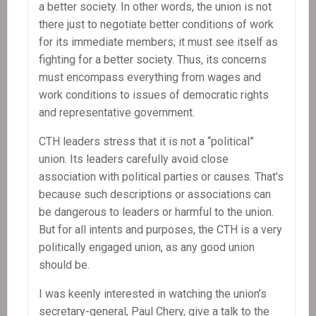
a better society. In other words, the union is not
there just to negotiate better conditions of work
for its immediate members; it must see itself as
fighting for a better society. Thus, its concerns
must encompass everything from wages and
work conditions to issues of democratic rights
and representative government.
CTH leaders stress that it is not a “political”
union. Its leaders carefully avoid close
association with political parties or causes. That’s
because such descriptions or associations can
be dangerous to leaders or harmful to the union.
But for all intents and purposes, the CTH is a very
politically engaged union, as any good union
should be.
I was keenly interested in watching the union’s
secretary-general, Paul Chery, give a talk to the