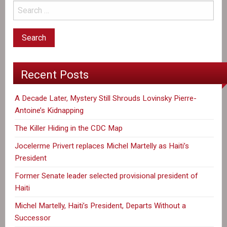
Recent Posts
A Decade Later, Mystery Still Shrouds Lovinsky Pierre-
Antoine’s Kidnapping
The Killer Hiding in the CDC Map
Jocelerme Privert replaces Michel Martelly as Haiti’s
President
Former Senate leader selected provisional president of
Haiti
Michel Martelly, Haiti’s President, Departs Without a
Successor