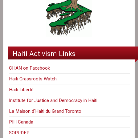
Haiti Activism Links
CHAN on Facebook
Haiti Grassroots Watch
Haiti Liberté
Institute for Justice and Democracy in Haiti
La Maison d'Haiti du Grand Toronto
PIH Canada
SOPUDEP