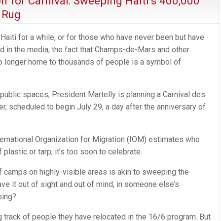
n for Carnival: Sweeping Haiti’s 400,000
 Rug
Haiti for a while, or for those who have never been but have
ed in the media, the fact that Champs-de-Mars and other
no longer home to thousands of people is a symbol of
f public spaces, President Martelly is planning a Carnival des
ier, scheduled to begin July 29, a day after the anniversary of
ternational Organization for Migration (IOM) estimates who
 plastic or tarp, it’s too soon to celebrate.
f camps on highly-visible areas is akin to sweeping the
ave it out of sight and out of mind, in someone else’s
oing?
ng track of people they have relocated in the 16/6 program. But