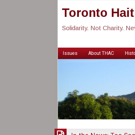
Toronto Hai
Solidarity. Not Charity. N
Issues
About THAC
Histo