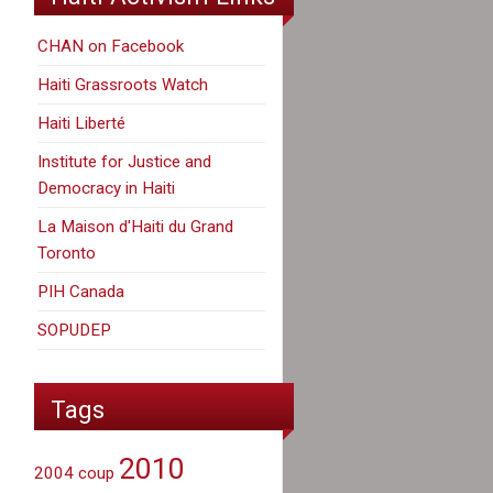
CHAN on Facebook
Haiti Grassroots Watch
Haiti Liberté
Institute for Justice and
Democracy in Haiti
La Maison d'Haiti du Grand
Toronto
PIH Canada
SOPUDEP
Tags
2010
2004 coup