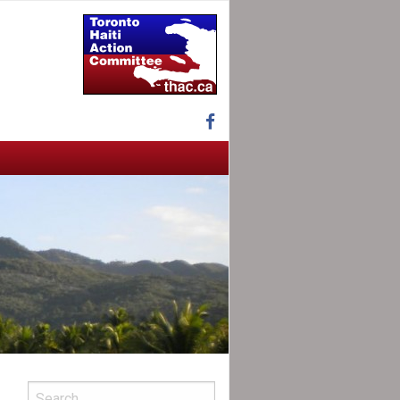
Facebook