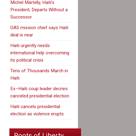
Michel Martelly, Haiti’s
President, Departs Without a
Successor
OAS mission chief says Haiti
deal is near
Haiti urgently needs
international help overcoming
its political crisis
Tens of Thousands March in
Haiti
Ex–Haiti coup leader decries
canceled presidential election
Haiti cancels presidential
election as violence erupts
Roots of Liberty