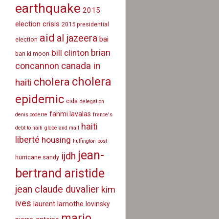
earthquake
2015
election crisis
2015 presidential
aid
al jazeera
bai
election
brian
bill clinton
ban ki moon
canada in
concannon
cholera
cholera
haiti
epidemic
cida
delegation
fanmi lavalas
denis coderre
france's
haiti
debt to haiti
globe and mail
liberté
housing
huffington post
jean-
ijdh
hurricane sandy
bertrand aristide
jean claude duvalier
kim
ives
laurent lamothe
lovinsky
mario