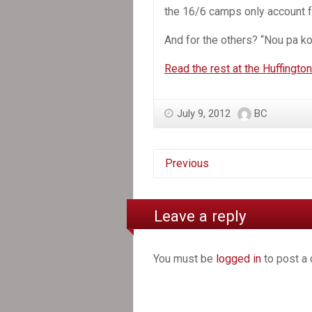
the 16/6 camps only account fo
And for the others? “Nou pa k
Read the rest at the Huffingto
July 9, 2012
BC
Previous
Leave a reply
You must be
logged in
to post a