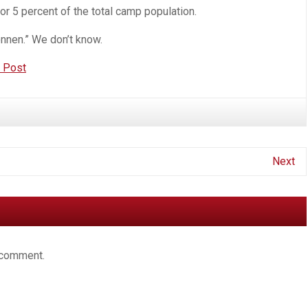
r 5 percent of the total camp population.
onnen.” We don’t know.
n Post
Next
 comment.