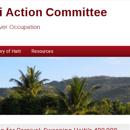
ti Action Committee
ever Occupation
ry of Haiti
Resources