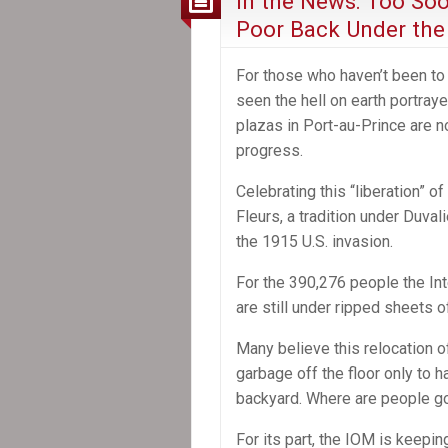
In the News: Too Soo
Poor Back Under the
For those who haven’t been to 
seen the hell on earth portray
plazas in Port-au-Prince are 
progress.
Celebrating this “liberation” o
Fleurs, a tradition under Duval
the 1915 U.S. invasion.
For the 390,276 people the In
are still under ripped sheets of
Many believe this relocation o
garbage off the floor only to h
backyard. Where are people g
For its part, the IOM is keepi