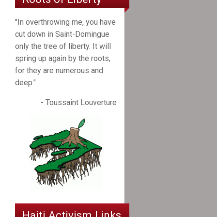
"In overthrowing me, you have
cut down in Saint-Domingue
only the tree of liberty. It will
spring up again by the roots,
for they are numerous and
deep."
- Toussaint Louverture
Haiti Activism Links