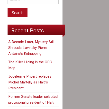
Recent Posts
A Decade Later, Mystery Still
Shrouds Lovinsky Pierre-
Antoine’s Kidnapping
The Killer Hiding in the CDC
Map
Jocelerme Privert replaces
Michel Martelly as Haiti’s
President
Former Senate leader selected
provisional president of Haiti