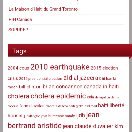
La Maison d'Haiti du Grand Toronto
PIH Canada
SOPUDEP
Tags
2010 earthquake
2004 coup
2015 election
aid
al jazeera
crisis
bai
2015 presidential election
ban ki
canada in haiti
brian concannon
bill clinton
moon
cholera epidemic
cholera
cida
delegation
denis
haiti liberté
fanmi lavalas
coderre
france's debt to haiti
globe and mail
jean-
ijdh
housing
hurricane sandy
huffington post
bertrand aristide
jean claude duvalier
kim