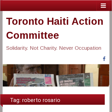
Toronto Haiti Action
Committee
Solidarity. Not Charity. Never Occupation
Fa
Tag:
roberto rosario