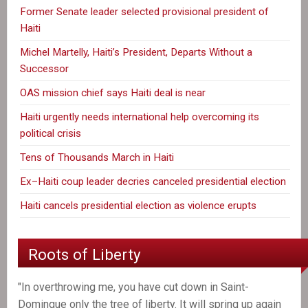
Former Senate leader selected provisional president of
Haiti
Michel Martelly, Haiti’s President, Departs Without a
Successor
OAS mission chief says Haiti deal is near
Haiti urgently needs international help overcoming its
political crisis
Tens of Thousands March in Haiti
Ex–Haiti coup leader decries canceled presidential election
Haiti cancels presidential election as violence erupts
Roots of Liberty
"In overthrowing me, you have cut down in Saint-
Domingue only the tree of liberty. It will spring up again