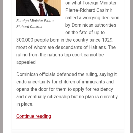
on what Foreign Minister
Pierre-Richard Casimir
called a worrying decision
Foreign Minister Pierre-
by Dominican authorities
Richard Casimir
on the fate of up to
300,000 people born in the country since 1929,
most of whom are descendants of Haitians. The
ruling from the nation’s top court cannot be
appealed.
Dominican officials defended the ruling, saying it
ends uncertainty for children of immigrants and
opens the door for them to apply for residency
and eventually citizenship but no plan is currently
in place.
In
Continue reading
the
News: