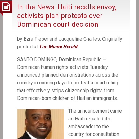
In the News: Haiti recalls envoy,
activists plan protests over
Dominican court decision
by Ezra Fieser and Jacqueline Charles. Originally
posted at
The Miami Herald
SANTO DOMINGO, Dominican Republic —
Dominican human rights activists Tuesday
announced planned demonstrations across the
country in coming days to protest a court ruling
that effectively strips citizenship rights from
Dominican-born children of Haitian immigrants.
The announcement came
as Haiti recalled its
ambassador to the
country for consultation