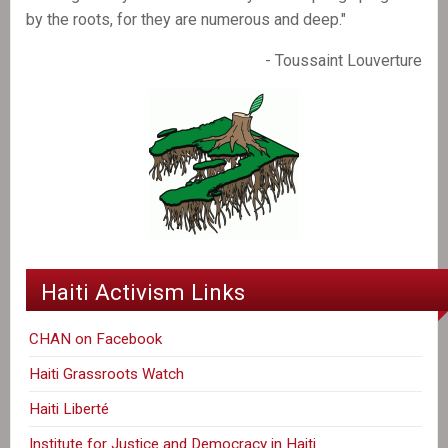
by the roots, for they are numerous and deep."
- Toussaint Louverture
Haiti Activism Links
CHAN on Facebook
Haiti Grassroots Watch
Haiti Liberté
Institute for Justice and Democracy in Haiti