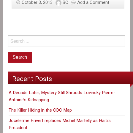
October 3, 2013
BC
Add a Comment
Haiti
recalls
envoy,
activists
plan
protests
over
Dominican
court
decision
Recent Posts
A Decade Later, Mystery Still Shrouds Lovinsky Pierre-
Antoine’s Kidnapping
The Killer Hiding in the CDC Map
Jocelerme Privert replaces Michel Martelly as Haiti’s
President