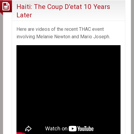
Haiti: The Coup D’etat 10 Years
Later
Here are videos of the recent THAC event
involving Melanie Newton and Mario Joseph.