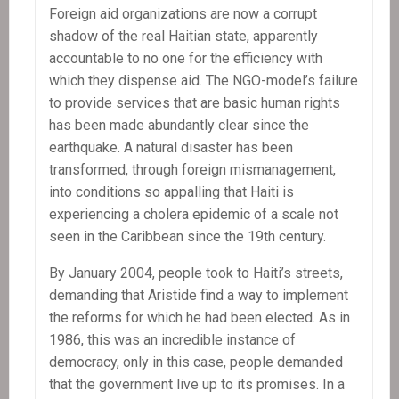
Foreign aid organizations are now a corrupt
shadow of the real Haitian state, apparently
accountable to no one for the efficiency with
which they dispense aid. The NGO-model’s failure
to provide services that are basic human rights
has been made abundantly clear since the
earthquake. A natural disaster has been
transformed, through foreign mismanagement,
into conditions so appalling that Haiti is
experiencing a cholera epidemic of a scale not
seen in the Caribbean since the 19th century.
By January 2004, people took to Haiti’s streets,
demanding that Aristide find a way to implement
the reforms for which he had been elected. As in
1986, this was an incredible instance of
democracy, only in this case, people demanded
that the government live up to its promises. In a