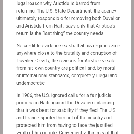
legal reason why Aristide is barred from
returning. The U.S. State Department, the agency
ultimately responsible for removing both Duvalier
and Aristide from Haiti, says only that Aristide’s
return is the “last thing” the country needs.
No credible evidence exists that his régime came
anywhere close to the brutality and corruption of
Duvalier. Clearly, the reasons for Aristide’s exile
from his own country are political, and, by moral
or international standards, completely illegal and
undemocratic.
In 1986, the U.S. ignored calls for a fair judicial
process in Haiti against the Duvaliers, claiming
that it was best for stability if they fled. The U.S.
and France spirited him out of the country and
protected him from having to face the justified
wrath of his people. Conveniently, this meant that