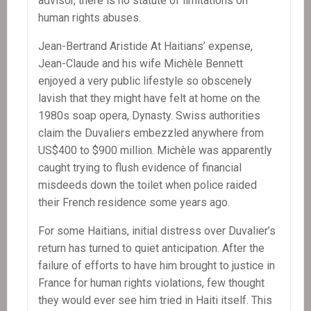
advisor, there is no statute of limitations on
human rights abuses.
Jean-Bertrand Aristide At Haitians’ expense,
Jean-Claude and his wife Michèle Bennett
enjoyed a very public lifestyle so obscenely
lavish that they might have felt at home on the
1980s soap opera, Dynasty. Swiss authorities
claim the Duvaliers embezzled anywhere from
US$400 to $900 million. Michèle was apparently
caught trying to flush evidence of financial
misdeeds down the toilet when police raided
their French residence some years ago.
For some Haitians, initial distress over Duvalier’s
return has turned to quiet anticipation. After the
failure of efforts to have him brought to justice in
France for human rights violations, few thought
they would ever see him tried in Haiti itself. This