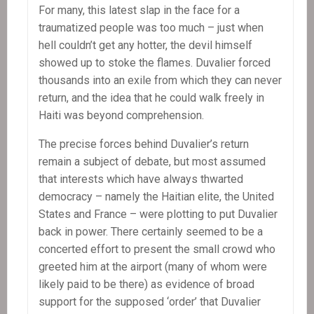
For many, this latest slap in the face for a
traumatized people was too much – just when
hell couldn’t get any hotter, the devil himself
showed up to stoke the flames. Duvalier forced
thousands into an exile from which they can never
return, and the idea that he could walk freely in
Haiti was beyond comprehension.
The precise forces behind Duvalier’s return
remain a subject of debate, but most assumed
that interests which have always thwarted
democracy – namely the Haitian elite, the United
States and France – were plotting to put Duvalier
back in power. There certainly seemed to be a
concerted effort to present the small crowd who
greeted him at the airport (many of whom were
likely paid to be there) as evidence of broad
support for the supposed ‘order’ that Duvalier