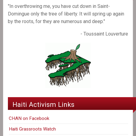
"In overthrowing me, you have cut down in Saint-
Domingue only the tree of liberty. It will spring up again
by the roots, for they are numerous and deep."
- Toussaint Louverture
Haiti Activism Links
CHAN on Facebook
Haiti Grassroots Watch