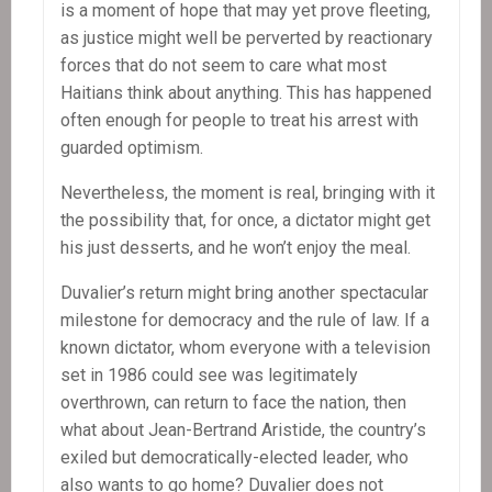
is a moment of hope that may yet prove fleeting,
as justice might well be perverted by reactionary
forces that do not seem to care what most
Haitians think about anything. This has happened
often enough for people to treat his arrest with
guarded optimism.
Nevertheless, the moment is real, bringing with it
the possibility that, for once, a dictator might get
his just desserts, and he won’t enjoy the meal.
Duvalier’s return might bring another spectacular
milestone for democracy and the rule of law. If a
known dictator, whom everyone with a television
set in 1986 could see was legitimately
overthrown, can return to face the nation, then
what about Jean-Bertrand Aristide, the country’s
exiled but democratically-elected leader, who
also wants to go home? Duvalier does not