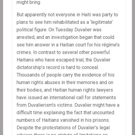
might bring.
But apparently not everyone in Haiti was party to
plans to see him rehabilitated as a ‘legitimate’
political figure. On Tuesday Duvalier was
arrested, and an investigation began that could
see him answer in a Haitian court for his régime’s
crimes. In contrast to several other powerful
Haitians who have escaped trial, the Duvalier
dictatorship’s record is hard to conceal.
Thousands of people carry the evidence of his
human rights abuses in their memories and on
their bodies, and Haitian human rights lawyers
have issued an international call for statements
from Duvalierism’s victims. Duvalier might have a
difficult time explaining the fact that uncounted
numbers of Haitians vanished in his prisons.
Despite the protestations of Duvalier’s legal