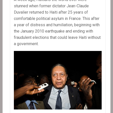
stunned when former dictator Jean-Claude
Duvalier returned to Haiti after 25 years of
comfortable political asylum in France. This after
a year of distress and humiliation, beginning with
the January 2010 earthquake and ending with
fraudulent elections that could leave Haiti without
a government.