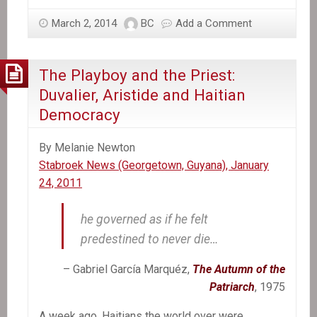
March 2, 2014
BC
Add a Comment
The Playboy and the Priest:
Duvalier, Aristide and Haitian
Democracy
By Melanie Newton
Stabroek News (Georgetown, Guyana), January
24, 2011
he governed as if he felt
predestined to never die…
– Gabriel García Marquéz,
The Autumn of the
Patriarch
, 1975
A week ago, Haitians the world over were