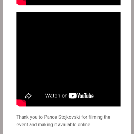
Thank you to Pance Stojkovski for filming the
event and making it available online.