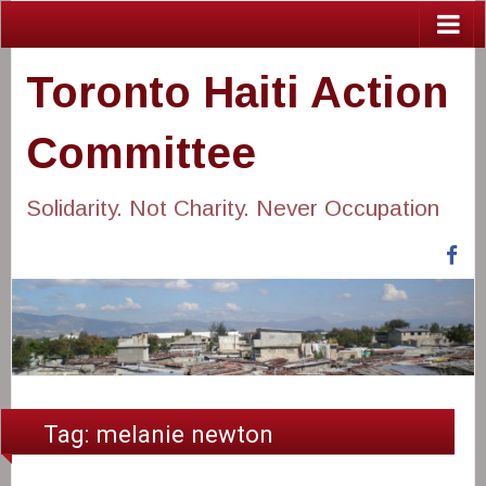
Toronto Haiti Action
Committee
Solidarity. Not Charity. Never Occupation
Fa
Tag:
melanie newton