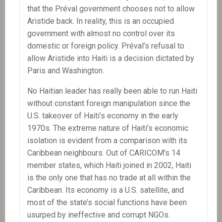
that the Préval government chooses not to allow
Aristide back. In reality, this is an occupied
government with almost no control over its
domestic or foreign policy. Préval’s refusal to
allow Aristide into Haiti is a decision dictated by
Paris and Washington.
No Haitian leader has really been able to run Haiti
without constant foreign manipulation since the
U.S. takeover of Haiti’s economy in the early
1970s. The extreme nature of Haiti’s economic
isolation is evident from a comparison with its
Caribbean neighbours. Out of CARICOM’s 14
member states, which Haiti joined in 2002, Haiti
is the only one that has no trade at all within the
Caribbean. Its economy is a U.S. satellite, and
most of the state’s social functions have been
usurped by ineffective and corrupt NGOs.