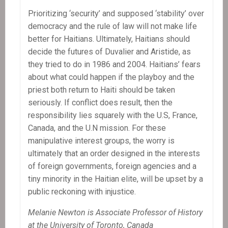
Prioritizing ‘security’ and supposed ‘stability’ over
democracy and the rule of law will not make life
better for Haitians. Ultimately, Haitians should
decide the futures of Duvalier and Aristide, as
they tried to do in 1986 and 2004. Haitians’ fears
about what could happen if the playboy and the
priest both return to Haiti should be taken
seriously. If conflict does result, then the
responsibility lies squarely with the U.S, France,
Canada, and the U.N mission. For these
manipulative interest groups, the worry is
ultimately that an order designed in the interests
of foreign governments, foreign agencies and a
tiny minority in the Haitian elite, will be upset by a
public reckoning with injustice.
Melanie Newton is Associate Professor of History
at the University of Toronto, Canada