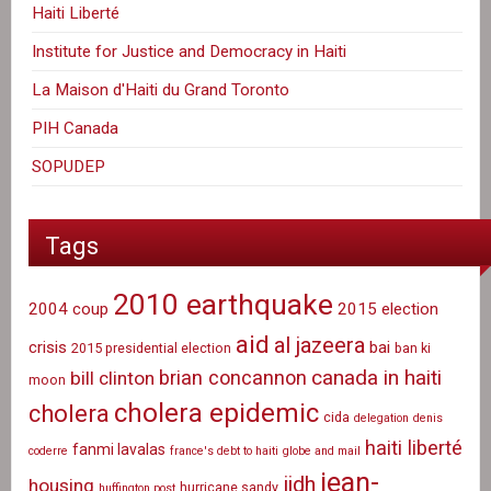
Haiti Liberté
Institute for Justice and Democracy in Haiti
La Maison d'Haiti du Grand Toronto
PIH Canada
SOPUDEP
Tags
2010 earthquake
2004 coup
2015 election
aid
al jazeera
crisis
bai
2015 presidential election
ban ki
canada in haiti
brian concannon
bill clinton
moon
cholera epidemic
cholera
cida
delegation
denis
haiti liberté
fanmi lavalas
coderre
france's debt to haiti
globe and mail
jean-
ijdh
housing
hurricane sandy
huffington post