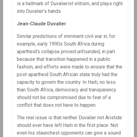
is a hallmark of Duvalierist elitism, and plays right
into Duvalier’s hands.
Jean-Claude Duvalier
Similar predictions of imminent civil war in, for
example, early 1990s South Africa during
apartheid’s collapse proved unfounded, in part
because that transition happened in a public
fashion, and efforts were made to ensure that the
post-apartheid South African state truly had the
capacity to govern the country. In Haiti, no less
than South Africa, democracy and transparency
should not be compromised due to fear of a
conflict that does not have to happen.
The real issue is that neither Duvalier not Aristide
should ever have left Haiti in the first place. Not
even his staunchest opponents can give a sound