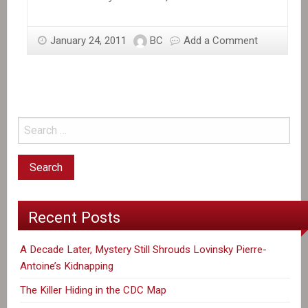
January 24, 2011
BC
Add a Comment
Recent Posts
A Decade Later, Mystery Still Shrouds Lovinsky Pierre-
Antoine’s Kidnapping
The Killer Hiding in the CDC Map