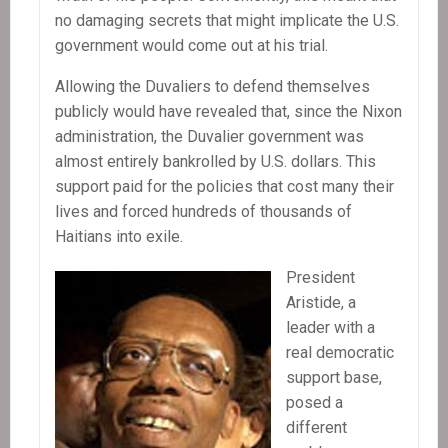
no damaging secrets that might implicate the U.S.
government would come out at his trial.
Allowing the Duvaliers to defend themselves
publicly would have revealed that, since the Nixon
administration, the Duvalier government was
almost entirely bankrolled by U.S. dollars. This
support paid for the policies that cost many their
lives and forced hundreds of thousands of
Haitians into exile.
President
Aristide, a
leader with a
real democratic
support base,
posed a
different