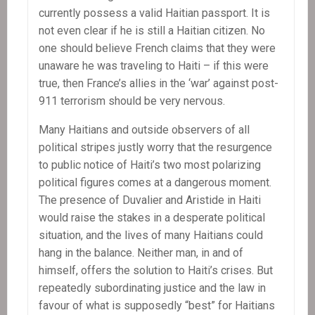
currently possess a valid Haitian passport. It is
not even clear if he is still a Haitian citizen. No
one should believe French claims that they were
unaware he was traveling to Haiti – if this were
true, then France’s allies in the ‘war’ against post-
911 terrorism should be very nervous.
Many Haitians and outside observers of all
political stripes justly worry that the resurgence
to public notice of Haiti’s two most polarizing
political figures comes at a dangerous moment.
The presence of Duvalier and Aristide in Haiti
would raise the stakes in a desperate political
situation, and the lives of many Haitians could
hang in the balance. Neither man, in and of
himself, offers the solution to Haiti’s crises. But
repeatedly subordinating justice and the law in
favour of what is supposedly “best” for Haitians