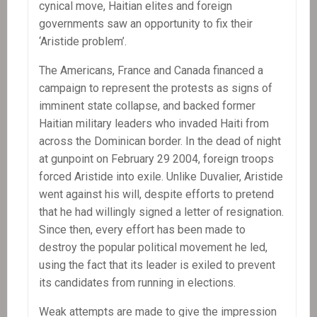
cynical move, Haitian elites and foreign
governments saw an opportunity to fix their
‘Aristide problem’.
The Americans, France and Canada financed a
campaign to represent the protests as signs of
imminent state collapse, and backed former
Haitian military leaders who invaded Haiti from
across the Dominican border. In the dead of night
at gunpoint on February 29 2004, foreign troops
forced Aristide into exile. Unlike Duvalier, Aristide
went against his will, despite efforts to pretend
that he had willingly signed a letter of resignation.
Since then, every effort has been made to
destroy the popular political movement he led,
using the fact that its leader is exiled to prevent
its candidates from running in elections.
Weak attempts are made to give the impression