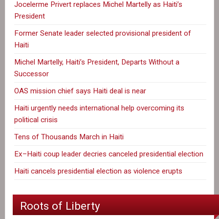
Jocelerme Privert replaces Michel Martelly as Haiti’s
President
Former Senate leader selected provisional president of
Haiti
Michel Martelly, Haiti’s President, Departs Without a
Successor
OAS mission chief says Haiti deal is near
Haiti urgently needs international help overcoming its
political crisis
Tens of Thousands March in Haiti
Ex–Haiti coup leader decries canceled presidential election
Haiti cancels presidential election as violence erupts
Roots of Liberty