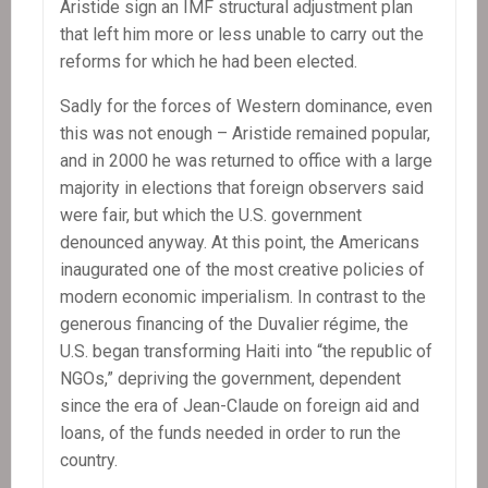
Aristide sign an IMF structural adjustment plan
that left him more or less unable to carry out the
reforms for which he had been elected.
Sadly for the forces of Western dominance, even
this was not enough – Aristide remained popular,
and in 2000 he was returned to office with a large
majority in elections that foreign observers said
were fair, but which the U.S. government
denounced anyway. At this point, the Americans
inaugurated one of the most creative policies of
modern economic imperialism. In contrast to the
generous financing of the Duvalier régime, the
U.S. began transforming Haiti into “the republic of
NGOs,” depriving the government, dependent
since the era of Jean-Claude on foreign aid and
loans, of the funds needed in order to run the
country.