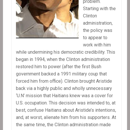
problem.
Starting with the
Clinton
administration,
the policy was
to appear to
work with him
while undermining his democratic credibility. This
began in 1994, when the Clinton administration
restored him to power (after the first Bush
government backed a 1991 military coup that
forced him from office). Clinton brought Aristide
back via a highly public and wholly unnecessary
‘U.N’ mission that Haitians knew was a cover for
U.S. occupation. This decision was intended to, at
best, confuse Haitians about Aristide’s intentions,
and, at worst, alienate him from his supporters. At
the same time, the Clinton administration made