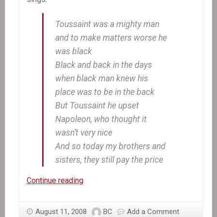
Toussaint was a mighty man
and to make matters worse he
was black
Black and back in the days
when black man knew his
place was to be in the back
But Toussaint he upset
Napoleon, who thought it
wasn’t very nice
And so today my brothers and
sisters, they still pay the price
In
Continue reading
the
News:
August 11, 2008
BC
Add a Comment
Marking