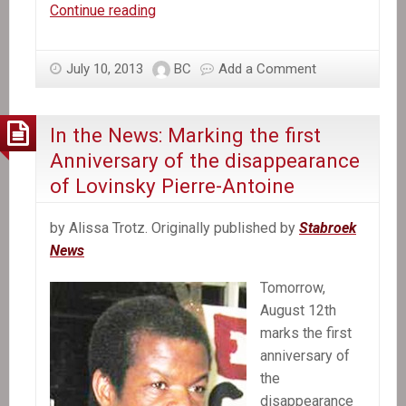
In
Continue reading
the
News:
July 10, 2013
BC
Add a Comment
UN
Chief
Tells
In the News: Marking the first
US
Anniversary of the disappearance
it
of Lovinsky Pierre-Antoine
Will
Combat
by Alissa Trotz. Originally published by
Stabroek
Cholera
News
in
Haiti
Tomorrow,
August 12th
marks the first
anniversary of
the
disappearance