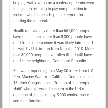
helping Haiti overcome a cholera epidemic even
though it is refusing to pay compensation to
victims who blame U.N. peacekeepers for
starting the outbreak.
Health officials say more than 657,000 people
have fallen ill and more than 8,000 people have
died from cholera since it was likely introduced
to Haiti by U.N. troops from Nepal in 2010. More
than 30,000 people have fallen ill and 440 have
died in the neighboring Dominican Republic.
Ban was responding to a May 30 letter from U.S.
Rep. Maxine Waters, a California Democrat, and
18 other Congressional “friends of the people of
Haiti” who expressed concern at the U.N.’s
rejection of the claims by 5,000 cholera victims
and their families.