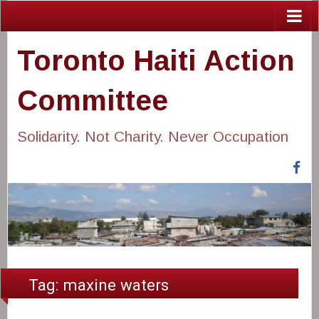
Toronto Haiti Action
Committee
Solidarity. Not Charity. Never Occupation
Fa
Tag:
maxine waters