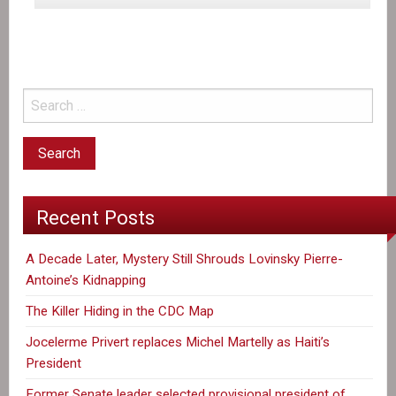
the
first
Anniversary
of
the
disappearance
of
Lovinsky
Pierre-
Recent Posts
Antoine
A Decade Later, Mystery Still Shrouds Lovinsky Pierre-
Antoine’s Kidnapping
The Killer Hiding in the CDC Map
Jocelerme Privert replaces Michel Martelly as Haiti’s
President
Former Senate leader selected provisional president of