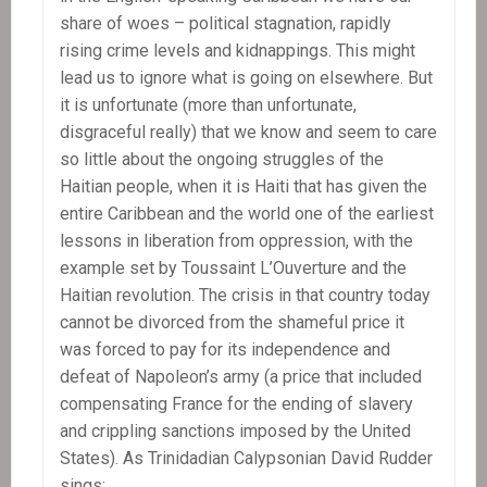
share of woes – political stagnation, rapidly
rising crime levels and kidnappings. This might
lead us to ignore what is going on elsewhere. But
it is unfortunate (more than unfortunate,
disgraceful really) that we know and seem to care
so little about the ongoing struggles of the
Haitian people, when it is Haiti that has given the
entire Caribbean and the world one of the earliest
lessons in liberation from oppression, with the
example set by Toussaint L’Ouverture and the
Haitian revolution. The crisis in that country today
cannot be divorced from the shameful price it
was forced to pay for its independence and
defeat of Napoleon’s army (a price that included
compensating France for the ending of slavery
and crippling sanctions imposed by the United
States). As Trinidadian Calypsonian David Rudder
sings: