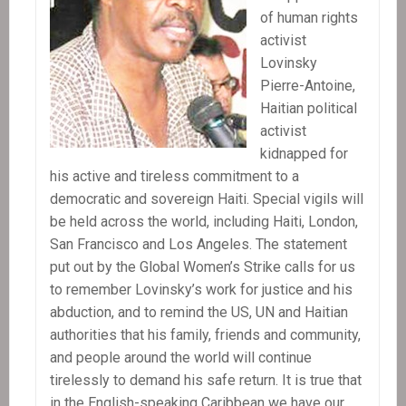
of human rights
activist
Lovinsky
Pierre-Antoine,
Haitian political
activist
kidnapped for
his active and tireless commitment to a
democratic and sovereign Haiti. Special vigils will
be held across the world, including Haiti, London,
San Francisco and Los Angeles. The statement
put out by the Global Women’s Strike calls for us
to remember Lovinsky’s work for justice and his
abduction, and to remind the US, UN and Haitian
authorities that his family, friends and community,
and people around the world will continue
tirelessly to demand his safe return. It is true that
in the English-speaking Caribbean we have our