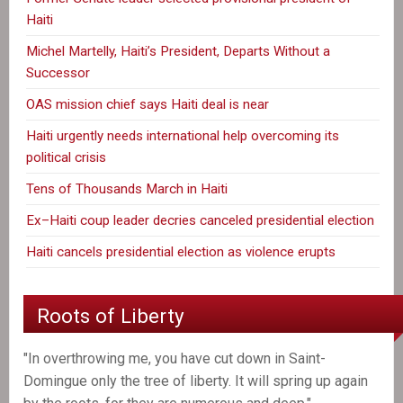
Haiti
Michel Martelly, Haiti’s President, Departs Without a
Successor
OAS mission chief says Haiti deal is near
Haiti urgently needs international help overcoming its
political crisis
Tens of Thousands March in Haiti
Ex–Haiti coup leader decries canceled presidential election
Haiti cancels presidential election as violence erupts
Roots of Liberty
"In overthrowing me, you have cut down in Saint-
Domingue only the tree of liberty. It will spring up again