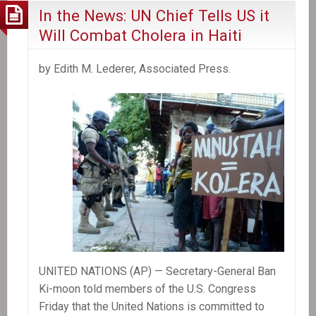
In the News: UN Chief Tells US it
Will Combat Cholera in Haiti
by Edith M. Lederer, Associated Press.
UNITED NATIONS (AP) — Secretary-General Ban
Ki-moon told members of the U.S. Congress
Friday that the United Nations is committed to