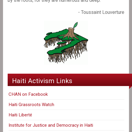
by the roots, for they are numerous and deep."
- Toussaint Louverture
Haiti Activism Links
CHAN on Facebook
Haiti Grassroots Watch
Haiti Liberté
Institute for Justice and Democracy in Haiti