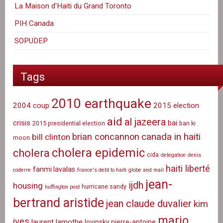
La Maison d'Haiti du Grand Toronto
PIH Canada
SOPUDEP
Tags
2010 earthquake
2004 coup
2015 election
aid
al jazeera
crisis
bai
2015 presidential election
ban ki
canada in haiti
brian concannon
bill clinton
moon
cholera epidemic
cholera
cida
delegation
denis
haiti liberté
fanmi lavalas
coderre
france's debt to haiti
globe and mail
jean-
ijdh
housing
hurricane sandy
huffington post
bertrand aristide
jean claude duvalier
kim
mario
ives
laurent lamothe
lovinsky pierre-antoine