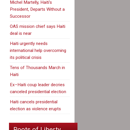
Michel Martelly, Haiti’s
President, Departs Without a
Successor
OAS mission chief says Haiti
deal is near
Haiti urgently needs
international help overcoming
its political crisis
Tens of Thousands March in
Haiti
Ex–Haiti coup leader decries
canceled presidential election
Haiti cancels presidential
election as violence erupts
Roots of Liberty