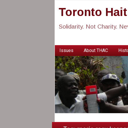
Toronto Hai
Solidarity. Not Charity. N
Issues
About THAC
Histo