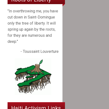
"In overthrowing me, you have
cut down in Saint-Domingue
only the tree of liberty. It will
spring up again by the roots,
for they are numerous and
deep."
- Toussaint Louverture
Haiti Activism Links