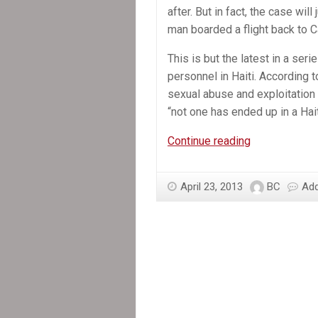
after. But in fact, the case wil
man boarded a flight back to 
This is but the latest in a se
personnel in Haiti. According 
sexual abuse and exploitatio
“not one has ended up in a Hait
In
Continue reading
the
News:
April 23, 2013
BC
Ad
Accused
of
Sexual
Abuse,
MINUSTAH
Officer
Flees
Haiti