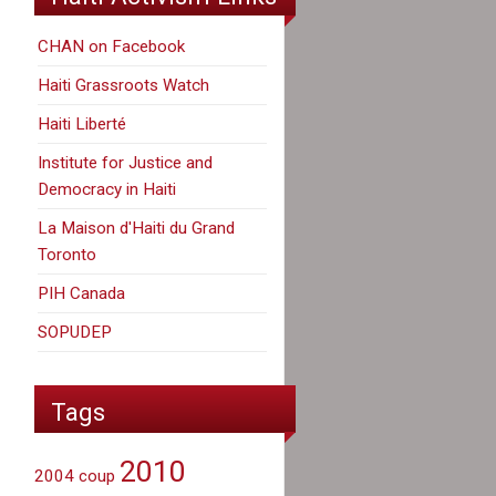
CHAN on Facebook
Haiti Grassroots Watch
Haiti Liberté
Institute for Justice and
Democracy in Haiti
La Maison d'Haiti du Grand
Toronto
PIH Canada
SOPUDEP
Tags
2010
2004 coup