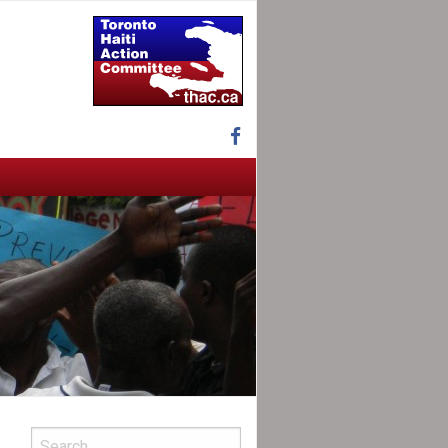
Facebook