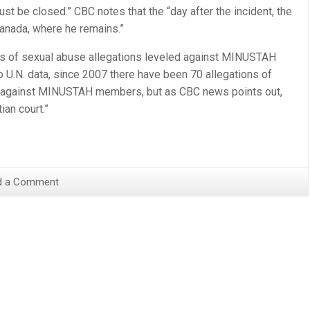
l just be closed.” CBC notes that the “day after the incident, the
Canada, where he remains.”
ries of sexual abuse allegations leveled against MINUSTAH
to U.N. data, since 2007 there have been 70 allegations of
n against MINUSTAH members, but as CBC news points out,
ian court.”
d a Comment