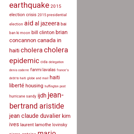
earthquake
2015
election crisis
2015 presidential
aid
al jazeera
bai
election
brian
bill clinton
ban ki moon
canada in
concannon
cholera
cholera
haiti
epidemic
cida
delegation
fanmi lavalas
denis coderre
france's
haiti
debt to haiti
globe and mail
liberté
housing
huffington post
jean-
ijdh
hurricane sandy
bertrand aristide
jean claude duvalier
kim
ives
laurent lamothe
lovinsky
mario