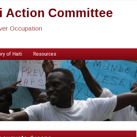
ti Action Committee
ever Occupation
ry of Haiti
Resources