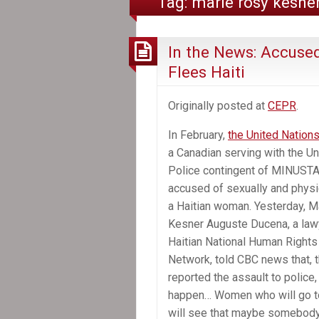
Tag:
marie rosy kesne
In the News: Accuse
Flees Haiti
Originally posted at
CEPR
.
In February,
the United Nation
a Canadian serving with the U
Police contingent of MINUST
accused of sexually and physi
a Haitian woman. Yesterday, M
Kesner Auguste Ducena, a lawy
Haitian National Human Right
Network, told CBC news that, t
reported the assault to police, 
happen… Women who will go to
will see that maybe somebody w