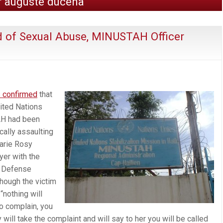
r auguste ducena
d of Sexual Abuse, MINUSTAH Officer
s confirmed
that
nited Nations
AH had been
cally assaulting
arie Rosy
er with the
s Defense
hough the victim
“nothing will
 complain, you
ill take the complaint and will say to her you will be called