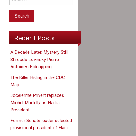
Recent Posts
A Decade Later, Mystery Still
Shrouds Lovinsky Pierre-
Antoine’s Kidnapping
The Killer Hiding in the CDC
Map
Jocelerme Privert replaces
Michel Martelly as Haiti’s
President
Former Senate leader selected
provisional president of Haiti