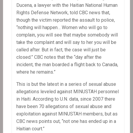
Ducena, a lawyer with the Haitian National Human
Rights Defense Network, told CBC news that,
though the victim reported the assault to police,
“nothing will happen… Women who will go to
complain, you will see that maybe somebody will
take the complaint and will say to her you will be
called after. But in fact, the case will just be
closed.” CBC notes that the “day after the
incident, the man boarded a flight back to Canada,
where he remains.”
This is but the latest in a series of sexual abuse
allegations leveled against MINUSTAH personnel
in Haiti. According to U.N. data, since 2007 there
have been 70 allegations of sexual abuse and
exploitation against MINUSTAH members, but as
CBC news points out, “not one has ended up in a
Haitian court.”