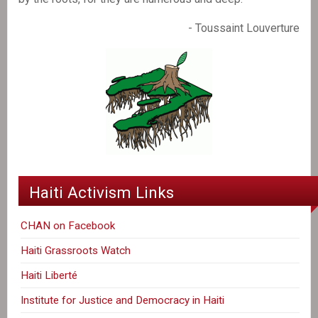
- Toussaint Louverture
Haiti Activism Links
CHAN on Facebook
Haiti Grassroots Watch
Haiti Liberté
Institute for Justice and Democracy in Haiti