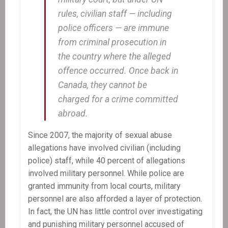
rules, civilian staff — including
police officers — are immune
from criminal prosecution in
the country where the alleged
offence occurred. Once back in
Canada, they cannot be
charged for a crime committed
abroad.
Since 2007, the majority of sexual abuse
allegations have involved civilian (including
police) staff, while 40 percent of allegations
involved military personnel. While police are
granted immunity from local courts, military
personnel are also afforded a layer of protection.
In fact, the UN has little control over investigating
and punishing military personnel accused of