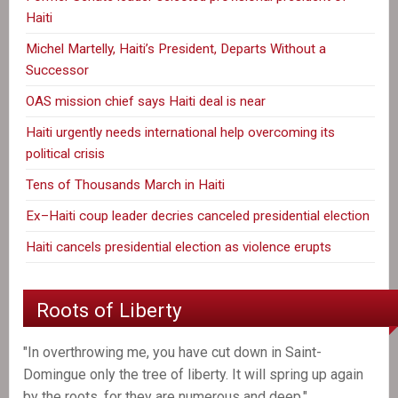
Haiti
Michel Martelly, Haiti’s President, Departs Without a
Successor
OAS mission chief says Haiti deal is near
Haiti urgently needs international help overcoming its
political crisis
Tens of Thousands March in Haiti
Ex–Haiti coup leader decries canceled presidential election
Haiti cancels presidential election as violence erupts
Roots of Liberty
"In overthrowing me, you have cut down in Saint-
Domingue only the tree of liberty. It will spring up again
by the roots, for they are numerous and deep."