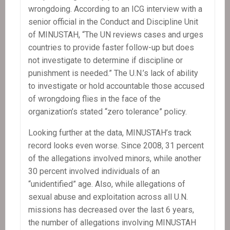
wrongdoing. According to an ICG interview with a
senior official in the Conduct and Discipline Unit
of MINUSTAH, “The UN reviews cases and urges
countries to provide faster follow-up but does
not investigate to determine if discipline or
punishment is needed.” The U.N.’s lack of ability
to investigate or hold accountable those accused
of wrongdoing flies in the face of the
organization’s stated “zero tolerance” policy.
Looking further at the data, MINUSTAH’s track
record looks even worse. Since 2008, 31 percent
of the allegations involved minors, while another
30 percent involved individuals of an
“unidentified” age. Also, while allegations of
sexual abuse and exploitation across all U.N.
missions has decreased over the last 6 years,
the number of allegations involving MINUSTAH