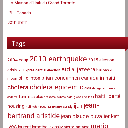
La Maison d'Haiti du Grand Toronto
PIH Canada
SOPUDEP
Tags
2010 earthquake
2004 coup
2015 election
aid
al jazeera
crisis
bai
2015 presidential election
ban ki
canada in haiti
brian concannon
bill clinton
moon
cholera epidemic
cholera
cida
delegation
denis
haiti liberté
fanmi lavalas
coderre
france's debt to haiti
globe and mail
jean-
ijdh
housing
hurricane sandy
huffington post
bertrand aristide
jean claude duvalier
kim
mario
ives
laurent lamothe
lovinsky pierre-antoine