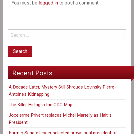
You must be
logged in
to post a comment.
Recent Posts
A Decade Later, Mystery Still Shrouds Lovinsky Pierre-
Antoine’s Kidnapping
The Killer Hiding in the CDC Map
Jocelerme Privert replaces Michel Martelly as Haiti’s
President
Former Senate leader selected provisional president of