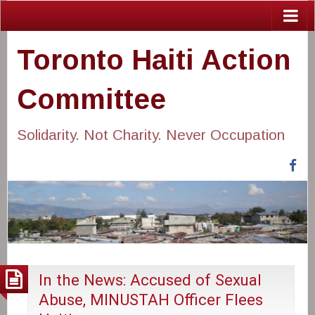
Toronto Haiti Action
Committee
Solidarity. Not Charity. Never Occupation
Fa
In the News: Accused of Sexual
Abuse, MINUSTAH Officer Flees