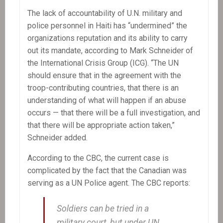
The lack of accountability of U.N. military and
police personnel in Haiti has “undermined” the
organizations reputation and its ability to carry
out its mandate, according to Mark Schneider of
the International Crisis Group (ICG). “The UN
should ensure that in the agreement with the
troop-contributing countries, that there is an
understanding of what will happen if an abuse
occurs — that there will be a full investigation, and
that there will be appropriate action taken,”
Schneider added.
According to the CBC, the current case is
complicated by the fact that the Canadian was
serving as a UN Police agent. The CBC reports:
Soldiers can be tried in a
military court, but under UN