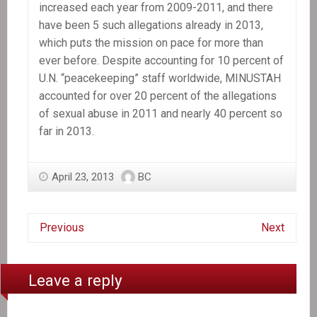
increased each year from 2009-2011, and there
have been 5 such allegations already in 2013,
which puts the mission on pace for more than
ever before. Despite accounting for 10 percent of
U.N. “peacekeeping” staff worldwide, MINUSTAH
accounted for over 20 percent of the allegations
of sexual abuse in 2011 and nearly 40 percent so
far in 2013.
April 23, 2013
BC
Previous
Next
Leave a reply