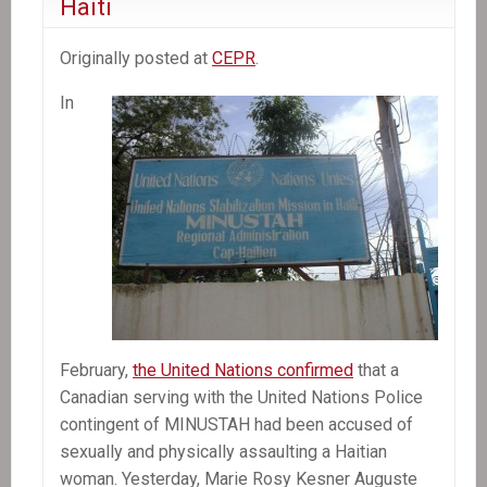
Haiti
Originally posted at
CEPR
.
In
February,
the United Nations confirmed
that a
Canadian serving with the United Nations Police
contingent of MINUSTAH had been accused of
sexually and physically assaulting a Haitian
woman. Yesterday, Marie Rosy Kesner Auguste