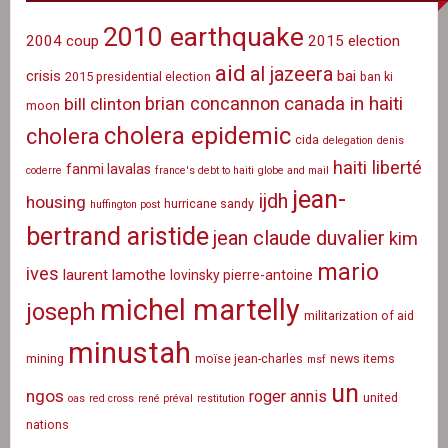
2010 earthquake
2004 coup
2015 election
aid
al jazeera
crisis
bai
2015 presidential election
ban ki
canada in haiti
brian concannon
bill clinton
moon
cholera epidemic
cholera
cida
delegation
denis
haiti liberté
fanmi lavalas
coderre
france's debt to haiti
globe and mail
jean-
ijdh
housing
hurricane sandy
huffington post
bertrand aristide
jean claude duvalier
kim
mario
ives
laurent lamothe
lovinsky pierre-antoine
michel martelly
joseph
militarization of aid
minustah
mining
moïse jean-charles
news items
msf
un
ngos
roger annis
united
oas
red cross
rené préval
restitution
nations