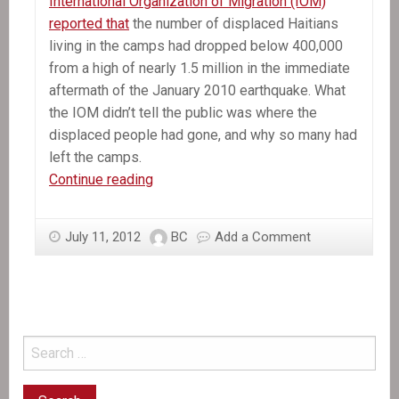
International Organization of Migration (IOM)
reported that
the number of displaced Haitians
living in the camps had dropped below 400,000
from a high of nearly 1.5 million in the immediate
aftermath of the January 2010 earthquake. What
the IOM didn’t tell the public was where the
displaced people had gone, and why so many had
left the camps.
Under
Continue reading
Tents:
Taking
July 11, 2012
BC
Add a Comment
Action
for
Haiti’s
Homeless