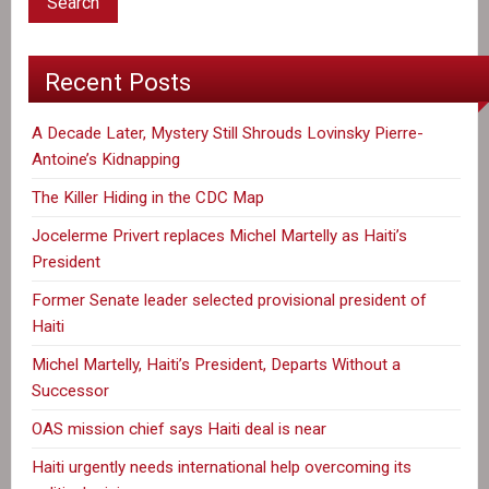
Recent Posts
A Decade Later, Mystery Still Shrouds Lovinsky Pierre-
Antoine’s Kidnapping
The Killer Hiding in the CDC Map
Jocelerme Privert replaces Michel Martelly as Haiti’s
President
Former Senate leader selected provisional president of
Haiti
Michel Martelly, Haiti’s President, Departs Without a
Successor
OAS mission chief says Haiti deal is near
Haiti urgently needs international help overcoming its