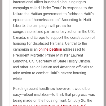
international allies launched a housing rights
campaign called ‘Under Tents’ in response to the
failure the Haitian government to “address Haiti’s
epidemic of homelessness.” According to Haiti
Liberté, the campaign will press for
congressional and parliamentary action in the U.S.,
Canada, and Europe to support the construction of
housing for displaced Haitians. Central to the
campaign is an
online petition
addressed to
President Martelly, Prime Minister Laurent
Lamothe, U.S. Secretary of State Hillary Clinton,
and other senior Haitian and American officials to
take action to combat Haiti’s severe housing
crisis.
Reading recent headlines however, it would be
easy—albeit mistaken—to think that progress was
being made on the housing front. On July 26, the