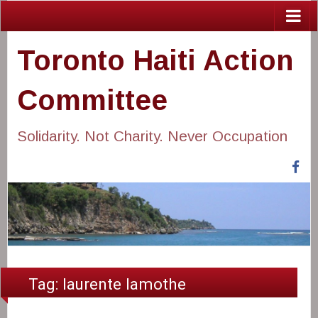
Toronto Haiti Action
Committee
Solidarity. Not Charity. Never Occupation
Fa
Tag:
laurente lamothe