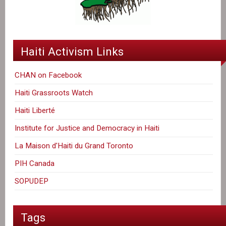
Haiti Activism Links
CHAN on Facebook
Haiti Grassroots Watch
Haiti Liberté
Institute for Justice and Democracy in Haiti
La Maison d'Haiti du Grand Toronto
PIH Canada
SOPUDEP
Tags