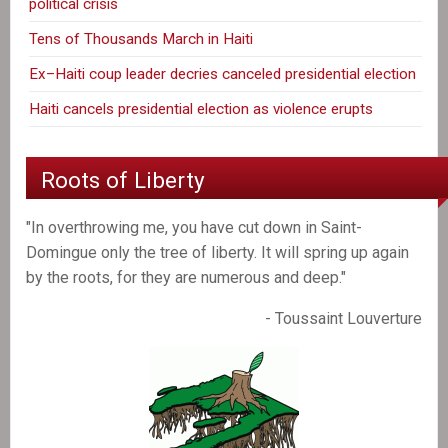
political crisis
Tens of Thousands March in Haiti
Ex–Haiti coup leader decries canceled presidential election
Haiti cancels presidential election as violence erupts
Roots of Liberty
"In overthrowing me, you have cut down in Saint-
Domingue only the tree of liberty. It will spring up again
by the roots, for they are numerous and deep."
- Toussaint Louverture