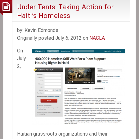
Under Tents: Taking Action for
Haiti’s Homeless
by: Kevin Edmonds
Originally posted July 6, 2012 on
NACLA
On
July
2,
Haitian grassroots organizations and their