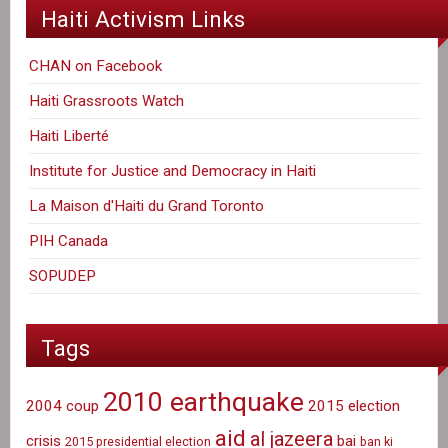
Haiti Activism Links
CHAN on Facebook
Haiti Grassroots Watch
Haiti Liberté
Institute for Justice and Democracy in Haiti
La Maison d'Haiti du Grand Toronto
PIH Canada
SOPUDEP
Tags
2010 earthquake
2004 coup
2015 election
aid
al jazeera
crisis
bai
2015 presidential election
ban ki