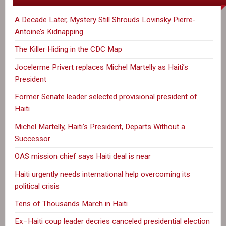
A Decade Later, Mystery Still Shrouds Lovinsky Pierre-
Antoine’s Kidnapping
The Killer Hiding in the CDC Map
Jocelerme Privert replaces Michel Martelly as Haiti’s
President
Former Senate leader selected provisional president of
Haiti
Michel Martelly, Haiti’s President, Departs Without a
Successor
OAS mission chief says Haiti deal is near
Haiti urgently needs international help overcoming its
political crisis
Tens of Thousands March in Haiti
Ex–Haiti coup leader decries canceled presidential election