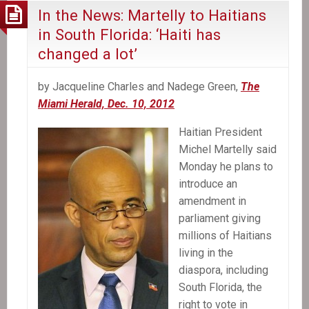
In the News: Martelly to Haitians
in South Florida: ‘Haiti has
changed a lot’
by Jacqueline Charles and Nadege Green,
The
Miami Herald, Dec. 10, 2012
Haitian President
Michel Martelly said
Monday he plans to
introduce an
amendment in
parliament giving
millions of Haitians
living in the
diaspora, including
South Florida, the
right to vote in