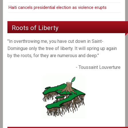
Haiti cancels presidential election as violence erupts
Roots of Liberty
"In overthrowing me, you have cut down in Saint-
Domingue only the tree of liberty. It will spring up again
by the roots, for they are numerous and deep."
- Toussaint Louverture