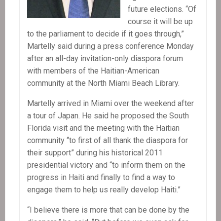
future elections. “Of
course it will be up
to the parliament to decide if it goes through,”
Martelly said during a press conference Monday
after an all-day invitation-only diaspora forum
with members of the Haitian-American
community at the North Miami Beach Library.
Martelly arrived in Miami over the weekend after
a tour of Japan. He said he proposed the South
Florida visit and the meeting with the Haitian
community “to first of all thank the diaspora for
their support” during his historical 2011
presidential victory and “to inform them on the
progress in Haiti and finally to find a way to
engage them to help us really develop Haiti.”
“I believe there is more that can be done by the