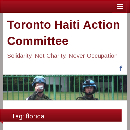
Toronto Haiti Action
Committee
Solidarity. Not Charity. Never Occupation
Fa
Tag:
florida