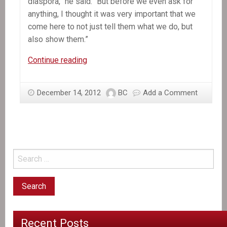
diaspora,” he said. “But before we even ask for
anything, I thought it was very important that we
come here to not just tell them what we do, but
also show them.”
In
Continue reading
the
News:
December 14, 2012
BC
Add a Comment
Martelly
to
Haitians
in
South
Florida:
‘Haiti
has
changed
a
Recent Posts
lot’