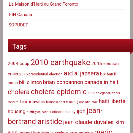
La Maison d'Haiti du Grand Toronto
PIH Canada
SOPUDEP
Tags
2010 earthquake
2004 coup
2015 election
aid
al jazeera
crisis
bai
2015 presidential election
ban ki
canada in haiti
brian concannon
bill clinton
moon
cholera epidemic
cholera
cida
delegation
denis
haiti liberté
fanmi lavalas
coderre
france's debt to haiti
globe and mail
jean-
ijdh
housing
hurricane sandy
huffington post
bertrand aristide
jean claude duvalier
kim
mario
ives
laurent lamothe
lovinsky pierre-antoine