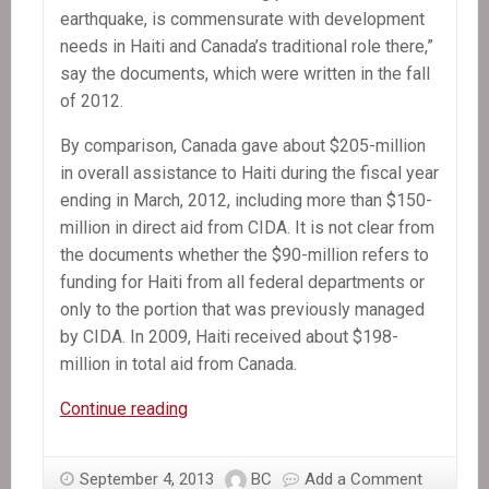
earthquake, is commensurate with development
needs in Haiti and Canada’s traditional role there,”
say the documents, which were written in the fall
of 2012.
By comparison, Canada gave about $205-million
in overall assistance to Haiti during the fiscal year
ending in March, 2012, including more than $150-
million in direct aid from CIDA. It is not clear from
the documents whether the $90-million refers to
funding for Haiti from all federal departments or
only to the portion that was previously managed
by CIDA. In 2009, Haiti received about $198-
million in total aid from Canada.
In
Continue reading
the
News:
September 4, 2013
BC
Add a Comment