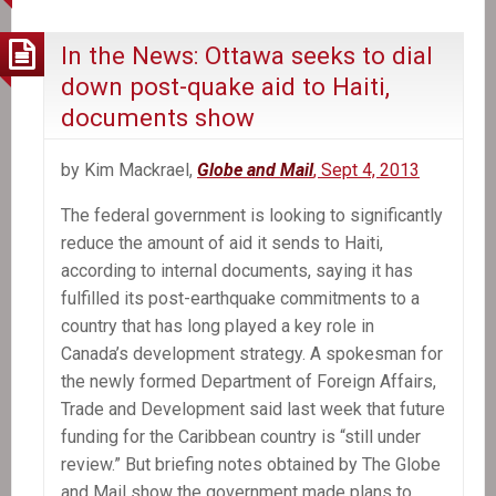
In the News: Ottawa seeks to dial
down post-quake aid to Haiti,
documents show
by Kim Mackrael,
Globe and Mail
, Sept 4, 2013
The federal government is looking to significantly
reduce the amount of aid it sends to Haiti,
according to internal documents, saying it has
fulfilled its post-earthquake commitments to a
country that has long played a key role in
Canada’s development strategy. A spokesman for
the newly formed Department of Foreign Affairs,
Trade and Development said last week that future
funding for the Caribbean country is “still under
review.” But briefing notes obtained by The Globe
and Mail show the government made plans to