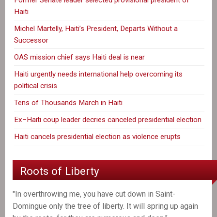
Haiti
Michel Martelly, Haiti’s President, Departs Without a
Successor
OAS mission chief says Haiti deal is near
Haiti urgently needs international help overcoming its
political crisis
Tens of Thousands March in Haiti
Ex–Haiti coup leader decries canceled presidential election
Haiti cancels presidential election as violence erupts
Roots of Liberty
"In overthrowing me, you have cut down in Saint-
Domingue only the tree of liberty. It will spring up again