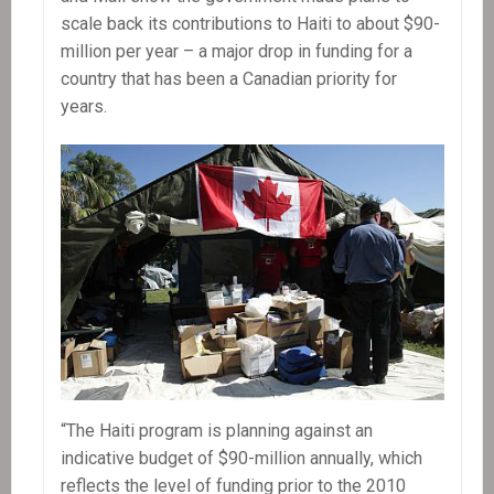
scale back its contributions to Haiti to about $90-
million per year – a major drop in funding for a
country that has been a Canadian priority for
years.
“The Haiti program is planning against an
indicative budget of $90-million annually, which
reflects the level of funding prior to the 2010