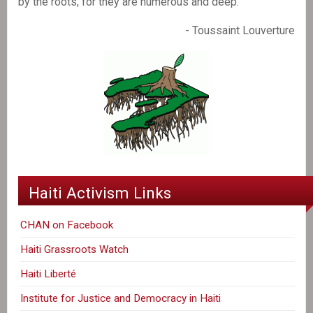
by the roots, for they are numerous and deep."
- Toussaint Louverture
Haiti Activism Links
CHAN on Facebook
Haiti Grassroots Watch
Haiti Liberté
Institute for Justice and Democracy in Haiti