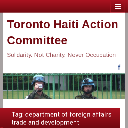
Toronto Haiti Action
Committee
Solidarity. Not Charity. Never Occupation
Fa
Tag:
department of foreign affairs
trade and development