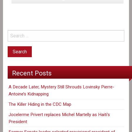
Ottawa
seeks
to
dial
down
post-
quake
aid
to
Haiti,
Recent Posts
documents
show
A Decade Later, Mystery Still Shrouds Lovinsky Pierre-
Antoine’s Kidnapping
The Killer Hiding in the CDC Map
Jocelerme Privert replaces Michel Martelly as Haiti’s
President
Former Senate leader selected provisional president of