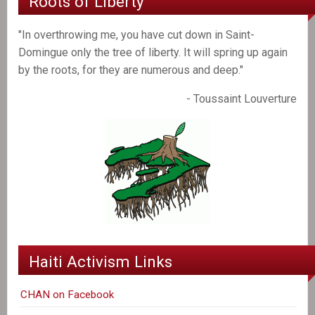
Roots of Liberty
"In overthrowing me, you have cut down in Saint-
Domingue only the tree of liberty. It will spring up again
by the roots, for they are numerous and deep."
- Toussaint Louverture
Haiti Activism Links
CHAN on Facebook