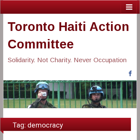
Toronto Haiti Action
Committee
Solidarity. Not Charity. Never Occupation
Fa
Tag:
democracy