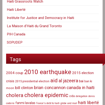
Haiti Grassroots Watch
Haiti Liberté
Institute for Justice and Democracy in Haiti
La Maison d'Haiti du Grand Toronto
PIH Canada
SOPUDEP
Tags
2010 earthquake
2004 coup
2015 election
aid
al jazeera
crisis
bai
2015 presidential election
ban ki
canada in haiti
brian concannon
bill clinton
moon
cholera epidemic
cholera
cida
delegation
denis
haiti liberté
fanmi lavalas
coderre
france's debt to haiti
globe and mail