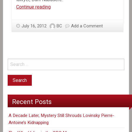
The
Continue reading
Other
Aristide
July 16, 2012
BC
Add a Comment
Recent Posts
A Decade Later, Mystery Still Shrouds Lovinsky Pierre-
Antoine’s Kidnapping