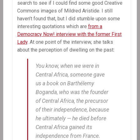
search to see if I could find some good Creative
Commons images of Mildred Aristide. I still
haven’t found that, but I did stumble upon some
interesting quotations which are
from a
Democracy Now! interview with the former First
Lady
. At one point of the interview, she talks
about the perception of dwelling on the past:
You know, when we were in
Central Africa, someone gave
us a book on Barthélemy
Boganda, who was the founder
of Central Africa, the precursor
of their independence, because
he ultimately — he died before
Central Africa gained its
independence from France.