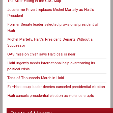
The Killer Hiding in the CDC Map
Jocelerme Privert replaces Michel Martelly as Haiti’s
President
Former Senate leader selected provisional president of
Haiti
Michel Martelly, Haiti’s President, Departs Without a
Successor
OAS mission chief says Haiti deal is near
Haiti urgently needs international help overcoming its
political crisis
Tens of Thousands March in Haiti
Ex–Haiti coup leader decries canceled presidential election
Haiti cancels presidential election as violence erupts