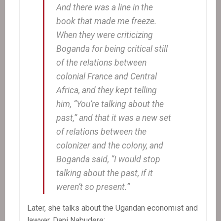
And there was a line in the
book that made me freeze.
When they were criticizing
Boganda for being critical still
of the relations between
colonial France and Central
Africa, and they kept telling
him, “You’re talking about the
past,” and that it was a new set
of relations between the
colonizer and the colony, and
Boganda said, “I would stop
talking about the past, if it
weren’t so present.”
Later, she talks about the Ugandan economist and
lawyer, Dani Nabudere: