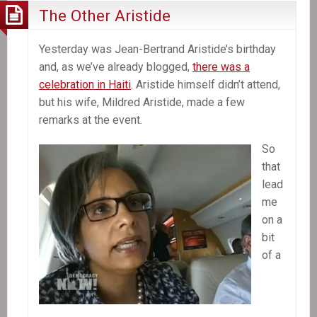
The Other Aristide
Yesterday was Jean-Bertrand Aristide’s birthday
and, as we’ve already blogged,
there was a
celebration in Haiti
. Aristide himself didn’t attend,
but his wife, Mildred Aristide, made a few
remarks at the event.
So
that
lead
me
on a
bit
of a