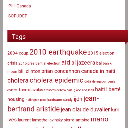
PIH Canada
SOPUDEP
Tags
2010 earthquake
2004 coup
2015 election
aid
al jazeera
crisis
bai
2015 presidential election
ban ki
canada in haiti
brian concannon
bill clinton
moon
cholera epidemic
cholera
cida
delegation
denis
haiti liberté
fanmi lavalas
coderre
france's debt to haiti
globe and mail
jean-
ijdh
housing
hurricane sandy
huffington post
bertrand aristide
jean claude duvalier
kim
mario
ives
laurent lamothe
lovinsky pierre-antoine