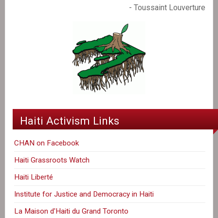
- Toussaint Louverture
Haiti Activism Links
CHAN on Facebook
Haiti Grassroots Watch
Haiti Liberté
Institute for Justice and Democracy in Haiti
La Maison d'Haiti du Grand Toronto