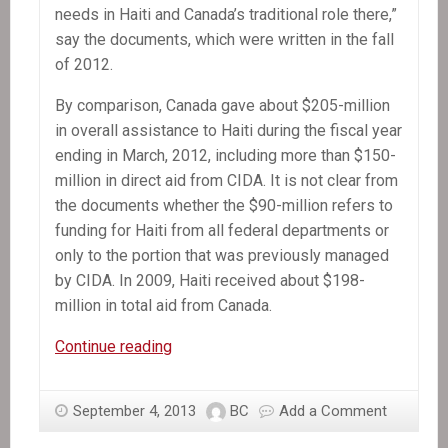
needs in Haiti and Canada’s traditional role there,”
say the documents, which were written in the fall
of 2012.
By comparison, Canada gave about $205-million
in overall assistance to Haiti during the fiscal year
ending in March, 2012, including more than $150-
million in direct aid from CIDA. It is not clear from
the documents whether the $90-million refers to
funding for Haiti from all federal departments or
only to the portion that was previously managed
by CIDA. In 2009, Haiti received about $198-
million in total aid from Canada.
In
Continue reading
the
News:
September 4, 2013
BC
Add a Comment
Ottawa
seeks