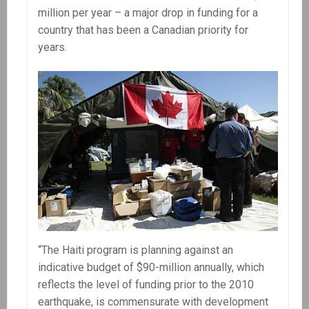
million per year – a major drop in funding for a
country that has been a Canadian priority for
years.
“The Haiti program is planning against an
indicative budget of $90-million annually, which
reflects the level of funding prior to the 2010
earthquake, is commensurate with development