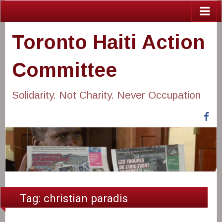
Toronto Haiti Action
Committee
Solidarity. Not Charity. Never Occupation
Fa
Tag:
christian paradis