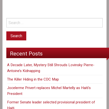
to
dial
down
post-
quake
aid
to
Haiti,
Recent Posts
documents
show
A Decade Later, Mystery Still Shrouds Lovinsky Pierre-
Antoine’s Kidnapping
The Killer Hiding in the CDC Map
Jocelerme Privert replaces Michel Martelly as Haiti’s
President
Former Senate leader selected provisional president of
Haiti