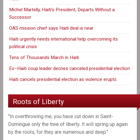
Michel Martelly, Haiti’s President, Departs Without a
Successor
OAS mission chief says Haiti deal is near
Haiti urgently needs international help overcoming its
political crisis
Tens of Thousands March in Haiti
Ex–Haiti coup leader decries canceled presidential election
Haiti cancels presidential election as violence erupts
Roots of Liberty
"In overthrowing me, you have cut down in Saint-
Domingue only the tree of liberty. It will spring up again
by the roots, for they are numerous and deep."