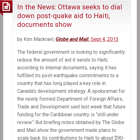
In the News: Ottawa seeks to dial
down post-quake aid to Haiti,
documents show
by Kim Mackrael,
Globe and Mail
, Sept 4, 2013
The federal government is looking to significantly
reduce the amount of aid it sends to Haiti,
according to internal documents, saying it has
fulfilled its post-earthquake commitments to a
country that has long played a key role in
Canada’s development strategy. A spokesman for
the newly formed Department of Foreign Affairs,
Trade and Development said last week that future
funding for the Caribbean country is “still under
review.” But briefing notes obtained by The Globe
and Mail show the government made plans to
scale back its contributions to Haiti to about $90-