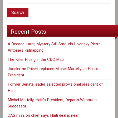
disappearance
of
Lovinsky
Pierre-
Recent Posts
Antoine
A Decade Later, Mystery Still Shrouds Lovinsky Pierre-
Antoine’s Kidnapping
The Killer Hiding in the CDC Map
Jocelerme Privert replaces Michel Martelly as Haiti’s
President
Former Senate leader selected provisional president of
Haiti
Michel Martelly, Haiti’s President, Departs Without a
Successor
OAS mission chief says Haiti deal is near