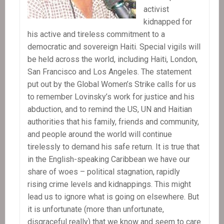
activist
kidnapped for
his active and tireless commitment to a
democratic and sovereign Haiti. Special vigils will
be held across the world, including Haiti, London,
San Francisco and Los Angeles. The statement
put out by the Global Women’s Strike calls for us
to remember Lovinsky’s work for justice and his
abduction, and to remind the US, UN and Haitian
authorities that his family, friends and community,
and people around the world will continue
tirelessly to demand his safe return. It is true that
in the English-speaking Caribbean we have our
share of woes – political stagnation, rapidly
rising crime levels and kidnappings. This might
lead us to ignore what is going on elsewhere. But
it is unfortunate (more than unfortunate,
disgraceful really) that we know and seem to care