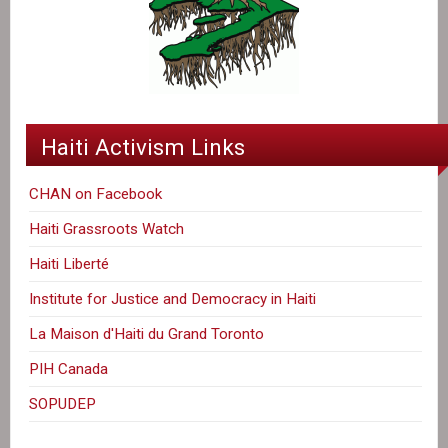
Haiti Activism Links
CHAN on Facebook
Haiti Grassroots Watch
Haiti Liberté
Institute for Justice and Democracy in Haiti
La Maison d'Haiti du Grand Toronto
PIH Canada
SOPUDEP