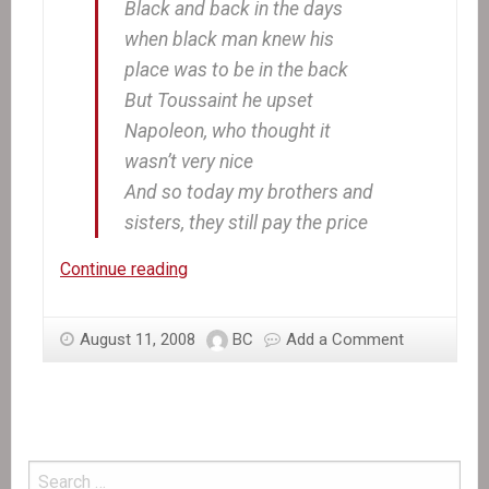
Black and back in the days
when black man knew his
place was to be in the back
But Toussaint he upset
Napoleon, who thought it
wasn’t very nice
And so today my brothers and
sisters, they still pay the price
In
Continue reading
the
News:
August 11, 2008
BC
Add a Comment
Marking
the
first
Anniversary
of
the