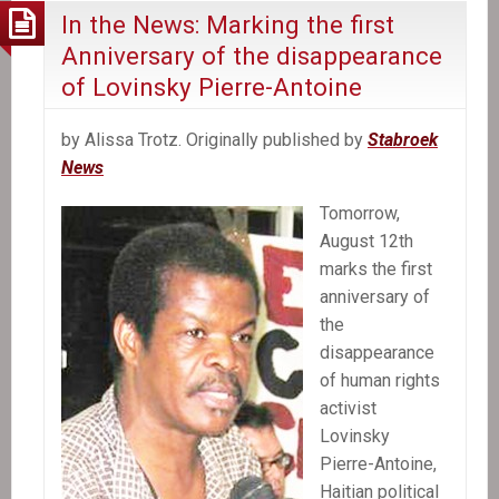
In the News: Marking the first
Anniversary of the disappearance
of Lovinsky Pierre-Antoine
by Alissa Trotz. Originally published by
Stabroek
News
Tomorrow,
August 12th
marks the first
anniversary of
the
disappearance
of human rights
activist
Lovinsky
Pierre-Antoine,
Haitian political