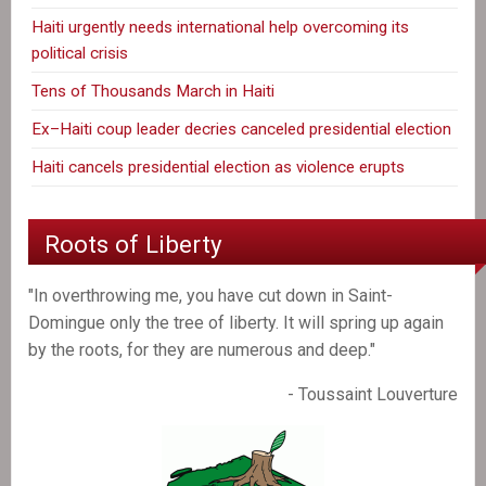
Haiti urgently needs international help overcoming its
political crisis
Tens of Thousands March in Haiti
Ex–Haiti coup leader decries canceled presidential election
Haiti cancels presidential election as violence erupts
Roots of Liberty
"In overthrowing me, you have cut down in Saint-
Domingue only the tree of liberty. It will spring up again
by the roots, for they are numerous and deep."
- Toussaint Louverture