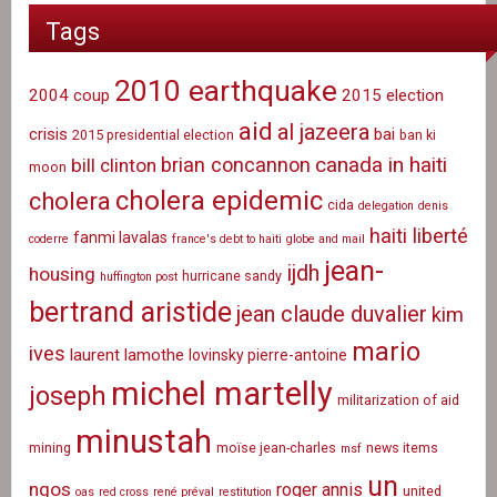
Tags
2010 earthquake
2004 coup
2015 election
aid
al jazeera
crisis
bai
2015 presidential election
ban ki
canada in haiti
brian concannon
bill clinton
moon
cholera epidemic
cholera
cida
delegation
denis
haiti liberté
fanmi lavalas
coderre
france's debt to haiti
globe and mail
jean-
ijdh
housing
hurricane sandy
huffington post
bertrand aristide
jean claude duvalier
kim
mario
ives
laurent lamothe
lovinsky pierre-antoine
michel martelly
joseph
militarization of aid
minustah
mining
moïse jean-charles
news items
msf
un
ngos
roger annis
united
oas
red cross
rené préval
restitution