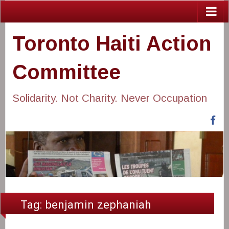
Toronto Haiti Action
Committee
Solidarity. Not Charity. Never Occupation
Fa
Tag:
benjamin zephaniah