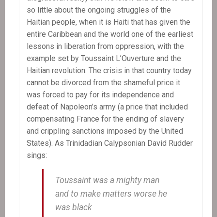
so little about the ongoing struggles of the
Haitian people, when it is Haiti that has given the
entire Caribbean and the world one of the earliest
lessons in liberation from oppression, with the
example set by Toussaint L’Ouverture and the
Haitian revolution. The crisis in that country today
cannot be divorced from the shameful price it
was forced to pay for its independence and
defeat of Napoleon’s army (a price that included
compensating France for the ending of slavery
and crippling sanctions imposed by the United
States). As Trinidadian Calypsonian David Rudder
sings:
Toussaint was a mighty man
and to make matters worse he
was black