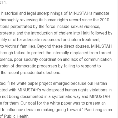
011.
 historical and legal underpinnings of MINUSTAH’s mandate
e thoroughly reviewing its human rights record since the 2010
tions perpetrated by the force include sexual violence,
protests, and the introduction of cholera into Haiti followed by
ility or offer adequate resources for cholera treatment,
to victims’ families. Beyond these direct abuses, MINUSTAH
hrough failure to protect the internally displaced from forced
olence, poor security coordination and lack of communication
ersion of democratic processes by failing to respond to
g the recent presidential elections.
ed, “The white paper project emerged because our Haitian
rated with MINUSTAH’s widespread human rights violations in
were not being documented in a systematic way and MINUSTAH
 for them. Our goal for the white paper was to present an
t to influence decision‐making going forward.” Panchang is an
f Public Health.