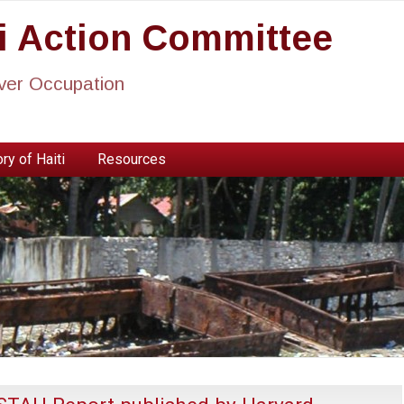
ti Action Committee
ever Occupation
ry of Haiti
Resources