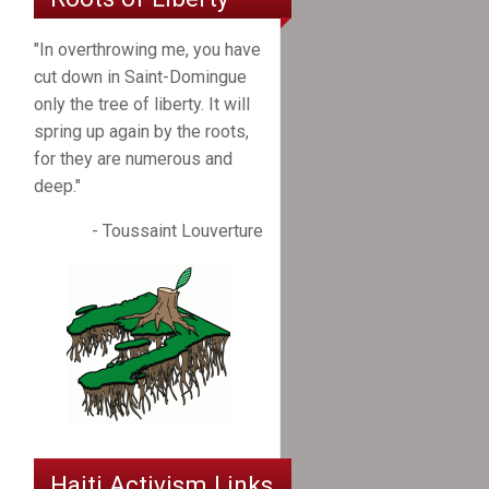
"In overthrowing me, you have
cut down in Saint-Domingue
only the tree of liberty. It will
spring up again by the roots,
for they are numerous and
deep."
- Toussaint Louverture
Haiti Activism Links