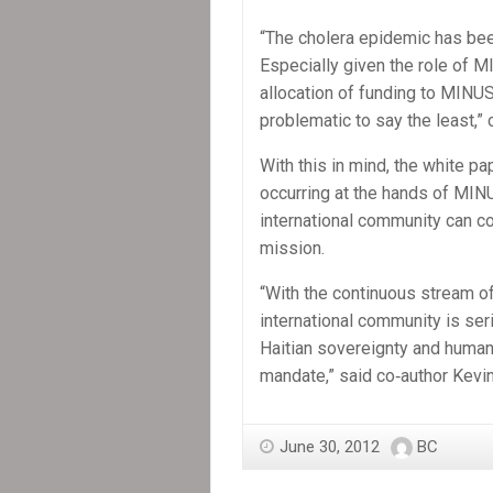
“The cholera epidemic has bee
Especially given the role of MI
allocation of funding to MINU
problematic to say the least,” 
With this in mind, the white p
occurring at the hands of MIN
international community can co
mission.
“With the continuous stream of
international community is seri
Haitian sovereignty and human 
mandate,” said co‐author Kevin
June 30, 2012
BC