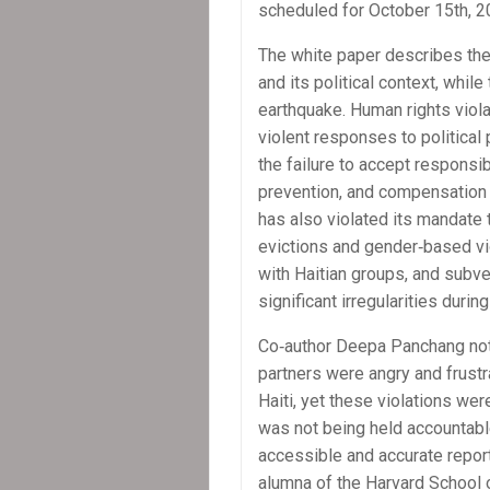
scheduled for October 15th, 2
The white paper describes the
and its political context, whil
earthquake. Human rights viola
violent responses to political 
the failure to accept responsib
prevention, and compensation 
has also violated its mandate t
evictions and gender‐based vi
with Haitian groups, and subv
significant irregularities durin
Co‐author Deepa Panchang not
partners were angry and frust
Haiti, yet these violations 
was not being held accountable
accessible and accurate repor
alumna of the Harvard School o