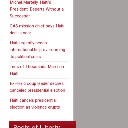
Michel Martelly, Haiti’s
President, Departs Without a
Successor
OAS mission chief says Haiti
deal is near
Haiti urgently needs
international help overcoming
its political crisis
Tens of Thousands March in
Haiti
Ex–Haiti coup leader decries
canceled presidential election
Haiti cancels presidential
election as violence erupts
Roots of Liberty