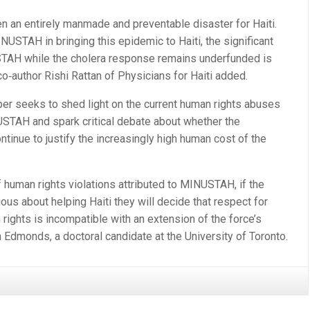
n an entirely manmade and preventable disaster for Haiti.
NUSTAH in bringing this epidemic to Haiti, the significant
STAH while the cholera response remains underfunded is
co‐author Rishi Rattan of Physicians for Haiti added.
aper seeks to shed light on the current human rights abuses
USTAH and spark critical debate about whether the
ntinue to justify the increasingly high human cost of the
 human rights violations attributed to MINUSTAH, if the
ous about helping Haiti they will decide that respect for
rights is incompatible with an extension of the force’s
 Edmonds, a doctoral candidate at the University of Toronto.