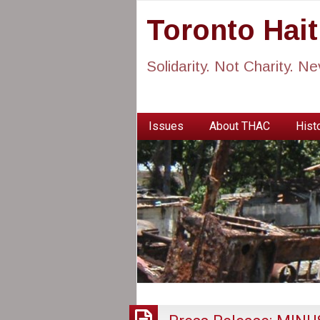
Toronto Hai
Solidarity. Not Charity. N
Issues
About THAC
Histo