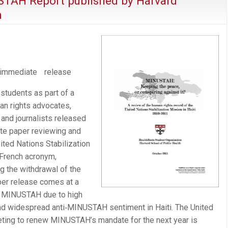
STAH Report published by Harvard
n
mediate release
students as part of a
an rights advocates,
 and journalists released
te paper reviewing and
ited Nations Stabilization
 French acronym,
the withdrawal of the
per release comes at a
of MINUSTAH due to high
nd widespread anti‐MINUSTAH sentiment in Haiti. The United
eting to renew MINUSTAH’s mandate for the next year is