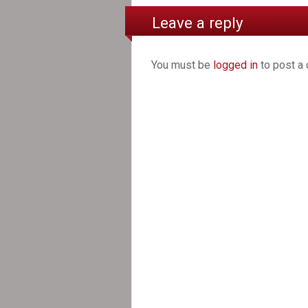
Leave a reply
You must be
logged in
to post a