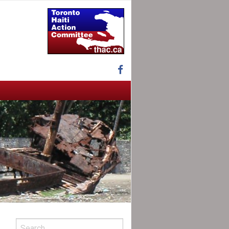
Facebook