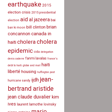
earthquake
2015
election crisis
2015 presidential
aid
al jazeera
bai
election
brian
bill clinton
ban ki moon
canada in
concannon
cholera
cholera
haiti
epidemic
cida
delegation
fanmi lavalas
denis coderre
france's
haiti
debt to haiti
globe and mail
liberté
housing
huffington post
jean-
ijdh
hurricane sandy
bertrand aristide
jean claude duvalier
kim
ives
laurent lamothe
lovinsky
mario