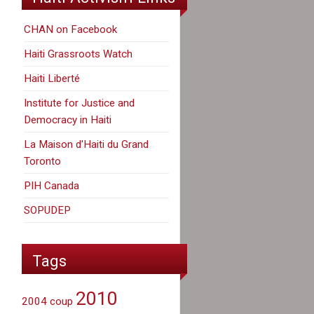
CHAN on Facebook
Haiti Grassroots Watch
Haiti Liberté
Institute for Justice and
Democracy in Haiti
La Maison d'Haiti du Grand
Toronto
PIH Canada
SOPUDEP
Tags
2010
2004 coup