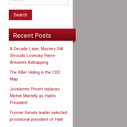
Recent Posts
A Decade Later, Mystery Still
Shrouds Lovinsky Pierre-
Antoine’s Kidnapping
The Killer Hiding in the CDC
Map
Jocelerme Privert replaces
Michel Martelly as Haiti’s
President
Former Senate leader selected
provisional president of Haiti