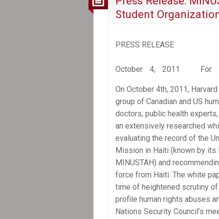
Press Release: MINU
Student Organizatio
PRESS RELEASE
October 4, 2011 For im
On October 4th, 2011, Harvard 
group of Canadian and US hum
doctors, public health experts,
an extensively researched whi
evaluating the record of the Un
Mission in Haiti (known by its
MINUSTAH) and recommending 
force from Haiti. The white pa
time of heightened scrutiny 
profile human rights abuses a
Nations Security Council’s me