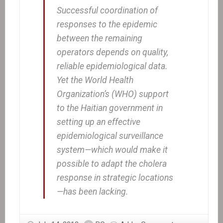
Successful coordination of
responses to the epidemic
between the remaining
operators depends on quality,
reliable epidemiological data.
Yet the World Health
Organization’s (WHO) support
to the Haitian government in
setting up an effective
epidemiological surveillance
system—which would make it
possible to adapt the cholera
response in strategic locations
—has been lacking.