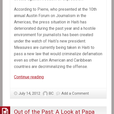
According to Pierre, who presented at the 10th
annual Austin Forum on Journalism in the
Americas, the press situation in Haiti has
deteriorated during the past year and a hostile
environment for journalists has been created
under the watch of Haiti’s new president.
Measures are currently being taken in Haiti to
pass a new law that would criminalize defamation
even as other Latin American and Caribbean
countries are decriminalizing the offense.
In
Continue reading
the
News:
July 14, 2012
BC
Add a Comment
Haiti
faces
threats
Out of the Past: A Look at Papa