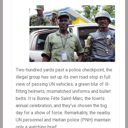
Two-hundred yards past a police checkpoint, the
illegal group has set up its own road stop in full
view of passing UN vehicles; a green blur of ill-
fitting helmets, mismatched uniforms and bullet
belts. It is Bonne Fête Saint-Marc, the town’s
annual celebration, and they’ve chosen the big
day for a show of force. Remarkably, the nearby
UN personnel and Haitian police (PNH) maintain
only a watching brief.