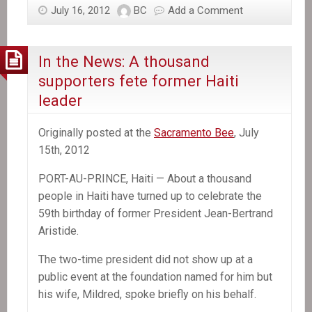
July 16, 2012
BC
Add a Comment
In the News: A thousand
supporters fete former Haiti
leader
Originally posted at the
Sacramento Bee
, July
15th, 2012
PORT-AU-PRINCE, Haiti — About a thousand
people in Haiti have turned up to celebrate the
59th birthday of former President Jean-Bertrand
Aristide.
The two-time president did not show up at a
public event at the foundation named for him but
his wife, Mildred, spoke briefly on his behalf.