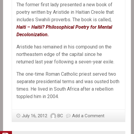
The former first lady presented a new book of
poetry written by Aristide in Haitian Creole that
includes Swahili proverbs. The book is called,
Haiti – Haitii? Philosophical Poetry for Mental
Decolonization.
Aristide has remained in his compound on the
northeastern edge of the capital since he
returned last year following a seven-year exile.
The one-time Roman Catholic priest served two
separate presidential terms and was ousted both
times. He lived in South Africa after a rebellion
toppled him in 2004.
July 16, 2012
BC
Add a Comment