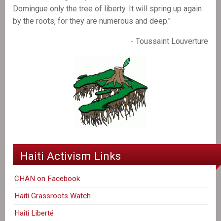
Domingue only the tree of liberty. It will spring up again
by the roots, for they are numerous and deep."
- Toussaint Louverture
Haiti Activism Links
CHAN on Facebook
Haiti Grassroots Watch
Haiti Liberté