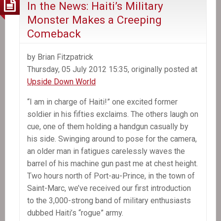
In the News: Haiti’s Military
Monster Makes a Creeping
Comeback
by Brian Fitzpatrick
Thursday, 05 July 2012 15:35, originally posted at
Upside Down World
“I am in charge of Haiti!” one excited former
soldier in his fifties exclaims. The others laugh on
cue, one of them holding a handgun casually by
his side. Swinging around to pose for the camera,
an older man in fatigues carelessly waves the
barrel of his machine gun past me at chest height.
Two hours north of Port-au-Prince, in the town of
Saint-Marc, we’ve received our first introduction
to the 3,000-strong band of military enthusiasts
dubbed Haiti’s “rogue” army.