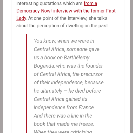
interesting quotations which are
from a
Democracy Now! interview with the former First
Lady
. At one point of the interview, she talks
about the perception of dwelling on the past:
You know, when we were in
Central Africa, someone gave
us a book on Barthélemy
Boganda, who was the founder
of Central Africa, the precursor
of their independence, because
he ultimately — he died before
Central Africa gained its
independence from France.
And there was a line in the
book that made me freeze.
When they were criticizing