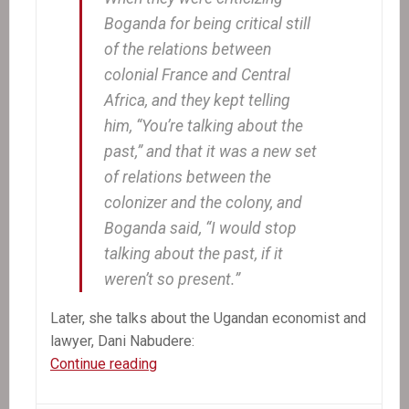
Boganda for being critical still
of the relations between
colonial France and Central
Africa, and they kept telling
him, “You’re talking about the
past,” and that it was a new set
of relations between the
colonizer and the colony, and
Boganda said, “I would stop
talking about the past, if it
weren’t so present.”
Later, she talks about the Ugandan economist and
lawyer, Dani Nabudere:
The
Continue reading
Other
Aristide