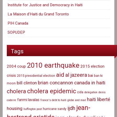
Institute for Justice and Democracy in Haiti
La Maison d'Haiti du Grand Toronto
PIH Canada
SOPUDEP
Tags
2010 earthquake
2004 coup
2015 election
aid
al jazeera
crisis
bai
2015 presidential election
ban ki
canada in haiti
brian concannon
bill clinton
moon
cholera epidemic
cholera
cida
delegation
denis
haiti liberté
fanmi lavalas
coderre
france's debt to haiti
globe and mail
jean-
ijdh
housing
hurricane sandy
huffington post