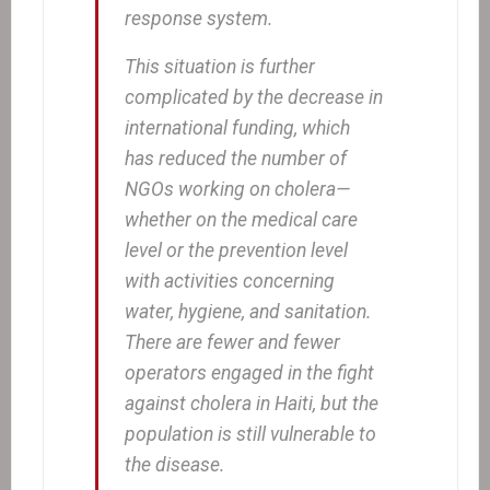
response system.
This situation is further
complicated by the decrease in
international funding, which
has reduced the number of
NGOs working on cholera—
whether on the medical care
level or the prevention level
with activities concerning
water, hygiene, and sanitation.
There are fewer and fewer
operators engaged in the fight
against cholera in Haiti, but the
population is still vulnerable to
the disease.