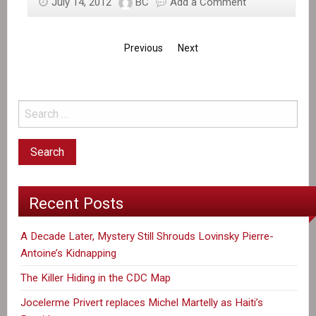
July 14, 2012
BC
Add a Comment
Previous
Next
Recent Posts
A Decade Later, Mystery Still Shrouds Lovinsky Pierre-
Antoine’s Kidnapping
The Killer Hiding in the CDC Map
Jocelerme Privert replaces Michel Martelly as Haiti’s