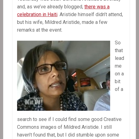
and, as we’ve already blogged,
there was a
celebration in Haiti
. Aristide himself didn’t attend,
but his wife, Mildred Aristide, made a few
remarks at the event.
So
that
lead
me
on a
bit
of a
search to see if I could find some good Creative
Commons images of Mildred Aristide. I still
haven’t found that, but I did stumble upon some