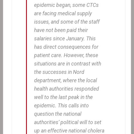
epidemic began, some CTCs
are facing medical supply
issues, and some of the staff
have not been paid their
salaries since January. This
has direct consequences for
patient care. However, these
situations are in contrast with
the successes in Nord
department, where the local
health authorities responded
well to the last peak in the
epidemic. This calls into
question the national
authorities’ political will to set
up an effective national cholera