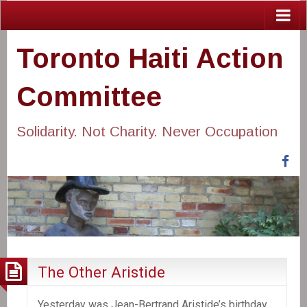
Toronto Haiti Action
Committee
Solidarity. Not Charity. Never Occupation
Fa
The Other Aristide
Yesterday was Jean-Bertrand Aristide’s birthday