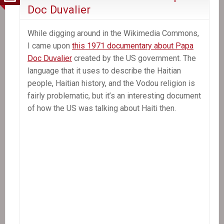
to
Doc Duvalier
freedom
of
While digging around in the Wikimedia Commons,
expression,
I came upon
this 1971 documentary about Papa
journalist
Doc Duvalier
created by the US government. The
says
language that it uses to describe the Haitian
people, Haitian history, and the Vodou religion is
fairly problematic, but it’s an interesting document
of how the US was talking about Haiti then.