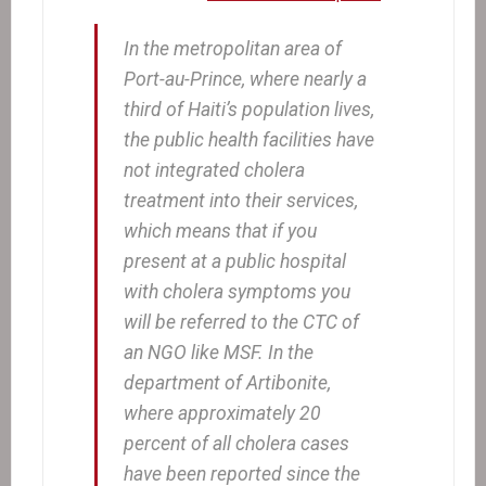
In the metropolitan area of
Port-au-Prince, where nearly a
third of Haiti’s population lives,
the public health facilities have
not integrated cholera
treatment into their services,
which means that if you
present at a public hospital
with cholera symptoms you
will be referred to the CTC of
an NGO like MSF. In the
department of Artibonite,
where approximately 20
percent of all cholera cases
have been reported since the