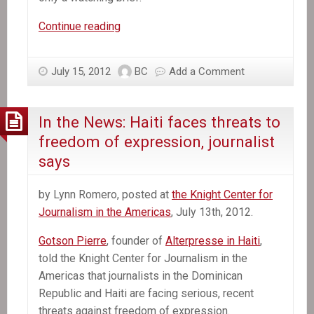
In
Continue reading
the
News:
July 15, 2012
BC
Add a Comment
Haiti’s
Military
Monster
In the News: Haiti faces threats to
Makes
freedom of expression, journalist
a
says
Creeping
Comeback
by Lynn Romero, posted at
the Knight Center for
Journalism in the Americas
, July 13th, 2012.
Gotson Pierre
, founder of
Alterpresse in Haiti
,
told the Knight Center for Journalism in the
Americas that journalists in the Dominican
Republic and Haiti are facing serious, recent
threats against freedom of expression.