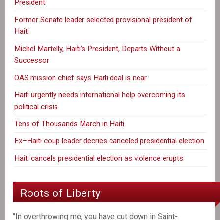
President
Former Senate leader selected provisional president of
Haiti
Michel Martelly, Haiti’s President, Departs Without a
Successor
OAS mission chief says Haiti deal is near
Haiti urgently needs international help overcoming its
political crisis
Tens of Thousands March in Haiti
Ex–Haiti coup leader decries canceled presidential election
Haiti cancels presidential election as violence erupts
Roots of Liberty
"In overthrowing me, you have cut down in Saint-