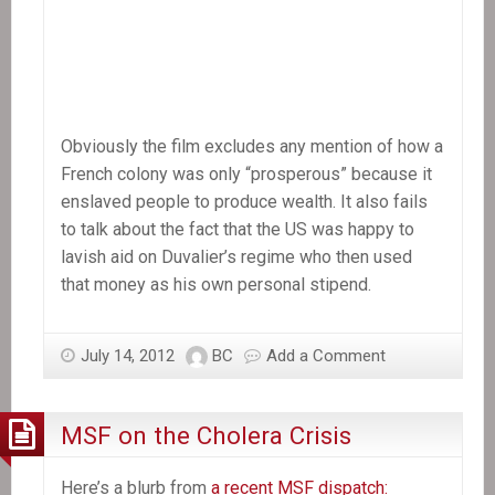
Obviously the film excludes any mention of how a
French colony was only “prosperous” because it
enslaved people to produce wealth. It also fails
to talk about the fact that the US was happy to
lavish aid on Duvalier’s regime who then used
that money as his own personal stipend.
July 14, 2012
BC
Add a Comment
MSF on the Cholera Crisis
Here’s a blurb from
a recent MSF dispatch: