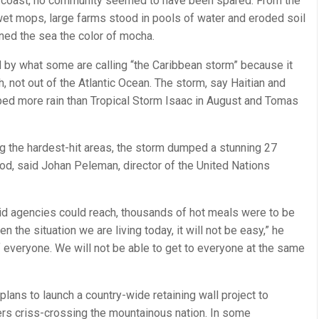
rn coast, no community seemed to have been spared. From the
 wet mops, large farms stood in pools of water and eroded soil
ned the sea the color of mocha.
d by what some are calling “the Caribbean storm” because it
, not out of the Atlantic Ocean. The storm, say Haitian and
umped more rain than Tropical Storm Isaac in August and Tomas
ng the hardest-hit areas, the storm dumped a stunning 27
riod, said Johan Peleman, director of the United Nations
id agencies could reach, thousands of hot meals were to be
n the situation we are living today, it will not be easy,” he
 everyone. We will not be able to get to everyone at the same
ans to launch a country-wide retaining wall project to
ivers criss-crossing the mountainous nation. In some