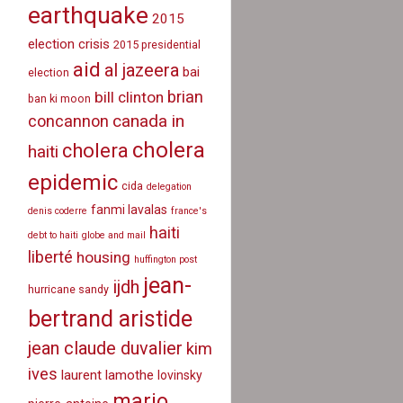
earthquake
2015
election crisis
2015 presidential
aid
al jazeera
bai
election
brian
bill clinton
ban ki moon
canada in
concannon
cholera
cholera
haiti
epidemic
cida
delegation
fanmi lavalas
denis coderre
france's
haiti
debt to haiti
globe and mail
liberté
housing
huffington post
jean-
ijdh
hurricane sandy
bertrand aristide
jean claude duvalier
kim
ives
laurent lamothe
lovinsky
mario