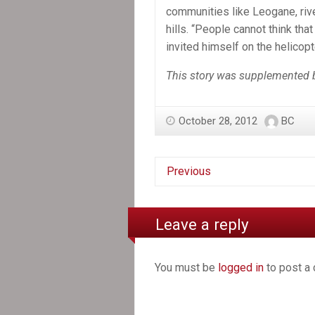
communities like Leogane, rive
hills. “People cannot think tha
invited himself on the helicopte
This story was supplemented b
October 28, 2012
BC
Previous
Leave a reply
You must be
logged in
to post a