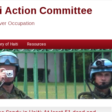
ti Action Committee
ever Occupation
ry of Haiti
Resources