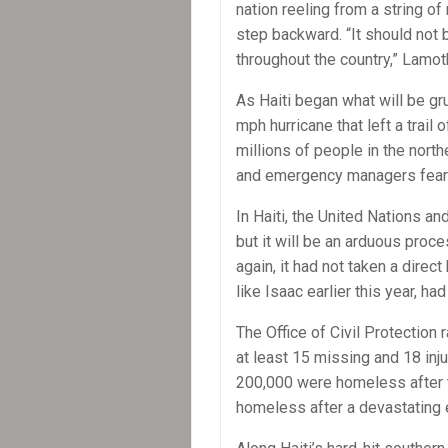
nation reeling from a string of
step backward. “It should not 
throughout the country,” Lamot
As Haiti began what will be g
mph hurricane that left a trail 
millions of people in the nort
and emergency managers fear 
In Haiti, the United Nations an
but it will be an arduous pro
again, it had not taken a direct
like Isaac earlier this year, had
The Office of Civil Protection 
at least 15 missing and 18 inj
200,000 were homeless after t
homeless after a devastating 