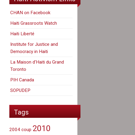
CHAN on Facebook
Haiti Grassroots Watch
Haiti Liberté
Institute for Justice and
Democracy in Haiti
La Maison d'Haiti du Grand
Toronto
PIH Canada
SOPUDEP
Tags
2010
2004 coup