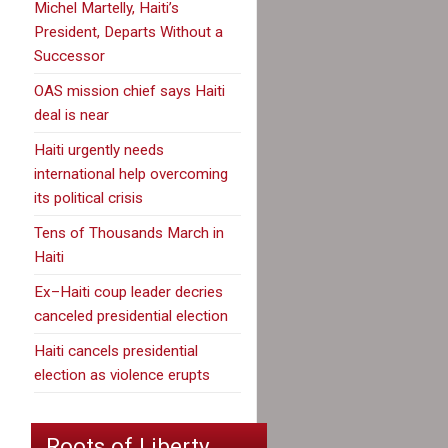
Michel Martelly, Haiti’s
President, Departs Without a
Successor
OAS mission chief says Haiti
deal is near
Haiti urgently needs
international help overcoming
its political crisis
Tens of Thousands March in
Haiti
Ex–Haiti coup leader decries
canceled presidential election
Haiti cancels presidential
election as violence erupts
Roots of Liberty