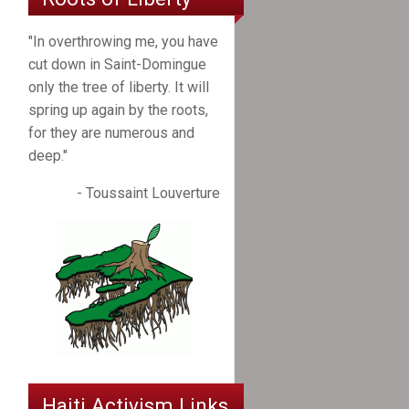
"In overthrowing me, you have
cut down in Saint-Domingue
only the tree of liberty. It will
spring up again by the roots,
for they are numerous and
deep."
- Toussaint Louverture
Haiti Activism Links