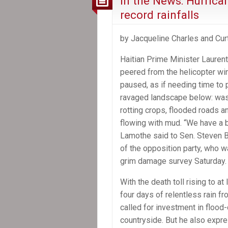
In the News: Hurrica
record rainfalls
by Jacqueline Charles and Cur
Haitian Prime Minister Lauren
peered from the helicopter w
paused, as if needing time to
ravaged landscape below: was
rotting crops, flooded roads an
flowing with mud. “We have a bi
Lamothe said to Sen. Steven 
of the opposition party, who w
grim damage survey Saturday.
With the death toll rising to 
four days of relentless rain 
called for investment in flood-
countryside. But he also expre