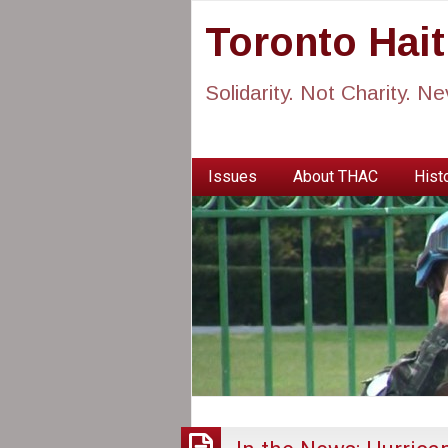
Toronto Hai
Solidarity. Not Charity. N
Issues
About THAC
Histo