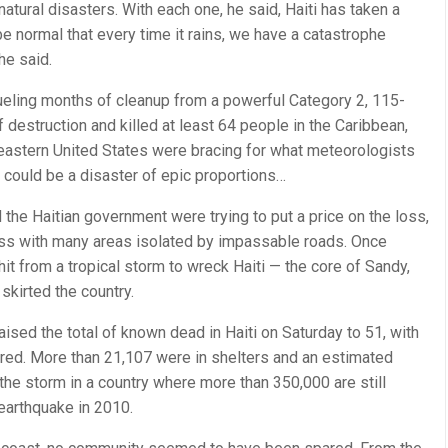
 natural disasters. With each one, he said, Haiti has taken a
be normal that every time it rains, we have a catastrophe
he said.
rueling months of cleanup from a powerful Category 2, 115-
of destruction and killed at least 64 people in the Caribbean,
heastern United States were bracing for what meteorologists
could be a disaster of epic proportions…
d the Haitian government were trying to put a price on the loss,
cess with many areas isolated by impassable roads. Once
 hit from a tropical storm to wreck Haiti — the core of Sandy,
 skirted the country.
raised the total of known dead in Haiti on Saturday to 51, with
ured. More than 21,107 were in shelters and an estimated
he storm in a country where more than 350,000 are still
earthquake in 2010.