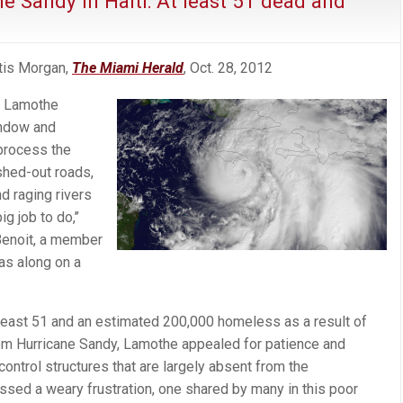
ne Sandy in Haiti: At least 51 dead and
tis Morgan,
The Miami Herald
, Oct. 28, 2012
t Lamothe
indow and
 process the
hed-out roads,
d raging rivers
g job to do,’’
Benoit, a member
as along on a
at least 51 and an estimated 200,000 homeless as a result of
from Hurricane Sandy, Lamothe appealed for patience and
control structures that are largely absent from the
ssed a weary frustration, one shared by many in this poor