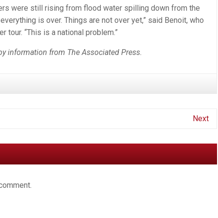
rs were still rising from flood water spilling down from the
t everything is over. Things are not over yet,” said Benoit, who
r tour. “This is a national problem.”
y information from The Associated Press.
Next
 comment.