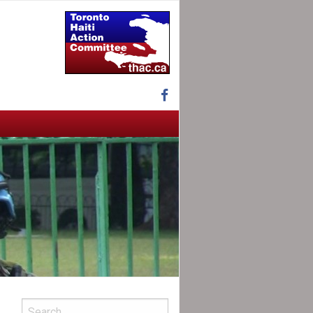
Facebook