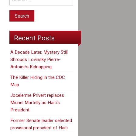
Recent Posts
A Decade Later, Mystery Still
Shrouds Lovinsky Pierre-
Antoine’s Kidnapping
The Killer Hiding in the CDC
Map
Jocelerme Privert replaces
Michel Martelly as Haiti’s
President
Former Senate leader selected
provisional president of Haiti