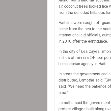
Along Haiti’s hard-hit southe
air, coconut trees looked like
from the denuded hillsides tur
Haitians were caught off guar
came from the sea to the south
international aid officials, d
in 2010 after the earthquake.
In the city of Les Cayes, amo
inches of rain in a 24-hour pe
humanitarian agency in Haiti.
In areas the government and a
distributed, Lamothe said. “Give
said. “We need the patience of
time.”
Lamothe said the government pl
protect villages built along r