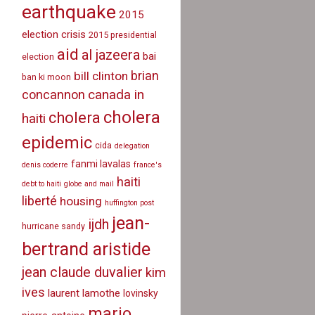
earthquake
2015
election crisis
2015 presidential
aid
al jazeera
bai
election
brian
bill clinton
ban ki moon
canada in
concannon
cholera
cholera
haiti
epidemic
cida
delegation
fanmi lavalas
denis coderre
france's
haiti
debt to haiti
globe and mail
liberté
housing
huffington post
jean-
ijdh
hurricane sandy
bertrand aristide
jean claude duvalier
kim
ives
laurent lamothe
lovinsky
mario