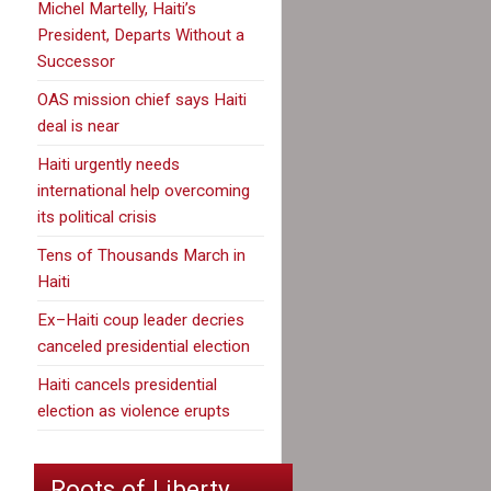
Michel Martelly, Haiti’s
President, Departs Without a
Successor
OAS mission chief says Haiti
deal is near
Haiti urgently needs
international help overcoming
its political crisis
Tens of Thousands March in
Haiti
Ex–Haiti coup leader decries
canceled presidential election
Haiti cancels presidential
election as violence erupts
Roots of Liberty