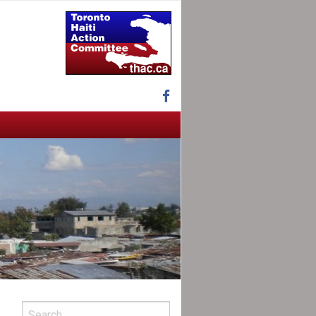
Facebook