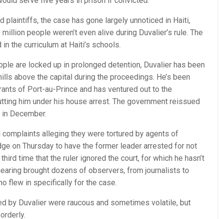
would serve five years in prison if convicted.
d plaintiffs, the case has gone largely unnoticed in Haiti,
million people weren’t even alive during Duvalier’s rule. The
 in the curriculum at Haiti’s schools.
ple are locked up in prolonged detention, Duvalier has been
e hills above the capital during the proceedings. He’s been
rants of Port-au-Prince and has ventured out to the
utting him under his house arrest. The government reissued
t in December.
 complaints alleging they were tortured by agents of
dge on Thursday to have the former leader arrested for not
third time that the ruler ignored the court, for which he hasn’t
earing brought dozens of observers, from journalists to
ho flew in specifically for the case.
red by Duvalier were raucous and sometimes volatile, but
orderly.