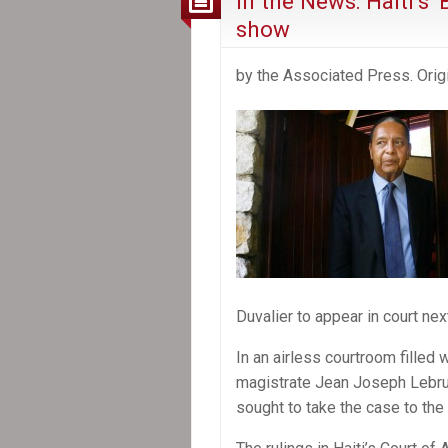
In the News: Haiti’s
show
by the Associated Press. Origi
Duvalier to appear in court nex
In an airless courtroom filled 
magistrate Jean Joseph Lebrun
sought to take the case to th