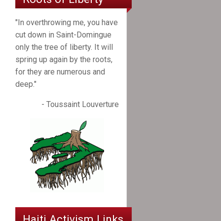
"In overthrowing me, you have
cut down in Saint-Domingue
only the tree of liberty. It will
spring up again by the roots,
for they are numerous and
deep."
- Toussaint Louverture
Haiti Activism Links