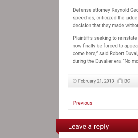
Defense attorney Reynold Geo
speeches, criticized the judge
decision that they made withou
Plaintiffs seeking to reinsta
now finally be forced to appear 
come here,” said Robert Duval
during the Duvalier era. “No m
February 21, 2013
BC
Previous
Leave a reply