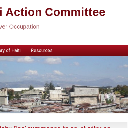
ti Action Committee
ever Occupation
ry of Haiti
Resources