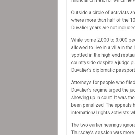
financial crimes, for which he 
Outside a circle of activists an
where more than half of the 10 
Duvalier years are not included
While some 2,000 to 3,000 peo
allowed to live in a villa in th
spotted in the high-end restau
countryside despite a judge p
Duvalier’s diplomatic passpor
Attorneys for people who filed
Duvalier’s regime urged the ju
showing up in court. It was the 
been penalized. The appeals h
international rights activists w
The two earlier hearings igno
Thursday’s session was more 