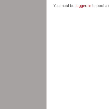
You must be
logged in
to post a