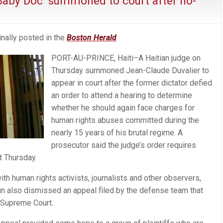
 ‘Baby Doc’ summoned to court after no-
nally posted in the
Boston Herald
PORT-AU-PRINCE, Haiti–A Haitian judge on
Thursday summoned Jean-Claude Duvalier to
appear in court after the former dictator defied
an order to attend a hearing to determine
whether he should again face charges for
human rights abuses committed during the
nearly 15 years of his brutal regime. A
prosecutor said the judge’s order requires
t Thursday.
with human rights activists, journalists and other observers,
 also dismissed an appeal filed by the defense team that
e Supreme Court.