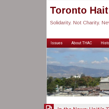
Toronto Hai
Solidarity. Not Charity. N
Issues
About THAC
Histo