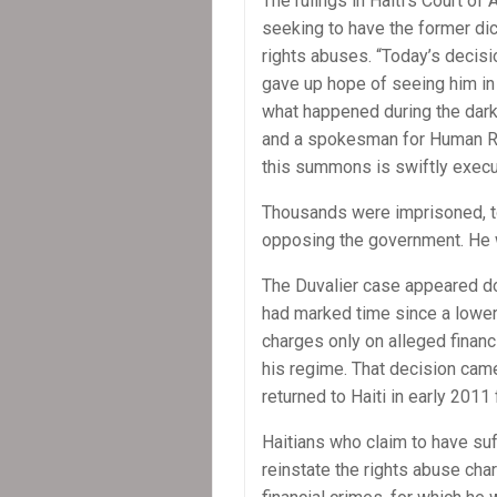
The rulings in Haiti’s Court o
seeking to have the former di
rights abuses. “Today’s decisi
gave up hope of seeing him in 
what happened during the dark 
and a spokesman for Human Rig
this summons is swiftly execu
Thousands were imprisoned, to
opposing the government. He w
The Duvalier case appeared dorm
had marked time since a lower 
charges only on alleged financ
his regime. That decision came
returned to Haiti in early 2011
Haitians who claim to have su
reinstate the rights abuse ch