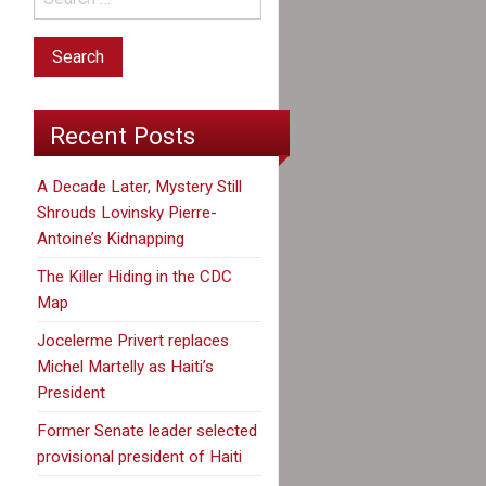
Recent Posts
A Decade Later, Mystery Still
Shrouds Lovinsky Pierre-
Antoine’s Kidnapping
The Killer Hiding in the CDC
Map
Jocelerme Privert replaces
Michel Martelly as Haiti’s
President
Former Senate leader selected
provisional president of Haiti