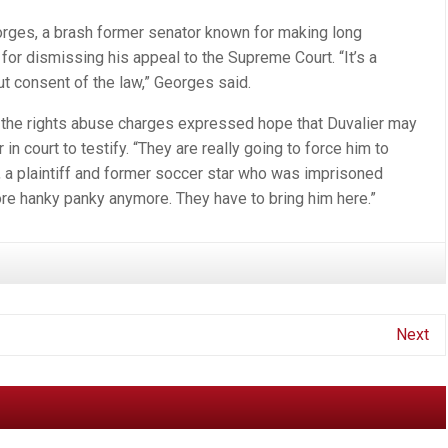
rges, a brash former senator known for making long
 for dismissing his appeal to the Supreme Court. “It’s a
t consent of the law,” Georges said.
te the rights abuse charges expressed hope that Duvalier may
in court to testify. “They are really going to force him to
, a plaintiff and former soccer star who was imprisoned
ore hanky panky anymore. They have to bring him here.”
Next