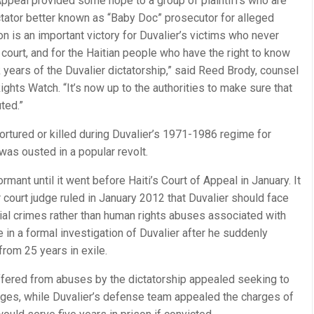
f Appeal provided some hope to a group of plaintiffs who are
ctator better known as “Baby Doc” prosecutor for alleged
on is an important victory for Duvalier’s victims who never
court, and for the Haitian people who have the right to know
years of the Duvalier dictatorship,” said Reed Brody, counsel
hts Watch. “It’s now up to the authorities to make sure that
ted.”
rtured or killed during Duvalier’s 1971-1986 regime for
as ousted in a popular revolt.
ant until it went before Haiti’s Court of Appeal in January. It
court judge ruled in January 2012 that Duvalier should face
ial crimes rather than human rights abuses associated with
 in a formal investigation of Duvalier after he suddenly
 from 25 years in exile.
ffered from abuses by the dictatorship appealed seeking to
arges, while Duvalier’s defense team appealed the charges of