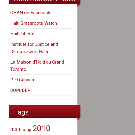
CHAN on Facebook
Haiti Grassroots Watch
Haiti Liberté
Institute for Justice and
Democracy in Haiti
La Maison d'Haiti du Grand
Toronto
PIH Canada
SOPUDEP
Tags
2010
2004 coup