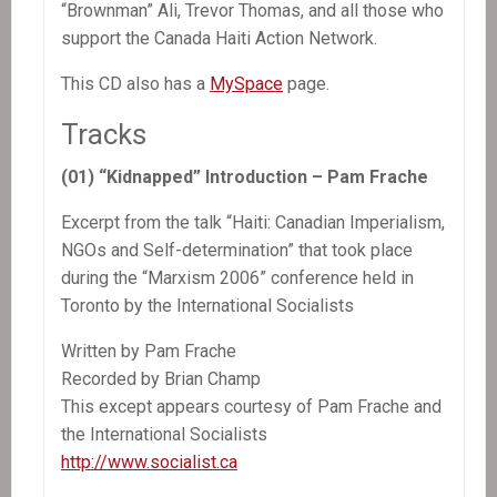
“Brownman” Ali, Trevor Thomas, and all those who
support the Canada Haiti Action Network.
This CD also has a
MySpace
page.
Tracks
(01) “Kidnapped” Introduction – Pam Frache
Excerpt from the talk “Haiti: Canadian Imperialism,
NGOs and Self-determination” that took place
during the “Marxism 2006” conference held in
Toronto by the International Socialists
Written by Pam Frache
Recorded by Brian Champ
This except appears courtesy of Pam Frache and
the International Socialists
http://www.socialist.ca