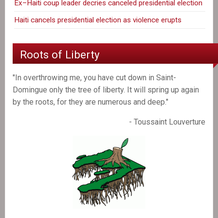
Ex–Haiti coup leader decries canceled presidential election
Haiti cancels presidential election as violence erupts
Roots of Liberty
"In overthrowing me, you have cut down in Saint-
Domingue only the tree of liberty. It will spring up again
by the roots, for they are numerous and deep."
- Toussaint Louverture