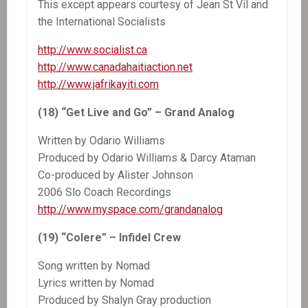
This except appears courtesy of Jean St Vil and
the International Socialists
http://www.socialist.ca
http://www.canadahaitiaction.net
http://www.jafrikayiti.com
(18) “Get Live and Go” – Grand Analog
Written by Odario Williams
Produced by Odario Williams & Darcy Ataman
Co-produced by Alister Johnson
2006 Slo Coach Recordings
http://www.myspace.com/grandanalog
(19) “Colere” – Infidel Crew
Song written by Nomad
Lyrics written by Nomad
Produced by Shalyn Gray production