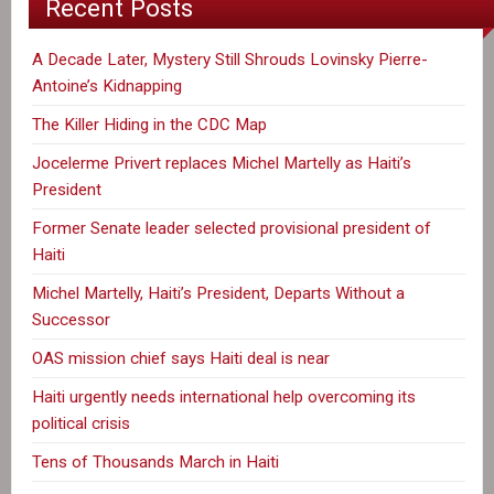
Recent Posts
A Decade Later, Mystery Still Shrouds Lovinsky Pierre-
Antoine’s Kidnapping
The Killer Hiding in the CDC Map
Jocelerme Privert replaces Michel Martelly as Haiti’s
President
Former Senate leader selected provisional president of
Haiti
Michel Martelly, Haiti’s President, Departs Without a
Successor
OAS mission chief says Haiti deal is near
Haiti urgently needs international help overcoming its
political crisis
Tens of Thousands March in Haiti