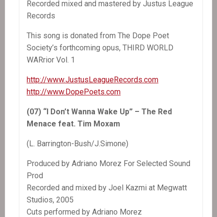
Recorded mixed and mastered by Justus League
Records
This song is donated from The Dope Poet
Society’s forthcoming opus, THIRD WORLD
WARrior Vol. 1
http://www.JustusLeagueRecords.com
http://www.DopePoets.com
(07) “I Don’t Wanna Wake Up” – The Red
Menace feat. Tim Moxam
(L. Barrington-Bush/J.Simone)
Produced by Adriano Morez For Selected Sound
Prod
Recorded and mixed by Joel Kazmi at Megwatt
Studios, 2005
Cuts performed by Adriano Morez