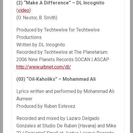
(2) “Make A Difference” – DL Incognito
(
video
)
(O. Nestor, B. Smith)
Produced by Techtwelve for Techtwelve
Productions
Written by DL Incognito
Recorded by Techtwelve at The Planetarium
2006 Nine Planets Records SOCAN | ASCAP
http://www.urbnet.com/dl/
(03) “Oil-Kaholiks” – Mohammad Ali
Lyrics written and performed by Mohammad Ali
Aumeer
Produced by Ruben Estevez
Recorded and mixed by Lazaro Delgado
Gonzales at Studio De Ruben (Havana) and Mike