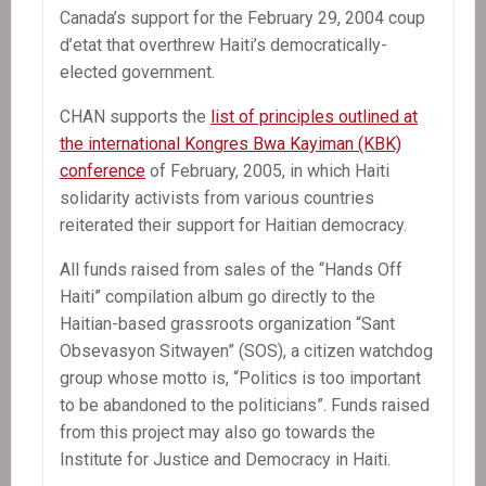
Canada’s support for the February 29, 2004 coup
d’etat that overthrew Haiti’s democratically-
elected government.
CHAN supports the
list of principles outlined at
the international Kongres Bwa Kayiman (KBK)
conference
of February, 2005, in which Haiti
solidarity activists from various countries
reiterated their support for Haitian democracy.
All funds raised from sales of the “Hands Off
Haiti” compilation album go directly to the
Haitian-based grassroots organization “Sant
Obsevasyon Sitwayen” (SOS), a citizen watchdog
group whose motto is, “Politics is too important
to be abandoned to the politicians”. Funds raised
from this project may also go towards the
Institute for Justice and Democracy in Haiti.