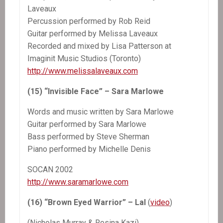
Laveaux
Percussion performed by Rob Reid
Guitar performed by Melissa Laveaux
Recorded and mixed by Lisa Patterson at
Imaginit Music Studios (Toronto)
http://www.melissalaveaux.com
(15) “Invisible Face” – Sara Marlowe
Words and music written by Sara Marlowe
Guitar performed by Sara Marlowe
Bass performed by Steve Sherman
Piano performed by Michelle Denis
SOCAN 2002
http://www.saramarlowe.com
(16) “Brown Eyed Warrior” – Lal
(
video
)
(Nicholas Murray & Rosina Kazi)