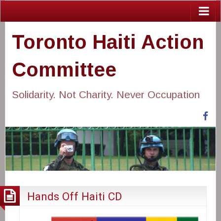
Toronto Haiti Action
Committee
Solidarity. Not Charity. Never Occupation
Fa
Hands Off Haiti CD