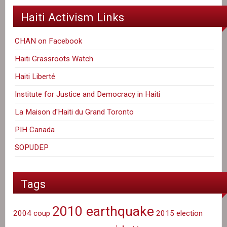
Haiti Activism Links
CHAN on Facebook
Haiti Grassroots Watch
Haiti Liberté
Institute for Justice and Democracy in Haiti
La Maison d'Haiti du Grand Toronto
PIH Canada
SOPUDEP
Tags
2010 earthquake
2004 coup
2015 election