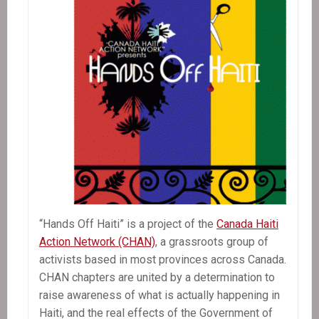
“Hands Off Haiti” is a project of the
Canada Haiti
Action Network (CHAN)
, a grassroots group of
activists based in most provinces across Canada.
CHAN chapters are united by a determination to
raise awareness of what is actually happening in
Haiti, and the real effects of the Government of