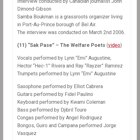
Interview conducted by Canadian journalist John
Dimond-Gibson
Samba Boukman is a grassroots organizer living
in Port-Au-Prince borough of Bel Air.
The interview was conducted on March 2nd 2006.
(11) “Sak Pase” – The Welfare Poets
(
video
)
Vocals performed by Lynn “Emi” Augustine,
Hector “Hec-1” Rivera and Ray “Rayzer” Ramirez
Trumpets performed by Lynn “Emi” Augustine
Saxophone performed by Elliot Cabrera
Guitars performed by Fidel Paulino
Keyboard performed by Kwami Coleman
Bass performed by Djibril Toure
Congas performed by Angel Rodriguez
Bongos, Guiro and Campana performed Jorge
Vasquez