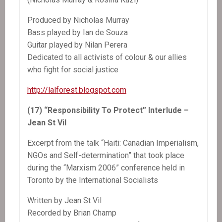
Produced by Nicholas Murray
Bass played by Ian de Souza
Guitar played by Nilan Perera
Dedicated to all activists of colour & our allies
who fight for social justice
http://lalforest.blogspot.com
(17) “Responsibility To Protect” Interlude –
Jean St Vil
Excerpt from the talk “Haiti: Canadian Imperialism,
NGOs and Self-determination” that took place
during the “Marxism 2006” conference held in
Toronto by the International Socialists
Written by Jean St Vil
Recorded by Brian Champ