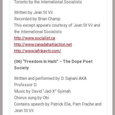
Toronto by the International Socialists
Written by Jean St Vil
Recorded by Brian Champ
This except appears courtesy of Jean St Vil and
the International Socialists
http://www.socialist.ca
http://www.canadahaitiaction.net
http://www.jafrikayiti.com/
(06) “Freedom In Haiti” – The Dope Poet
Society
Written and performed by D. Sajnani AKA
Professor D.
Music by David “Jad-X” Gyimah.
Chorus sung by Obi
Contains speech by Patrick Elie, Pam Frache and
Jean St Vil