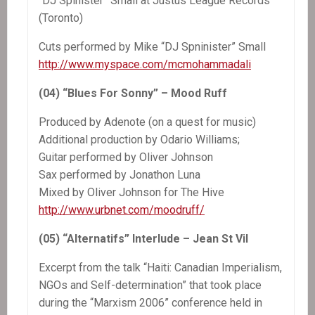
“DJ Spinister” Small at Justus League Records
(Toronto)
Cuts performed by Mike “DJ Spninister” Small
http://www.myspace.com/mcmohammadali
(04) “Blues For Sonny” – Mood Ruff
Produced by Adenote (on a quest for music)
Additional production by Odario Williams;
Guitar performed by Oliver Johnson
Sax performed by Jonathon Luna
Mixed by Oliver Johnson for The Hive
http://www.urbnet.com/moodruff/
(05) “Alternatifs” Interlude – Jean St Vil
Excerpt from the talk “Haiti: Canadian Imperialism,
NGOs and Self-determination” that took place
during the “Marxism 2006” conference held in