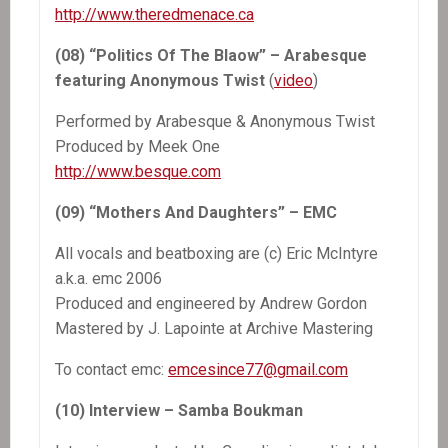
http://www.theredmenace.ca
(08) “Politics Of The Blaow” – Arabesque
featuring Anonymous Twist
(
video
)
Performed by Arabesque & Anonymous Twist
Produced by Meek One
http://www.besque.com
(09) “Mothers And Daughters” – EMC
All vocals and beatboxing are (c) Eric McIntyre
a.k.a. emc 2006
Produced and engineered by Andrew Gordon
Mastered by J. Lapointe at Archive Mastering
To contact emc:
emcesince77@gmail.com
(10) Interview – Samba Boukman