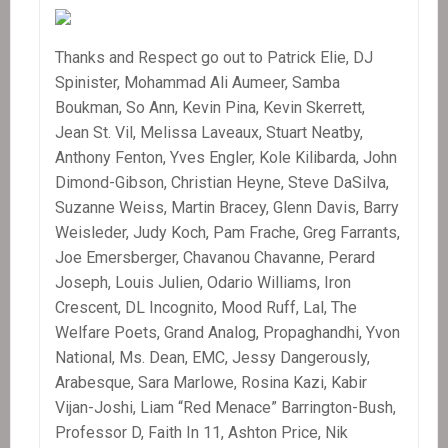
Thanks and Respect go out to Patrick Elie, DJ
Spinister, Mohammad Ali Aumeer, Samba
Boukman, So Ann, Kevin Pina, Kevin Skerrett,
Jean St. Vil, Melissa Laveaux, Stuart Neatby,
Anthony Fenton, Yves Engler, Kole Kilibarda, John
Dimond-Gibson, Christian Heyne, Steve DaSilva,
Suzanne Weiss, Martin Bracey, Glenn Davis, Barry
Weisleder, Judy Koch, Pam Frache, Greg Farrants,
Joe Emersberger, Chavanou Chavanne, Perard
Joseph, Louis Julien, Odario Williams, Iron
Crescent, DL Incognito, Mood Ruff, Lal, The
Welfare Poets, Grand Analog, Propaghandhi, Yvon
National, Ms. Dean, EMC, Jessy Dangerously,
Arabesque, Sara Marlowe, Rosina Kazi, Kabir
Vijan-Joshi, Liam “Red Menace” Barrington-Bush,
Professor D, Faith In 11, Ashton Price, Nik