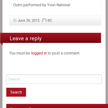
Outro performed by Yvon National
June 30, 2012
BC
Leave a reply
You must be
logged in
to post a comment.