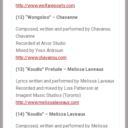
http://www.welfarepoets.com
(12) “Wongoloo” – Chavanne
Composed, written and performed by Chavanou
Chavanne
Recorded at Arcor Studio
Mixed by Yves Ardrouin
http://www.chavanou.com
(13) “Koudlo” Prelude – Melissa Laveaux
Lyrics written and performed by Melissa Laveaux
Recorded and mixed by Lisa Patterson at
Imaginit Music Studios (Toronto)
http://www.melissalaveaux.com
(14) “Koudlo” – Melissa Laveaux
Composed, written and performed by Melissa