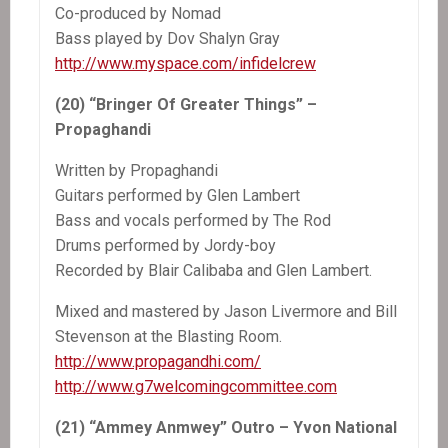
Co-produced by Nomad
Bass played by Dov Shalyn Gray
http://www.myspace.com/infidelcrew
(20) “Bringer Of Greater Things” –
Propaghandi
Written by Propaghandi
Guitars performed by Glen Lambert
Bass and vocals performed by The Rod
Drums performed by Jordy-boy
Recorded by Blair Calibaba and Glen Lambert.
Mixed and mastered by Jason Livermore and Bill
Stevenson at the Blasting Room.
http://www.propagandhi.com/
http://www.g7welcomingcommittee.com
(21) “Ammey Anmwey” Outro – Yvon National