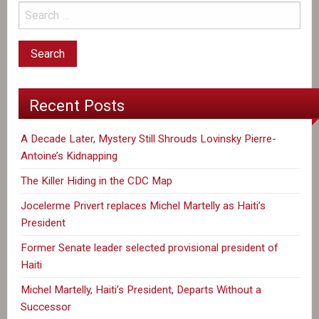
Recent Posts
A Decade Later, Mystery Still Shrouds Lovinsky Pierre-
Antoine’s Kidnapping
The Killer Hiding in the CDC Map
Jocelerme Privert replaces Michel Martelly as Haiti’s
President
Former Senate leader selected provisional president of
Haiti
Michel Martelly, Haiti’s President, Departs Without a
Successor