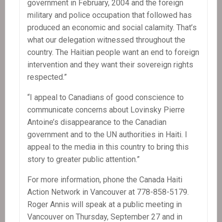
government in February, 2004 and the foreign
military and police occupation that followed has
produced an economic and social calamity. That’s
what our delegation witnessed throughout the
country. The Haitian people want an end to foreign
intervention and they want their sovereign rights
respected.”
“I appeal to Canadians of good conscience to
communicate concerns about Lovinsky Pierre
Antoine’s disappearance to the Canadian
government and to the UN authorities in Haiti. I
appeal to the media in this country to bring this
story to greater public attention.”
For more information, phone the Canada Haiti
Action Network in Vancouver at 778-858-5179.
Roger Annis will speak at a public meeting in
Vancouver on Thursday, September 27 and in