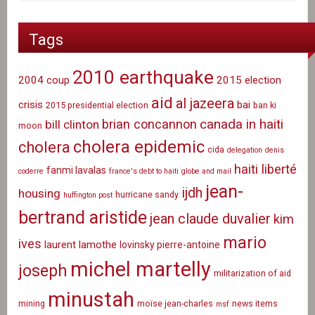
Tags
2010 earthquake
2004 coup
2015 election
aid
al jazeera
crisis
bai
2015 presidential election
ban ki
canada in haiti
brian concannon
bill clinton
moon
cholera epidemic
cholera
cida
delegation
denis
haiti liberté
fanmi lavalas
coderre
france's debt to haiti
globe and mail
jean-
ijdh
housing
hurricane sandy
huffington post
bertrand aristide
jean claude duvalier
kim
mario
ives
laurent lamothe
lovinsky pierre-antoine
michel martelly
joseph
militarization of aid
minustah
mining
moïse jean-charles
news items
msf