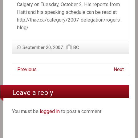
Calgary on Tuesday, October 2. His reports from
Haiti and his speaking schedule can be read at
http://thac.ca/category/2007-delegation/rogers-
blog/
September 20, 2007
BC
Previous
Next
Leave a reply
You must be
logged in
to post a comment.