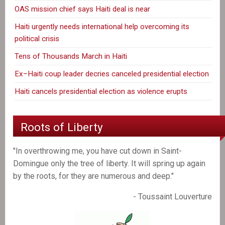
OAS mission chief says Haiti deal is near
Haiti urgently needs international help overcoming its
political crisis
Tens of Thousands March in Haiti
Ex–Haiti coup leader decries canceled presidential election
Haiti cancels presidential election as violence erupts
Roots of Liberty
"In overthrowing me, you have cut down in Saint-
Domingue only the tree of liberty. It will spring up again
by the roots, for they are numerous and deep."
- Toussaint Louverture