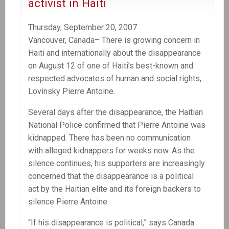
activist in Haiti
Thursday, September 20, 2007
Vancouver, Canada– There is growing concern in
Haiti and internationally about the disappearance
on August 12 of one of Haiti’s best-known and
respected advocates of human and social rights,
Lovinsky Pierre Antoine.
Several days after the disappearance, the Haitian
National Police confirmed that Pierre Antoine was
kidnapped. There has been no communication
with alleged kidnappers for weeks now. As the
silence continues, his supporters are increasingly
concerned that the disappearance is a political
act by the Haitian elite and its foreign backers to
silence Pierre Antoine.
“If his disappearance is political,” says Canada