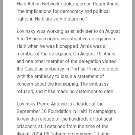
Haiti Action Network spokesperson Roger Annis,
“the implications for democracy and political
rights in Haiti are very disturbing.”
Lovinsky was working as an adviser to an August
5 to 18 human rights investigative delegation to
Haiti when he was kidnapped. Annis was a
member of the delegation. On August 15, Annis
and one other member of the delegation visited
the Canadian embassy in Port au Prince to plead
with the embassy to issue a statement of
concern about the kidnapping. The embassy
refused, and it has made no statement to date.
Lovinsky Pierre Antoine is a leader of the
September 30 Foundation in Haiti. It campaigns
to win the release of the hundreds of political
prisoners still detained from the time of the
illegal, 2004-06 “interim government.” It also