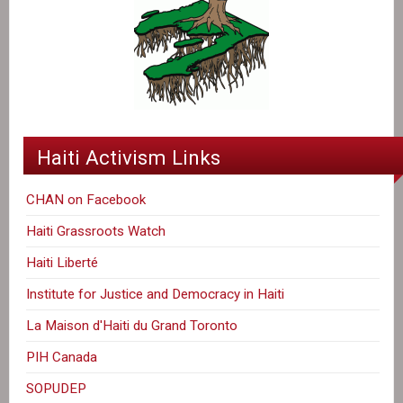
Haiti Activism Links
CHAN on Facebook
Haiti Grassroots Watch
Haiti Liberté
Institute for Justice and Democracy in Haiti
La Maison d'Haiti du Grand Toronto
PIH Canada
SOPUDEP