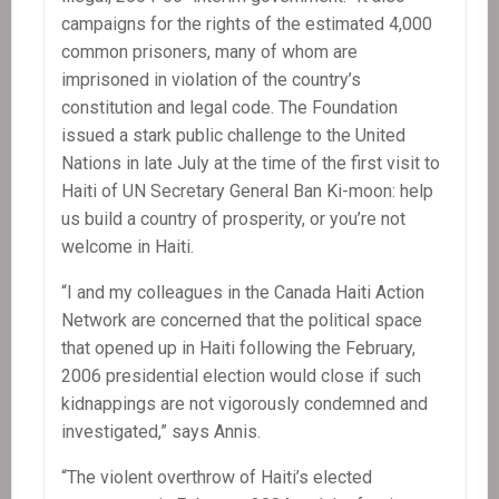
campaigns for the rights of the estimated 4,000
common prisoners, many of whom are
imprisoned in violation of the country’s
constitution and legal code. The Foundation
issued a stark public challenge to the United
Nations in late July at the time of the first visit to
Haiti of UN Secretary General Ban Ki-moon: help
us build a country of prosperity, or you’re not
welcome in Haiti.
“I and my colleagues in the Canada Haiti Action
Network are concerned that the political space
that opened up in Haiti following the February,
2006 presidential election would close if such
kidnappings are not vigorously condemned and
investigated,” says Annis.
“The violent overthrow of Haiti’s elected