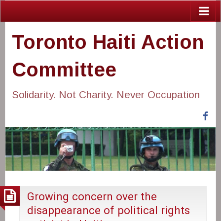
Toronto Haiti Action
Committee
Solidarity. Not Charity. Never Occupation
Fa
Growing concern over the
disappearance of political rights