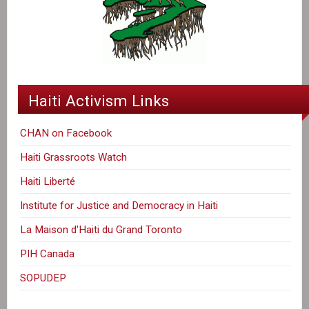
Haiti Activism Links
CHAN on Facebook
Haiti Grassroots Watch
Haiti Liberté
Institute for Justice and Democracy in Haiti
La Maison d'Haiti du Grand Toronto
PIH Canada
SOPUDEP