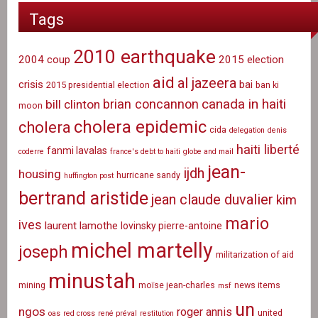
Tags
2010 earthquake
2004 coup
2015 election
aid
al jazeera
crisis
bai
2015 presidential election
ban ki
canada in haiti
brian concannon
bill clinton
moon
cholera epidemic
cholera
cida
delegation
denis
haiti liberté
fanmi lavalas
coderre
france's debt to haiti
globe and mail
jean-
ijdh
housing
hurricane sandy
huffington post
bertrand aristide
jean claude duvalier
kim
mario
ives
laurent lamothe
lovinsky pierre-antoine
michel martelly
joseph
militarization of aid
minustah
mining
moïse jean-charles
news items
msf
un
ngos
roger annis
united
oas
red cross
rené préval
restitution