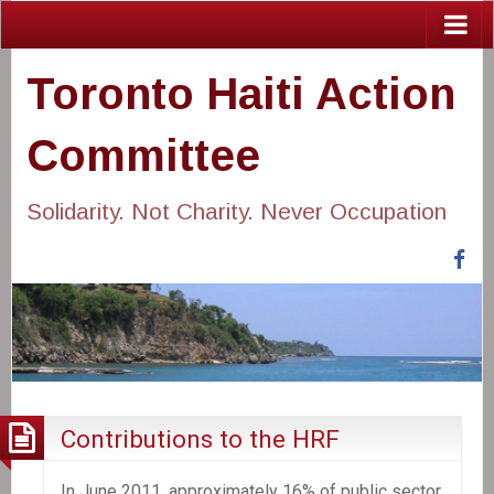
Toronto Haiti Action
Committee
Solidarity. Not Charity. Never Occupation
Fa
Contributions to the HRF
In June 2011, approximately 16% of public sector