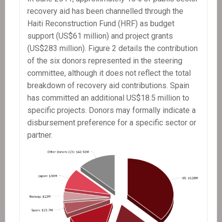
recovery aid has been channelled through the
Haiti Reconstruction Fund (HRF) as budget
support (US$61 million) and project grants
(US$283 million). Figure 2 details the contribution
of the six donors represented in the steering
committee, although it does not reflect the total
breakdown of recovery aid contributions. Spain
has committed an additional US$18.5 million to
specific projects. Donors may formally indicate a
disbursement preference for a specific sector or
partner.