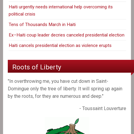
Haiti urgently needs international help overcoming its
political crisis
Tens of Thousands March in Haiti
Ex–Haiti coup leader decries canceled presidential election
Haiti cancels presidential election as violence erupts
Roots of Liberty
"In overthrowing me, you have cut down in Saint-
Domingue only the tree of liberty. It will spring up again
by the roots, for they are numerous and deep."
- Toussaint Louverture