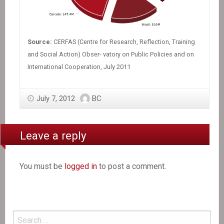
Source:
CERFAS (Centre for Research, Reflection, Training
and Social Action) Obser- vatory on Public Policies and on
International Cooperation, July 2011
July 7, 2012
BC
Leave a reply
You must be
logged in
to post a comment.