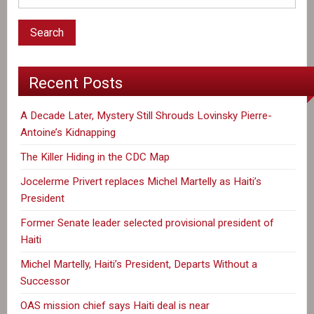
Recent Posts
A Decade Later, Mystery Still Shrouds Lovinsky Pierre-
Antoine’s Kidnapping
The Killer Hiding in the CDC Map
Jocelerme Privert replaces Michel Martelly as Haiti’s
President
Former Senate leader selected provisional president of
Haiti
Michel Martelly, Haiti’s President, Departs Without a
Successor
OAS mission chief says Haiti deal is near