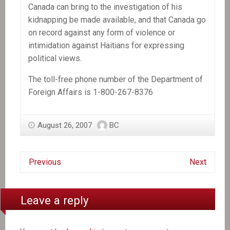
Canada can bring to the investigation of his
kidnapping be made available, and that Canada go
on record against any form of violence or
intimidation against Haitians for expressing
political views.
The toll-free phone number of the Department of
Foreign Affairs is 1-800-267-8376
August 26, 2007
BC
Previous
Next
Leave a reply