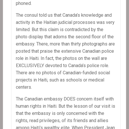
phoned.
The consul told us that Canada’s knowledge and
activity in the Haitian judicial processes was very
limited. But this claim is contradicted by the
photo display that adorns the second floor of the
embassy. There, more than thirty photographs are
posted that praise the extensive Canadian police
role in Haiti. In fact, the photos on the wall are
EXCLUSIVELY devoted to Canada’s police role.
There are no photos of Canadian-funded social
projects in Haiti, such as schools or medical
centers.
The Canadian embassy DOES concern itself with
human rights in Haiti. But the lesson of our visit is
that the embassy is only concerned with the
rights, read privileges, of its friends and allies
among Haiti’s wealthy elite. When President Jean