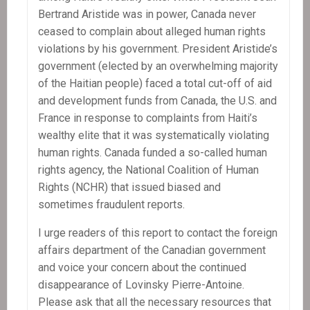
Bertrand Aristide was in power, Canada never
ceased to complain about alleged human rights
violations by his government. President Aristide’s
government (elected by an overwhelming majority
of the Haitian people) faced a total cut-off of aid
and development funds from Canada, the U.S. and
France in response to complaints from Haiti’s
wealthy elite that it was systematically violating
human rights. Canada funded a so-called human
rights agency, the National Coalition of Human
Rights (NCHR) that issued biased and
sometimes fraudulent reports.
I urge readers of this report to contact the foreign
affairs department of the Canadian government
and voice your concern about the continued
disappearance of Lovinsky Pierre-Antoine.
Please ask that all the necessary resources that