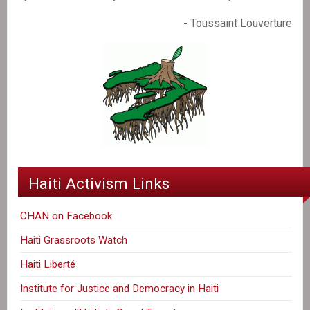
- Toussaint Louverture
Haiti Activism Links
CHAN on Facebook
Haiti Grassroots Watch
Haiti Liberté
Institute for Justice and Democracy in Haiti