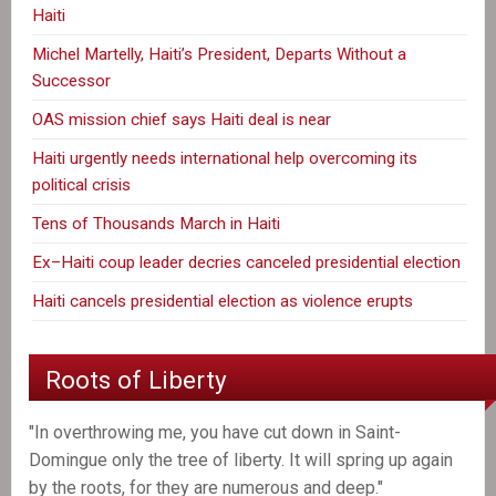
Haiti
Michel Martelly, Haiti’s President, Departs Without a
Successor
OAS mission chief says Haiti deal is near
Haiti urgently needs international help overcoming its
political crisis
Tens of Thousands March in Haiti
Ex–Haiti coup leader decries canceled presidential election
Haiti cancels presidential election as violence erupts
Roots of Liberty
"In overthrowing me, you have cut down in Saint-
Domingue only the tree of liberty. It will spring up again
by the roots, for they are numerous and deep."