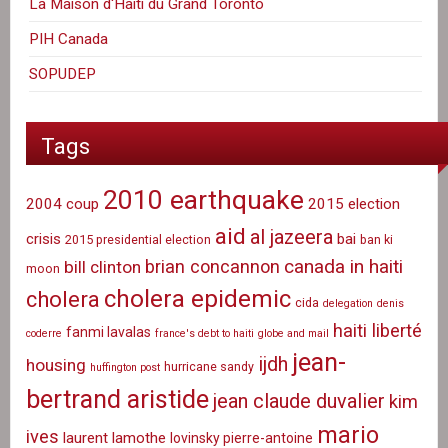
La Maison d'Haiti du Grand Toronto
PIH Canada
SOPUDEP
Tags
2010 earthquake
2004 coup
2015 election
aid
al jazeera
crisis
bai
2015 presidential election
ban ki
canada in haiti
brian concannon
bill clinton
moon
cholera epidemic
cholera
cida
delegation
denis
haiti liberté
fanmi lavalas
coderre
france's debt to haiti
globe and mail
jean-
ijdh
housing
hurricane sandy
huffington post
bertrand aristide
jean claude duvalier
kim
mario
ives
laurent lamothe
lovinsky pierre-antoine