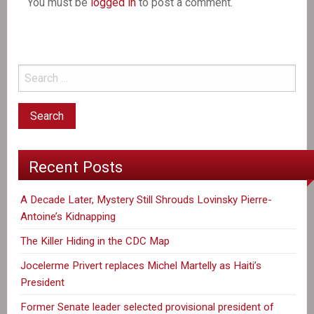
You must be
logged in
to post a comment.
Recent Posts
A Decade Later, Mystery Still Shrouds Lovinsky Pierre-
Antoine’s Kidnapping
The Killer Hiding in the CDC Map
Jocelerme Privert replaces Michel Martelly as Haiti’s
President
Former Senate leader selected provisional president of