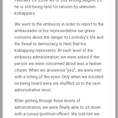
February 29, 2004. As of this writing, August 26,
he is still being held for ransom by unknown
kidnappers.
We went to the embassy in order to report to the
ambassador or his representative our grave
concerns about the danger to Lovinsky’s life and
the threat to democracy in Haiti that his
kidnapping represents. At each level of the
embassy administration, we were asked if the
person we were concerned about was a Haitian
citizen. When we answered “yes”, we were met
with a rolling of the eyes. Only when we insisted
on being heard were we shuffled on to the next
administrative level.
After getting through three levels of
administration, we were finally able to sit down
with a consul (political officer). We told him we