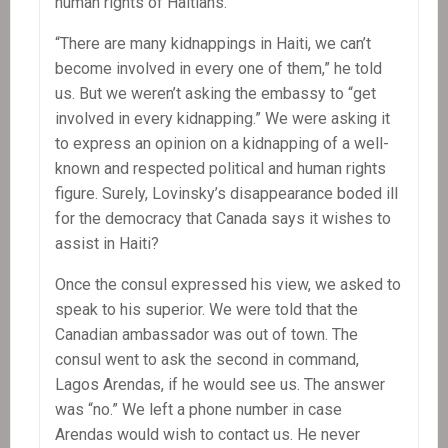
human rights of Haitians.”
“There are many kidnappings in Haiti, we can’t
become involved in every one of them,” he told
us. But we weren’t asking the embassy to “get
involved in every kidnapping.” We were asking it
to express an opinion on a kidnapping of a well-
known and respected political and human rights
figure. Surely, Lovinsky’s disappearance boded ill
for the democracy that Canada says it wishes to
assist in Haiti?
Once the consul expressed his view, we asked to
speak to his superior. We were told that the
Canadian ambassador was out of town. The
consul went to ask the second in command,
Lagos Arendas, if he would see us. The answer
was “no.” We left a phone number in case
Arendas would wish to contact us. He never