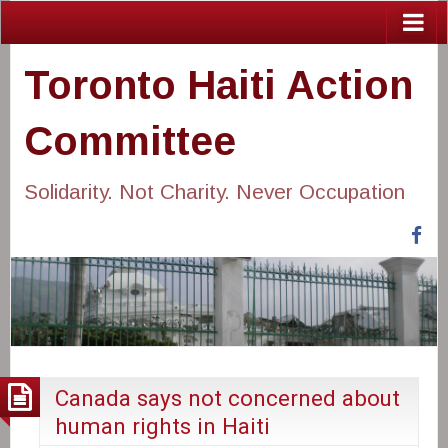
Toronto Haiti Action
Committee
Solidarity. Not Charity. Never Occupation
Fa
Canada says not concerned about
human rights in Haiti