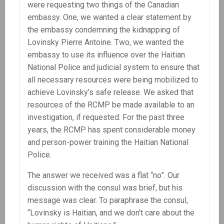
were requesting two things of the Canadian
embassy. One, we wanted a clear statement by
the embassy condemning the kidnapping of
Lovinsky Pierre Antoine. Two, we wanted the
embassy to use its influence over the Haitian
National Police and judicial system to ensure that
all necessary resources were being mobilized to
achieve Lovinsky’s safe release. We asked that
resources of the RCMP be made available to an
investigation, if requested. For the past three
years, the RCMP has spent considerable money
and person-power training the Haitian National
Police.
The answer we received was a flat “no”. Our
discussion with the consul was brief, but his
message was clear. To paraphrase the consul,
“Lovinsky is Haitian, and we don’t care about the