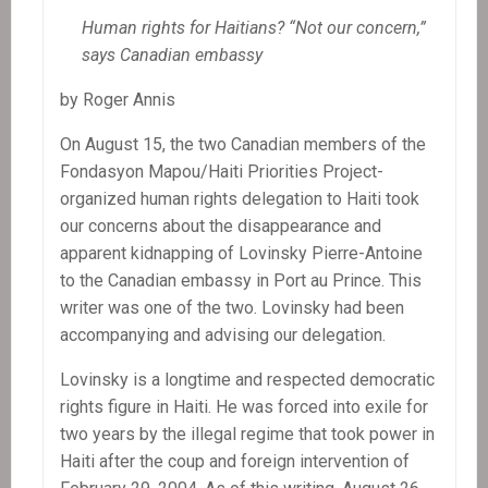
Human rights for Haitians? “Not our concern,”
says Canadian embassy
by Roger Annis
On August 15, the two Canadian members of the
Fondasyon Mapou/Haiti Priorities Project-
organized human rights delegation to Haiti took
our concerns about the disappearance and
apparent kidnapping of Lovinsky Pierre-Antoine
to the Canadian embassy in Port au Prince. This
writer was one of the two. Lovinsky had been
accompanying and advising our delegation.
Lovinsky is a longtime and respected democratic
rights figure in Haiti. He was forced into exile for
two years by the illegal regime that took power in
Haiti after the coup and foreign intervention of