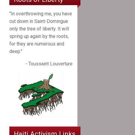
"In overthrowing me, you have
cut down in Saint-Domingue
only the tree of liberty. It will
spring up again by the roots,
for they are numerous and
deep."
- Toussaint Louverture
Haiti Activism Links