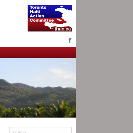
Facebook