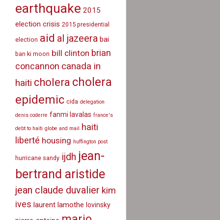
earthquake
2015
election crisis
2015 presidential
aid
al jazeera
bai
election
brian
bill clinton
ban ki moon
canada in
concannon
cholera
cholera
haiti
epidemic
cida
delegation
fanmi lavalas
denis coderre
france's
haiti
debt to haiti
globe and mail
liberté
housing
huffington post
jean-
ijdh
hurricane sandy
bertrand aristide
jean claude duvalier
kim
ives
laurent lamothe
lovinsky
mario