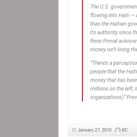
The U.S. government m
flowing into Haiti —
than the Haitian gov
its authority since 
Rene Preval acknowle
money isn’t lining t
“There’s a perception
people that the Hait
money that has been 
millions on the left
organizations)” Prev
January 27, 2010
BC