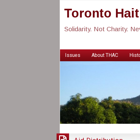
Toronto Hai
Solidarity. Not Charity. N
Issues
About THAC
Histo