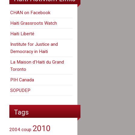
CHAN on Facebook
Haiti Grassroots Watch
Haiti Liberté
Institute for Justice and
Democracy in Haiti
La Maison d'Haiti du Grand
Toronto
PIH Canada
SOPUDEP
Tags
2010
2004 coup