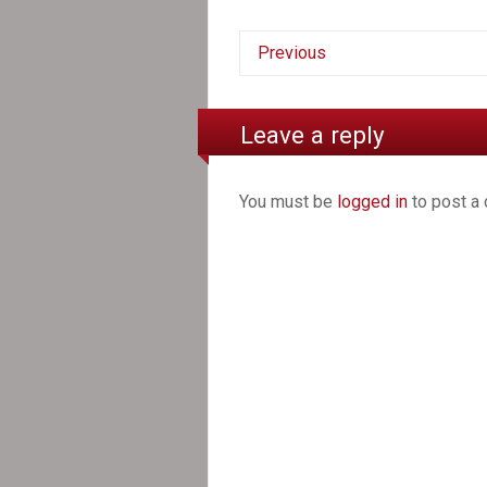
Previous
Leave a reply
You must be
logged in
to post a