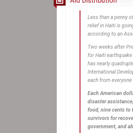
Aid Distribution
Less than a penny of
relief in Haiti is go
according to an Asso
Two weeks after Pre
for Haiti earthquake
has nearly quadruple
International Deve
each from everyone i
Each American dolla
disaster assistance,
food, nine cents to 
survivors for recove
government, and abo