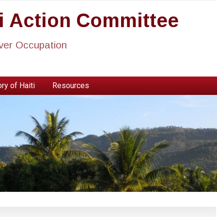
ti Action Committee
ever Occupation
ry of Haiti
Resources