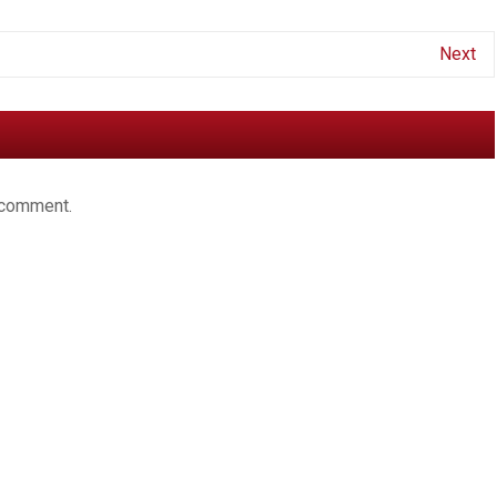
Next
 comment.