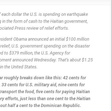
 each dollar the U.S. is spending on earthquake
ing in the form of cash to the Haitian government,
ciated Press review of relief efforts.
sident Obama announced an initial $100 million
 relief, U.S. government spending on the disaster
d to $379 million, the U.S. Agency for
lopment announced Wednesday. That’s about $1.25
n the United States.
r roughly breaks down like this: 42 cents for
 33 cents for U.S. military aid, nine cents for
transport the food, five cents for paying Haitian
ry efforts, just less than one cent to the Haitian
ut half a cent to the Dominican Republic.