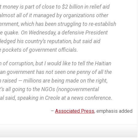
oney is part of close to $2 billion in relief aid
 almost all of it managed by organizations other
ernment, which has been struggling to re-establish
the quake. On Wednesday, a defensive President
dged his country’s reputation, but said aid
he pockets of government officials.
 of corruption, but I would like to tell the Haitian
ian government has not seen one penny of all the
raised — millions are being made on the right,
, it’s all going to the NGOs (nongovernmental
al said, speaking in Creole at a news conference.
–
Associated Press
, emphasis added