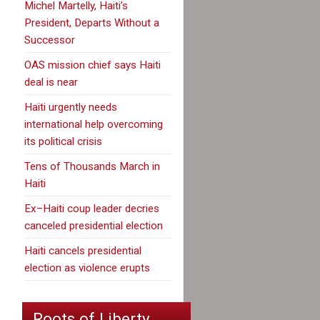
Michel Martelly, Haiti’s
President, Departs Without a
Successor
OAS mission chief says Haiti
deal is near
Haiti urgently needs
international help overcoming
its political crisis
Tens of Thousands March in
Haiti
Ex–Haiti coup leader decries
canceled presidential election
Haiti cancels presidential
election as violence erupts
Roots of Liberty