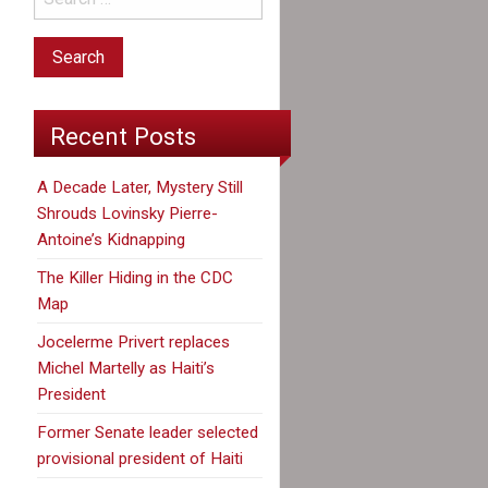
Recent Posts
A Decade Later, Mystery Still
Shrouds Lovinsky Pierre-
Antoine’s Kidnapping
The Killer Hiding in the CDC
Map
Jocelerme Privert replaces
Michel Martelly as Haiti’s
President
Former Senate leader selected
provisional president of Haiti