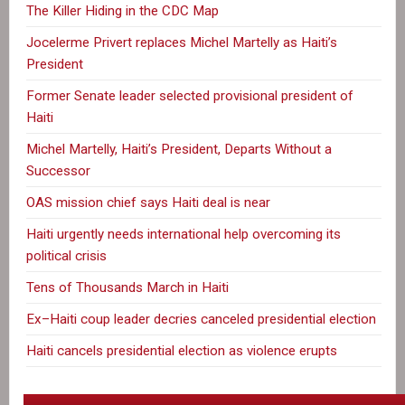
The Killer Hiding in the CDC Map
Jocelerme Privert replaces Michel Martelly as Haiti’s
President
Former Senate leader selected provisional president of
Haiti
Michel Martelly, Haiti’s President, Departs Without a
Successor
OAS mission chief says Haiti deal is near
Haiti urgently needs international help overcoming its
political crisis
Tens of Thousands March in Haiti
Ex–Haiti coup leader decries canceled presidential election
Haiti cancels presidential election as violence erupts