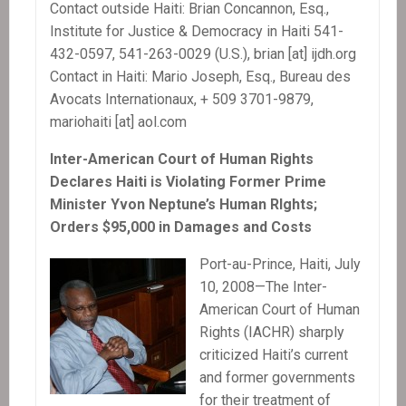
Contact outside Haiti: Brian Concannon, Esq.,
Institute for Justice & Democracy in Haiti 541-
432-0597, 541-263-0029 (U.S.), brian [at] ijdh.org
Contact in Haiti: Mario Joseph, Esq., Bureau des
Avocats Internationaux, + 509 3701-9879,
mariohaiti [at] aol.com
Inter-American Court of Human Rights
Declares Haiti is Violating Former Prime
Minister Yvon Neptune’s Human RIghts;
Orders $95,000 in Damages and Costs
Port-au-Prince, Haiti, July
10, 2008—The Inter-
American Court of Human
Rights (IACHR) sharply
criticized Haiti’s current
and former governments
for their treatment of