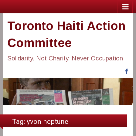
Toronto Haiti Action
Committee
Solidarity. Not Charity. Never Occupation
Fa
Tag:
yvon neptune