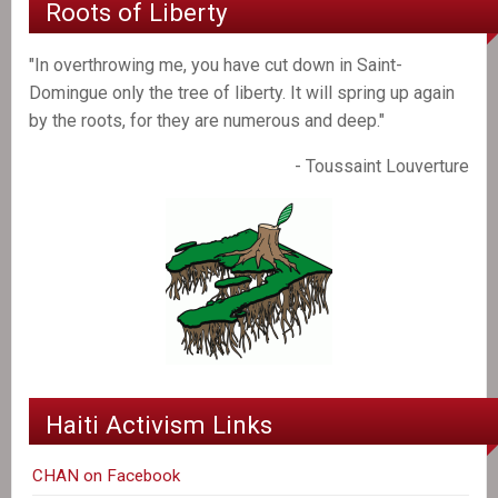
Roots of Liberty
"In overthrowing me, you have cut down in Saint-
Domingue only the tree of liberty. It will spring up again
by the roots, for they are numerous and deep."
- Toussaint Louverture
Haiti Activism Links
CHAN on Facebook