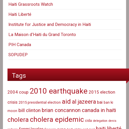
Haiti Grassroots Watch
Haiti Liberté
Institute for Justice and Democracy in Haiti
La Maison d'Haiti du Grand Toronto
PIH Canada
SOPUDEP
Tags
2010 earthquake
2004 coup
2015 election
aid
al jazeera
crisis
bai
2015 presidential election
ban ki
canada in haiti
brian concannon
bill clinton
moon
cholera epidemic
cholera
cida
delegation
denis
haiti liberté
fanmi lavalas