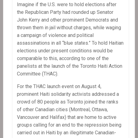
PM
Imagine if the U.S. were to hold elections after
Yvon
the Republican Party had rounded up Senator
Neptune
John Kerry and other prominent Democrats and
thrown them in jail without charges, while waging
a campaign of violence and political
assassinations in all “blue states.” To hold Haitian
elections under present conditions would be
comparable to this, according to one of the
panelists at the launch of the Toronto Haiti Action
Committee (THAC).
For the THAC launch event on August 4,
prominent Haiti solidarity activists addressed a
crowd of 80 people as Toronto joined the ranks
of other Canadian cities (Montreal, Ottawa,
Vancouver and Halifax) that are home to active
groups calling for an end to the repression being
carried out in Haiti by an illegitimate Canadian-