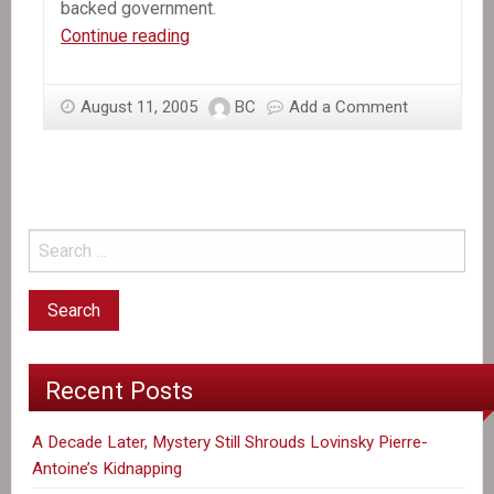
backed government.
Murdering
Continue reading
the
poor:
August 11, 2005
BC
Add a Comment
Canadian
tax
dollars
at
work
Recent Posts
A Decade Later, Mystery Still Shrouds Lovinsky Pierre-
Antoine’s Kidnapping