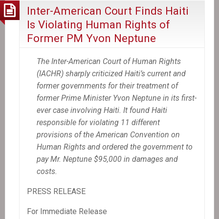
Inter-American Court Finds Haiti
Is Violating Human Rights of
Former PM Yvon Neptune
The Inter-American Court of Human Rights
(IACHR) sharply criticized Haiti’s current and
former governments for their treatment of
former Prime Minister Yvon Neptune in its first-
ever case involving Haiti. It found Haiti
responsible for violating 11 different
provisions of the American Convention on
Human Rights and ordered the government to
pay Mr. Neptune $95,000 in damages and
costs.
PRESS RELEASE
For Immediate Release