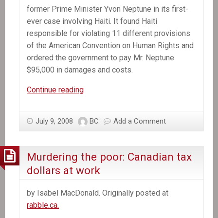
former Prime Minister Yvon Neptune in its first-
ever case involving Haiti. It found Haiti
responsible for violating 11 different provisions
of the American Convention on Human Rights and
ordered the government to pay Mr. Neptune
$95,000 in damages and costs.
Inter-
Continue reading
American
Court
July 9, 2008
BC
Add a Comment
Finds
Haiti
Is
Murdering the poor: Canadian tax
Violating
dollars at work
Human
Rights
by Isabel MacDonald. Originally posted at
of
rabble.ca.
Former